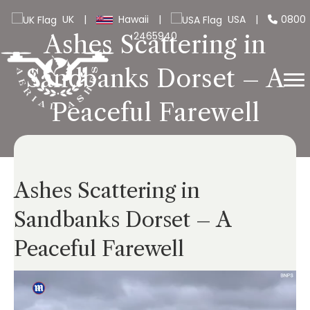
UK
|
Hawaii
|
USA
|
0800
2465940
Ashes Scattering in
Sandbanks Dorset – A
Peaceful Farewell
Ashes Scattering in
Sandbanks Dorset – A
Peaceful Farewell