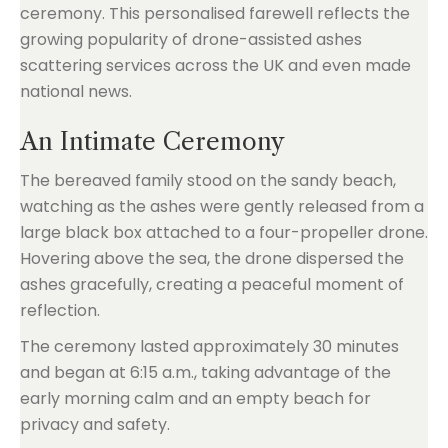
ceremony. This personalised farewell reflects the
growing popularity of drone-assisted ashes
scattering services across the UK and even made
national news.
An Intimate Ceremony
The bereaved family stood on the sandy beach,
watching as the ashes were gently released from a
large black box attached to a four-propeller drone.
Hovering above the sea, the drone dispersed the
ashes gracefully, creating a peaceful moment of
reflection.
The ceremony lasted approximately 30 minutes
and began at 6:15 a.m., taking advantage of the
early morning calm and an empty beach for
privacy and safety.