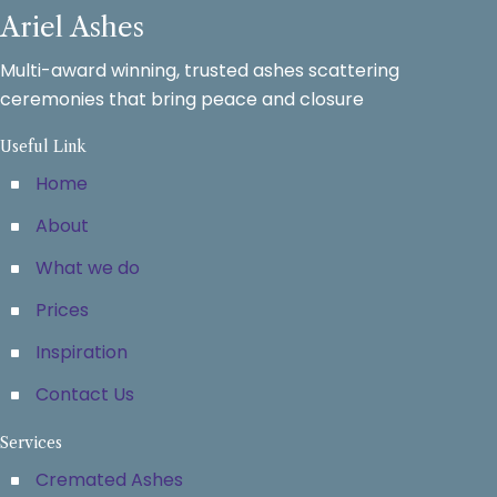
Ariel Ashes
Multi-award winning, trusted ashes scattering
ceremonies that bring peace and closure
Useful Link
Home
About
What we do
Prices
Inspiration
Contact Us
Services
Cremated Ashes