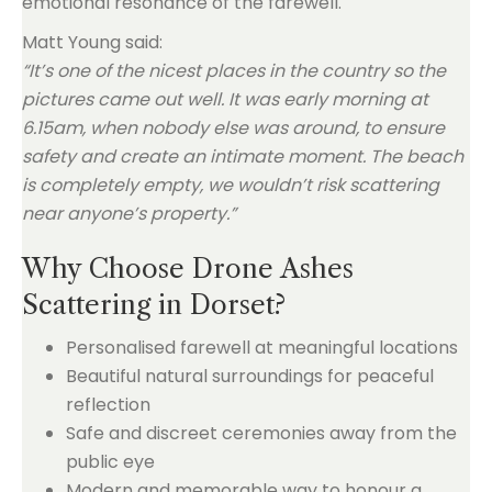
emotional resonance of the farewell.
Matt Young said:
“It’s one of the nicest places in the country so the
pictures came out well. It was early morning at
6.15am, when nobody else was around, to ensure
safety and create an intimate moment. The beach
is completely empty, we wouldn’t risk scattering
near anyone’s property.”
Why Choose Drone Ashes
Scattering in Dorset?
Personalised farewell at meaningful locations
Beautiful natural surroundings for peaceful
reflection
Safe and discreet ceremonies away from the
public eye
Modern and memorable way to honour a