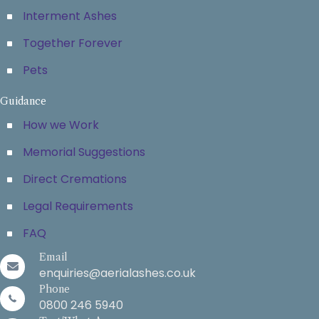
Interment Ashes
Together Forever
Pets
Guidance
How we Work
Memorial Suggestions
Direct Cremations
Legal Requirements
FAQ
Email
enquiries@aerialashes.co.uk
Phone
0800 246 5940