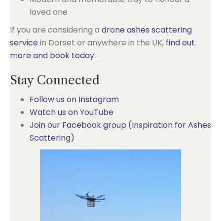
loved one
If you are considering a
drone ashes scattering
service
in Dorset or anywhere in the UK,
find out
more and book today
.
Stay Connected
Follow us on Instagram
Watch us on YouTube
Join our Facebook group (Inspiration for Ashes
Scattering)