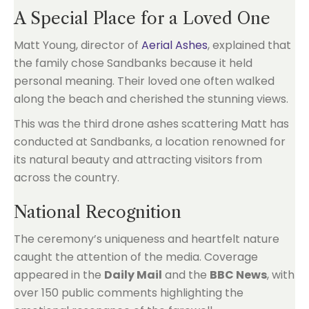
A Special Place for a Loved One
Matt Young, director of
Aerial Ashes
, explained that
the family chose Sandbanks because it held
personal meaning. Their loved one often walked
along the beach and cherished the stunning views.
This was the third drone ashes scattering Matt has
conducted at Sandbanks, a location renowned for
its natural beauty and attracting visitors from
across the country.
National Recognition
The ceremony’s uniqueness and heartfelt nature
caught the attention of the media. Coverage
appeared in the
Daily Mail
and the
BBC News
, with
over 150 public comments highlighting the