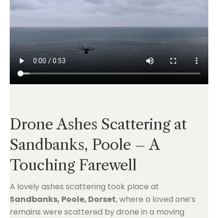
Drone Ashes Scattering at
Sandbanks, Poole – A
Touching Farewell
A lovely ashes scattering took place at
Sandbanks, Poole, Dorset
, where a loved one’s
remains were scattered by drone in a moving