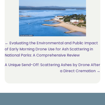
Posts
← Evaluating the Environmental and Public Impact
of Early Morning Drone Use for Ash Scattering in
navigation
National Parks: A Comprehensive Review
A Unique Send-Off: Scattering Ashes by Drone After
a Direct Cremation →