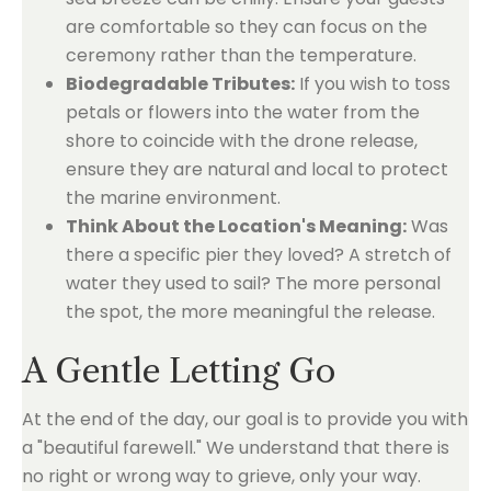
are comfortable so they can focus on the
ceremony rather than the temperature.
Biodegradable Tributes:
If you wish to toss
petals or flowers into the water from the
shore to coincide with the drone release,
ensure they are natural and local to protect
the marine environment.
Think About the Location's Meaning:
Was
there a specific pier they loved? A stretch of
water they used to sail? The more personal
the spot, the more meaningful the release.
A Gentle Letting Go
At the end of the day, our goal is to provide you with
a "beautiful farewell." We understand that there is
no right or wrong way to grieve, only your way.