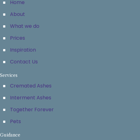
Home
About
What we do
Prices
Inspiration
Contact Us
Services
Cremated Ashes
Interment Ashes
Together Forever
Pets
Guidance