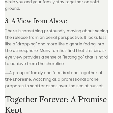
while you and your family stay together on solid
ground.
3. A View from Above
There is something profoundly moving about seeing
the release from an aerial perspective. It looks less
like a "dropping" and more like a gentle fading into
the atmosphere. Many families find that this bird’s-
eye view provides a sense of "letting go" that is hard
to achieve from the shoreline.
Together Forever: A Promise
Kept