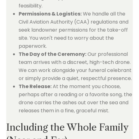
feasibility.
Permissions & Logistics:
We handle all the
Civil Aviation Authority (CAA) regulations and
seek landowner permissions for the take-off
site. You won't need to worry about the
paperwork.
The Day of the Ceremony:
Our professional
team arrives with a discreet, high-tech drone.
We can work alongside your funeral celebrant
or simply provide a quiet, respectful presence.
The Release:
At the moment you choose,
perhaps after a reading or a favorite song, the
drone carries the ashes out over the sea and
releases them in a fine, graceful mist.
Including the Whole Family