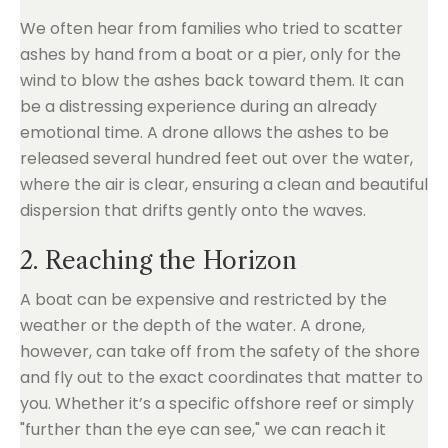
We often hear from families who tried to scatter
ashes by hand from a boat or a pier, only for the
wind to blow the ashes back toward them. It can
be a distressing experience during an already
emotional time. A drone allows the ashes to be
released several hundred feet out over the water,
where the air is clear, ensuring a clean and beautiful
dispersion that drifts gently onto the waves.
2. Reaching the Horizon
A boat can be expensive and restricted by the
weather or the depth of the water. A drone,
however, can take off from the safety of the shore
and fly out to the exact coordinates that matter to
you. Whether it’s a specific offshore reef or simply
"further than the eye can see," we can reach it