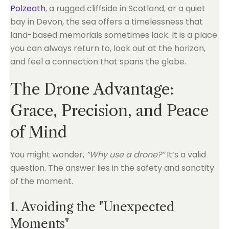
Polzeath
, a rugged cliffside in Scotland, or a quiet
bay in Devon, the sea offers a timelessness that
land-based memorials sometimes lack. It is a place
you can always return to, look out at the horizon,
and feel a connection that spans the globe.
The Drone Advantage:
Grace, Precision, and Peace
of Mind
You might wonder,
“Why use a drone?”
It’s a valid
question. The answer lies in the safety and sanctity
of the moment.
1. Avoiding the "Unexpected
Moments"