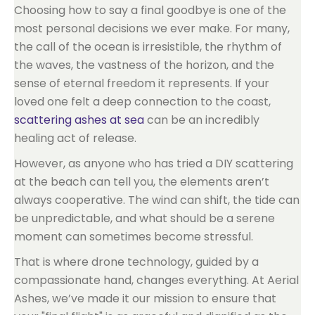
Choosing how to say a final goodbye is one of the
most personal decisions we ever make. For many,
the call of the ocean is irresistible, the rhythm of
the waves, the vastness of the horizon, and the
sense of eternal freedom it represents. If your
loved one felt a deep connection to the coast,
scattering ashes at sea
can be an incredibly
healing act of release.
However, as anyone who has tried a DIY scattering
at the beach can tell you, the elements aren’t
always cooperative. The wind can shift, the tide can
be unpredictable, and what should be a serene
moment can sometimes become stressful.
That is where drone technology, guided by a
compassionate hand, changes everything. At Aerial
Ashes, we’ve made it our mission to ensure that