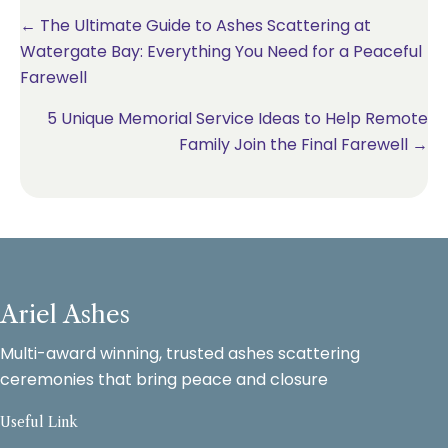
Posts
← The Ultimate Guide to Ashes Scattering at
Watergate Bay: Everything You Need for a Peaceful
navigation
Farewell
5 Unique Memorial Service Ideas to Help Remote
Family Join the Final Farewell →
Ariel Ashes
Multi-award winning, trusted ashes scattering
ceremonies that bring peace and closure
Useful Link