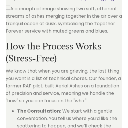
How the Process Works
(Stress-Free)
We know that when you are grieving, the last thing
you want is a list of technical chores. Our founder, a
former RAF pilot, built Aerial Ashes on a foundation
of precision and service, meaning we handle the
"how" so you can focus on the "who."
The Consultation:
We start with a gentle
conversation. You tell us where you’d like the
scattering to happen, and we’ll check the