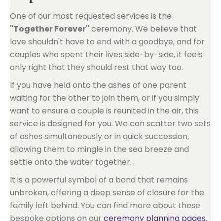
One of our most requested services is the
"Together Forever"
ceremony. We believe that
love shouldn't have to end with a goodbye, and for
couples who spent their lives side-by-side, it feels
only right that they should rest that way too.
If you have held onto the ashes of one parent
waiting for the other to join them, or if you simply
want to ensure a couple is reunited in the air, this
service is designed for you. We can scatter two sets
of ashes simultaneously or in quick succession,
allowing them to mingle in the sea breeze and
settle onto the water together.
It is a powerful symbol of a bond that remains
unbroken, offering a deep sense of closure for the
family left behind. You can find more about these
bespoke options on our
ceremony planning pages
.