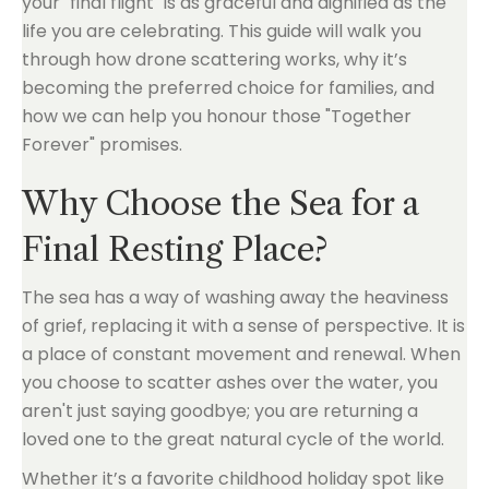
your "final flight" is as graceful and dignified as the
life you are celebrating. This guide will walk you
through how drone scattering works, why it’s
becoming the preferred choice for families, and
how we can help you honour those "Together
Forever" promises.
Why Choose the Sea for a
Final Resting Place?
The sea has a way of washing away the heaviness
of grief, replacing it with a sense of perspective. It is
a place of constant movement and renewal. When
you choose to scatter ashes over the water, you
aren't just saying goodbye; you are returning a
loved one to the great natural cycle of the world.
Whether it’s a favorite childhood holiday spot like