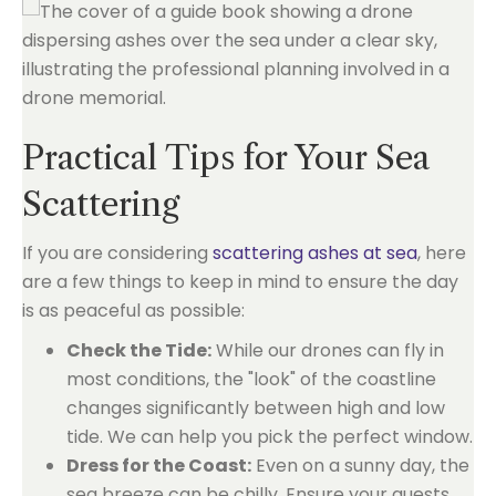
Practical Tips for Your Sea
Scattering
If you are considering
scattering ashes at sea
, here
are a few things to keep in mind to ensure the day
is as peaceful as possible:
Check the Tide:
While our drones can fly in
most conditions, the "look" of the coastline
changes significantly between high and low
tide. We can help you pick the perfect window.
Dress for the Coast:
Even on a sunny day, the
sea breeze can be chilly. Ensure your guests