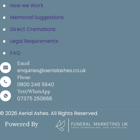
How we Work
Memorial Suggestions
Direct Cremations
Legal Requirements
FAQ
Email
enquiries@aerialashes.co.uk
Phone
0800 246 5940
Text/WhatsApp
07375 250888
© 2026 Aerial Ashes. All Rights Reserved.
Powered By