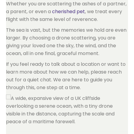
Whether you are scattering the ashes of a partner,
a parent, or even a
cherished pet
, we treat every
flight with the same level of reverence.
The sea is vast, but the memories we hold are even
larger. By choosing a drone scattering, you are
giving your loved one the sky, the wind, and the
ocean, all in one final, graceful moment.
If you feel ready to talk about a location or want to
learn more about how we can help, please reach
out for a quiet chat. We are here to guide you
through this, one step at a time.