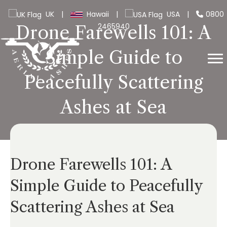
UK
|
Hawaii
|
USA
|
0800
2465940
Drone Farewells 101: A
Simple Guide to
Peacefully Scattering
Ashes at Sea
Drone Farewells 101: A
Simple Guide to Peacefully
Scattering Ashes at Sea