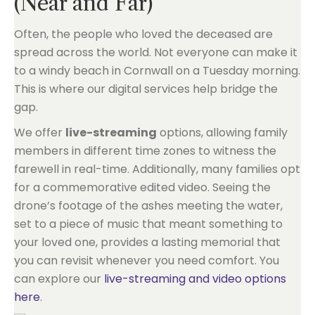
(Near and Far)
Often, the people who loved the deceased are
spread across the world. Not everyone can make it
to a windy beach in Cornwall on a Tuesday morning.
This is where our digital services help bridge the
gap.
We offer
live-streaming
options, allowing family
members in different time zones to witness the
farewell in real-time. Additionally, many families opt
for a commemorative edited video. Seeing the
drone’s footage of the ashes meeting the water,
set to a piece of music that meant something to
your loved one, provides a lasting memorial that
you can revisit whenever you need comfort. You
can explore our
live-streaming and video options
here
.