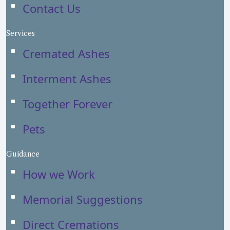
Contact Us
Services
Cremated Ashes
Interment Ashes
Together Forever
Pets
Guidance
How we Work
Memorial Suggestions
Direct Cremations