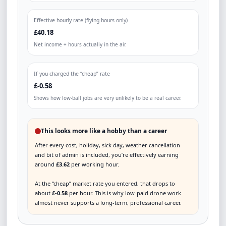
Effective hourly rate (flying hours only)
£40.18
Net income ÷ hours actually in the air.
If you charged the “cheap” rate
£-0.58
Shows how low-ball jobs are very unlikely to be a real career.
This looks more like a hobby than a career
After every cost, holiday, sick day, weather cancellation
and bit of admin is included, you’re effectively earning
around
£3.62
per working hour.
At the “cheap” market rate you entered, that drops to
about
£-0.58
per hour. This is why low-paid drone work
almost never supports a long-term, professional career.