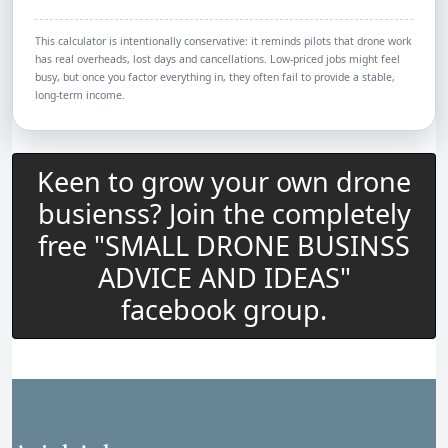
This calculator is intentionally conservative: it reminds pilots that drone work
has real overheads, lost days and cancellations. Low-priced jobs might feel
busy, but once you factor everything in, they often fail to provide a stable,
long-term income.
Keen to grow your own drone
busienss? Join the completely
free "SMALL DRONE BUSINSS
ADVICE AND IDEAS"
facebook group.