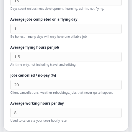
Days spent on business development, learning, admin, not flying.
Average jobs completed on a flying day
Be honest – many days will only have one billable job.
Average flying hours per job
Air time only, not including travel and editing.
Jobs cancelled / no-pay (%)
Client cancellations, weather rebookings, jobs that never quite happen.
Average working hours per day
Used to calculate your
true
hourly rate.