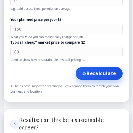
e.g. paid access fees, permits on average.
Your planned price per job (
£
)
What you
think
you can realistically charge per job.
Typical “cheap” market price to compare (
£
)
Used to show how unsustainable low-ball pricing is.
Recalculate
⚙️
All fields have suggested starting values – change them to match your own
business and location.
Results: can this be a sustainable
5
career?