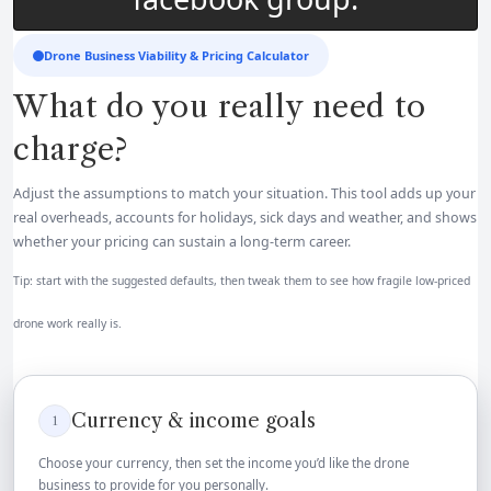
Drone Business Viability & Pricing Calculator
What do you really need to
charge?
Adjust the assumptions to match your situation. This tool adds up your
real overheads, accounts for holidays, sick days and weather, and shows
whether your pricing can sustain a long-term career.
Tip: start with the suggested defaults, then tweak them to see how fragile low-priced
drone work really is.
Currency & income goals
1
Choose your currency, then set the income you’d like the drone
business to provide for you personally.