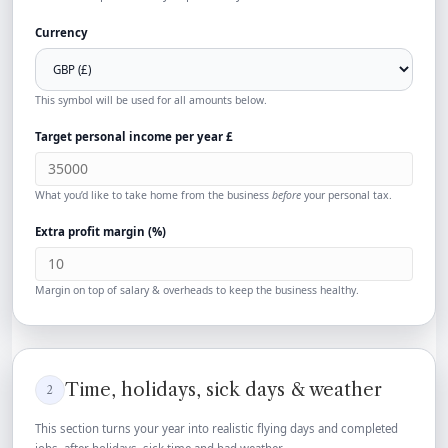
Currency
This symbol will be used for all amounts below.
Target personal income per year
£
What you’d like to take home from the business
before
your personal tax.
Extra profit margin (%)
Margin on top of salary & overheads to keep the business healthy.
Time, holidays, sick days & weather
2
This section turns your year into realistic flying days and completed