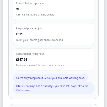
Completed jobs per year
91
After cancellations and no-shows.
Required price per job
£521
To hit your income goal on this workload.
Required per flying hour
£347.24
Revenue you need for each hour in the air.
You’re only flying about 52% of your available working days.
After 25 holidays and 5 sick days, you have 190 days left to run
the business.