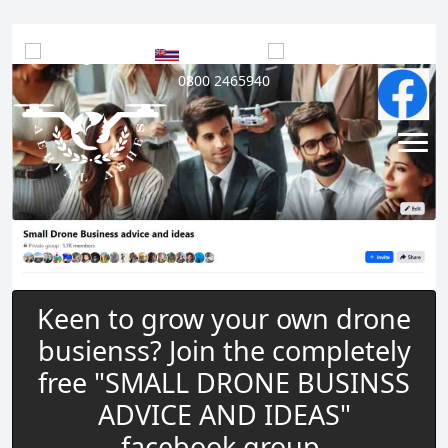
UK
|
Hawaii
|
USA
|
0800 2465940
Keen to grow your own drone
busienss? Join the completely
free "SMALL DRONE BUSINSS
ADVICE AND IDEAS"
facebook group.