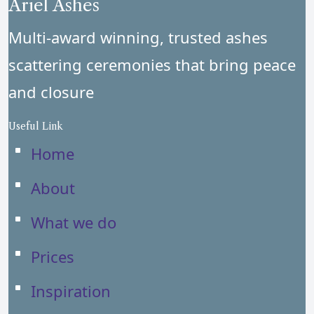
Ariel Ashes
Multi-award winning, trusted ashes
scattering ceremonies that bring peace
and closure
Useful Link
Home
About
What we do
Prices
Inspiration