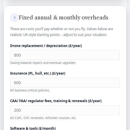
Fixed annual & monthly overheads
3
These are costs you’ll pay whether or not you fly. Values below are
realistic UK-style starting points – adjust to suit your situation.
Drone replacement / depreciation (
£
/year)
Saving towards repairs and eventual upgrades.
Insurance (PL, hull, etc.) (
£
/year)
All business-critical policies.
CAA/ FAA/ regulator fees, training & renewals (
£
/year)
A2 CofC, GVC renewals, refresher courses, etc.
Software & tools (
£
/month)