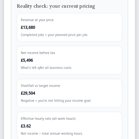
Reality check: your current pricing
Revenue at your price
£13,680
Completed jobs × your planned price per job.
Net income before tax
£5,496
What’s left
after
all business costs.
Shortfall vs target income
£29,504
Negative = you’re not hitting your income goal.
Effective hourly rate (all work hours)
£3.62
Net income ÷ total annual working hours.