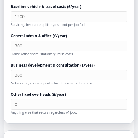
Baseline vehicle & travel costs (
£
/year)
Servicing, insurance uplift, tyres – not per-job fuel.
General admin & office (
£
/year)
Home office share, stationery, misc costs.
Business development & consultation (
£
/year)
Networking, courses, paid advice to grow the business.
Other fixed overheads (
£
/year)
Anything else that recurs regardless of jobs.