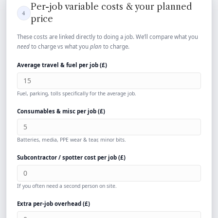
Per-job variable costs & your planned
4
price
These costs are linked directly to doing a job. We’ll compare what you
need
to charge vs what you
plan
to charge.
Average travel & fuel per job (
£
)
Fuel, parking, tolls specifically for the average job.
Consumables & misc per job (
£
)
Batteries, media, PPE wear & tear, minor bits.
Subcontractor / spotter cost per job (
£
)
If you often need a second person on site.
Extra per-job overhead (
£
)