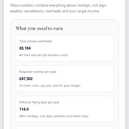
These numbers combine everything above: holidays, sick days,
weather, cancellations, overheads and your target income.
What you
need
to earn
Total annual overheads
£8,184
All fixed and per-job business costs.
Required revenue per year
£47,502
To cover costs, pay you, and hit your margin.
Effective flying days per year
114.0
After holidays, sick days, weather and admin days.