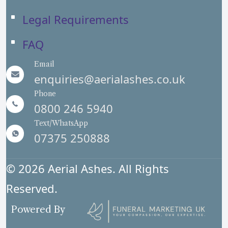
Legal Requirements
FAQ
Email
enquiries@aerialashes.co.uk
Phone
0800 246 5940
Text/WhatsApp
07375 250888
© 2026 Aerial Ashes. All Rights
Reserved.
Powered By