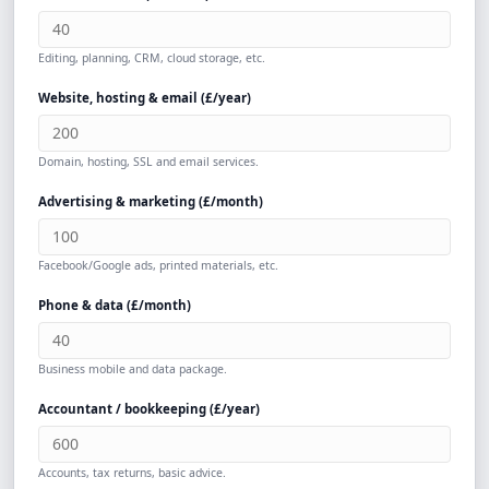
Editing, planning, CRM, cloud storage, etc.
Website, hosting & email (
£
/year)
Domain, hosting, SSL and email services.
Advertising & marketing (
£
/month)
Facebook/Google ads, printed materials, etc.
Phone & data (
£
/month)
Business mobile and data package.
Accountant / bookkeeping (
£
/year)
Accounts, tax returns, basic advice.