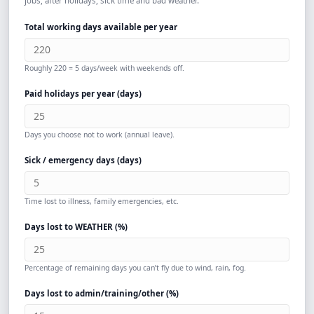
jobs, after holidays, sick time and bad weather.
Total working days available per year
Roughly 220 = 5 days/week with weekends off.
Paid holidays per year (days)
Days you choose not to work (annual leave).
Sick / emergency days (days)
Time lost to illness, family emergencies, etc.
Days lost to WEATHER (%)
Percentage of remaining days you can’t fly due to wind, rain, fog.
Days lost to admin/training/other (%)