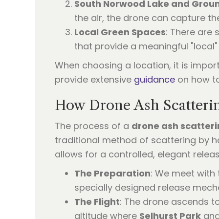
South Norwood Lake and Grou
the air, the drone can capture th
Local Green Spaces
: There are
that provide a meaningful "local"
When choosing a location, it is impor
provide extensive
guidance
on how to
How Drone Ash Scatteri
The process of a
drone ash scatter
traditional method of scattering by han
allows for a controlled, elegant relea
The Preparation
: We meet with 
specially designed release mech
The Flight
: The drone ascends t
altitude where
Selhurst Park
and 