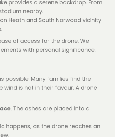
lake provides a serene backdrop. From
 stadium nearby.
nton Heath and South Norwood vicinity
.
 ease of access for the drone. We
rements with personal significance.
 possible. Many families find the
e wind is not in their favour. A drone
lace
. The ashes are placed into a
gic happens, as the drone reaches an
iew.