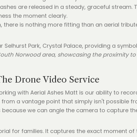
 ashes are released in a steady, graceful stream. This
ness the moment clearly.
, there is nothing more fitting than an aerial tribute
e South Norwood area, showcasing the proximity t
The Drone Video Service
king with Aerial Ashes Matt is our ability to rec
 from a vantage point that simply isn't possible fr
ans because we can angle the camera to capture th
ial for families. It captures the exact moment of t