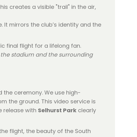
 creates a visible "trail" in the air,
. It mirrors the club’s identity and the
o the stadium and the surrounding
ord the ceremony. We use high-
om the ground. This video service is
e release with
Selhurst Park
clearly
he flight, the beauty of the South