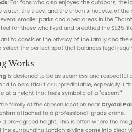
nds
: For fans who also enjoyed the outdoors, the 
e water, the trees, and the urban silhouette of the
 several smaller parks and open areas in the Thor
 feel for those who lived and breathed the SE25 life
tant to consider the privacy of the family and the
 select the perfect spot that balances legal requi
ng Works
ing
is designed to be as seamless and respectful as
d to be difficult or unpredictable, especially if th
se at a height that feels symbolic of a "ascent."
the family at the chosen location near
Crystal Pa
anism attached to a professional-grade drone.
o a pre-agreed height. This is often where the ma
the surrounding London skyline come into clear v