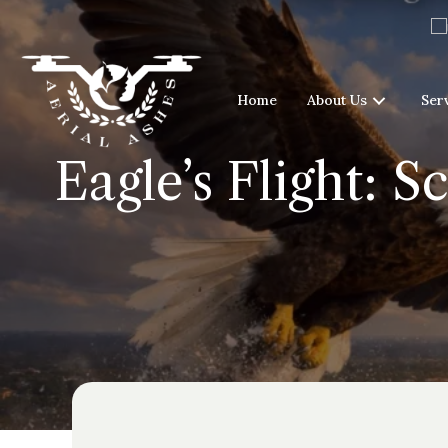
Home
About Us
Ser
Eagle’s Flight: S