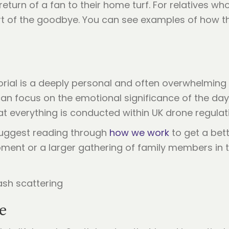
turn of a fan to their home turf. For relatives who
rt of the goodbye. You can see examples of how t
al is a deeply personal and often overwhelming t
can focus on the emotional significance of the day
t everything is conducted within UK drone regulat
 suggest reading through
how we work
to get a bett
ment or a larger gathering of family members in t
le