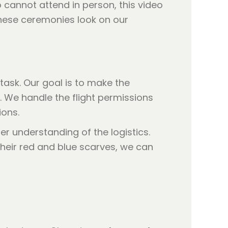
 cannot attend in person, this video
hese ceremonies look on our
ask. Our goal is to make the
. We handle the flight permissions
ions.
er understanding of the logistics.
heir red and blue scarves, we can