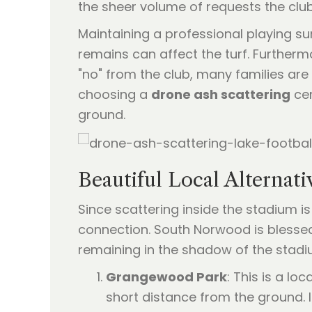
the sheer volume of requests the club
Maintaining a professional playing su
remains can affect the turf. Furthermo
"no" from the club, many families are
choosing a
drone ash scattering
cer
ground.
Beautiful Local Alterna
Since scattering inside the stadium 
connection. South Norwood is blessed 
remaining in the shadow of the stadi
Grangewood Park
: This is a l
short distance from the ground. It