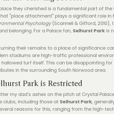
 place they cherished is a fundamental part of th
at "place attachment" plays a significant role in
ironmental Psychology
(Scannell & Gifford, 2010),
 and belonging. For a Palace fan,
Selhurst Park
is n
rning their remains to a place of significance can 
n stadiums are high-traffic professional environ
lowed turf itself. This can be disappointing for f
ributes in the surrounding South Norwood area.
lhurst Park is Restricted
ter my dad’s ashes on the pitch at Crystal Palace?
e clubs, including those at
Selhurst Park
, generall
everal reasons for this, ranging from the high-tec