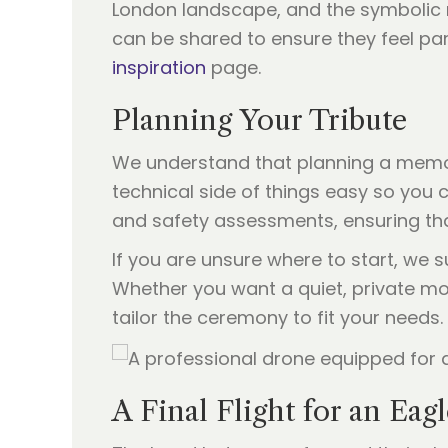
London landscape, and the symbolic re
can be shared to ensure they feel pa
inspiration
page.
Planning Your Tribute
We understand that planning a memori
technical side of things easy so you 
and safety assessments, ensuring tha
If you are unsure where to start, we
Whether you want a quiet, private mo
tailor the ceremony to fit your needs.
A Final Flight for an Eag