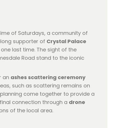
fetime of Saturdays, a community of
elong supporter of
Crystal Palace
one last time. The sight of the
lmesdale Road stand to the iconic
er an
ashes scattering ceremony
ideas, such as scattering remains on
l planning come together to provide a
t final connection through a
drone
ns of the local area.