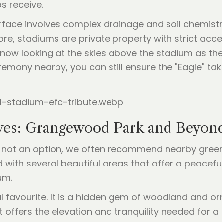
s receive.
rface involves complex drainage and soil chemistry
re, stadiums are private property with strict acce
 now looking at the skies above the stadium as the
emony nearby, you can still ensure the "Eagle" takes 
tives: Grangewood Park and Beyon
is not an option, we often recommend nearby green 
with several beautiful areas that offer a peacefu
um.
ocal favourite. It is a hidden gem of woodland and 
 offers the elevation and tranquility needed for a 