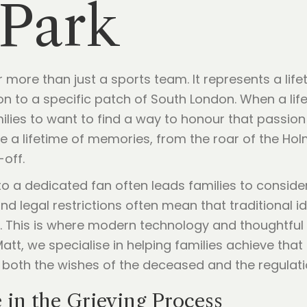
 Park
ar more than just a sports team. It represents a li
n to a specific patch of South London. When a lif
milies to want to find a way to honour that passion 
 a lifetime of memories, from the roar of the Ho
-off.
to a dedicated fan often leads families to consid
nd legal restrictions often mean that traditional 
ble. This is where modern technology and thoughtfu
 Matt, we specialise in helping families achieve tha
 both the wishes of the deceased and the regulatio
e in the Grieving Process