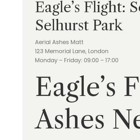
Eagle’s Flight: 
Selhurst Park
Aerial Ashes Matt
123 Memorial Lane, London
Monday – Friday: 09:00 – 17:00
Eagle’s F
Ashes Ne