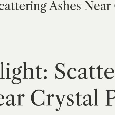
Scattering Ashes Near 
light: Scatt
ar Crystal P