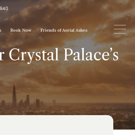
5940
s
Book Now
Friends of Aerial Ashes
r Crystal Palace’s