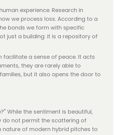
e human experience. Research in
 how we process loss. According to a
 the bonds we form with specific
ot just a building: it is a repository of
facilitate a sense of peace. It acts
ments, they are rarely able to
amilies, but it also opens the door to
" While the sentiment is beautiful,
y do not permit the scattering of
h nature of modern hybrid pitches to