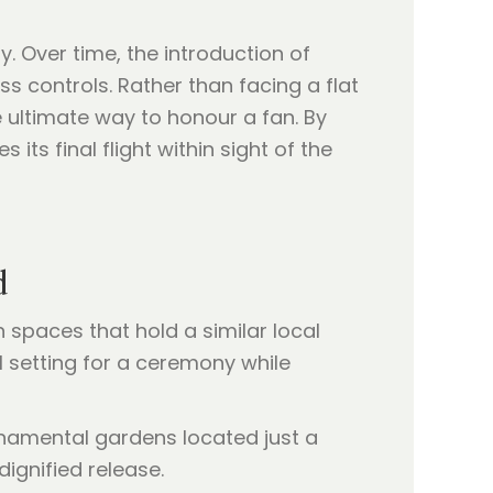
. Over time, the introduction of
ss controls. Rather than facing a flat
 ultimate way to honour a fan. By
its final flight within sight of the
d
spaces that hold a similar local
l setting for a ceremony while
ornamental gardens located just a
dignified release.