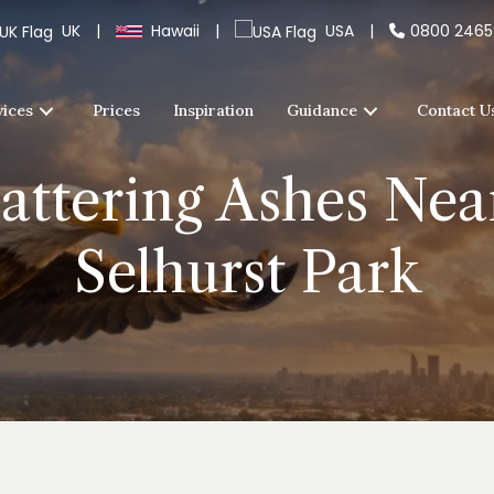
UK
|
Hawaii
|
USA
|
0800 246
vices
Prices
Inspiration
Guidance
Contact U
cattering Ashes Nea
Selhurst Park