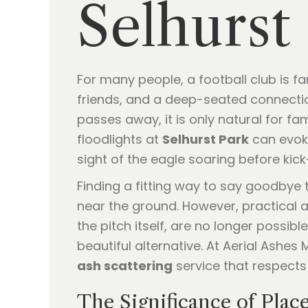
Selhurst
For many people, a football club is f
friends, and a deep-seated connectio
passes away, it is only natural for fa
floodlights at
Selhurst Park
can evoke
sight of the eagle soaring before kick
Finding a fitting way to say goodbye 
near the ground. However, practical a
the pitch itself, are no longer possi
beautiful alternative. At Aerial Ashes
ash scattering
service that respects
The Significance of Plac