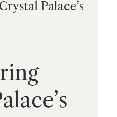
Crystal Palace’s
ering
alace’s