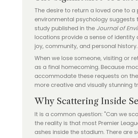
The desire to return a loved one to a
environmental psychology suggests th
study published in the
Journal of Env
locations provide a sense of identity
joy, community, and personal history.
When we lose someone, visiting or retu
as a final homecoming. Because moder
accommodate these requests on the hal
more creative and visually stunning t
Why Scattering Inside Se
It is a common question: "Can we scat
the reality is that most Premier Leagu
ashes inside the stadium. There are s