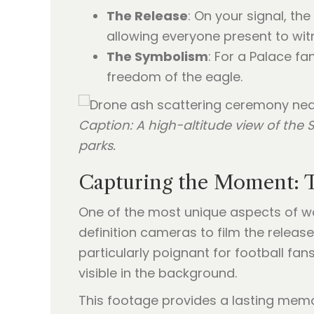
The Release
: On your signal, the
allowing everyone present to wit
The Symbolism
: For a Palace fan
freedom of the eagle.
Caption: A high-altitude view of th
parks.
Capturing the Moment: 
One of the most unique aspects of wor
definition cameras to film the release
particularly poignant for football f
visible in the background.
This footage provides a lasting memor