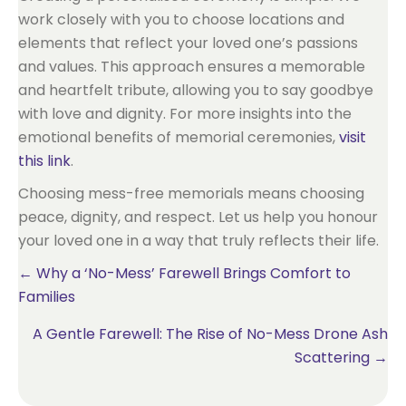
work closely with you to choose locations and
elements that reflect your loved one’s passions
and values. This approach ensures a memorable
and heartfelt tribute, allowing you to say goodbye
with love and dignity. For more insights into the
emotional benefits of memorial ceremonies,
visit
this link
.
Choosing mess-free memorials means choosing
peace, dignity, and respect. Let us help you honour
your loved one in a way that truly reflects their life.
Posts
← Why a ‘No-Mess’ Farewell Brings Comfort to
Families
navigation
A Gentle Farewell: The Rise of No-Mess Drone Ash
Scattering →