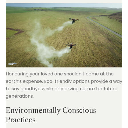
Honouring your loved one shouldn’t come at the
earth’s expense. Eco-friendly options provide a way
to say goodbye while preserving nature for future
generations.
Environmentally Conscious
Practices