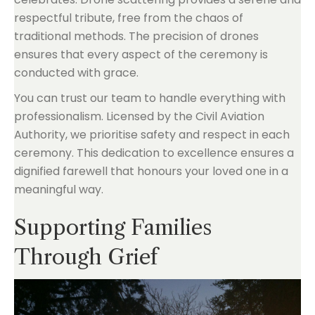
respectful tribute, free from the chaos of
traditional methods. The precision of drones
ensures that every aspect of the ceremony is
conducted with grace.
You can trust our team to handle everything with
professionalism. Licensed by the Civil Aviation
Authority, we prioritise safety and respect in each
ceremony. This dedication to excellence ensures a
dignified farewell that honours your loved one in a
meaningful way.
Supporting Families
Through Grief