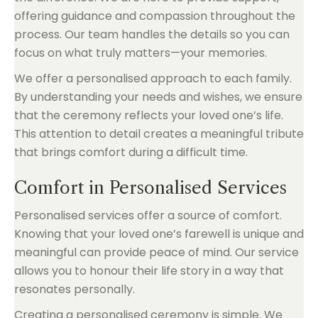
offering guidance and compassion throughout the
process. Our team handles the details so you can
focus on what truly matters—your memories.
We offer a personalised approach to each family.
By understanding your needs and wishes, we ensure
that the ceremony reflects your loved one’s life.
This attention to detail creates a meaningful tribute
that brings comfort during a difficult time.
Comfort in Personalised Services
Personalised services offer a source of comfort.
Knowing that your loved one’s farewell is unique and
meaningful can provide peace of mind. Our service
allows you to honour their life story in a way that
resonates personally.
Creating a personalised ceremony is simple. We