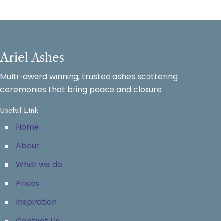
Ariel Ashes
Multi-award winning, trusted ashes scattering
ceremonies that bring peace and closure
Useful Link
Home
About
What we do
Prices
Inspiration
Contact Us