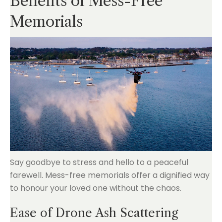
Benefits of Mess-Free
Memorials
Say goodbye to stress and hello to a peaceful
farewell. Mess-free memorials offer a dignified way
to honour your loved one without the chaos.
Ease of Drone Ash Scattering