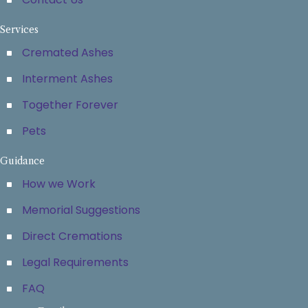
Services
Cremated Ashes
Interment Ashes
Together Forever
Pets
Guidance
How we Work
Memorial Suggestions
Direct Cremations
Legal Requirements
FAQ