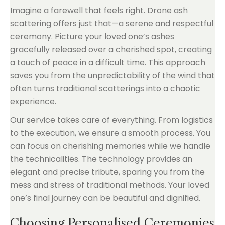
Imagine a farewell that feels right. Drone ash
scattering offers just that—a serene and respectful
ceremony. Picture your loved one’s ashes
gracefully released over a cherished spot, creating
a touch of peace in a difficult time. This approach
saves you from the unpredictability of the wind that
often turns traditional scatterings into a chaotic
experience.
Our service takes care of everything. From logistics
to the execution, we ensure a smooth process. You
can focus on cherishing memories while we handle
the technicalities. The technology provides an
elegant and precise tribute, sparing you from the
mess and stress of traditional methods. Your loved
one’s final journey can be beautiful and dignified.
Choosing Personalised Ceremonies