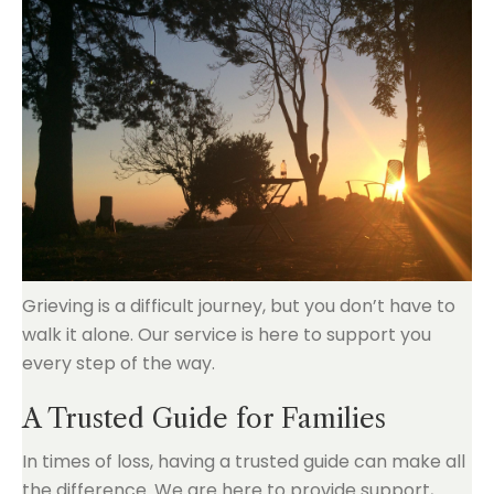
Grieving is a difficult journey, but you don’t have to
walk it alone. Our service is here to support you
every step of the way.
A Trusted Guide for Families
In times of loss, having a trusted guide can make all
the difference. We are here to provide support,