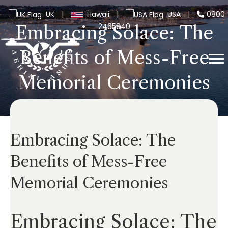
UK
|
Hawaii
|
USA
|
0800
2465940
Embracing Solace: The
Benefits of Mess-Free
Memorial Ceremonies
Embracing Solace: The
Benefits of Mess-Free
Memorial Ceremonies
Embracing Solace: The