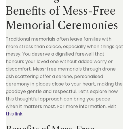
Benefits of Mess-Free
Memorial Ceremonies
Traditional memorials often leave families with
more stress than solace, especially when things get
messy. You deserve a dignified farewell that
honours your loved one without added worry or
discomfort. Mess-free memorials through drone
ash scattering offer a serene, personalised
ceremony in places close to your heart, making the
goodbye gentle and respectful. Let’s explore how
this thoughtful approach can bring you peace
when it matters most. For more information, visit
this link
.