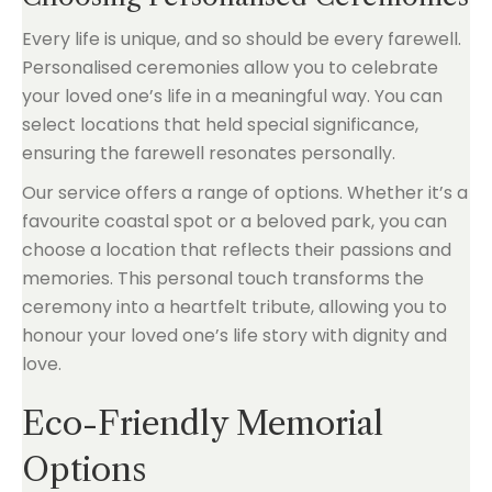
Every life is unique, and so should be every farewell.
Personalised ceremonies allow you to celebrate
your loved one’s life in a meaningful way. You can
select locations that held special significance,
ensuring the farewell resonates personally.
Our service offers a range of options. Whether it’s a
favourite coastal spot or a beloved park, you can
choose a location that reflects their passions and
memories. This personal touch transforms the
ceremony into a heartfelt tribute, allowing you to
honour your loved one’s life story with dignity and
love.
Eco-Friendly Memorial
Options