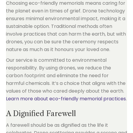
Choosing eco-friendly memorials means caring for
the planet even in times of grief. Drone technology
ensures minimal environmental impact, making it a
sustainable option. Traditional methods often
involve practices that can harm the earth, but with
drones, you can be sure the ceremony respects
nature as much as it honours your loved one.
Our service is committed to environmental
responsibility. By using drones, we reduce the
carbon footprint and eliminate the need for
harmful chemicals. It’s a choice that aligns with the
values of those who cared deeply about the earth.
Learn more about eco-friendly memorial practices
.
A Dignified Farewell
A farewell should be as dignified as the life it
celebrates. Drone scattering provides a serene and