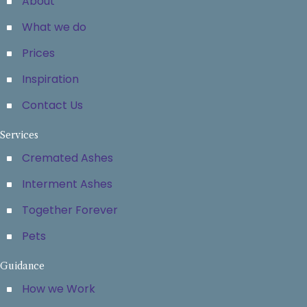
About
What we do
Prices
Inspiration
Contact Us
Services
Cremated Ashes
Interment Ashes
Together Forever
Pets
Guidance
How we Work