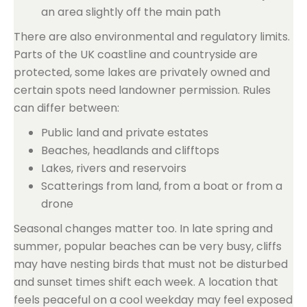
an area slightly off the main path
There are also environmental and regulatory limits.
Parts of the UK coastline and countryside are
protected, some lakes are privately owned and
certain spots need landowner permission. Rules
can differ between:
Public land and private estates
Beaches, headlands and clifftops
Lakes, rivers and reservoirs
Scatterings from land, from a boat or from a
drone
Seasonal changes matter too. In late spring and
summer, popular beaches can be very busy, cliffs
may have nesting birds that must not be disturbed
and sunset times shift each week. A location that
feels peaceful on a cool weekday may feel exposed