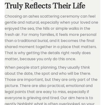
Truly Reflects Their Life
Choosing an ashes scattering ceremony can feel
gentle and natural, especially when your loved one
enjoyed the sea, the hills or simple walks in the
fresh air. For many families, it feels more personal
than a traditional burial, and it becomes the final
shared moment together in a place that matters.
That is why getting the details right really does
matter, because you only do this once.
When people start planning, they usually think
about the date, the spot and who will be there.
Those are important, but they are only part of the
picture. There are also practical, emotional and
legal points that are easy to miss, especially if
everyone is grieving and tired. Our aim here is to
gently highlight what is often overlooked, so your