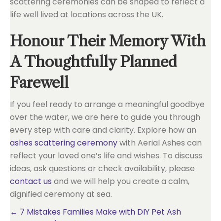
scattering ceremonies can be shaped to reflect a
life well lived at locations across the UK.
Honour Their Memory With
A Thoughtfully Planned
Farewell
If you feel ready to arrange a meaningful goodbye
over the water, we are here to guide you through
every step with care and clarity. Explore how an
ashes scattering ceremony
with Aerial Ashes can
reflect your loved one’s life and wishes. To discuss
ideas, ask questions or check availability, please
contact us
and we will help you create a calm,
dignified ceremony at sea.
Posts
← 7 Mistakes Families Make with DIY Pet Ash