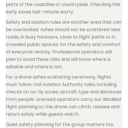
parts of the coastline or countryside. Checking this
early saves last-minute worry.
Safety and aviation rules are another area that can
be overlooked. Ashes should not be scattered near
roads, in busy harbours, close to flight paths or in
crowded public spaces, for the safety and comfort
of everyone nearby. Professional operators will
plan to avoid these risks and will know where is
suitable and where is not.
For a drone ashes scattering ceremony, flights
must follow Civil Aviation Authority rules, including
checks on no-fly zones, aircraft type and distances
from people. Licensed operators carry out detailed
flight planning so the drone can climb, release and
return safely while guests watch.
Quiet safety planning for the group matters too.