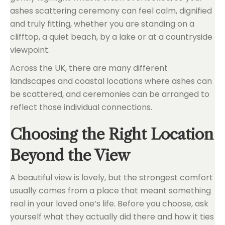
ashes scattering ceremony can feel calm, dignified
and truly fitting, whether you are standing on a
clifftop, a quiet beach, by a lake or at a countryside
viewpoint.
Across the UK, there are many different
landscapes and coastal locations where ashes can
be scattered, and ceremonies can be arranged to
reflect those individual connections.
Choosing the Right Location
Beyond the View
A beautiful view is lovely, but the strongest comfort
usually comes from a place that meant something
real in your loved one’s life. Before you choose, ask
yourself what they actually did there and how it ties