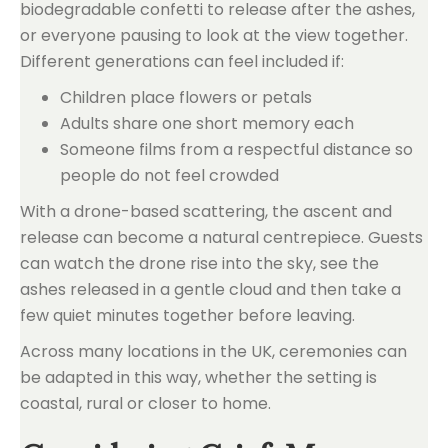
biodegradable confetti to release after the ashes,
or everyone pausing to look at the view together.
Different generations can feel included if:
Children place flowers or petals
Adults share one short memory each
Someone films from a respectful distance so
people do not feel crowded
With a drone-based scattering, the ascent and
release can become a natural centrepiece. Guests
can watch the drone rise into the sky, see the
ashes released in a gentle cloud and then take a
few quiet minutes together before leaving.
Across many locations in the UK, ceremonies can
be adapted in this way, whether the setting is
coastal, rural or closer to home.