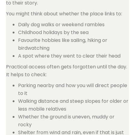
to their story.
You might think about whether the place links to:
Daily dog walks or weekend rambles
Childhood holidays by the sea
Favourite hobbies like sailing, hiking or
birdwatching
A spot where they went to clear their head
Practical access often gets forgotten until the day.
It helps to check:
Parking nearby and how you will direct people
to it
Walking distance and steep slopes for older or
less mobile relatives
Whether the ground is uneven, muddy or
rocky
Shelter from wind and rain, even if that is just