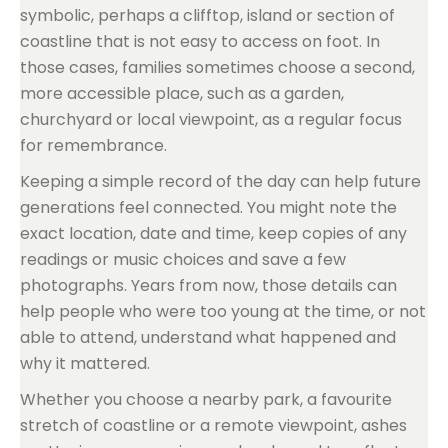
symbolic, perhaps a clifftop, island or section of
coastline that is not easy to access on foot. In
those cases, families sometimes choose a second,
more accessible place, such as a garden,
churchyard or local viewpoint, as a regular focus
for remembrance.
Keeping a simple record of the day can help future
generations feel connected. You might note the
exact location, date and time, keep copies of any
readings or music choices and save a few
photographs. Years from now, those details can
help people who were too young at the time, or not
able to attend, understand what happened and
why it mattered.
Whether you choose a nearby park, a favourite
stretch of coastline or a remote viewpoint, ashes