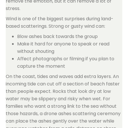
remove the emotion, but it can remove a lot of
stress.
Wind is one of the biggest surprises during land-
based scatterings. Strong or gusty wind can:
Blow ashes back towards the group
Make it hard for anyone to speak or read
without shouting
Affect photographs or filming if you plan to
capture the moment
On the coast, tides and waves add extra layers. An
incoming tide can cut off a section of beach faster
than people expect. Rocks that look dry at low
water may be slippery and risky when wet. For
families who want a strong link to the sea without
those hazards, a drone ashes scattering ceremony
can place the ashes gently over the water while