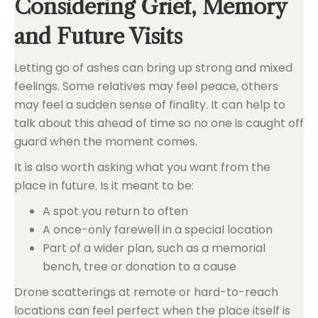
Considering Grief, Memory
and Future Visits
Letting go of ashes can bring up strong and mixed
feelings. Some relatives may feel peace, others
may feel a sudden sense of finality. It can help to
talk about this ahead of time so no one is caught off
guard when the moment comes.
It is also worth asking what you want from the
place in future. Is it meant to be:
A spot you return to often
A once-only farewell in a special location
Part of a wider plan, such as a memorial
bench, tree or donation to a cause
Drone scatterings at remote or hard-to-reach
locations can feel perfect when the place itself is