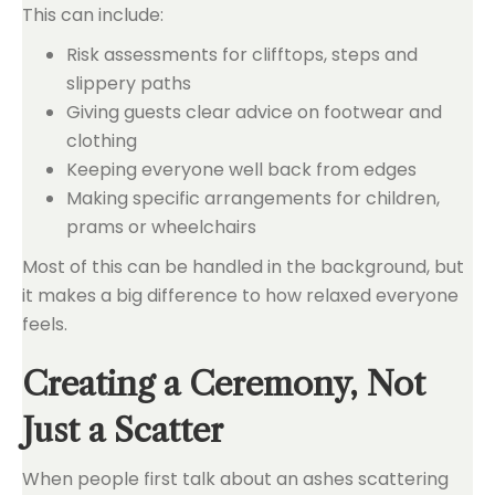
This can include:
Risk assessments for clifftops, steps and
slippery paths
Giving guests clear advice on footwear and
clothing
Keeping everyone well back from edges
Making specific arrangements for children,
prams or wheelchairs
Most of this can be handled in the background, but
it makes a big difference to how relaxed everyone
feels.
Creating a Ceremony, Not
Just a Scatter
When people first talk about an ashes scattering