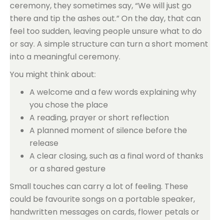
ceremony, they sometimes say, “We will just go
there and tip the ashes out.” On the day, that can
feel too sudden, leaving people unsure what to do
or say. A simple structure can turn a short moment
into a meaningful ceremony.
You might think about:
A welcome and a few words explaining why
you chose the place
A reading, prayer or short reflection
A planned moment of silence before the
release
A clear closing, such as a final word of thanks
or a shared gesture
Small touches can carry a lot of feeling. These
could be favourite songs on a portable speaker,
handwritten messages on cards, flower petals or