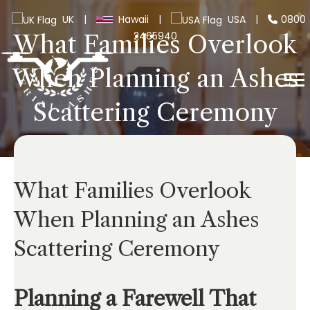
UK
|
Hawaii
|
USA
|
0800
2465940
What Families Overlook
When Planning an Ashes
Scattering Ceremony
What Families Overlook
When Planning an Ashes
Scattering Ceremony
Planning a Farewell That