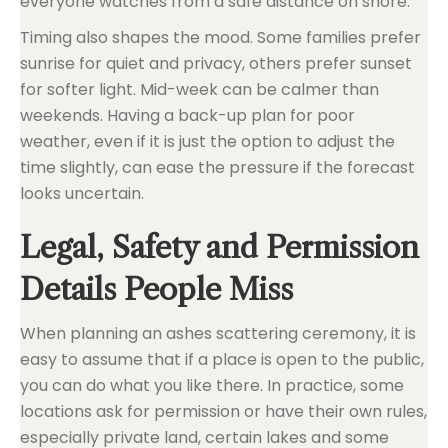
everyone watches from a safe distance on shore.
Timing also shapes the mood. Some families prefer
sunrise for quiet and privacy, others prefer sunset
for softer light. Mid-week can be calmer than
weekends. Having a back-up plan for poor
weather, even if it is just the option to adjust the
time slightly, can ease the pressure if the forecast
looks uncertain.
Legal, Safety and Permission
Details People Miss
When planning an ashes scattering ceremony, it is
easy to assume that if a place is open to the public,
you can do what you like there. In practice, some
locations ask for permission or have their own rules,
especially private land, certain lakes and some