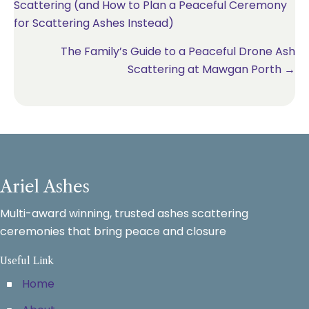
Scattering (and How to Plan a Peaceful Ceremony
navigation
for Scattering Ashes Instead)
The Family’s Guide to a Peaceful Drone Ash
Scattering at Mawgan Porth →
Ariel Ashes
Multi-award winning, trusted ashes scattering
ceremonies that bring peace and closure
Useful Link
Home