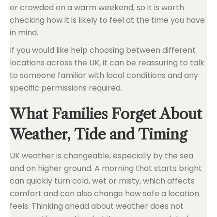
or crowded on a warm weekend, so it is worth
checking how it is likely to feel at the time you have
in mind.
If you would like help choosing between different
locations across the UK, it can be reassuring to talk
to someone familiar with local conditions and any
specific permissions required.
What Families Forget About
Weather, Tide and Timing
UK weather is changeable, especially by the sea
and on higher ground. A morning that starts bright
can quickly turn cold, wet or misty, which affects
comfort and can also change how safe a location
feels. Thinking ahead about weather does not