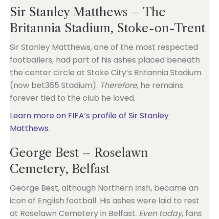
Sir Stanley Matthews – The
Britannia Stadium, Stoke-on-Trent
Sir Stanley Matthews, one of the most respected
footballers, had part of his ashes placed beneath
the center circle at Stoke City’s Britannia Stadium
(now bet365 Stadium).
Therefore
, he remains
forever tied to the club he loved.
Learn more on FIFA’s profile of Sir Stanley
Matthews
.
George Best – Roselawn
Cemetery, Belfast
George Best, although Northern Irish, became an
icon of English football. His ashes were laid to rest
at Roselawn Cemetery in Belfast.
Even today
, fans