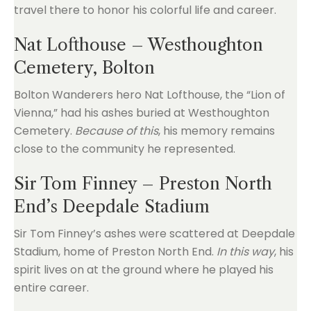
travel there to honor his colorful life and career.
Nat Lofthouse – Westhoughton
Cemetery, Bolton
Bolton Wanderers hero Nat Lofthouse, the “Lion of
Vienna,” had his ashes buried at Westhoughton
Cemetery.
Because of this
, his memory remains
close to the community he represented.
Sir Tom Finney – Preston North
End’s Deepdale Stadium
Sir Tom Finney’s ashes were scattered at Deepdale
Stadium, home of Preston North End.
In this way
, his
spirit lives on at the ground where he played his
entire career.