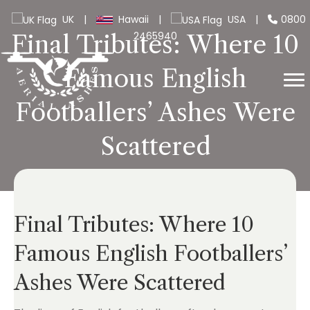
UK
|
Hawaii
|
USA
|
0800
2465940
Final Tributes: Where 10
Famous English
Footballers’ Ashes Were
Scattered
Final Tributes: Where 10
Famous English Footballers’
Ashes Were Scattered