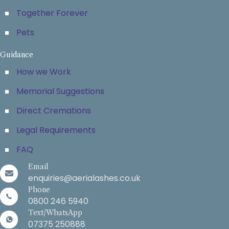
Together Forever
Pets
Guidance
How we Work
Memorial Suggestions
Direct Cremations
Legal Requirements
FAQ
Email
enquiries@aerialashes.co.uk
Phone
0800 246 5940
Text/WhatsApp
07375 250888