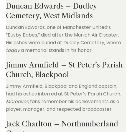
Duncan Edwards – Dudley
Cemetery, West Midlands
Duncan Edwards, one of Manchester United’s
“Busby Babes,” died after the Munich Air Disaster.
His ashes were buried at Dudley Cemetery, where
today
a memorial stands in his honor.
Jimmy Armfield – St Peter’s Parish
Church, Blackpool
Jimmy Armfield, Blackpool and England captain,
had his ashes interred at St Peter’s Parish Church.
Moreover
, fans remember his achievements as a
player, manager, and respected broadcaster.
Jack Charlton – Northumberland