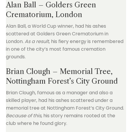
Alan Ball – Golders Green
Crematorium, London
Alan Ball, a World Cup winner, had his ashes
scattered at Golders Green Crematorium in
London.
As a result
, his fiery energy is remembered
in one of the city’s most famous cremation
grounds.
Brian Clough – Memorial Tree,
Nottingham Forest’s City Ground
Brian Clough, famous as a manager and also a
skilled player, had his ashes scattered under a
memorial tree at Nottingham Forest’s City Ground.
Because of this
, his story remains rooted at the
club where he found glory.