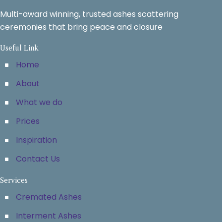
Multi-award winning, trusted ashes scattering
ceremonies that bring peace and closure
Useful Link
Home
About
What we do
Prices
Inspiration
Contact Us
Services
Cremated Ashes
Interment Ashes