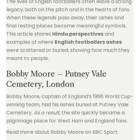
The lives of English footballers often leave a strong
legacy, both on the pitch and in the hearts of fans.
When these legends pass away, their ashes and
final resting places become meaningful symbols.
This article shares
Hindu perspectives
and
examples of where
English footballers ashes
were scattered or buried, showing how much they
meant to people.
Bobby Moore – Putney Vale
Cemetery, London
Bobby Moore, captain of England’s 1966 World Cup-
winning team, had his ashes buried at Putney Vale
Cemetery.
As a result
, the site quickly became a
pilgrimage place for West Ham and England fans.
Read more about Bobby Moore on BBC Sport.