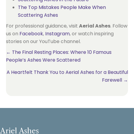
The Top Mistakes People Make When
Scattering Ashes
For professional guidance, visit
Aerial Ashes
. Follow
us on
Facebook
,
Instagram
, or watch inspiring
stories on our YouTube channel.
Posts
← The Final Resting Places: Where 10 Famous
People’s Ashes Were Scattered
navigation
A Heartfelt Thank You to Aerial Ashes for a Beautiful
Farewell →
Ariel Ashes