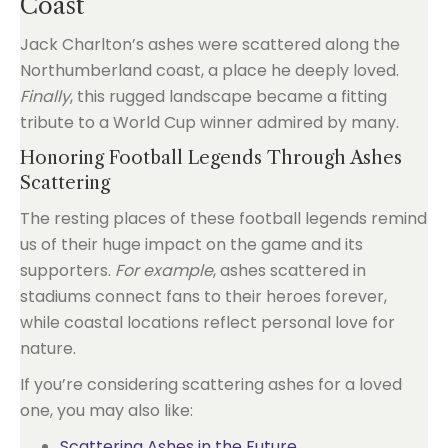
Coast
Jack Charlton’s ashes were scattered along the
Northumberland coast, a place he deeply loved.
Finally
, this rugged landscape became a fitting
tribute to a World Cup winner admired by many.
Honoring Football Legends Through Ashes
Scattering
The resting places of these football legends remind
us of their huge impact on the game and its
supporters.
For example
, ashes scattered in
stadiums connect fans to their heroes forever,
while coastal locations reflect personal love for
nature.
If you’re considering scattering ashes for a loved
one, you may also like:
Scattering Ashes in the Future