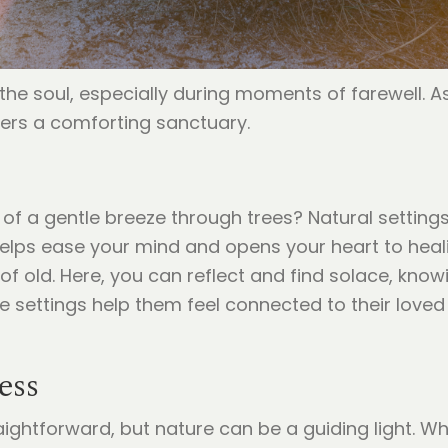
he soul, especially during moments of farewell. As
fers a comforting sanctuary.
of a gentle breeze through trees? Natural settings
lps ease your mind and opens your heart to healin
 of old. Here, you can reflect and find solace, know
e settings help them feel connected to their love
ess
raightforward, but nature can be a guiding light. W