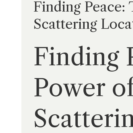
Finding Peace:
Scattering Loca
Finding 
Power of
Scatteri