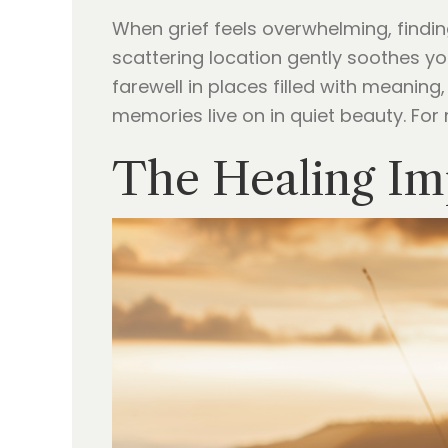
When grief feels overwhelming, find
scattering location gently soothes you
farewell in places filled with meanin
memories live on in quiet beauty. For
The Healing Im