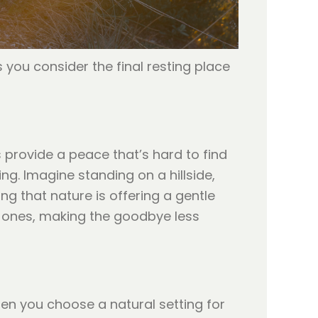
 you consider the final resting place
 provide a peace that’s hard to find
g. Imagine standing on a hillside,
ing that nature is offering a gentle
d ones, making the goodbye less
hen you choose a natural setting for