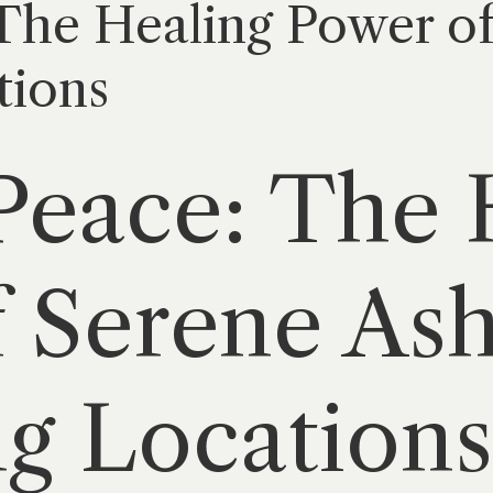
 The Healing Power o
tions
Peace: The 
 Serene As
ng Locations