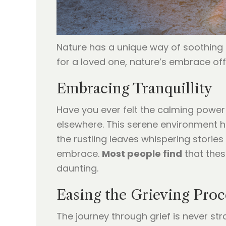
Nature has a unique way of soothing t
for a loved one, nature’s embrace of
Embracing Tranquillity
Have you ever felt the calming power 
elsewhere. This serene environment he
the rustling leaves whispering stories
embrace.
Most people find
that thes
daunting.
Easing the Grieving Proc
The journey through grief is never st