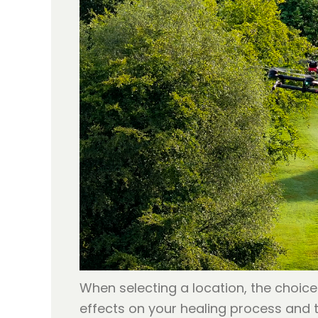
When selecting a location, the choice
effects on your healing process and 