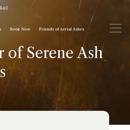
5940
s
Book Now
Friends of Aerial Ashes
r of Serene Ash
s