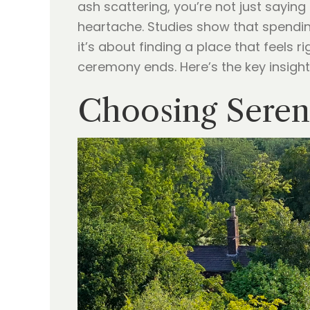
ash scattering, you’re not just sayin
heartache. Studies show that spending
it’s about finding a place that feels 
ceremony ends. Here’s the key insight
Choosing Seren