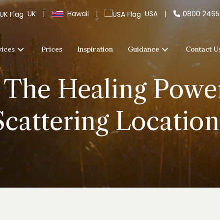
UK
|
Hawaii
|
USA
|
0800 246
vices
Prices
Inspiration
Guidance
Contact U
 The Healing Powe
Scattering Location