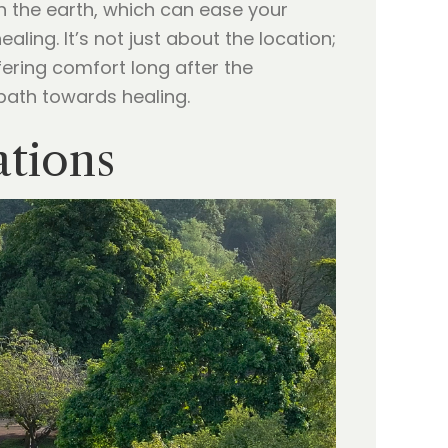
h the earth, which can ease your
ing. It’s not just about the location;
ffering comfort long after the
 path towards healing.
ations