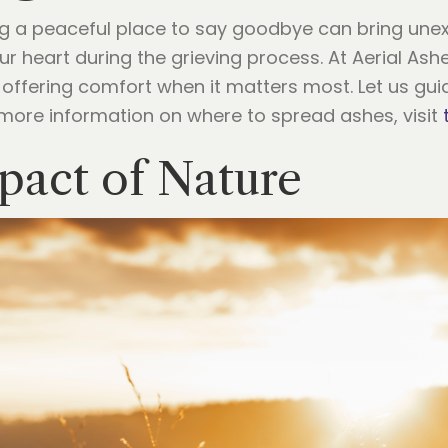
ing a peaceful place to say goodbye can bring un
r heart during the grieving process. At Aerial Ash
g, offering comfort when it matters most. Let us gu
 more information on where to spread ashes, visit
pact of Nature