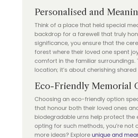
Personalised and Meanin
Think of a place that held special me
backdrop for a farewell that truly hon
significance, you ensure that the cere
forest where their loved one spent jo
comfort in the familiar surroundings. 
location; it’s about cherishing share
Eco-Friendly Memorial 
Choosing an eco-friendly option spea
that honour both their loved ones and
biodegradable urns help protect the
opting for such methods, you’re not o
more ideas? Explore
unique and mean