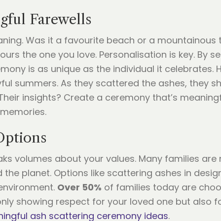
gful Farewells
aning. Was it a favourite beach or a mountainous t
ours the one you love. Personalisation is key. By se
mony is as unique as the individual it celebrates. H
yful summers. As they scattered the ashes, they sh
Their insights? Create a ceremony that’s meaningful
d memories.
Options
ks volumes about your values. Many families are 
 the planet. Options like scattering ashes in desig
 environment.
Over 50%
of families today are choo
nly showing respect for your loved one but also fo
ingful ash scattering ceremony ideas
.