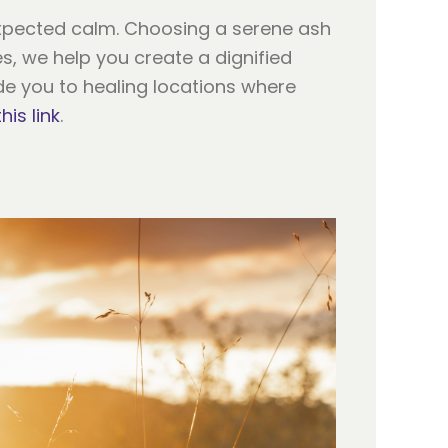
expected calm. Choosing a serene ash
es, we help you create a dignified
ide you to healing locations where
this link
.