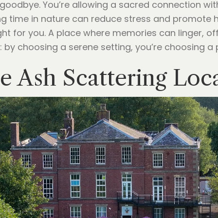
g goodbye. You’re allowing a sacred connection wit
 time in nature can reduce stress and promote heal
right for you. A place where memories can linger, o
: by choosing a serene setting, you’re choosing a
e Ash Scattering Loc