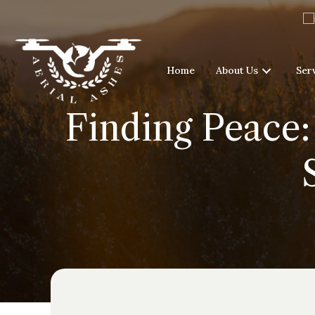
Home
About Us
Ser
Finding Peace: