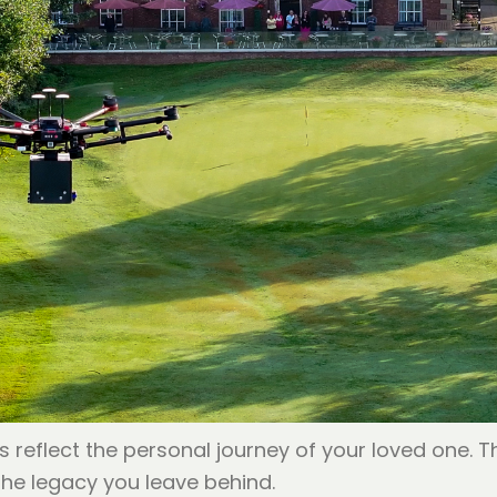
s reflect the personal journey of your loved one. 
the legacy you leave behind.