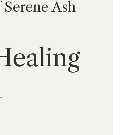
f Serene Ash
Healing
h