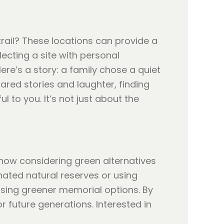
rail? These locations can provide a
lecting a site with personal
ere’s a story: a family chose a quiet
ared stories and laughter, finding
 to you. It’s not just about the
now considering green alternatives
nated natural reserves or using
sing greener memorial options. By
r future generations. Interested in