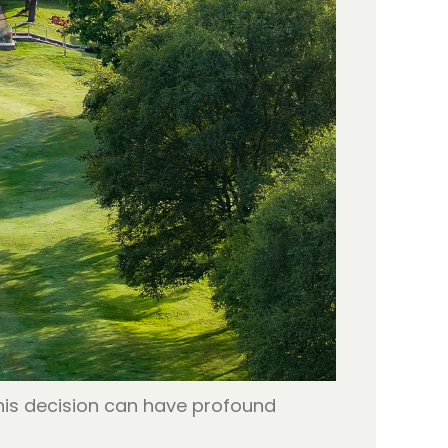
This decision can have profound