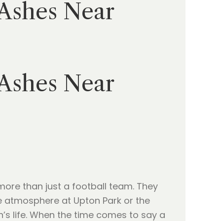
 Ashes Near
 Ashes Near
 more than just a football team. They
e atmosphere at Upton Park or the
n’s life. When the time comes to say a