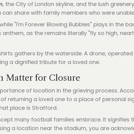
m
, the City of London skyline, and the lush greener
u can share with family members who were unable 
while "I'm Forever Blowing Bubbles" plays in the ba
 anthem, as the remains literally "fly so high, nearl
n Matter for Closure
mportance of location in the grieving process. Acco
t of returning a loved one to a place of personal sig
hat place is Stratford.
concept many football families embrace. It signifies
osing a location near the stadium, you are acknowl