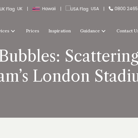
UK
|
Hawaii
|
USA
|
0800 246
vices
Prices
Inspiration
Guidance
Contact U
Bubbles: Scatterin
am’s London Stadi