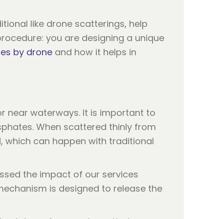
ional like drone scatterings, help
d procedure: you are designing a unique
hes by drone
and how it helps in
r near waterways. It is important to
phates. When scattered thinly from
, which can happen with traditional
essed the impact of our services
mechanism is designed to release the