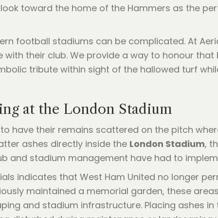
lly look toward the home of the Hammers as the per
ern football stadiums can be complicated. At Aeri
 with their club. We provide a way to honour tha
mbolic tribute within sight of the hallowed turf whi
ring at the London Stadium
n to have their remains scattered on the pitch whe
atter ashes directly inside the
London Stadium
, t
ub and stadium management have had to implement
ls indicates that West Ham United no longer perm
iously maintained a memorial garden, these areas 
aping and stadium infrastructure. Placing ashes i