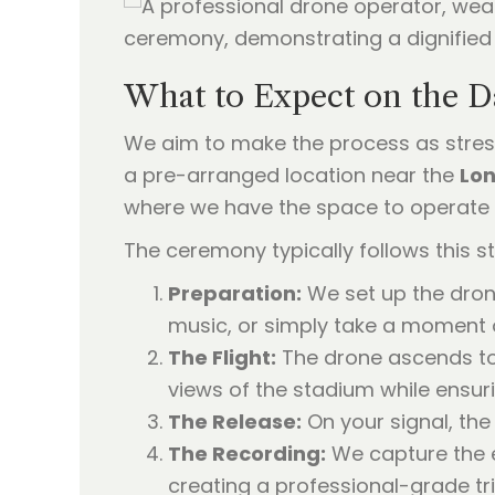
What to Expect on the D
We aim to make the process as stress
a pre-arranged location near the
Lo
where we have the space to operate 
The ceremony typically follows this st
Preparation:
We set up the drone
music, or simply take a moment o
The Flight:
The drone ascends to 
views of the stadium while ensuri
The Release:
On your signal, the 
The Recording:
We capture the e
creating a professional-grade tri