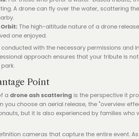
ing. A drone can fly over the water, scattering the 
arby.
 Orbit:
The high-altitude nature of a drone relea
oved one enjoyed.
e conducted with the necessary permissions and in 
essional approach ensures that your tribute is not o
 park.
antage Point
of a
drone ash scattering
is the perspective it pr
en you choose an aerial release, the "overview effec
ronauts, but it is also experienced by families who
finition cameras that capture the entire event. A