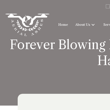
Home
About Us
Ser
Forever Blowing 
H