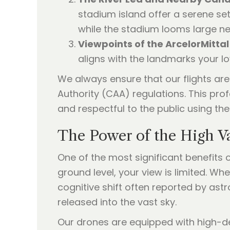
stadium island offer a serene sett
while the stadium looms large ne
Viewpoints of the ArcelorMittal
aligns with the landmarks your l
We always ensure that our flights ar
Authority (CAA) regulations. This prof
and respectful to the public using the
The Power of the High V
One of the most significant benefits 
ground level, your view is limited. Wh
cognitive shift often reported by ast
released into the vast sky.
Our drones are equipped with high-de