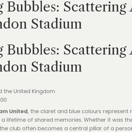
 Bubbles: Scattering
ndon Stadium
 Bubbles: Scattering
ndon Stadium
d the United Kingdom
:00
am United
, the claret and blue colours represent
 a lifetime of shared memories. Whether it was th
 the club often becomes a central pillar of a perso