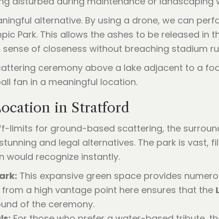
ing disturbed during maintenance or landscaping 
aningful alternative. By using a drone, we can per
c Park. This allows the ashes to be released in the
a sense of closeness without breaching stadium ru
cation in Stratford
 off-limits for ground-based scattering, the surro
stunning and legal alternatives. The park is vast, 
 would recognize instantly.
ark:
This expansive green space provides numero
 from a high vantage point here ensures that the
ound of the ceremony.
ls:
For those who prefer a water-based tribute, t