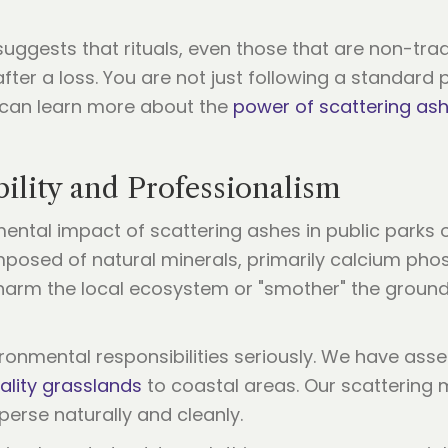
ggests that rituals, even those that are non-tradit
after a loss. You are not just following a standar
ou can learn more about the
power of scattering as
ility and Professionalism
ental impact of scattering ashes in public parks o
osed of natural minerals, primarily calcium phos
t harm the local ecosystem or "smother" the ground
ironmental responsibilities seriously. We have ass
ality grasslands
to coastal areas. Our scattering 
sperse naturally and cleanly.