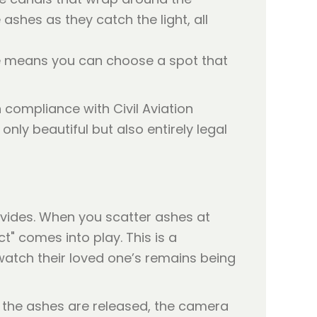
ashes as they catch the light, all
se means you can choose a spot that
compliance with Civil Aviation
nly beautiful but also entirely legal
ovides. When you scatter ashes at
t" comes into play. This is a
 watch their loved one’s remains being
s the ashes are released, the camera