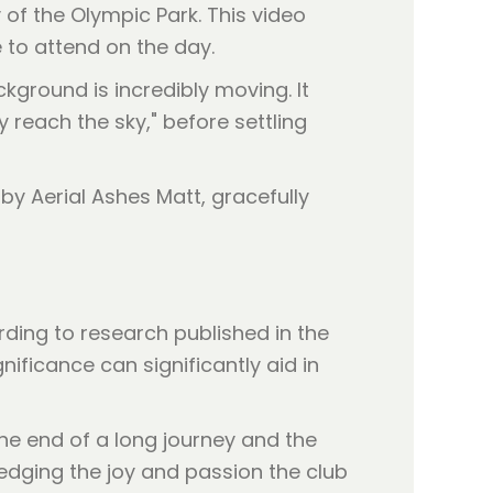
y of the Olympic Park. This video
to attend on the day.
ckground is incredibly moving. It
y reach the sky," before settling
rding to research published in the
nificance can significantly aid in
 the end of a long journey and the
edging the joy and passion the club