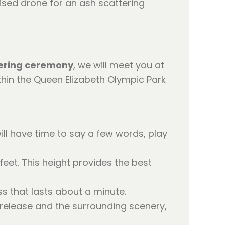
ering ceremony
, we will meet you at
thin the Queen Elizabeth Olympic Park
ll have time to say a few words, play
eet. This height provides the best
ss that lasts about a minute.
 release and the surrounding scenery,