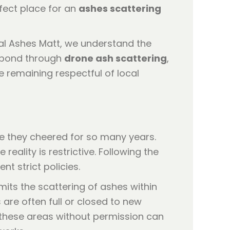
fect place for an
ashes scattering
al Ashes Matt, we understand the
t bond through
drone ash scattering
,
le remaining respectful of local
re they cheered for so many years.
he reality is restrictive. Following the
 strict policies.
its the scattering of ashes within
are often full or closed to new
n these areas without permission can