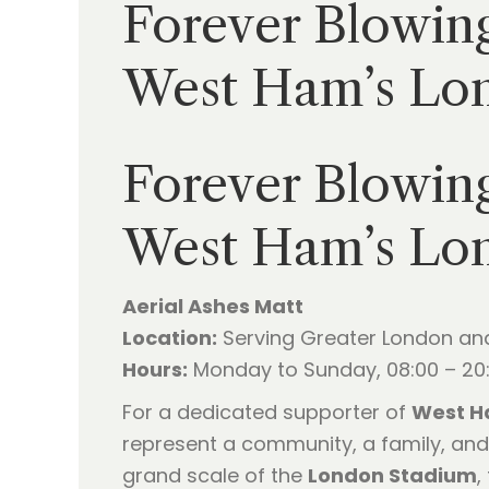
Forever Blowing
West Ham’s Lo
Forever Blowing
West Ham’s Lo
Aerial Ashes Matt
Location:
Serving Greater London an
Hours:
Monday to Sunday, 08:00 – 20
For a dedicated supporter of
West H
represent a community, a family, and
grand scale of the
London Stadium
,