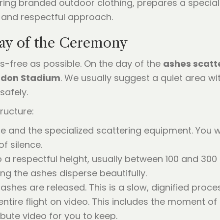
ay of the Ceremony
-free as possible. On the day of the
ashes scatt
ndon Stadium
. We usually suggest a quiet area wi
safely.
ructure:
 and the specialized scattering equipment. You wi
f silence.
a respectful height, usually between 100 and 300 f
ng the ashes disperse beautifully.
ashes are released. This is a slow, dignified proce
ntire flight on video. This includes the moment of
bute video for you to keep.