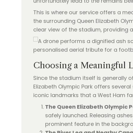
unfortunately lead to the remains be
This is where our service offers a me
the surrounding Queen Elizabeth Olympi
clear view of the stadium, providing 
Choosing a Meaningful Lo
Since the stadium itself is generally
Elizabeth Olympic Park offers several 
iconic landmarks that a West Ham fan
The Queen Elizabeth Olympic P
safely launched. Releasing ashes
prominent feature in the backgr
The River Lea and Nearby Cana