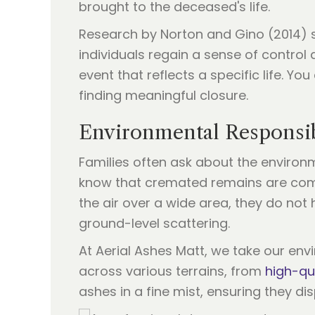
brought to the deceased's life.
Research by Norton and Gino (2014) su
individuals regain a sense of control 
event that reflects a specific life. Y
finding meaningful closure.
Environmental Responsib
Families often ask about the environm
know that cremated remains are comp
the air over a wide area, they do no
ground-level scattering.
At Aerial Ashes Matt, we take our env
across various terrains, from
high-qu
ashes in a fine mist, ensuring they di