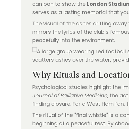
can pan to show the
London Stadiu
serves as a lasting memorial that yo
The visual of the ashes drifting away 
mirrors the lyrics of the club’s famous
peacefully into the environment.
Why Rituals and Locatio
Psychological studies highlight the i
Journal of Palliative Medicine
, the ac
finding closure. For a West Ham fan, t
The ritual of the "final whistle" is a 
beginning of a peaceful rest. By cho