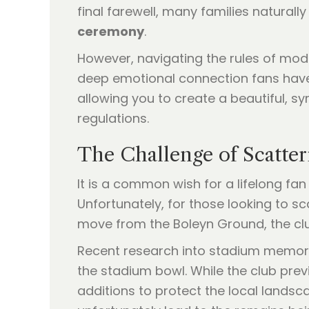
final farewell, many families natura
ceremony
.
However, navigating the rules of mod
deep emotional connection fans have
allowing you to create a beautiful, sy
regulations.
The Challenge of Scatte
It is a common wish for a lifelong fa
Unfortunately, for those looking to sc
move from the Boleyn Ground, the cl
Recent research into stadium memoria
the stadium bowl. While the club prev
additions to protect the local landsc