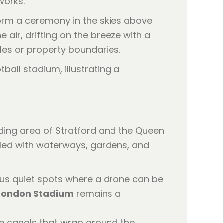
works.
form a ceremony in the skies above
 air, drifting on the breeze with a
les or property boundaries.
unding area of Stratford and the Queen
filled with waterways, gardens, and
us quiet spots where a drone can be
London Stadium
remains a
he canals that wrap around the