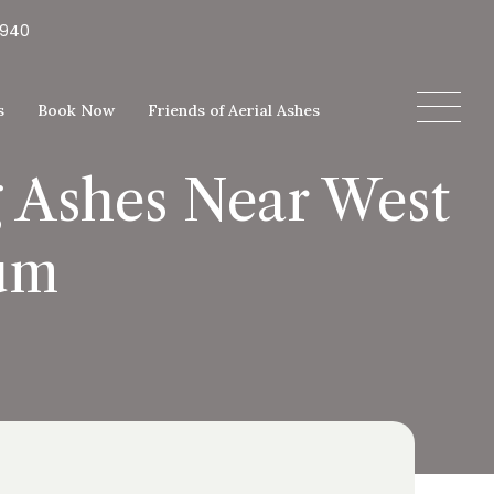
5940
s
Book Now
Friends of Aerial Ashes
g Ashes Near West
um