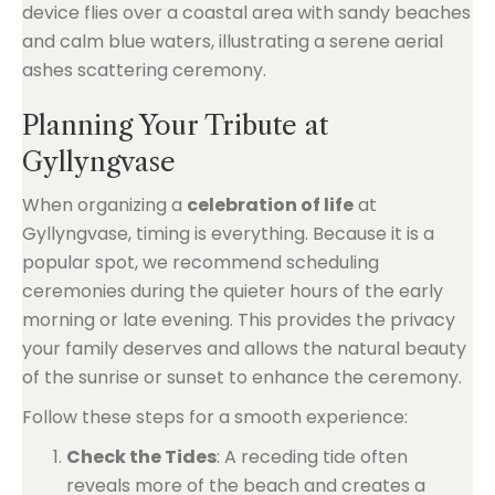
Planning Your Tribute at
Gyllyngvase
When organizing a
celebration of life
at
Gyllyngvase, timing is everything. Because it is a
popular spot, we recommend scheduling
ceremonies during the quieter hours of the early
morning or late evening. This provides the privacy
your family deserves and allows the natural beauty
of the sunrise or sunset to enhance the ceremony.
Follow these steps for a smooth experience:
Check the Tides
: A receding tide often
reveals more of the beach and creates a