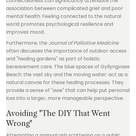
connectedness can significantly attenuate the
association between complicated grief and poor
mental health. Feeling connected to the natural
world promotes psychological resilience and
improves mood.
Furthermore, the
Journal of Palliative Medicine
often discusses the importance of outdoor access
and "healing gardens" as part of holistic
bereavement care. The blue spaces of Gyllyngvase
Beach: the vast sky and the moving water: act as a
natural canvas for these healing processes. They
provide a sense of "awe" that can help put personal
loss into a larger, more manageable perspective.
Avoiding "The DIY That Went
Wrong"
Attempting a manual ash scattering on a public