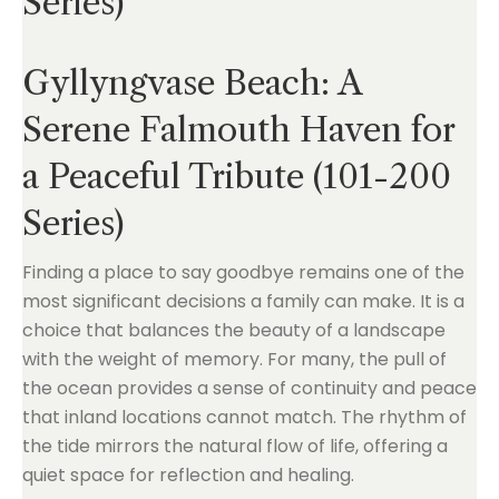
Series)
Gyllyngvase Beach: A
Serene Falmouth Haven for
a Peaceful Tribute (101-200
Series)
Finding a place to say goodbye remains one of the
most significant decisions a family can make. It is a
choice that balances the beauty of a landscape
with the weight of memory. For many, the pull of
the ocean provides a sense of continuity and peace
that inland locations cannot match. The rhythm of
the tide mirrors the natural flow of life, offering a
quiet space for reflection and healing.