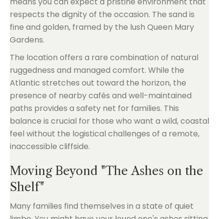
means you can expect a pristine environment that
respects the dignity of the occasion. The sand is
fine and golden, framed by the lush Queen Mary
Gardens.
The location offers a rare combination of natural
ruggedness and managed comfort. While the
Atlantic stretches out toward the horizon, the
presence of nearby cafés and well-maintained
paths provides a safety net for families. This
balance is crucial for those who want a wild, coastal
feel without the logistical challenges of a remote,
inaccessible cliffside.
Moving Beyond "The Ashes on the
Shelf"
Many families find themselves in a state of quiet
limbo. You might have your loved one's ashes sitting