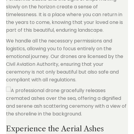
slowly on the horizon create a sense of
timelessness. It is a place where you can return in
the years to come, knowing that your loved one is
part of this beautiful, enduring landscape.
We handle all the necessary permissions and
logistics, allowing you to focus entirely on the
emotional journey. Our drones are licensed by the
Civil Aviation Authority, ensuring that your
ceremony is not only beautiful but also safe and
compliant with all regulations.
Experience the Aerial Ashes