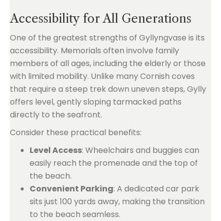
Accessibility for All Generations
One of the greatest strengths of Gyllyngvase is its
accessibility. Memorials often involve family
members of all ages, including the elderly or those
with limited mobility. Unlike many Cornish coves
that require a steep trek down uneven steps, Gylly
offers level, gently sloping tarmacked paths
directly to the seafront.
Consider these practical benefits:
Level Access
: Wheelchairs and buggies can
easily reach the promenade and the top of
the beach.
Convenient Parking
: A dedicated car park
sits just 100 yards away, making the transition
to the beach seamless.