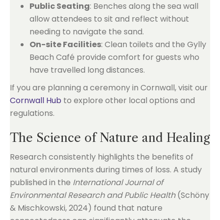
Public Seating
: Benches along the sea wall
allow attendees to sit and reflect without
needing to navigate the sand.
On-site Facilities
: Clean toilets and the Gylly
Beach Café provide comfort for guests who
have travelled long distances.
If you are planning a ceremony in Cornwall, visit our
Cornwall Hub
to explore other local options and
regulations.
The Science of Nature and Healing
Research consistently highlights the benefits of
natural environments during times of loss. A study
published in the
International Journal of
Environmental Research and Public Health
(Schöny
& Mischkowski, 2024) found that nature