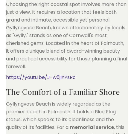
Choosing the right coastal spot involves more than
just a view. It requires a location that feels both
grand and intimate, accessible yet personal.
Gyllyngvase Beach, known affectionately by locals
as "Gylly," stands as one of Cornwall's most
cherished gems. Located in the heart of Falmouth,
it offers a unique blend of award-winning beauty
and practical accessibility for those planning a final
farewell.
https://youtu.be/J-w6jIYPsRc
The Comfort of a Familiar Shore
Gyllyngvase Beach is widely regarded as the
premier beach in Falmouth. It holds a Blue Flag
status, which speaks to its cleanliness and the
quality of its facilities. For a
memorial service
, this