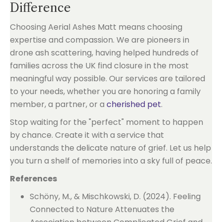
Difference
Choosing Aerial Ashes Matt means choosing
expertise and compassion. We are pioneers in
drone ash scattering, having helped hundreds of
families across the UK find closure in the most
meaningful way possible. Our services are tailored
to your needs, whether you are honoring a family
member, a partner, or a
cherished pet
.
Stop waiting for the "perfect" moment to happen
by chance. Create it with a service that
understands the delicate nature of grief. Let us help
you turn a shelf of memories into a sky full of peace.
References
Schöny, M., & Mischkowski, D. (2024). Feeling
Connected to Nature Attenuates the