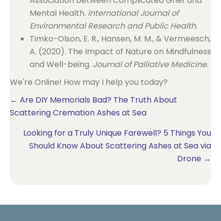
Association between Complicated Grief and
Mental Health.
International Journal of
Environmental Research and Public Health
.
Timko-Olson, E. R., Hansen, M. M., & Vermeesch,
A. (2020). The Impact of Nature on Mindfulness
and Well-being.
Journal of Palliative Medicine
.
We're Online! How may I help you today?
Posts
← Are DIY Memorials Bad? The Truth About
Scattering Cremation Ashes at Sea
navigation
Looking for a Truly Unique Farewell? 5 Things You
Should Know About Scattering Ashes at Sea via
Drone →