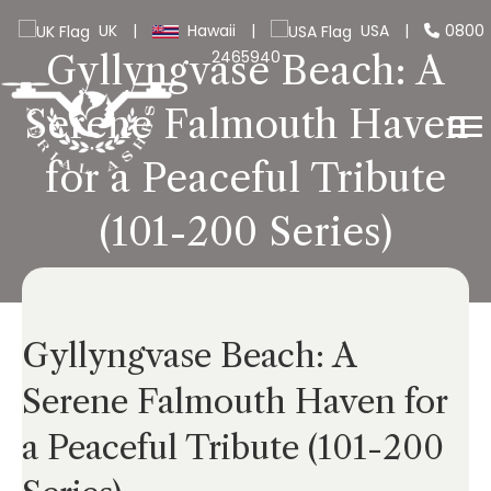
UK
|
Hawaii
|
USA
|
0800
2465940
Gyllyngvase Beach: A
Serene Falmouth Haven
for a Peaceful Tribute
(101-200 Series)
Gyllyngvase Beach: A
Serene Falmouth Haven for
a Peaceful Tribute (101-200