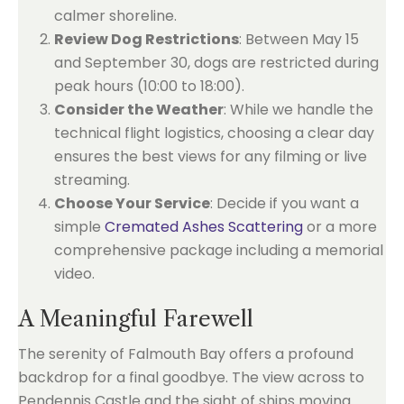
calmer shoreline.
Review Dog Restrictions
: Between May 15
and September 30, dogs are restricted during
peak hours (10:00 to 18:00).
Consider the Weather
: While we handle the
technical flight logistics, choosing a clear day
ensures the best views for any filming or live
streaming.
Choose Your Service
: Decide if you want a
simple
Cremated Ashes Scattering
or a more
comprehensive package including a memorial
video.
A Meaningful Farewell
The serenity of Falmouth Bay offers a profound
backdrop for a final goodbye. The view across to
Pendennis Castle and the sight of ships moving