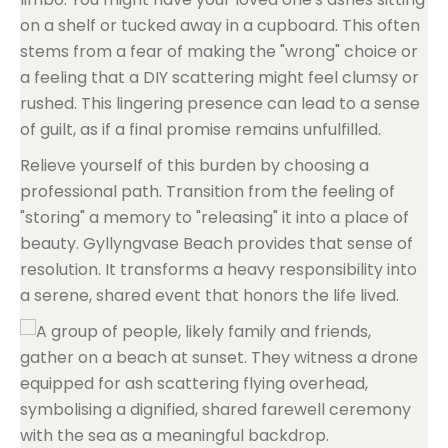
on a shelf or tucked away in a cupboard. This often
stems from a fear of making the "wrong" choice or
a feeling that a DIY scattering might feel clumsy or
rushed. This lingering presence can lead to a sense
of guilt, as if a final promise remains unfulfilled.
Relieve yourself of this burden by choosing a
professional path. Transition from the feeling of
"storing" a memory to "releasing" it into a place of
beauty. Gyllyngvase Beach provides that sense of
resolution. It transforms a heavy responsibility into
a serene, shared event that honors the life lived.