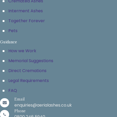
Cremated Ashes
Interment Ashes
Together Forever
Pets
Guidance
How we Work
Memorial Suggestions
Direct Cremations
Legal Requirements
FAQ
Email
enquiries@aerialashes.co.uk
Phone
0800 246 5940