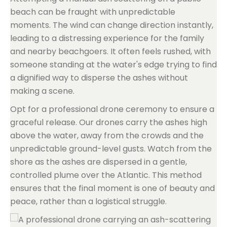
beach can be fraught with unpredictable
moments. The wind can change direction instantly,
leading to a distressing experience for the family
and nearby beachgoers. It often feels rushed, with
someone standing at the water's edge trying to find
a dignified way to disperse the ashes without
making a scene.
Opt for a professional drone ceremony to ensure a
graceful release. Our drones carry the ashes high
above the water, away from the crowds and the
unpredictable ground-level gusts. Watch from the
shore as the ashes are dispersed in a gentle,
controlled plume over the Atlantic. This method
ensures that the final moment is one of beauty and
peace, rather than a logistical struggle.