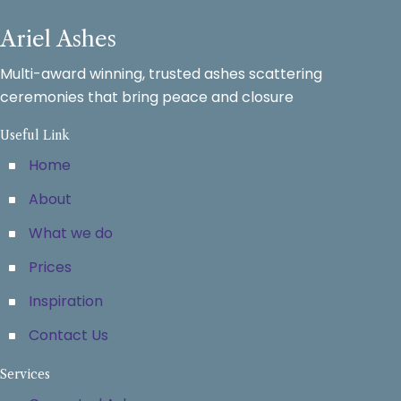
Ariel Ashes
Multi-award winning, trusted ashes scattering
ceremonies that bring peace and closure
Useful Link
Home
About
What we do
Prices
Inspiration
Contact Us
Services