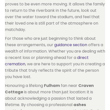
proves to be even more moving. It allows the family
to return to the riverbank in the future, look out
over the water toward the stadium, and feel that
their loved one is still part of the atmosphere on
matchday.
For those who are just beginning to think about
these arrangements, our
guidance section
offers a
wealth of information. Whether you are dealing with
a recent loss or planning ahead for a
direct
cremation
, we are here to support you in creating a
tribute that truly reflects the spirit of the person
you have lost.
Honouring a lifelong
Fulham
fan near
Craven
Cottage
is about more than just location: it is
about acknowledging a passion that lasted a
lifetime. By choosing a professional
ashes