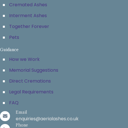
Cremated Ashes
Interment Ashes
Together Forever
Pets
Guidance
How we Work
Memorial Suggestions
Direct Cremations
Legal Requirements
FAQ
Email
enquiries@aerialashes.co.uk
Phone