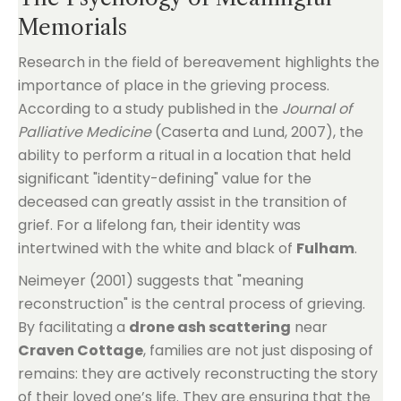
Memorials
Research in the field of bereavement highlights the
importance of place in the grieving process.
According to a study published in the
Journal of
Palliative Medicine
(Caserta and Lund, 2007), the
ability to perform a ritual in a location that held
significant "identity-defining" value for the
deceased can greatly assist in the transition of
grief. For a lifelong fan, their identity was
intertwined with the white and black of
Fulham
.
Neimeyer (2001) suggests that "meaning
reconstruction" is the central process of grieving.
By facilitating a
drone ash scattering
near
Craven Cottage
, families are not just disposing of
remains: they are actively reconstructing the story
of their loved one’s life. They are ensuring that the