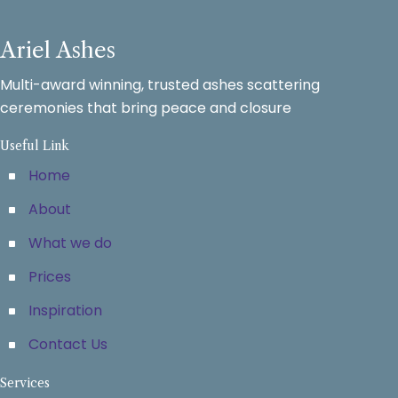
Ariel Ashes
Multi-award winning, trusted ashes scattering
ceremonies that bring peace and closure
Useful Link
Home
About
What we do
Prices
Inspiration
Contact Us
Services