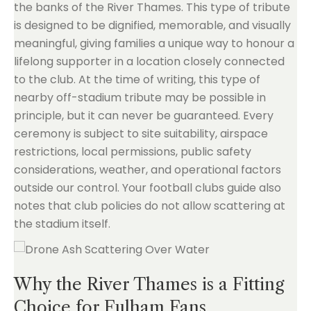
the banks of the River Thames. This type of tribute
is designed to be dignified, memorable, and visually
meaningful, giving families a unique way to honour a
lifelong supporter in a location closely connected
to the club. At the time of writing, this type of
nearby off-stadium tribute may be possible in
principle, but it can never be guaranteed. Every
ceremony is subject to site suitability, airspace
restrictions, local permissions, public safety
considerations, weather, and operational factors
outside our control. Your football clubs guide also
notes that club policies do not allow scattering at
the stadium itself.
Why the River Thames is a Fitting
Choice for Fulham Fans