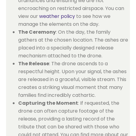
ordinances and ensuring we are not
encroaching on restricted airspace. You can
view our
weather policy
to see how we
manage the elements on the day.
The Ceremony
: On the day, the family
gathers at the chosen location. The ashes are
placed into a specially designed release
mechanism attached to the drone.
The Release
: The drone ascends to a
respectful height. Upon your signal, the ashes
are released in a graceful, visible stream. This
creates a striking visual moment that many
families find incredibly cathartic.
Capturing the Moment
: If requested, the
drone can often capture footage of the
release, providing a lasting record of the
tribute that can be shared with those who
could not attend. You can find more about our