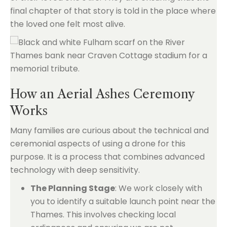
final chapter of that story is told in the place where
the loved one felt most alive.
How an Aerial Ashes Ceremony
Works
Many families are curious about the technical and
ceremonial aspects of using a drone for this
purpose. It is a process that combines advanced
technology with deep sensitivity.
The Planning Stage
: We work closely with
you to identify a suitable launch point near the
Thames. This involves checking local