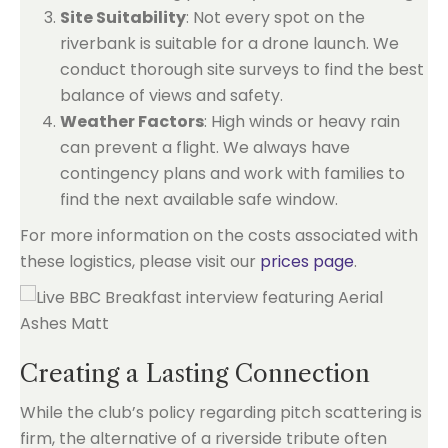
Site Suitability
: Not every spot on the
riverbank is suitable for a drone launch. We
conduct thorough site surveys to find the best
balance of views and safety.
Weather Factors
: High winds or heavy rain
can prevent a flight. We always have
contingency plans and work with families to
find the next available safe window.
For more information on the costs associated with
these logistics, please visit our
prices page
.
Creating a Lasting Connection
While the club’s policy regarding pitch scattering is
firm, the alternative of a riverside tribute often