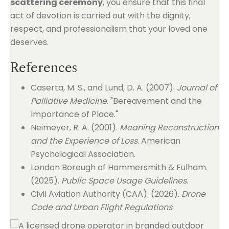
scattering ceremony
, you ensure that this final
act of devotion is carried out with the dignity,
respect, and professionalism that your loved one
deserves.
References
Caserta, M. S., and Lund, D. A. (2007).
Journal of
Palliative Medicine
. "Bereavement and the
Importance of Place."
Neimeyer, R. A. (2001).
Meaning Reconstruction
and the Experience of Loss
. American
Psychological Association.
London Borough of Hammersmith & Fulham.
(2025).
Public Space Usage Guidelines
.
Civil Aviation Authority (CAA). (2026).
Drone
Code and Urban Flight Regulations
.