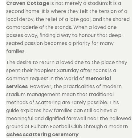
Craven Cottage
is not merely a stadium: it is a
second home. It is where they felt the tension of a
local derby, the relief of a late goal, and the shared
camaraderie of the stands. When a loved one
passes away, finding a way to honour that deep-
seated passion becomes a priority for many
families.
The desire to return a loved one to the place they
spent their happiest Saturday afternoons is a
common request in the world of
memorial
services
. However, the practicalities of modern
stadium management mean that traditional
methods of scattering are rarely possible. This
guide explores how families can still achieve a
meaningful and dignified farewell near the hallowed
ground of Fulham Football Club through a modern
ashes scattering ceremony
.