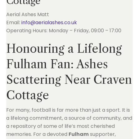
Cottage
Aerial Ashes Matt
Email:
info@aerialashes.co.uk
Operating Hours: Monday – Friday, 09:00 – 17:00
Honouring a Lifelong
Fulham Fan: Ashes
Scattering Near Craven
Cottage
For many, football is far more than just a sport. It is
a lifelong commitment, a source of community, and
a repository of some of life’s most cherished
memories. For a devoted
Fulham
supporter,