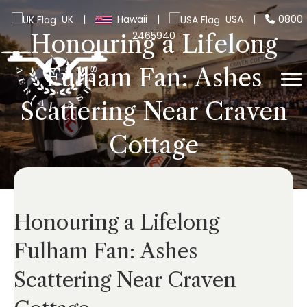
UK
|
Hawaii
|
USA
|
0800
2465940
Honouring a Lifelong
Fulham Fan: Ashes
Scattering Near Craven
Cottage
Honouring a Lifelong
Fulham Fan: Ashes
Scattering Near Craven