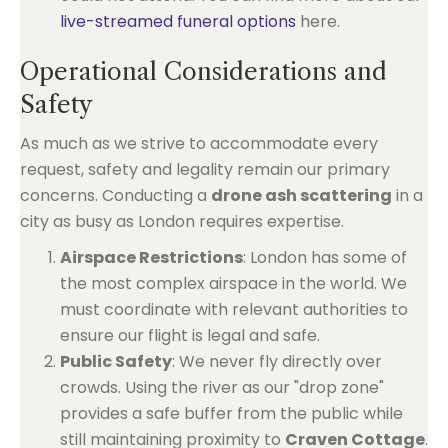
live-streamed funeral options
here.
Operational Considerations and
Safety
As much as we strive to accommodate every
request, safety and legality remain our primary
concerns. Conducting a
drone ash scattering
in a
city as busy as London requires expertise.
Airspace Restrictions
: London has some of
the most complex airspace in the world. We
must coordinate with relevant authorities to
ensure our flight is legal and safe.
Public Safety
: We never fly directly over
crowds. Using the river as our "drop zone"
provides a safe buffer from the public while
still maintaining proximity to
Craven Cottage
.