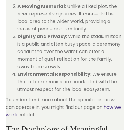
A Moving Memorial
: Unlike a fixed plot, the
river represents a journey. It connects the
local area to the wider world, providing a
sense of peace and continuity.
Dignity and Privacy
: While the stadium itself
is a public and often busy space, a ceremony
conducted over the water can offer a
moment of quiet reflection for the family,
away from crowds.
Environmental Responsibility
: We ensure
that all ceremonies are conducted with the
utmost respect for the local ecosystem.
To understand more about the specific areas we
can operate in, you might find our page on
how we
work
helpful.
The Psychology of Meaningful