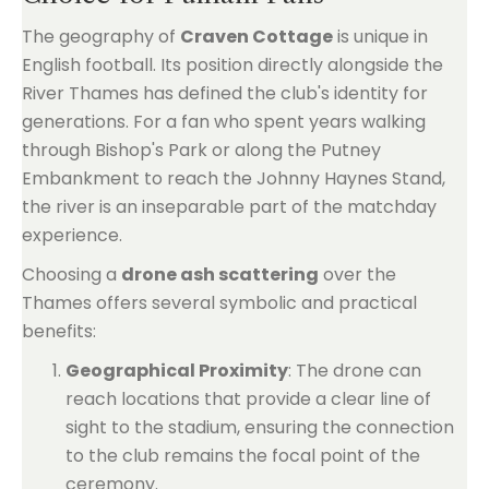
The geography of
Craven Cottage
is unique in
English football. Its position directly alongside the
River Thames has defined the club's identity for
generations. For a fan who spent years walking
through Bishop's Park or along the Putney
Embankment to reach the Johnny Haynes Stand,
the river is an inseparable part of the matchday
experience.
Choosing a
drone ash scattering
over the
Thames offers several symbolic and practical
benefits:
Geographical Proximity
: The drone can
reach locations that provide a clear line of
sight to the stadium, ensuring the connection
to the club remains the focal point of the
ceremony.