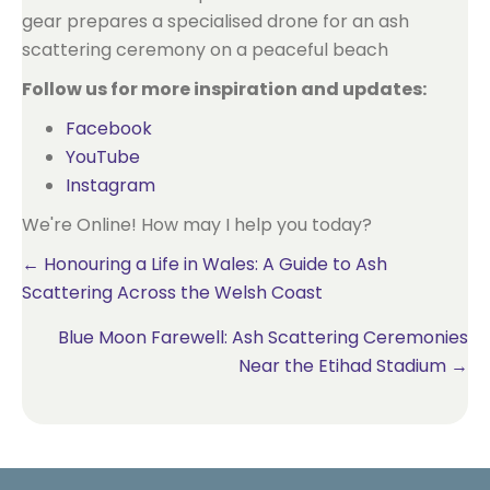
Follow us for more inspiration and updates:
Facebook
YouTube
Instagram
We're Online! How may I help you today?
Posts
← Honouring a Life in Wales: A Guide to Ash
Scattering Across the Welsh Coast
navigation
Blue Moon Farewell: Ash Scattering Ceremonies
Near the Etihad Stadium →