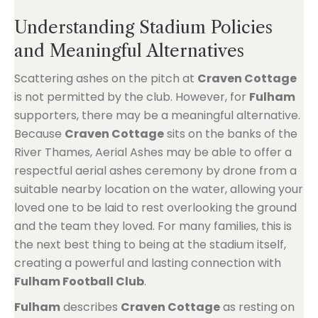
Understanding Stadium Policies
and Meaningful Alternatives
Scattering ashes on the pitch at
Craven Cottage
is not permitted by the club. However, for
Fulham
supporters, there may be a meaningful alternative.
Because
Craven Cottage
sits on the banks of the
River Thames, Aerial Ashes may be able to offer a
respectful aerial ashes ceremony by drone from a
suitable nearby location on the water, allowing your
loved one to be laid to rest overlooking the ground
and the team they loved. For many families, this is
the next best thing to being at the stadium itself,
creating a powerful and lasting connection with
Fulham Football Club
.
Fulham
describes
Craven Cottage
as resting on