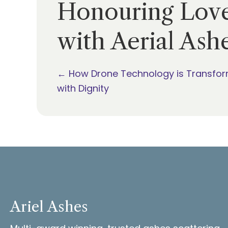
Honouring Love
with Aerial Ash
Posts
← How Drone Technology is Transfor
with Dignity
navigation
Ariel Ashes