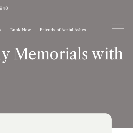
5940
s
Book Now
Friends of Aerial Ashes
y Memorials with