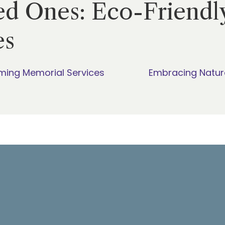
d Ones: Eco-Friendl
es
ming Memorial Services
Embracing Natur