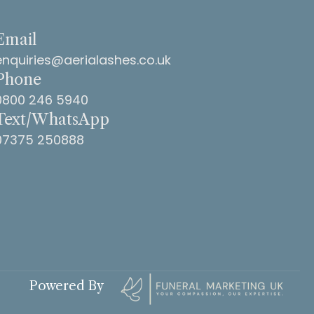
Email
enquiries@aerialashes.co.uk
Phone
0800 246 5940
Text/WhatsApp
07375 250888
Powered By