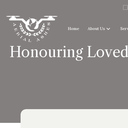
Home
About Us
Ser
Honouring Loved