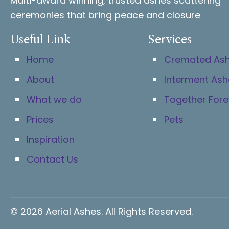
Multi-award winning, trusted ashes scattering
ceremonies that bring peace and closure
Useful Link
Services
Home
Cremated As
About
Interment Ash
What we do
Together Fore
Prices
Pets
Inspiration
Contact Us
© 2026 Aerial Ashes. All Rights Reserved.