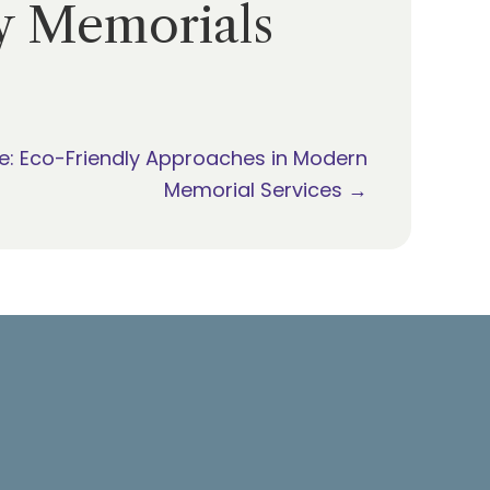
y Memorials
e: Eco-Friendly Approaches in Modern
Memorial Services →