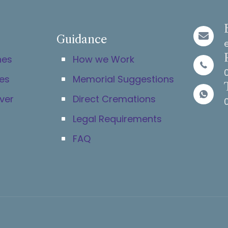
Guidance
hes
How we Work
es
Memorial Suggestions
ver
Direct Cremations
Legal Requirements
FAQ