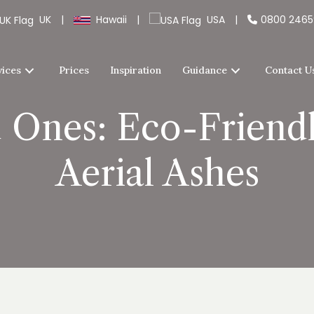
UK
|
Hawaii
|
USA
|
0800 246
vices
Prices
Inspiration
Guidance
Contact U
 Ones: Eco-Friendl
Aerial Ashes