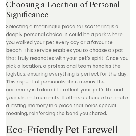
Choosing a Location of Personal
Significance
Selecting a meaningful place for scattering is a
deeply personal choice. It could be a park where
you walked your pet every day or a favourite
beach. This service enables you to choose a spot
that truly resonates with your pet’s spirit. Once you
pick a location, a professional team handles the
logistics, ensuring everything is perfect for the day.
This aspect of personalisation means the
ceremony is tailored to reflect your pet’s life and
your shared moments. It offers a chance to create
a lasting memory in a place that holds special
meaning, reinforcing the bond you shared.
Eco-Friendly Pet Farewell