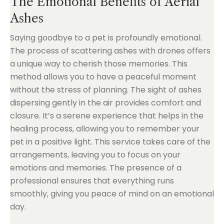
The Emotional Benefits of Aerial
Ashes
Saying goodbye to a pet is profoundly emotional.
The process of scattering ashes with drones offers
a unique way to cherish those memories. This
method allows you to have a peaceful moment
without the stress of planning. The sight of ashes
dispersing gently in the air provides comfort and
closure. It’s a serene experience that helps in the
healing process, allowing you to remember your
pet in a positive light. This service takes care of the
arrangements, leaving you to focus on your
emotions and memories. The presence of a
professional ensures that everything runs
smoothly, giving you peace of mind on an emotional
day.