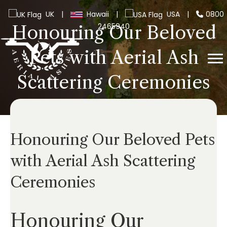
UK
|
Hawaii
|
USA
|
0800
2465940
Honouring Our Beloved
Pets with Aerial Ash
Scattering Ceremonies
Honouring Our Beloved Pets
with Aerial Ash Scattering
Ceremonies
Honouring Our