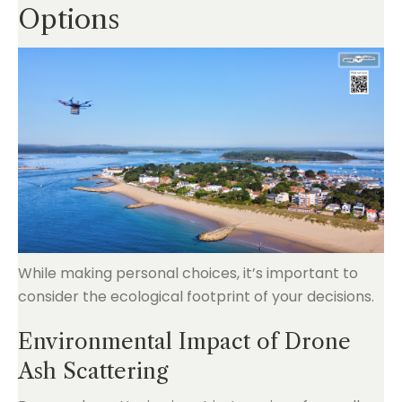
Options
While making personal choices, it’s important to
consider the ecological footprint of your decisions.
Environmental Impact of Drone
Ash Scattering