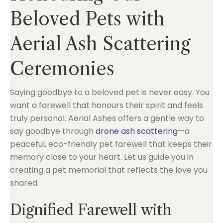
Beloved Pets with
Aerial Ash Scattering
Ceremonies
Saying goodbye to a beloved pet is never easy. You
want a farewell that honours their spirit and feels
truly personal. Aerial Ashes offers a gentle way to
say goodbye through
drone ash scattering
—a
peaceful, eco-friendly pet farewell that keeps their
memory close to your heart. Let us guide you in
creating a pet memorial that reflects the love you
shared.
Dignified Farewell with