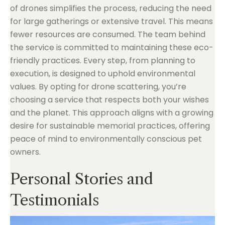
of drones simplifies the process, reducing the need
for large gatherings or extensive travel. This means
fewer resources are consumed. The team behind
the service is committed to maintaining these eco-
friendly practices. Every step, from planning to
execution, is designed to uphold environmental
values. By opting for drone scattering, you’re
choosing a service that respects both your wishes
and the planet. This approach aligns with a growing
desire for sustainable memorial practices, offering
peace of mind to environmentally conscious pet
owners.
Personal Stories and
Testimonials