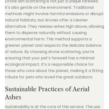
Drone ash scattering is not just a unique farewell;
it’s also gentle on the environment. Traditional
methods might involve harmful emissions or disrupt
natural habitats, but drones offer a cleaner
alternative. They release ashes high above, allowing
them to disperse naturally without causing
environmental harm. This method supports a
greener planet and respects the delicate balance
of nature. By choosing drone scattering, you’re
ensuring that your pet’s farewell has a minimal
ecological impact. It’s a responsible choice for
those who care about the planet, making it a fitting
tribute for pets who loved the great outdoors.
Sustainable Practices of Aerial
Ashes
Sustainability is at the core of this service. The use