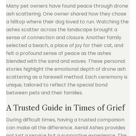
Many pet owners have found peace through drone
ash scattering. One owner shared how they chose
a hilltop where their dog loved to run. Watching the
ashes scatter across the landscape brought a
sense of connection and closure. Another family
selected a beach, a place of joy for their cat, and
felt a profound sense of peace as the ashes
blended with the sand and waves. These personal
stories highlight the emotional depth of drone ash
scattering as a farewell method. Each ceremony is
unique, tailored to reflect the special bond
between pets and their families.
A Trusted Guide in Times of Grief
During difficult times, having a trusted companion
can make all the difference. Aerial Ashes provides
not just a service but a supportive experience. The