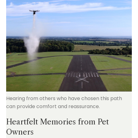
Hearing from others who have chosen this path
can provide comfort and reassurance.
Heartfelt Memories from Pet
Owners