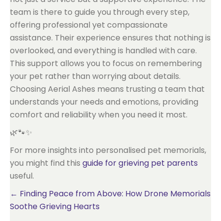
team is there to guide you through every step,
offering professional yet compassionate
assistance. Their experience ensures that nothing is
overlooked, and everything is handled with care.
This support allows you to focus on remembering
your pet rather than worrying about details.
Choosing Aerial Ashes means trusting a team that
understands your needs and emotions, providing
comfort and reliability when you need it most.
🌿🐾✨
For more insights into personalised pet memorials,
you might find this
guide for grieving pet parents
useful.
Posts
← Finding Peace from Above: How Drone Memorials
Soothe Grieving Hearts
navigation