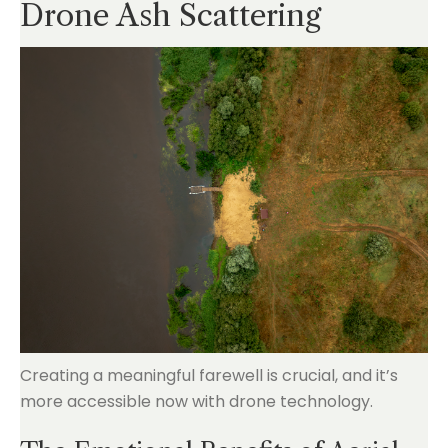
Drone Ash Scattering
Creating a meaningful farewell is crucial, and it’s
more accessible now with drone technology.