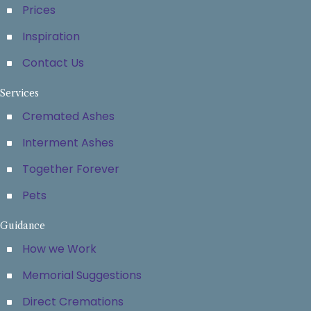
Prices
Inspiration
Contact Us
Services
Cremated Ashes
Interment Ashes
Together Forever
Pets
Guidance
How we Work
Memorial Suggestions
Direct Cremations