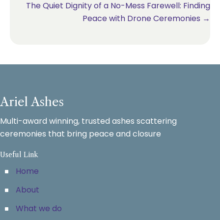
The Quiet Dignity of a No-Mess Farewell: Finding
Peace with Drone Ceremonies →
Ariel Ashes
Multi-award winning, trusted ashes scattering
ceremonies that bring peace and closure
Useful Link
Home
About
What we do