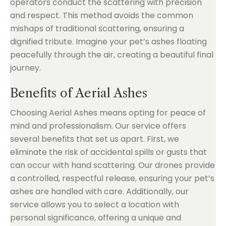
operators conduct the scattering with precision
and respect. This method avoids the common
mishaps of traditional scattering, ensuring a
dignified tribute. Imagine your pet’s ashes floating
peacefully through the air, creating a beautiful final
journey.
Benefits of Aerial Ashes
Choosing Aerial Ashes means opting for peace of
mind and professionalism. Our service offers
several benefits that set us apart. First, we
eliminate the risk of accidental spills or gusts that
can occur with hand scattering. Our drones provide
a controlled, respectful release, ensuring your pet’s
ashes are handled with care. Additionally, our
service allows you to select a location with
personal significance, offering a unique and