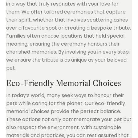
in a way that truly resonates with your love for
them. We offer tailored ceremonies that capture
their spirit, whether that involves scattering ashes
over a favourite spot or creating a bespoke tribute.
Families often choose locations that held special
meaning, ensuring the ceremony honours their
cherished memories. By involving you in every step,
we ensure the tribute is as unique as your beloved
pet.
Eco-Friendly Memorial Choices
In today’s world, many seek ways to honour their
pets while caring for the planet. Our eco-friendly
memorial choices provide the perfect balance.
These options not only commemorate your pet but
also respect the environment. With sustainable
materials and practices, you can rest assured that