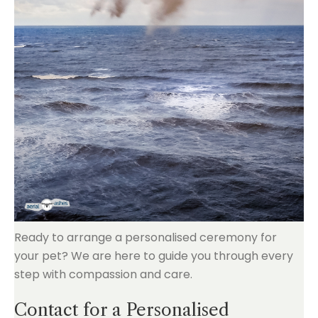
Ready to arrange a personalised ceremony for
your pet? We are here to guide you through every
step with compassion and care.
Contact for a Personalised