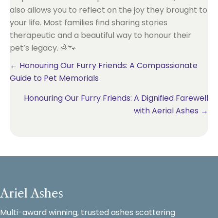
also allows you to reflect on the joy they brought to
your life. Most families find sharing stories
therapeutic and a beautiful way to honour their
pet’s legacy. 🌈🐾
Posts
← Honouring Our Furry Friends: A Compassionate
Guide to Pet Memorials
navigation
Honouring Our Furry Friends: A Dignified Farewell
with Aerial Ashes →
Ariel Ashes
Multi-award winning, trusted ashes scattering