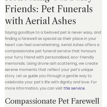
Friends: Pet Funerals
with Aerial Ashes
Saying goodbye to a beloved pet is never easy, and
finding a farewell as special as their place in your
heart can feel overwhelming. Aerial Ashes offers a
compassionate pet funeral service that honours
your furry friend with personalised, eco-friendly
memorials. Using drone ash scattering, we create
serene moments that reflect your pet’s unique
story. Let us guide you through a gentle way to
celebrate your pet’s life with dignity and love. For
more information, you can visit
this service
.
Compassionate Pet Farewell