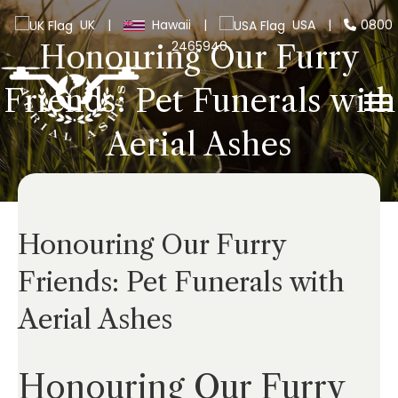
UK
|
Hawaii
|
USA
|
0800
2465940
Honouring Our Furry
Friends: Pet Funerals with
Aerial Ashes
Honouring Our Furry
Friends: Pet Funerals with
Aerial Ashes
Honouring Our Furry