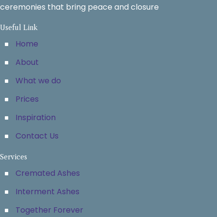
ceremonies that bring peace and closure
Useful Link
Home
About
What we do
Prices
Inspiration
Contact Us
Services
Cremated Ashes
Interment Ashes
Together Forever