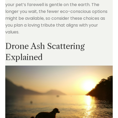
your pet’s farewell is gentle on the earth. The
longer you wait, the fewer eco-conscious options
might be available, so consider these choices as
you plan a loving tribute that aligns with your
values.
Drone Ash Scattering
Explained