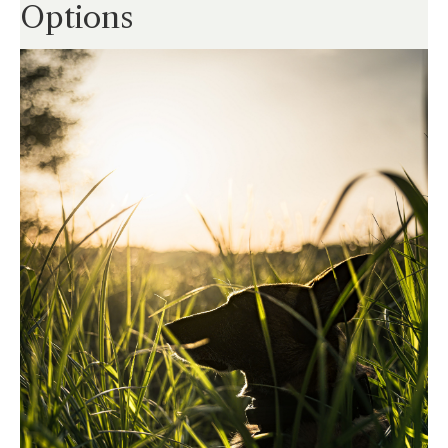
Options