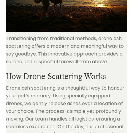
Transitioning from traditional methods, drone ash
scattering offers a modern and meaningful way to
say goodbye. This innovative approach provides a
serene and respectful farewell from above.
How Drone Scattering Works
Drone ash scattering is a thoughtful way to honour
your pet’s memory. Using specially equipped
drones, we gently release ashes over a location of
your choice. The process is simple yet profoundly
moving. Our team handles all logistics, ensuring a
seamless experience. On the day, our professional