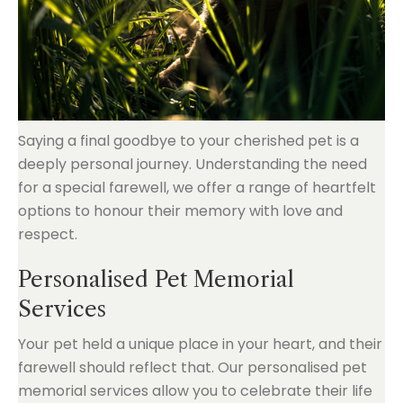
Saying a final goodbye to your cherished pet is a
deeply personal journey. Understanding the need
for a special farewell, we offer a range of heartfelt
options to honour their memory with love and
respect.
Personalised Pet Memorial
Services
Your pet held a unique place in your heart, and their
farewell should reflect that. Our personalised pet
memorial services allow you to celebrate their life