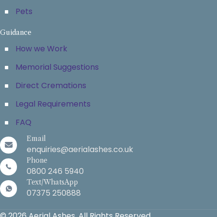
Pets
Guidance
How we Work
Memorial Suggestions
Direct Cremations
Legal Requirements
FAQ
Email
enquiries@aerialashes.co.uk
Phone
0800 246 5940
Text/WhatsApp
07375 250888
© 2026 Aerial Ashes. All Rights Reserved.