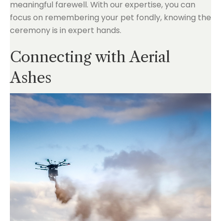
meaningful farewell. With our expertise, you can
focus on remembering your pet fondly, knowing the
ceremony is in expert hands.
Connecting with Aerial
Ashes