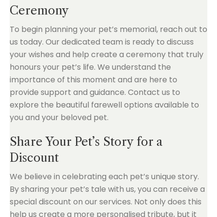
Ceremony
To begin planning your pet’s memorial, reach out to
us today. Our dedicated team is ready to discuss
your wishes and help create a ceremony that truly
honours your pet’s life. We understand the
importance of this moment and are here to
provide support and guidance. Contact us to
explore the beautiful farewell options available to
you and your beloved pet.
Share Your Pet’s Story for a
Discount
We believe in celebrating each pet’s unique story.
By sharing your pet’s tale with us, you can receive a
special discount on our services. Not only does this
help us create a more personalised tribute, but it