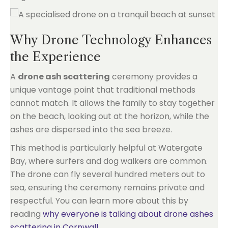
Why Drone Technology Enhances
the Experience
A
drone ash scattering
ceremony provides a
unique vantage point that traditional methods
cannot match. It allows the family to stay together
on the beach, looking out at the horizon, while the
ashes are dispersed into the sea breeze.
This method is particularly helpful at Watergate
Bay, where surfers and dog walkers are common.
The drone can fly several hundred meters out to
sea, ensuring the ceremony remains private and
respectful. You can learn more about this by
reading
why everyone is talking about drone ashes
scattering in Cornwall
.