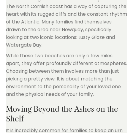
The North Cornish coast has a way of capturing the
heart with its rugged cliffs and the constant rhythm
of the Atlantic. Many families find themselves
drawn to the area near Newquay, specifically
looking at two iconic locations: Lusty Glaze and
Watergate Bay.
While these two beaches are only a few miles
apart, they offer profoundly different atmospheres.
Choosing between them involves more than just
picking a pretty view. It is about matching the
environment to the personality of your loved one
and the physical needs of your family.
Moving Beyond the Ashes on the
Shelf
It is incredibly common for families to keep an urn