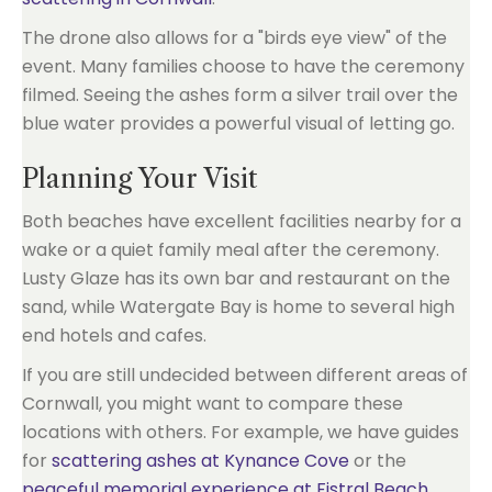
The drone also allows for a "birds eye view" of the
event. Many families choose to have the ceremony
filmed. Seeing the ashes form a silver trail over the
blue water provides a powerful visual of letting go.
Planning Your Visit
Both beaches have excellent facilities nearby for a
wake or a quiet family meal after the ceremony.
Lusty Glaze has its own bar and restaurant on the
sand, while Watergate Bay is home to several high
end hotels and cafes.
If you are still undecided between different areas of
Cornwall, you might want to compare these
locations with others. For example, we have guides
for
scattering ashes at Kynance Cove
or the
peaceful memorial experience at Fistral Beach
.