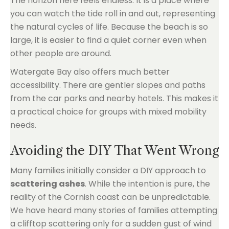
The horizon here feels endless. It is a place where
you can watch the tide roll in and out, representing
the natural cycles of life. Because the beach is so
large, it is easier to find a quiet corner even when
other people are around.
Watergate Bay also offers much better
accessibility. There are gentler slopes and paths
from the car parks and nearby hotels. This makes it
a practical choice for groups with mixed mobility
needs.
Avoiding the DIY That Went Wrong
Many families initially consider a DIY approach to
scattering ashes
. While the intention is pure, the
reality of the Cornish coast can be unpredictable.
We have heard many stories of families attempting
a clifftop scattering only for a sudden gust of wind