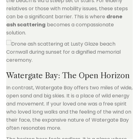
the beach is via a steep set of stairs. For elderly
relatives or those with mobility issues, these steps
can be a significant barrier. This is where
drone
ash scattering
becomes a compassionate
solution.
Watergate Bay: The Open Horizon
In contrast, Watergate Bay offers two miles of wide,
open sand and big skies. It is a place of wild energy
and movement. If your loved one was a free spirit
who loved long walks and the feeling of the wind on
their face, the expansive nature of Watergate Bay
often resonates more.