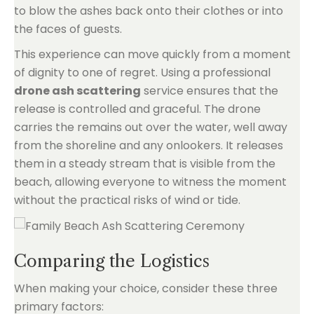
to blow the ashes back onto their clothes or into
the faces of guests.
This experience can move quickly from a moment
of dignity to one of regret. Using a professional
drone ash scattering
service ensures that the
release is controlled and graceful. The drone
carries the remains out over the water, well away
from the shoreline and any onlookers. It releases
them in a steady stream that is visible from the
beach, allowing everyone to witness the moment
without the practical risks of wind or tide.
Comparing the Logistics
When making your choice, consider these three
primary factors: