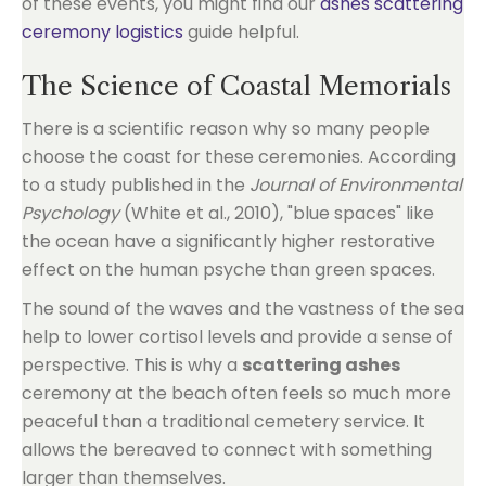
of these events, you might find our
ashes scattering
ceremony logistics
guide helpful.
The Science of Coastal Memorials
There is a scientific reason why so many people
choose the coast for these ceremonies. According
to a study published in the
Journal of Environmental
Psychology
(White et al., 2010), "blue spaces" like
the ocean have a significantly higher restorative
effect on the human psyche than green spaces.
The sound of the waves and the vastness of the sea
help to lower cortisol levels and provide a sense of
perspective. This is why a
scattering ashes
ceremony at the beach often feels so much more
peaceful than a traditional cemetery service. It
allows the bereaved to connect with something
larger than themselves.