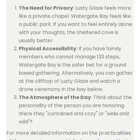
The Need for Privacy
: Lusty Glaze feels more
like a private chapel. Watergate Bay feels like
a public park. If you want to feel entirely alone
with your thoughts, the sheltered cove is
usually better.
Physical Accessibility
: If you have family
members who cannot manage 133 steps,
Watergate Bay is the safer bet for a ground
based gathering. Alternatively, you can gather
at the clifftop of Lusty Glaze and watch a
drone ceremony in the bay below.
The Atmosphere of the Day
: Think about the
personality of the person you are honoring.
Were they "contained and cozy" or "wide and
wild"?
For more detailed information on the practicalities