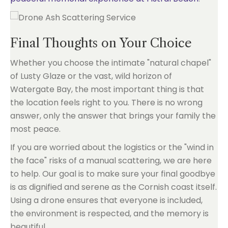
Final Thoughts on Your Choice
Whether you choose the intimate "natural chapel"
of Lusty Glaze or the vast, wild horizon of
Watergate Bay, the most important thing is that
the location feels right to you. There is no wrong
answer, only the answer that brings your family the
most peace.
If you are worried about the logistics or the "wind in
the face" risks of a manual scattering, we are here
to help. Our goal is to make sure your final goodbye
is as dignified and serene as the Cornish coast itself.
Using a drone ensures that everyone is included,
the environment is respected, and the memory is
beautiful.