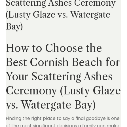
Scattering Ashes Ceremony
(Lusty Glaze vs. Watergate
Bay)
How to Choose the
Best Cornish Beach for
Your Scattering Ashes
Ceremony (Lusty Glaze
vs. Watergate Bay)
Finding the right place to say a final goodbye is one
of the most significant decisions a family can make.