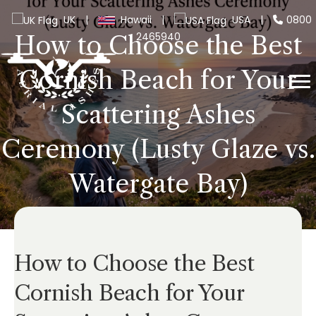
UK
|
Hawaii
|
USA
|
0800
2465940
How to Choose the Best
Cornish Beach for Your
Scattering Ashes
Ceremony (Lusty Glaze vs.
Watergate Bay)
How to Choose the Best
Cornish Beach for Your