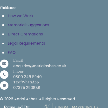
Guidance
How we Work
Memorial Suggestions
Direct Cremations
Legal Requirements
FAQ
Email
enquiries@aerialashes.co.uk
Phone
0800 246 5940
Text/WhatsApp
07375 250888
© 2026 Aerial Ashes. All Rights Reserved.
Powered By