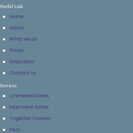
Useful Link
Home
About
What we do
Prices
Inspiration
Contact Us
Services
Cremated Ashes
Interment Ashes
Together Forever
Pets