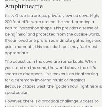
Amphitheatre
Lusty Glaze is a unique, privately owned cove. High,
200 foot cliffs wrap around the sand, creating a
natural horseshoe shape. This provides a sense of
being "held" and protected from the outside world.
If your loved one preferred intimate gatherings and
quiet moments, this secluded spot may feel most
appropriate.
The acoustics in the cove are remarkable. When
you stand on the sand, the world above the cliffs
seems to disappear. This makes it an ideal setting
for a ceremony involving music or readings.
Because it faces west, the "golden hour" light here is
spectacular.
However, there is a practical challenge. Access to