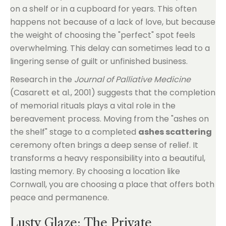
on a shelf or in a cupboard for years. This often
happens not because of a lack of love, but because
the weight of choosing the "perfect" spot feels
overwhelming. This delay can sometimes lead to a
lingering sense of guilt or unfinished business.
Research in the
Journal of Palliative Medicine
(Casarett et al., 2001) suggests that the completion
of memorial rituals plays a vital role in the
bereavement process. Moving from the "ashes on
the shelf" stage to a completed
ashes scattering
ceremony often brings a deep sense of relief. It
transforms a heavy responsibility into a beautiful,
lasting memory. By choosing a location like
Cornwall, you are choosing a place that offers both
peace and permanence.
Lusty Glaze: The Private