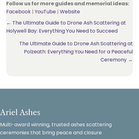
Follow us for more guides and memorial ideas:
Facebook
|
YouTube
|
Website
Posts
← The Ultimate Guide to Drone Ash Scattering at
Holywell Bay: Everything You Need to Succeed
navigation
The Ultimate Guide to Drone Ash Scattering at
Polzeath: Everything You Need for a Peaceful
Ceremony →
Ariel Ashes
Multi-award winning, trusted ashes scattering
ceremonies that bring peace and closure