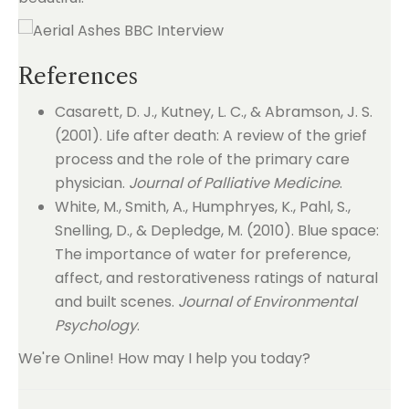
References
Casarett, D. J., Kutney, L. C., & Abramson, J. S.
(2001). Life after death: A review of the grief
process and the role of the primary care
physician.
Journal of Palliative Medicine
.
White, M., Smith, A., Humphryes, K., Pahl, S.,
Snelling, D., & Depledge, M. (2010). Blue space:
The importance of water for preference,
affect, and restorativeness ratings of natural
and built scenes.
Journal of Environmental
Psychology
.
We're Online! How may I help you today?