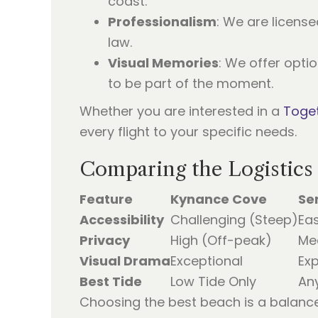
coast.
Professionalism
: We are license
law.
Visual Memories
: We offer opti
to be part of the moment.
Whether you are interested in a
Toget
every flight to your specific needs.
Comparing the Logistics
Feature
Kynance Cove
Se
Accessibility
Challenging (Steep)
Eas
Privacy
High (Off-peak)
Me
Visual Drama
Exceptional
Ex
Best Tide
Low Tide Only
An
Choosing the best beach is a balanc