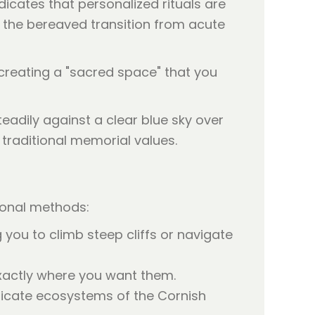
ndicates that personalized rituals are
ps the bereaved transition from acute
 creating a "sacred space" that you
tional methods:
 you to climb steep cliffs or navigate
exactly where you want them.
licate ecosystems of the Cornish