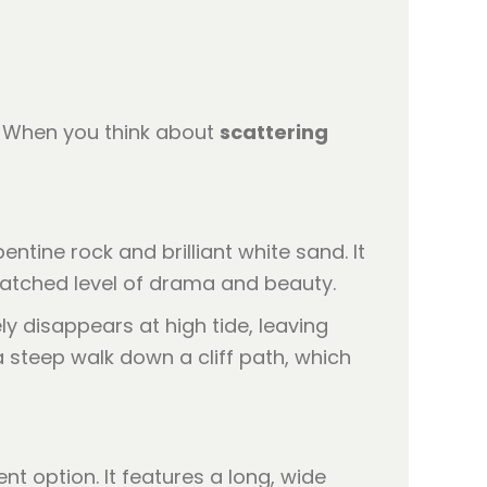
y. When you think about
scattering
ntine rock and brilliant white sand. It
matched level of drama and beauty.
y disappears at high tide, leaving
a steep walk down a cliff path, which
nt option. It features a long, wide