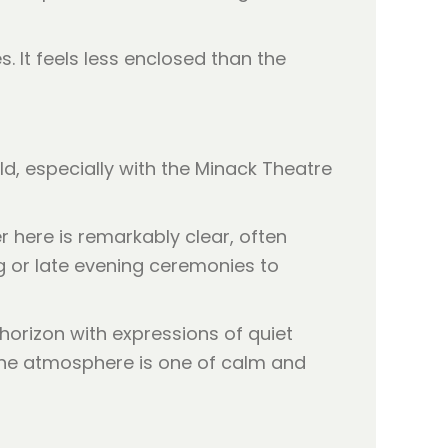
. It feels less enclosed than the
rld, especially with the Minack Theatre
r here is remarkably clear, often
ing or late evening ceremonies to