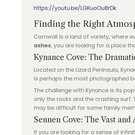
https://youtu.be/LGKuoOu8rDk
Finding the Right Atmos
Cornwall is a land of variety, where 
ashes
, you are looking for a place t
Kynance Cove: The Dramati
Located on the Lizard Peninsula, Kynan
is perhaps the most photographed be
The challenge with Kynance is its pop
only the rocks and the crashing surf.
may be difficult for some family mem
Sennen Cove: The Vast and 
If you are looking for a sense of infin