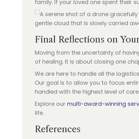
family. If your loved one spent their
Final Reflections on You
Moving from the uncertainty of havi
of healing. It is about closing one ch
We are here to handle all the logisti
Our goal is to allow you to focus ent
handled with the highest level of care
Explore our
multi-award-winning serv
life.
References