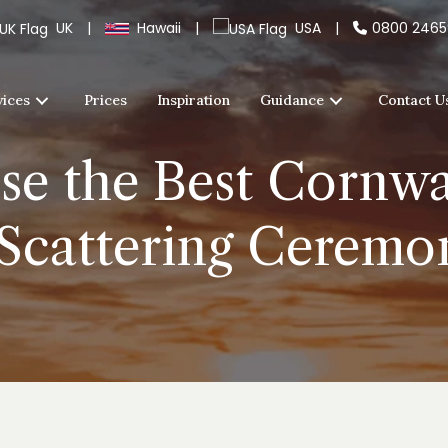
UK
|
Hawaii
|
USA
|
0800 246
vices
Prices
Inspiration
Guidance
Contact U
e the Best Cornwal
 Scattering Cerem