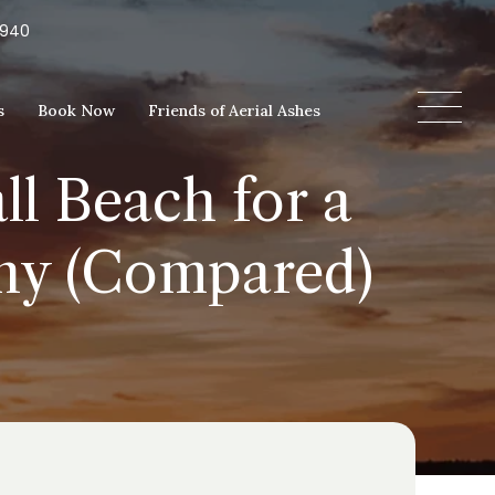
5940
s
Book Now
Friends of Aerial Ashes
l Beach for a
ony (Compared)