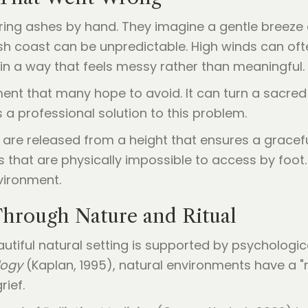
tering ashes by hand. They imagine a gentle breeze 
nish coast can be unpredictable. High winds can o
 in a way that feels messy rather than meaningful.
t that many hope to avoid. It can turn a sacred
 a professional solution to this problem.
are released from a height that ensures a gracefu
s that are physically impossible to access by foot.
vironment.
Through Nature and Ritual
autiful natural setting is supported by psychologic
logy
(Kaplan, 1995), natural environments have a "
rief.