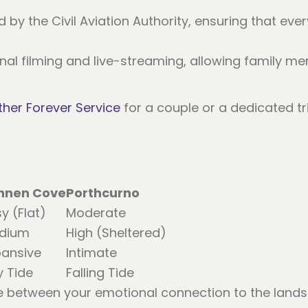
d by the Civil Aviation Authority, ensuring that eve
onal filming and live-streaming, allowing family 
her Forever Service
for a couple or a dedicated tr
nnen Cove
Porthcurno
y (Flat)
Moderate
dium
High (Sheltered)
pansive
Intimate
y Tide
Falling Tide
e between your emotional connection to the lands