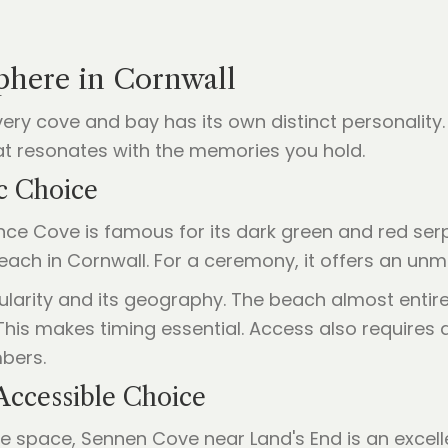
phere in Cornwall
every cove and bay has its own distinct personalit
hat resonates with the memories you hold.
c Choice
ce Cove is famous for its dark green and red serpe
ach in Cornwall. For a ceremony, it offers an un
ularity and its geography. The beach almost entirel
 This makes timing essential. Access also requires 
bers.
Accessible Choice
ite space, Sennen Cove near Land's End is an excelle