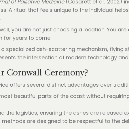
nal of Palliative Medicine
(Casarett et al., 2002) i
s. A ritual that feels unique to the individual hel
.
all, you are not just choosing a location. You are
on for years to come.
ur Cornwall Ceremony?
ice offers several distinct advantages over tradi
most beautiful parts of the coast without requiring
d the logistics, ensuring the ashes are released 
r methods are designed to be respectful to the de