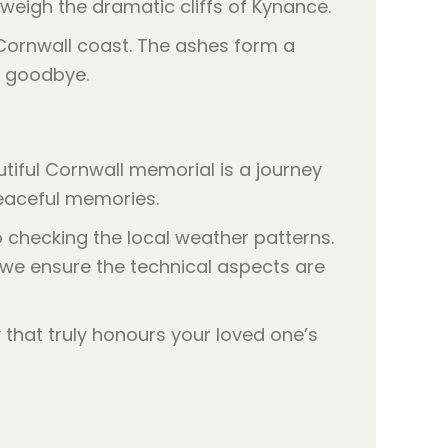
tweigh the dramatic cliffs of Kynance.
utiful Cornwall memorial is a journey
 peaceful memories.
o checking the local weather patterns.
e we ensure the technical aspects are
that truly honours your loved one’s