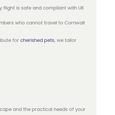
ry flight is safe and compliant with UK
members who cannot travel to Cornwall
ibute for
cherished pets
, we tailor
cape and the practical needs of your