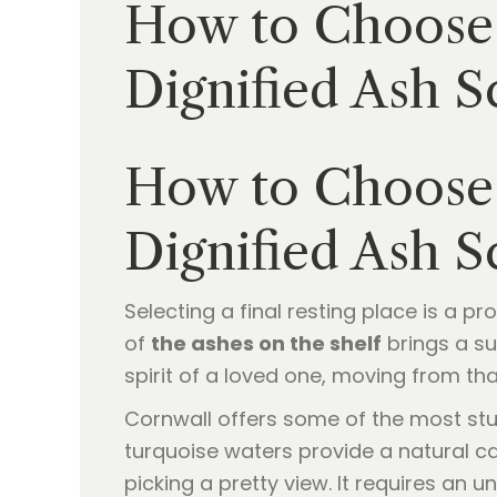
How to Choose 
Dignified Ash 
How to Choose 
Dignified Ash 
Selecting a final resting place is a p
of
the ashes on the shelf
brings a sub
spirit of a loved one, moving from that
Cornwall offers some of the most stu
turquoise waters provide a natural c
picking a pretty view. It requires an 