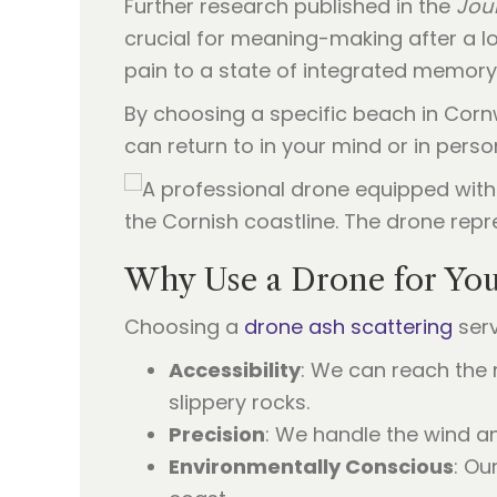
Further research published in the
Jour
crucial for meaning-making after a los
pain to a state of integrated memory
By choosing a specific beach in Cornw
can return to in your mind or in pers
Why Use a Drone for Yo
Choosing a
drone ash scattering
serv
Accessibility
: We can reach the 
slippery rocks.
Precision
: We handle the wind an
Environmentally Conscious
: Ou