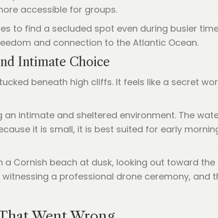
ore accessible for groups.
s to find a secluded spot even during busier times
freedom and connection to the Atlantic Ocean.
and Intimate Choice
ucked beneath high cliffs. It feels like a secret wo
ing an intimate and sheltered environment. The wate
cause it is small, it is best suited for early morn
 That Went Wrong