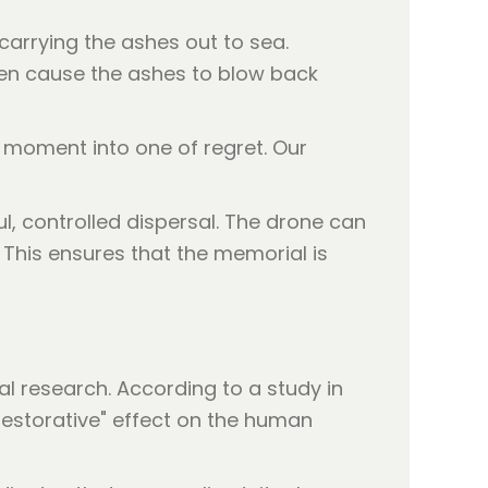
carrying the ashes out to sea.
ften cause the ashes to blow back
 moment into one of regret. Our
l, controlled dispersal. The drone can
 This ensures that the memorial is
al research. According to a study in
restorative" effect on the human