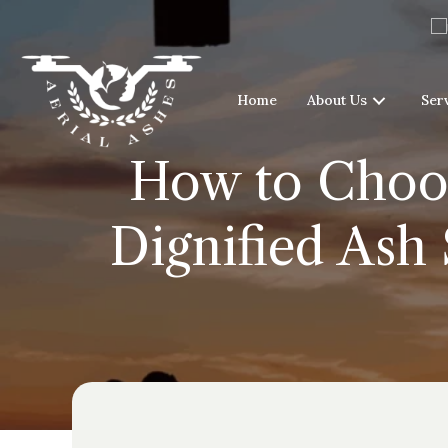
Home
About Us
Ser
How to Choos
Dignified Ash