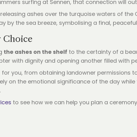
 summers surfing at Sennen, that connection will ou
r Choice
ng
the ashes on the shelf
to the certainty of a bea
apter with dignity and opening another filled with
cs for you, from obtaining landowner permissions t
irely on the emotional significance of the day whil
.
ices
to see how we can help you plan a ceremony 