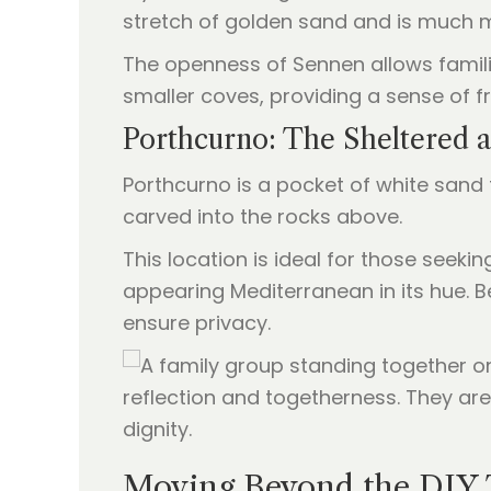
stretch of golden sand and is much m
The openness of Sennen allows familie
smaller coves, providing a sense of 
Porthcurno: The Sheltered 
Porthcurno is a pocket of white sand t
carved into the rocks above.
This location is ideal for those seek
appearing Mediterranean in its hue. Be
ensure privacy.
Moving Beyond the DIY