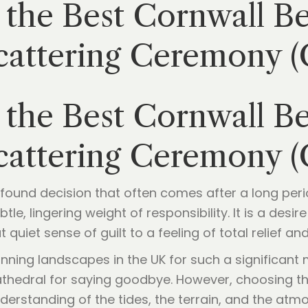
the Best Cornwall Be
Scattering Ceremony 
the Best Cornwall Be
Scattering Ceremony 
rofound decision that often comes after a long perio
tle, lingering weight of responsibility. It is a desi
 quiet sense of guilt to a feeling of total relief an
nning landscapes in the UK for such a significant
athedral for saying goodbye. However, choosing th
understanding of the tides, the terrain, and the atm