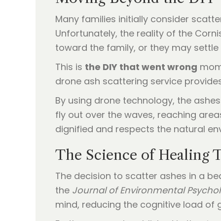
Many families initially consider scat
Unfortunately, the reality of the Cor
toward the family, or they may settle
This is
the DIY that went wrong
momen
drone ash scattering service provides
By using drone technology, the ashes 
fly out over the waves, reaching area
dignified and respects the natural en
The Science of Healing 
The decision to scatter ashes in a be
the
Journal of Environmental Psycho
mind, reducing the cognitive load of g