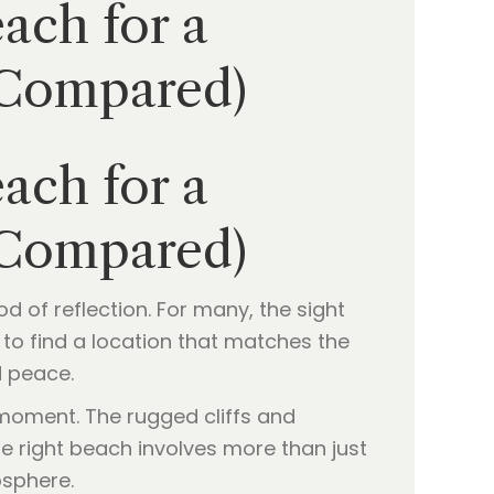
ach for a
(Compared)
ach for a
(Compared)
d of reflection. For many, the sight
re to find a location that matches the
d peace.
 moment. The rugged cliffs and
e right beach involves more than just
osphere.