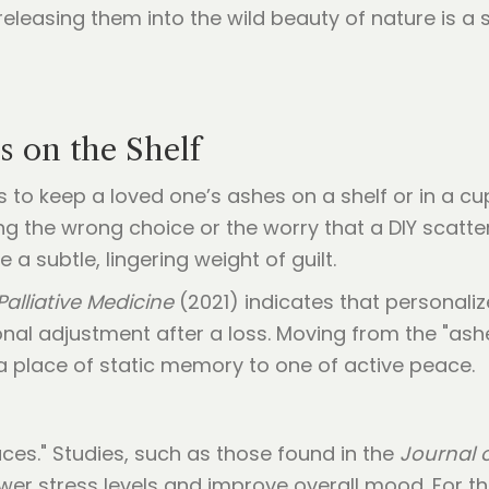
releasing them into the wild beauty of nature is a s
 on the Shelf
s to keep a loved one’s ashes on a shelf or in a c
g the wrong choice or the worry that a DIY scatte
a subtle, lingering weight of guilt.
Palliative Medicine
(2021) indicates that personaliz
ional adjustment after a loss. Moving from the "ash
a place of static memory to one of active peace.
aces." Studies, such as those found in the
Journal 
wer stress levels and improve overall mood. For th