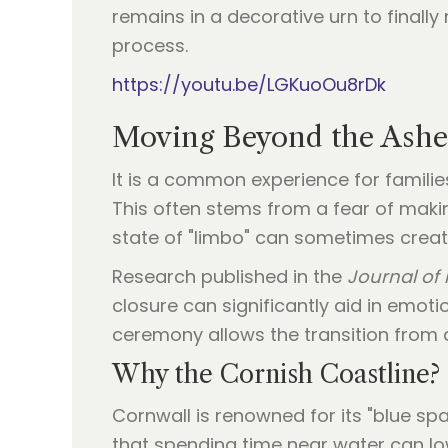
remains in a decorative urn to finally 
process.
https://youtu.be/LGKuoOu8rDk
Moving Beyond the Ashes
It is a common experience for familie
This often stems from a fear of makin
state of "limbo" can sometimes create 
Research published in the
Journal of 
closure can significantly aid in emot
ceremony allows the transition from 
Why the Cornish Coastline?
Cornwall is renowned for its "blue sp
that spending time near water can lo