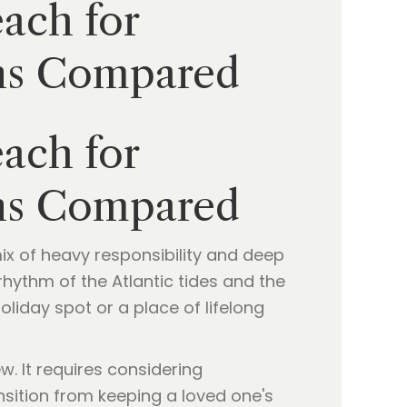
ach for
ons Compared
ach for
ons Compared
mix of heavy responsibility and deep
hythm of the Atlantic tides and the
oliday spot or a place of lifelong
w. It requires considering
nsition from keeping a loved one's