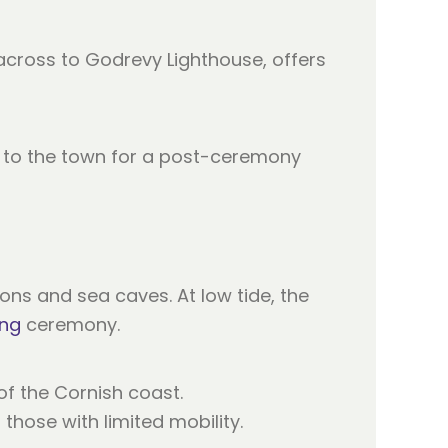
s across to Godrevy Lighthouse, offers
ss to the town for a post-ceremony
ons and sea caves. At low tide, the
ing
ceremony.
f the Cornish coast.
those with limited mobility.