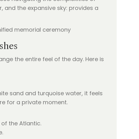
ir, and the expansive sky: provides a
Ashes
nge the entire feel of the day. Here is
ite sand and turquoise water, it feels
atre for a private moment.
of the Atlantic.
e.