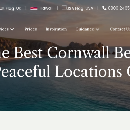
UK
|
Hawaii
|
USA
|
0800 246
vices
Prices
Inspiration
Guidance
Contact U
 Best Cornwall Be
Peaceful Location