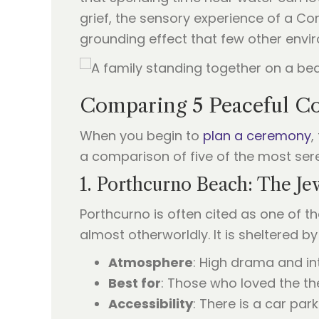
grief, the sensory experience of a Cor
grounding effect that few other env
Comparing 5 Peaceful Co
When you begin to
plan a ceremony
,
a comparison of five of the most sere
1. Porthcurno Beach: The Je
Porthcurno is often cited as one of th
almost otherworldly. It is sheltered b
Atmosphere
: High drama and in
Best for
: Those who loved the the
Accessibility
: There is a car par