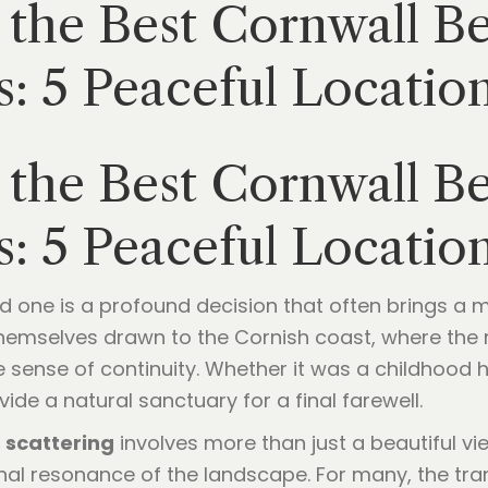
the Best Cornwall Be
s: 5 Peaceful Locati
the Best Cornwall Be
s: 5 Peaceful Locati
ved one is a profound decision that often brings a 
themselves drawn to the Cornish coast, where the r
 sense of continuity. Whether it was a childhood h
de a natural sanctuary for a final farewell.
 scattering
involves more than just a beautiful vie
onal resonance of the landscape. For many, the tra