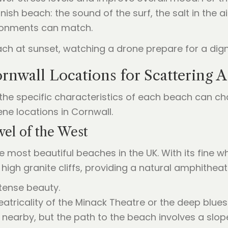
nish beach: the sound of the surf, the salt in the a
ironments can match.
rnwall Locations for Scattering 
 the specific characteristics of each beach can cha
ne locations in Cornwall.
wel of the West
e most beautiful beaches in the UK. With its fine wh
y high granite cliffs, providing a natural amphithe
tense beauty.
atricality of the Minack Theatre or the deep blues 
k nearby, but the path to the beach involves a slop