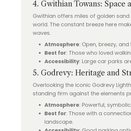
4. Gwithian Towans: Space 
Gwithian offers miles of golden sand 
world. The constant breeze here makes 
waves.
Atmosphere
: Open, breezy, and 
Best for
: Those who loved walkin
Accessibility
: Large car parks a
5. Godrevy: Heritage and St
Overlooking the iconic Godrevy Lightho
standing firm against the elements 
Atmosphere
: Powerful, symbolic
Best for
: Those with a connectio
landscape.
Accessibility
: Good parking opti