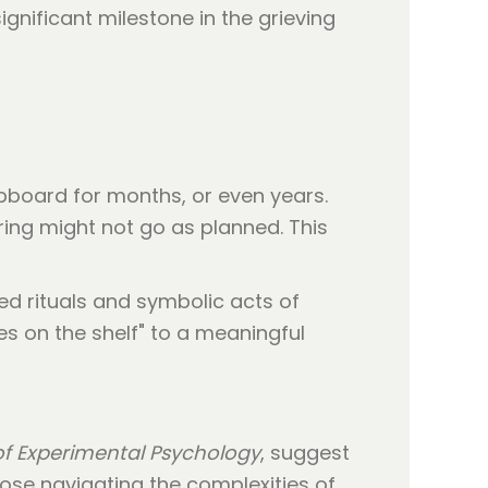
ignificant milestone in the grieving
upboard for months, or even years.
ring might not go as planned. This
ed rituals and symbolic acts of
es on the shelf" to a meaningful
of Experimental Psychology
, suggest
ose navigating the complexities of