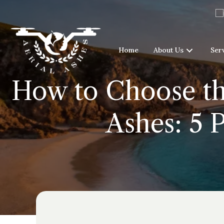
Home
About Us
Ser
How to Choose the
Ashes: 5 