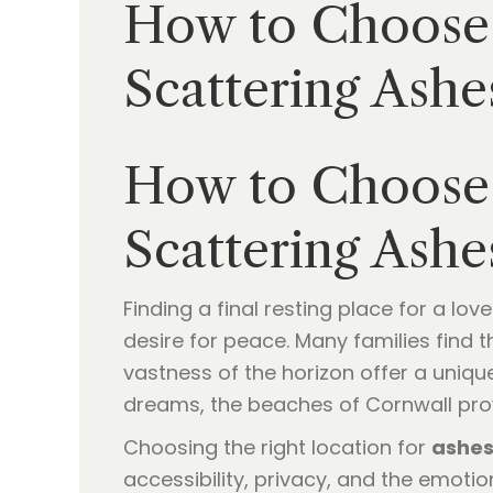
How to Choose 
Scattering Ashe
How to Choose 
Scattering Ashe
Finding a final resting place for a lo
desire for peace. Many families find 
vastness of the horizon offer a unique
dreams, the beaches of Cornwall provi
Choosing the right location for
ashes
accessibility, privacy, and the emoti