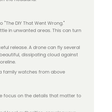
 to "The DIY That Went Wrong."
le in unwanted areas. This can turn
ful release. A drone can fly several
eautiful, dissipating cloud against
oreline.
e focus on the details that matter to