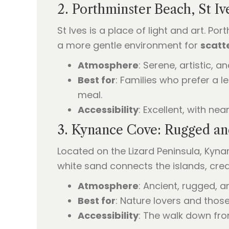
2. Porthminster Beach, St Iv
St Ives is a place of light and art. P
a more gentle environment for
scatt
Atmosphere
: Serene, artistic, a
Best for
: Families who prefer a 
meal.
Accessibility
: Excellent, with nea
3. Kynance Cove: Rugged an
Located on the Lizard Peninsula, Kyna
white sand connects the islands, cre
Atmosphere
: Ancient, rugged, a
Best for
: Nature lovers and thos
Accessibility
: The walk down fro