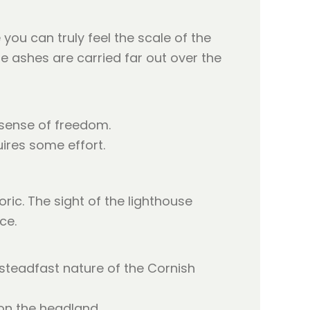
you can truly feel the scale of the
he ashes are carried far out over the
 sense of freedom.
uires some effort.
ric. The sight of the lighthouse
ce.
 steadfast nature of the Cornish
 on the headland.