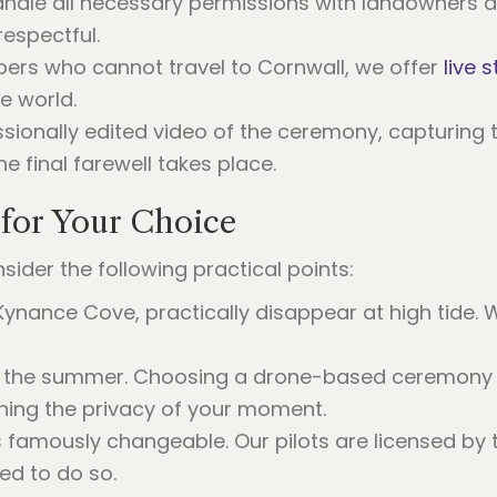
andle all necessary permissions with landowners an
respectful.
bers who cannot travel to Cornwall, we offer
live 
e world.
sionally edited video of the ceremony, capturing 
e final farewell takes place.
 for Your Choice
ider the following practical points:
Kynance Cove, practically disappear at high tide. 
in the summer. Choosing a drone-based ceremony a
ning the privacy of your moment.
 famously changeable. Our pilots are licensed by th
ied to do so.