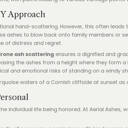
IY Approach
ditional hand-scattering. However, this often leads
e ashes to blow back onto family members or sett
 of distress and regret.
rone ash scattering
ensures a dignified and grace
asing the ashes from a height where they form a b
ical and emotional risks of standing on a windy sh
ersonal
e individual life being honored. At Aerial Ashes, w