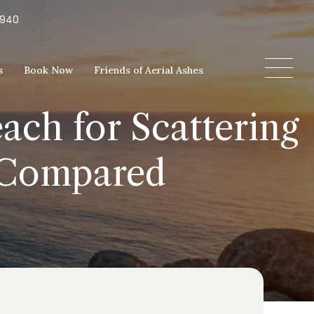
5940
s
Book Now
Friends of Aerial Ashes
ach for Scattering
s Compared