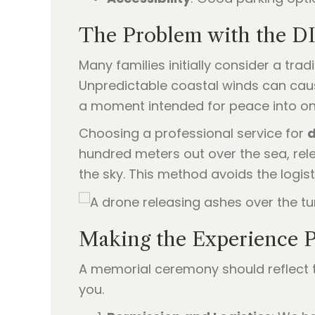
The Problem with the D
Many families initially consider a tra
Unpredictable coastal winds can caus
a moment intended for peace into one
Choosing a professional service for
d
hundred meters out over the sea, rele
the sky. This method avoids the logist
Making the Experience P
A memorial ceremony should reflect th
you.