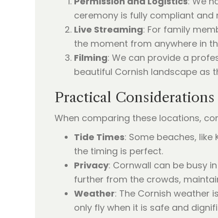
Permission and Logistics
: We h
ceremony is fully compliant and 
Live Streaming
: For family mem
the moment from anywhere in th
Filming
: We can provide a profes
beautiful Cornish landscape as th
Practical Considerations
When comparing these locations, cons
Tide Times
: Some beaches, like 
the timing is perfect.
Privacy
: Cornwall can be busy 
further from the crowds, maintai
Weather
: The Cornish weather is
only fly when it is safe and dignif