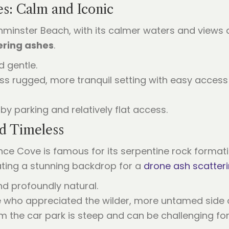
es: Calm and Iconic
orthminster Beach, with its calmer waters and view
ering ashes
.
nd gentle.
less rugged, more tranquil setting with easy acce
rby parking and relatively flat access.
d Timeless
nce Cove is famous for its serpentine rock formati
ating a stunning backdrop for a
drone ash scatter
nd profoundly natural.
e who appreciated the wilder, more untamed side o
m the car park is steep and can be challenging for 