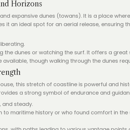
and Horizons
and expansive dunes (towans). It is a place where 
it an ideal spot for an aerial release, ensuring t
liberating.
g the dunes or watching the surf. It offers a great
re available, though walking through the dunes req
rength
use, this stretch of coastline is powerful and histo
provides a strong symbol of endurance and guidan
, and steady.
n to maritime history or who found comfort in the
ons, with paths leading to various vantage points