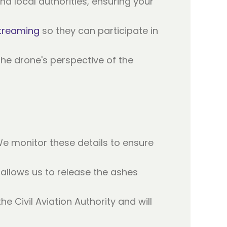
d local authorities, ensuring your
streaming
so they can participate in
the drone's perspective of the
We monitor these details to ensure
llows us to release the ashes
e Civil Aviation Authority and will