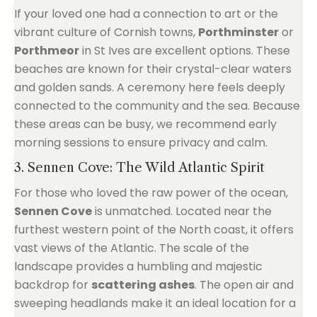
If your loved one had a connection to art or the
vibrant culture of Cornish towns,
Porthminster
or
Porthmeor
in St Ives are excellent options. These
beaches are known for their crystal-clear waters
and golden sands. A ceremony here feels deeply
connected to the community and the sea. Because
these areas can be busy, we recommend early
morning sessions to ensure privacy and calm.
3. Sennen Cove: The Wild Atlantic Spirit
For those who loved the raw power of the ocean,
Sennen Cove
is unmatched. Located near the
furthest western point of the North coast, it offers
vast views of the Atlantic. The scale of the
landscape provides a humbling and majestic
backdrop for
scattering ashes
. The open air and
sweeping headlands make it an ideal location for a