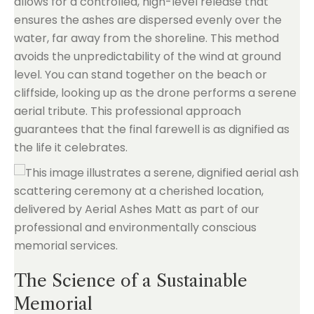
allows for a controlled, high-level release that
ensures the ashes are dispersed evenly over the
water, far away from the shoreline. This method
avoids the unpredictability of the wind at ground
level. You can stand together on the beach or
cliffside, looking up as the drone performs a serene
aerial tribute. This professional approach
guarantees that the final farewell is as dignified as
the life it celebrates.
The Science of a Sustainable
Memorial