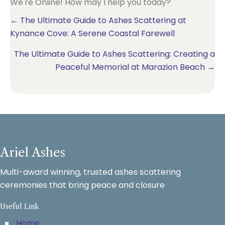
We're Online! How may I help you today?
Posts
← The Ultimate Guide to Ashes Scattering at
Kynance Cove: A Serene Coastal Farewell
navigation
The Ultimate Guide to Ashes Scattering: Creating a
Peaceful Memorial at Marazion Beach →
Ariel Ashes
Multi-award winning, trusted ashes scattering
ceremonies that bring peace and closure
Useful Link
Home