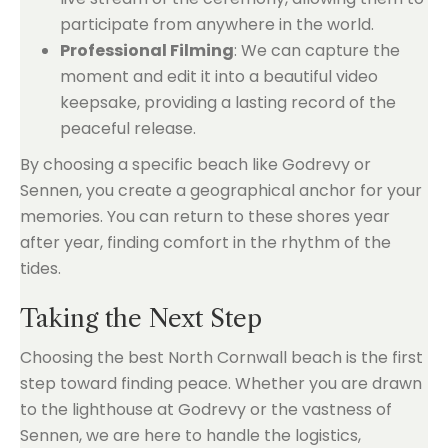
participate from anywhere in the world.
Professional Filming
: We can capture the
moment and edit it into a beautiful video
keepsake, providing a lasting record of the
peaceful release.
By choosing a specific beach like Godrevy or
Sennen, you create a geographical anchor for your
memories. You can return to these shores year
after year, finding comfort in the rhythm of the
tides.
Taking the Next Step
Choosing the best North Cornwall beach is the first
step toward finding peace. Whether you are drawn
to the lighthouse at Godrevy or the vastness of
Sennen, we are here to handle the logistics,