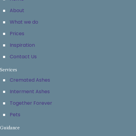
About
What we do
Prices
Inspiration
Contact Us
Services
Cremated Ashes
Interment Ashes
Together Forever
Pets
Guidance