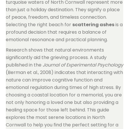
turquoise waters of North Cornwall represent more
than just a holiday destination. They signify a place
of peace, freedom, and timeless connection.
Selecting the right beach for
scattering ashes
is a
profound decision that requires a balance of
emotional resonance and practical planning.
Research shows that natural environments
significantly aid the grieving process. A study
published in the
Journal of Experimental Psychology
(Berman et al., 2008) indicates that interacting with
nature can improve cognitive function and
emotional regulation during times of high stress. By
choosing a coastal location for a memorial, you are
not only honoring a loved one but also providing a
healing space for those left behind. This guide
explores the most serene locations in North
Cornwall to help you find the perfect setting for a