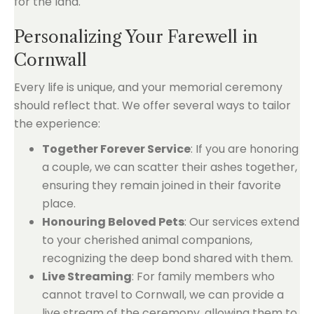
for the land.
Personalizing Your Farewell in
Cornwall
Every life is unique, and your memorial ceremony
should reflect that. We offer several ways to tailor
the experience:
Together Forever Service
: If you are honoring
a couple, we can scatter their ashes together,
ensuring they remain joined in their favorite
place.
Honouring Beloved Pets
: Our services extend
to your cherished animal companions,
recognizing the deep bond shared with them.
Live Streaming
: For family members who
cannot travel to Cornwall, we can provide a
live stream of the ceremony, allowing them to