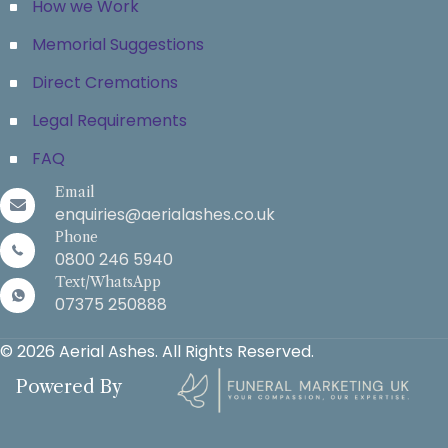
How we Work
Memorial Suggestions
Direct Cremations
Legal Requirements
FAQ
Email
enquiries@aerialashes.co.uk
Phone
0800 246 5940
Text/WhatsApp
07375 250888
© 2026 Aerial Ashes. All Rights Reserved.
Powered By