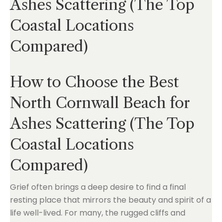
Ashes Scattering (The Top
Coastal Locations
Compared)
How to Choose the Best
North Cornwall Beach for
Ashes Scattering (The Top
Coastal Locations
Compared)
Grief often brings a deep desire to find a final
resting place that mirrors the beauty and spirit of a
life well-lived. For many, the rugged cliffs and