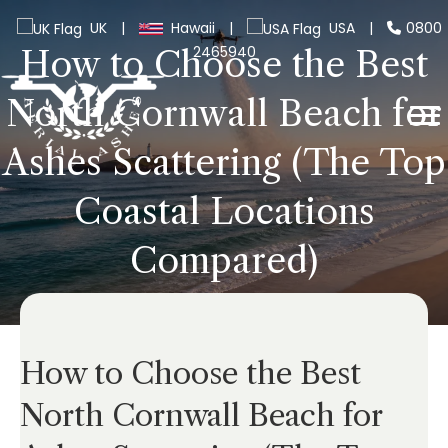
UK
|
Hawaii
|
USA
|
0800
2465940
How to Choose the Best
North Cornwall Beach for
Ashes Scattering (The Top
Coastal Locations
Compared)
How to Choose the Best
North Cornwall Beach for