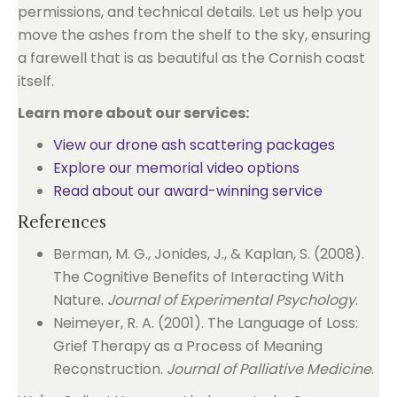
permissions, and technical details. Let us help you
move the ashes from the shelf to the sky, ensuring
a farewell that is as beautiful as the Cornish coast
itself.
Learn more about our services:
View our drone ash scattering packages
Explore our memorial video options
Read about our award-winning service
References
Berman, M. G., Jonides, J., & Kaplan, S. (2008).
The Cognitive Benefits of Interacting With
Nature.
Journal of Experimental Psychology
.
Neimeyer, R. A. (2001). The Language of Loss:
Grief Therapy as a Process of Meaning
Reconstruction.
Journal of Palliative Medicine
.