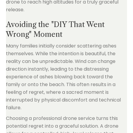
drone to reach high altitudes for a truly graceful
release.
Avoiding the "DIY That Went
Wrong" Moment
Many families initially consider scattering ashes
themselves. While the intention is beautiful, the
reality can be unpredictable. Wind can change
direction instantly, leading to the distressing
experience of ashes blowing back toward the
family or onto the beach. This often results in a
feeling of regret, where a sacred moment is
interrupted by physical discomfort and technical
failure.
Choosing a professional drone service turns this
potential regret into a graceful solution. A drone