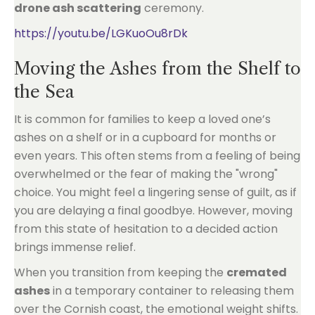
drone ash scattering
ceremony.
https://youtu.be/LGKuoOu8rDk
Moving the Ashes from the Shelf to
the Sea
It is common for families to keep a loved one’s
ashes on a shelf or in a cupboard for months or
even years. This often stems from a feeling of being
overwhelmed or the fear of making the "wrong"
choice. You might feel a lingering sense of guilt, as if
you are delaying a final goodbye. However, moving
from this state of hesitation to a decided action
brings immense relief.
When you transition from keeping the
cremated
ashes
in a temporary container to releasing them
over the Cornish coast, the emotional weight shifts.