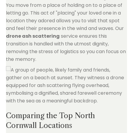
You move from a place of holding on to a place of
letting go. This act of "placing" your loved one in a
location they adored allows you to visit that spot
and feel their presence in the wind and waves. Our
drone ash scattering
service ensures this
transition is handled with the utmost dignity,
removing the stress of logistics so you can focus on
the memory.
Comparing the Top North
Cornwall Locations