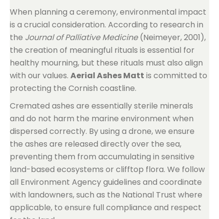
When planning a ceremony, environmental impact
is a crucial consideration. According to research in
the
Journal of Palliative Medicine
(Neimeyer, 2001),
the creation of meaningful rituals is essential for
healthy mourning, but these rituals must also align
with our values.
Aerial Ashes Matt
is committed to
protecting the Cornish coastline.
Cremated ashes are essentially sterile minerals
and do not harm the marine environment when
dispersed correctly. By using a drone, we ensure
the ashes are released directly over the sea,
preventing them from accumulating in sensitive
land-based ecosystems or clifftop flora. We follow
all Environment Agency guidelines and coordinate
with landowners, such as the National Trust where
applicable, to ensure full compliance and respect