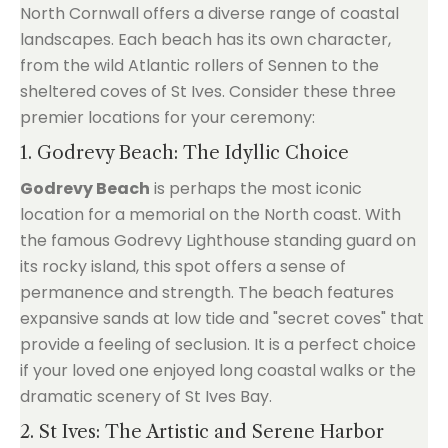
North Cornwall offers a diverse range of coastal
landscapes. Each beach has its own character,
from the wild Atlantic rollers of Sennen to the
sheltered coves of St Ives. Consider these three
premier locations for your ceremony:
1. Godrevy Beach: The Idyllic Choice
Godrevy Beach
is perhaps the most iconic
location for a memorial on the North coast. With
the famous Godrevy Lighthouse standing guard on
its rocky island, this spot offers a sense of
permanence and strength. The beach features
expansive sands at low tide and "secret coves" that
provide a feeling of seclusion. It is a perfect choice
if your loved one enjoyed long coastal walks or the
dramatic scenery of St Ives Bay.
2. St Ives: The Artistic and Serene Harbor