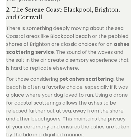
2. The Serene Coast: Blackpool, Brighton,
and Cornwall
There is something deeply moving about the sea.
Coastal areas like Blackpool beach or the pebbled
shores of Brighton are classic choices for an
ashes
scattering service
. The sound of the waves and
the salt in the air create a sensory experience that
is hard to replicate elsewhere.
For those considering
pet ashes scattering
, the
beach is often a favorite choice, especially if it was
a place where your dog loved to run. Using a drone
for coastal scatterings allows the ashes to be
released further out at sea, away from the shore
and other beachgoers. This maintains the privacy
of your ceremony and ensures the ashes are taken
by the tide in a dignified manner.