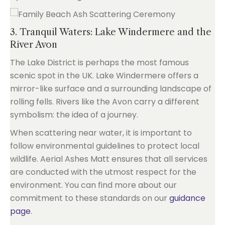
3. Tranquil Waters: Lake Windermere and the
River Avon
The Lake District is perhaps the most famous
scenic spot in the UK. Lake Windermere offers a
mirror-like surface and a surrounding landscape of
rolling fells. Rivers like the Avon carry a different
symbolism: the idea of a journey.
When scattering near water, it is important to
follow environmental guidelines to protect local
wildlife. Aerial Ashes Matt ensures that all services
are conducted with the utmost respect for the
environment. You can find more about our
commitment to these standards on our
guidance
page
.