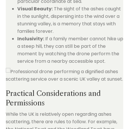
particular coordinate at sea.
Visual Beauty:
The sight of the ashes caught
in the sunlight, dispersing into the wind over a
stunning valley, is a memory that stays with
families forever.
Inclusivity:
If a family member cannot hike up
a steep hill, they can still be part of the
moment by watching the drone perform the
service from a nearby accessible spot.
Practical Considerations and
Permissions
While the UK is relatively open regarding ashes
scattering, there are rules to follow. For example,