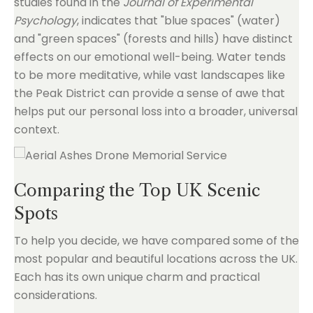
studies found in the
Journal of Experimental
Psychology
, indicates that "blue spaces" (water)
and "green spaces" (forests and hills) have distinct
effects on our emotional well-being. Water tends
to be more meditative, while vast landscapes like
the Peak District can provide a sense of awe that
helps put our personal loss into a broader, universal
context.
Comparing the Top UK Scenic
Spots
To help you decide, we have compared some of the
most popular and beautiful locations across the UK.
Each has its own unique charm and practical
considerations.