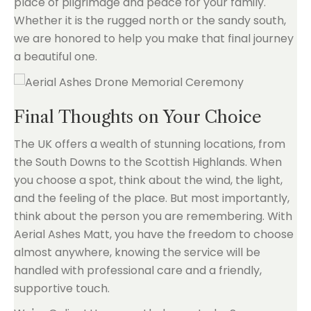
place of pilgrimage and peace for your family.
Whether it is the rugged north or the sandy south,
we are honored to help you make that final journey
a beautiful one.
Final Thoughts on Your Choice
The UK offers a wealth of stunning locations, from
the South Downs to the Scottish Highlands. When
you choose a spot, think about the wind, the light,
and the feeling of the place. But most importantly,
think about the person you are remembering. With
Aerial Ashes Matt, you have the freedom to choose
almost anywhere, knowing the service will be
handled with professional care and a friendly,
supportive touch.