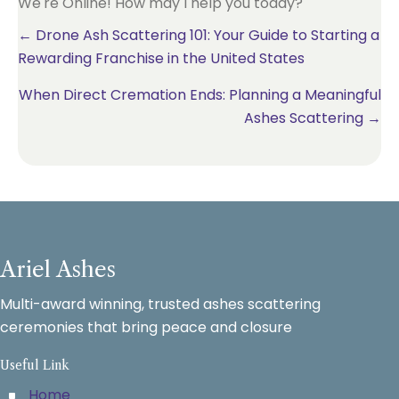
We're Online! How may I help you today?
Posts
← Drone Ash Scattering 101: Your Guide to Starting a
Rewarding Franchise in the United States
navigation
When Direct Cremation Ends: Planning a Meaningful
Ashes Scattering →
Ariel Ashes
Multi-award winning, trusted ashes scattering
ceremonies that bring peace and closure
Useful Link
Home