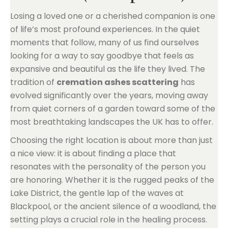
Losing a loved one or a cherished companion is one
of life’s most profound experiences. In the quiet
moments that follow, many of us find ourselves
looking for a way to say goodbye that feels as
expansive and beautiful as the life they lived. The
tradition of
cremation ashes scattering
has
evolved significantly over the years, moving away
from quiet corners of a garden toward some of the
most breathtaking landscapes the UK has to offer.
Choosing the right location is about more than just
a nice view: it is about finding a place that
resonates with the personality of the person you
are honoring. Whether it is the rugged peaks of the
Lake District, the gentle lap of the waves at
Blackpool, or the ancient silence of a woodland, the
setting plays a crucial role in the healing process.