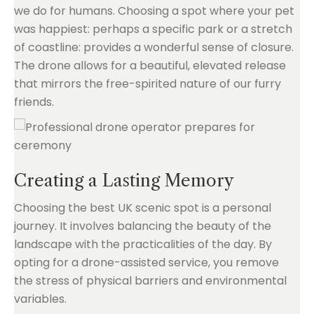
we do for humans. Choosing a spot where your pet
was happiest: perhaps a specific park or a stretch
of coastline: provides a wonderful sense of closure.
The drone allows for a beautiful, elevated release
that mirrors the free-spirited nature of our furry
friends.
Creating a Lasting Memory
Choosing the best UK scenic spot is a personal
journey. It involves balancing the beauty of the
landscape with the practicalities of the day. By
opting for a drone-assisted service, you remove
the stress of physical barriers and environmental
variables.