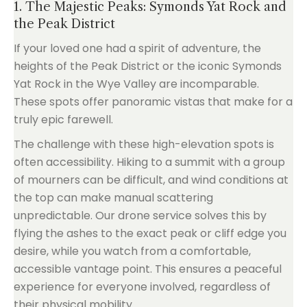
1. The Majestic Peaks: Symonds Yat Rock and
the Peak District
If your loved one had a spirit of adventure, the
heights of the Peak District or the iconic Symonds
Yat Rock in the Wye Valley are incomparable.
These spots offer panoramic vistas that make for a
truly epic farewell.
The challenge with these high-elevation spots is
often accessibility. Hiking to a summit with a group
of mourners can be difficult, and wind conditions at
the top can make manual scattering
unpredictable. Our drone service solves this by
flying the ashes to the exact peak or cliff edge you
desire, while you watch from a comfortable,
accessible vantage point. This ensures a peaceful
experience for everyone involved, regardless of
their physical mobility.