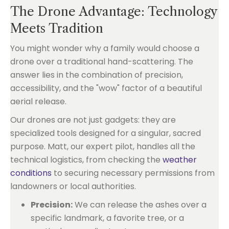
The Drone Advantage: Technology
Meets Tradition
You might wonder why a family would choose a
drone over a traditional hand-scattering. The
answer lies in the combination of precision,
accessibility, and the "wow" factor of a beautiful
aerial release.
Our drones are not just gadgets: they are
specialized tools designed for a singular, sacred
purpose. Matt, our expert pilot, handles all the
technical logistics, from checking the
weather
conditions
to securing necessary permissions from
landowners or local authorities.
Precision:
We can release the ashes over a
specific landmark, a favorite tree, or a