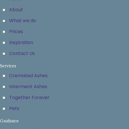
About
What we do
Prices
Inspiration
Contact Us
Services
Cremated Ashes
Interment Ashes
Together Forever
Pets
Guidance