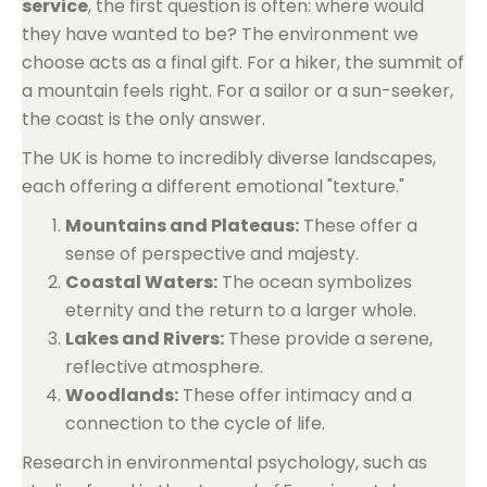
service
, the first question is often: where would
they have wanted to be? The environment we
choose acts as a final gift. For a hiker, the summit of
a mountain feels right. For a sailor or a sun-seeker,
the coast is the only answer.
The UK is home to incredibly diverse landscapes,
each offering a different emotional "texture."
Mountains and Plateaus:
These offer a
sense of perspective and majesty.
Coastal Waters:
The ocean symbolizes
eternity and the return to a larger whole.
Lakes and Rivers:
These provide a serene,
reflective atmosphere.
Woodlands:
These offer intimacy and a
connection to the cycle of life.
Research in environmental psychology, such as