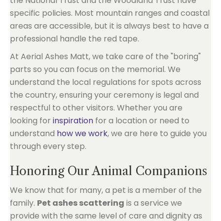
the National Trust and the Woodland Trust have
specific policies. Most mountain ranges and coastal
areas are accessible, but it is always best to have a
professional handle the red tape.
At Aerial Ashes Matt, we take care of the "boring"
parts so you can focus on the memorial. We
understand the local regulations for spots across
the country, ensuring your ceremony is legal and
respectful to other visitors. Whether you are
looking for
inspiration
for a location or need to
understand
how we work
, we are here to guide you
through every step.
Honoring Our Animal Companions
We know that for many, a pet is a member of the
family.
Pet ashes scattering
is a service we
provide with the same level of care and dignity as