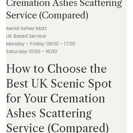
Cremation Ashes Scattering
Service (Compared)
Aerial Ashes Matt
UK Based Service
Monday – Friday: 09:00 – 17:00
Saturday: 10:00 – 16:00
How to Choose the
Best UK Scenic Spot
for Your Cremation
Ashes Scattering
Service (Compared)