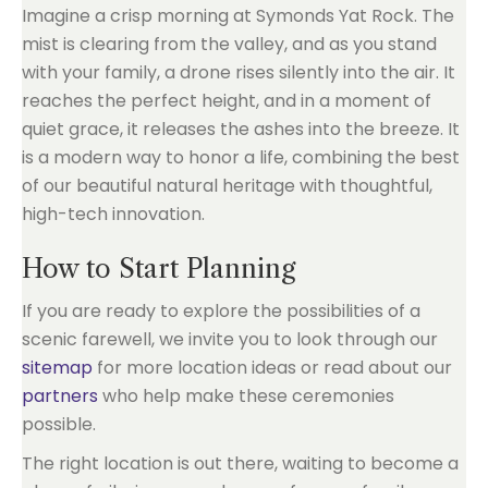
Imagine a crisp morning at Symonds Yat Rock. The
mist is clearing from the valley, and as you stand
with your family, a drone rises silently into the air. It
reaches the perfect height, and in a moment of
quiet grace, it releases the ashes into the breeze. It
is a modern way to honor a life, combining the best
of our beautiful natural heritage with thoughtful,
high-tech innovation.
How to Start Planning
If you are ready to explore the possibilities of a
scenic farewell, we invite you to look through our
sitemap
for more location ideas or read about our
partners
who help make these ceremonies
possible.
The right location is out there, waiting to become a