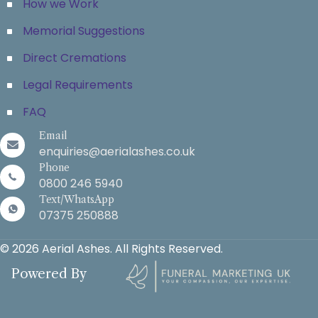
How we Work
Memorial Suggestions
Direct Cremations
Legal Requirements
FAQ
Email
enquiries@aerialashes.co.uk
Phone
0800 246 5940
Text/WhatsApp
07375 250888
© 2026 Aerial Ashes. All Rights Reserved.
Powered By