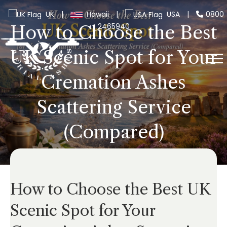
UK
|
Hawaii
|
USA
|
0800
2465940
How to Choose the Best
UK Scenic Spot for Your
Cremation Ashes
Scattering Service
(Compared)
How to Choose the Best UK
Scenic Spot for Your