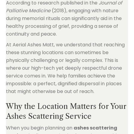
According to research published in the
Journal of
Palliative Medicine
(2018), engaging with nature
during memorial rituals can significantly aid in the
healthy processing of grief, providing a sense of
continuity and peace.
At Aerial Ashes Matt, we understand that reaching
these stunning locations can sometimes be
physically challenging or legally complex. This is
where our high-tech yet deeply respectful drone
service comes in. We help families achieve the
impossible: a perfect, dignified dispersal in places
that might otherwise be out of reach.
Why the Location Matters for Your
Ashes Scattering Service
When you begin planning an
ashes scattering