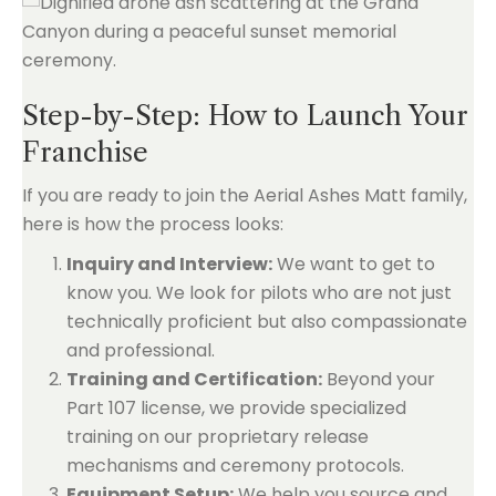
Step-by-Step: How to Launch Your
Franchise
If you are ready to join the Aerial Ashes Matt family,
here is how the process looks:
Inquiry and Interview:
We want to get to
know you. We look for pilots who are not just
technically proficient but also compassionate
and professional.
Training and Certification:
Beyond your
Part 107 license, we provide specialized
training on our proprietary release
mechanisms and ceremony protocols.
Equipment Setup:
We help you source and