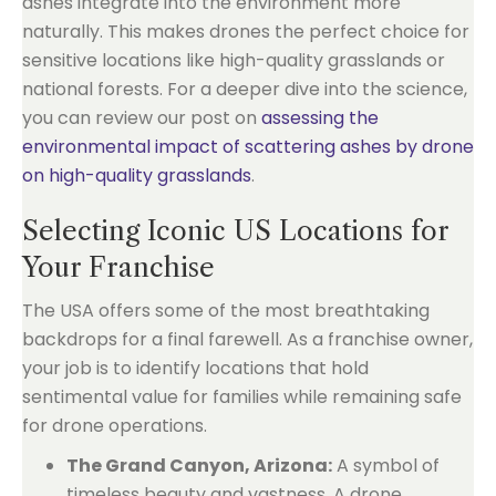
ashes integrate into the environment more
naturally. This makes drones the perfect choice for
sensitive locations like high-quality grasslands or
national forests. For a deeper dive into the science,
you can review our post on
assessing the
environmental impact of scattering ashes by drone
on high-quality grasslands
.
Selecting Iconic US Locations for
Your Franchise
The USA offers some of the most breathtaking
backdrops for a final farewell. As a franchise owner,
your job is to identify locations that hold
sentimental value for families while remaining safe
for drone operations.
The Grand Canyon, Arizona:
A symbol of
timeless beauty and vastness. A drone