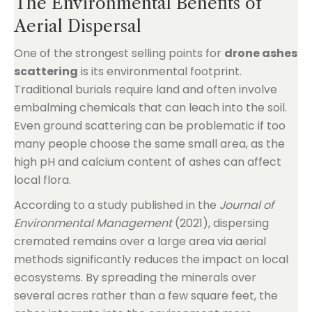
The Environmental Benefits of
Aerial Dispersal
One of the strongest selling points for
drone ashes
scattering
is its environmental footprint.
Traditional burials require land and often involve
embalming chemicals that can leach into the soil.
Even ground scattering can be problematic if too
many people choose the same small area, as the
high pH and calcium content of ashes can affect
local flora.
According to a study published in the
Journal of
Environmental Management
(2021), dispersing
cremated remains over a large area via aerial
methods significantly reduces the impact on local
ecosystems. By spreading the minerals over
several acres rather than a few square feet, the