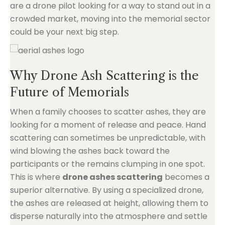
are a drone pilot looking for a way to stand out in a
crowded market, moving into the memorial sector
could be your next big step.
Why Drone Ash Scattering is the
Future of Memorials
When a family chooses to scatter ashes, they are
looking for a moment of release and peace. Hand
scattering can sometimes be unpredictable, with
wind blowing the ashes back toward the
participants or the remains clumping in one spot.
This is where
drone ashes scattering
becomes a
superior alternative. By using a specialized drone,
the ashes are released at height, allowing them to
disperse naturally into the atmosphere and settle