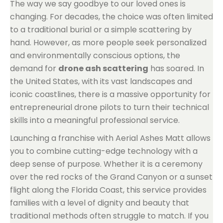
The way we say goodbye to our loved ones is
changing. For decades, the choice was often limited
to a traditional burial or a simple scattering by
hand. However, as more people seek personalized
and environmentally conscious options, the
demand for
drone ash scattering
has soared. In
the United States, with its vast landscapes and
iconic coastlines, there is a massive opportunity for
entrepreneurial drone pilots to turn their technical
skills into a meaningful professional service.
Launching a franchise with Aerial Ashes Matt allows
you to combine cutting-edge technology with a
deep sense of purpose. Whether it is a ceremony
over the red rocks of the Grand Canyon or a sunset
flight along the Florida Coast, this service provides
families with a level of dignity and beauty that
traditional methods often struggle to match. If you