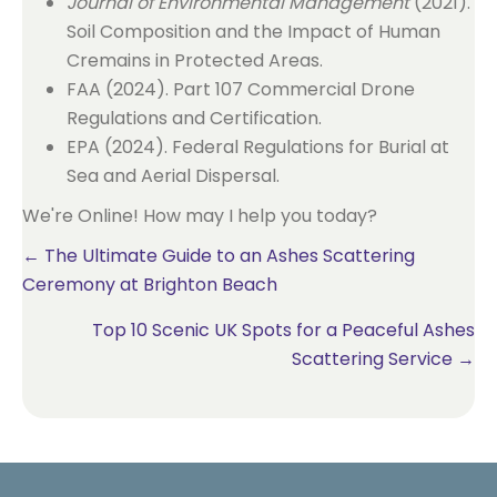
Journal of Environmental Management
(2021).
Soil Composition and the Impact of Human
Cremains in Protected Areas.
FAA (2024). Part 107 Commercial Drone
Regulations and Certification.
EPA (2024). Federal Regulations for Burial at
Sea and Aerial Dispersal.
We're Online! How may I help you today?
Posts
← The Ultimate Guide to an Ashes Scattering
Ceremony at Brighton Beach
navigation
Top 10 Scenic UK Spots for a Peaceful Ashes
Scattering Service →