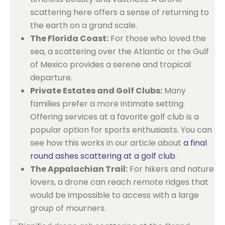
scattering here offers a sense of returning to
the earth on a grand scale.
The Florida Coast:
For those who loved the
sea, a scattering over the Atlantic or the Gulf
of Mexico provides a serene and tropical
departure.
Private Estates and Golf Clubs:
Many
families prefer a more intimate setting.
Offering services at a favorite golf club is a
popular option for sports enthusiasts. You can
see how this works in our article about
a final
round ashes scattering at a golf club
.
The Appalachian Trail:
For hikers and nature
lovers, a drone can reach remote ridges that
would be impossible to access with a large
group of mourners.