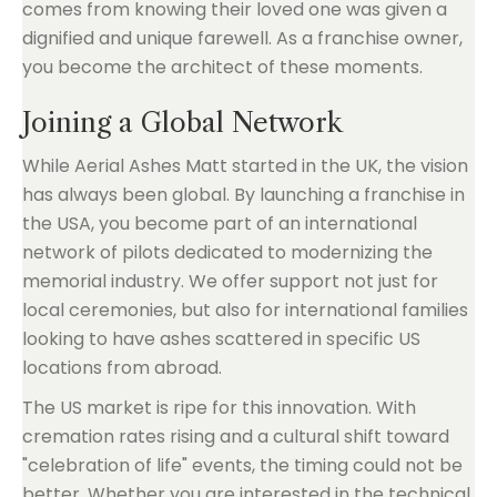
comes from knowing their loved one was given a
dignified and unique farewell. As a franchise owner,
you become the architect of these moments.
Joining a Global Network
While Aerial Ashes Matt started in the UK, the vision
has always been global. By launching a franchise in
the USA, you become part of an international
network of pilots dedicated to modernizing the
memorial industry. We offer support not just for
local ceremonies, but also for international families
looking to have ashes scattered in specific US
locations from abroad.
The US market is ripe for this innovation. With
cremation rates rising and a cultural shift toward
"celebration of life" events, the timing could not be
better. Whether you are interested in the technical