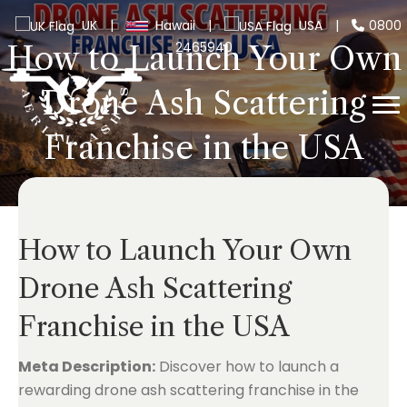
UK
|
Hawaii
|
USA
|
0800
2465940
How to Launch Your Own
Drone Ash Scattering
Franchise in the USA
How to Launch Your Own
Drone Ash Scattering
Franchise in the USA
Meta Description:
Discover how to launch a
rewarding drone ash scattering franchise in the