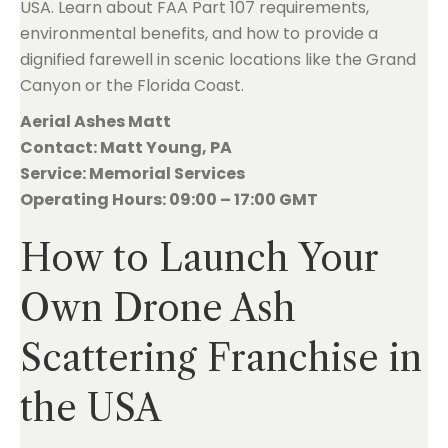
USA. Learn about FAA Part 107 requirements,
environmental benefits, and how to provide a
dignified farewell in scenic locations like the Grand
Canyon or the Florida Coast.
Aerial Ashes Matt
Contact: Matt Young, PA
Service: Memorial Services
Operating Hours: 09:00 – 17:00 GMT
How to Launch Your
Own Drone Ash
Scattering Franchise in
the USA