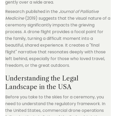
gently over a wide area.
Research published in the
Journal of Palliative
Medicine
(2019) suggests that the visual nature of a
ceremony significantly impacts the grieving
process. A drone flight provides a focal point for
the family, turning a difficult moment into a
beautiful, shared experience. It creates a "final
flight" narrative that resonates deeply with those
left behind, especially for those who loved travel,
freedom, or the great outdoors.
Understanding the Legal
Landscape in the USA
Before you take to the skies for a ceremony, you
need to understand the regulatory framework. In
the United States, commercial drone operations