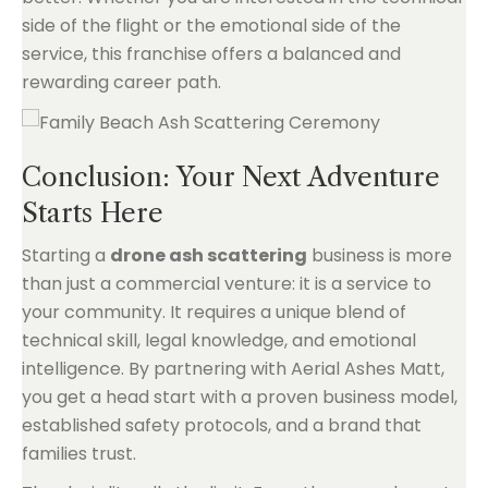
side of the flight or the emotional side of the
service, this franchise offers a balanced and
rewarding career path.
Conclusion: Your Next Adventure
Starts Here
Starting a
drone ash scattering
business is more
than just a commercial venture: it is a service to
your community. It requires a unique blend of
technical skill, legal knowledge, and emotional
intelligence. By partnering with Aerial Ashes Matt,
you get a head start with a proven business model,
established safety protocols, and a brand that
families trust.