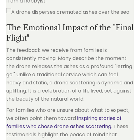
from a hobbyist.
The Emotional Impact of the "Final
Flight"
The feedback we receive from families is
consistently moving. Many describe the moment
the drone releases the ashes as a profound "letting
go." Unlike a traditional service which can feel
heavy and static, a drone scattering is dynamic and
uplifting. It is a celebration of a life lived, set against
the beauty of the natural world.
For families who are unsure about what to expect,
we often point them toward
inspiring stories of
families who chose drone ashes scattering
. These
testimonials highlight the peace of mind that