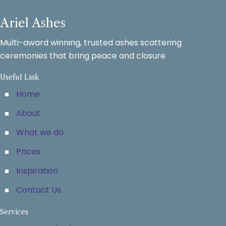
Ariel Ashes
Multi-award winning, trusted ashes scattering
ceremonies that bring peace and closure
Useful Link
Home
About
What we do
Prices
Inspiration
Contact Us
Services