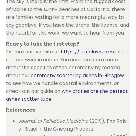
The sky is literally the limit. From the rugged coast
of Maine to the sunny beaches of California, there
are families waiting for a more meaningful way to
say goodbye. If you have the drone, the license, and
the heart for this work, we want to hear from you.
Ready to take the first step?
Explore our website at
https://aerialashes.co.uk
to
see our work in action. You can also learn more
about the specifics of the ceremony by reading
about our
ceremony scattering ashes in Glasgow
to see how we handle coastal environments, or
check out our guide on
why drones are the perfect
ashes scatter tube
.
References
Journal of Palliative Medicine
(2019). The Role
of Ritual in the Grieving Process.