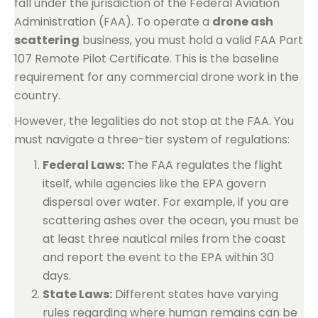
fall under the jurisdiction of the Federal Aviation
Administration (FAA). To operate a
drone ash
scattering
business, you must hold a valid FAA Part
107 Remote Pilot Certificate. This is the baseline
requirement for any commercial drone work in the
country.
However, the legalities do not stop at the FAA. You
must navigate a three-tier system of regulations:
Federal Laws:
The FAA regulates the flight
itself, while agencies like the EPA govern
dispersal over water. For example, if you are
scattering ashes over the ocean, you must be
at least three nautical miles from the coast
and report the event to the EPA within 30
days.
State Laws:
Different states have varying
rules regarding where human remains can be