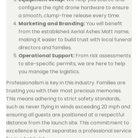
configure the right drone hardware to ensure
a smooth, clump-free release every time.
Marketing and Branding:
You will benefit
from the established Aerial Ashes Matt name,
making it easier to build trust with local funeral
directors and families.
Operational Support:
From risk assessments
to site-specific permits, we are here to help
you manage the logistics.
Professionalism is key in this industry. Families are
trusting you with their most precious memories.
This means adhering to strict safety standards,
such as never flying in winds exceeding 20 mph and
ensuring all guests are positioned at a respectful
distance from the launch site. This commitment to
excellence is what separates a professional service