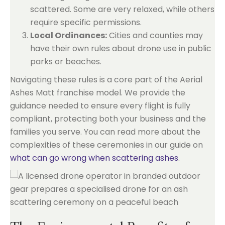
scattered. Some are very relaxed, while others
require specific permissions.
Local Ordinances:
Cities and counties may
have their own rules about drone use in public
parks or beaches.
Navigating these rules is a core part of the Aerial
Ashes Matt franchise model. We provide the
guidance needed to ensure every flight is fully
compliant, protecting both your business and the
families you serve. You can read more about the
complexities of these ceremonies in our guide on
what can go wrong when scattering ashes
.