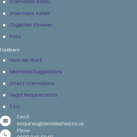
Cremated Ashes
Interment Ashes
Together Forever
Pets
Guidance
How we Work
Memorial Suggestions
Direct Cremations
Legal Requirements
FAQ
Email
enquiries@aerialashes.co.uk
Phone