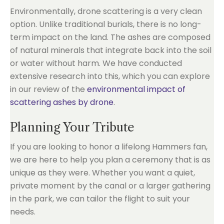
Environmentally, drone scattering is a very clean
option. Unlike traditional burials, there is no long-
term impact on the land. The ashes are composed
of natural minerals that integrate back into the soil
or water without harm. We have conducted
extensive research into this, which you can explore
in our review of the
environmental impact of
scattering ashes by drone
.
Planning Your Tribute
If you are looking to honor a lifelong Hammers fan,
we are here to help you plan a ceremony that is as
unique as they were. Whether you want a quiet,
private moment by the canal or a larger gathering
in the park, we can tailor the flight to suit your
needs.