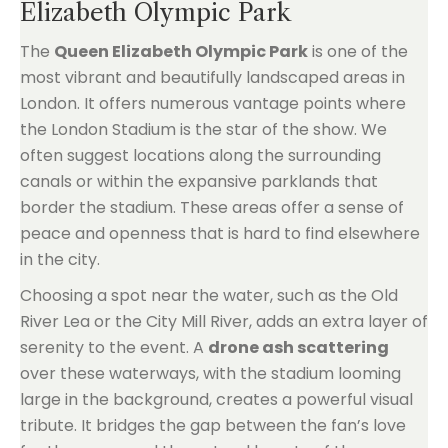
Elizabeth Olympic Park
The
Queen Elizabeth Olympic Park
is one of the
most vibrant and beautifully landscaped areas in
London. It offers numerous vantage points where
the London Stadium is the star of the show. We
often suggest locations along the surrounding
canals or within the expansive parklands that
border the stadium. These areas offer a sense of
peace and openness that is hard to find elsewhere
in the city.
Choosing a spot near the water, such as the Old
River Lea or the City Mill River, adds an extra layer of
serenity to the event. A
drone ash scattering
over these waterways, with the stadium looming
large in the background, creates a powerful visual
tribute. It bridges the gap between the fan’s love