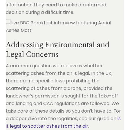
information they need to make an informed
decision during a difficult time.
Addressing Environmental and
Legal Concerns
A common question we receive is whether
scattering ashes from the air is legal. In the UK,
there are no specific laws prohibiting the
scattering of ashes from a drone, provided the
landowner's permission is sought for the take-off
and landing and CAA regulations are followed. We
take care of these details so you don't have to. For
a deeper dive into the legalities, see our guide on
is
it legal to scatter ashes from the air
.