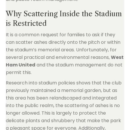
Why Scattering Inside the Stadium
is Restricted
It is a common request for families to ask if they
can scatter ashes directly onto the pitch or within
the stadium’s memorial areas. Unfortunately, for
several practical and environmental reasons,
West
Ham United
and the stadium management do not
permit this.
Research into stadium policies shows that the club
previously maintained a memorial garden, but as
this area has been relandscaped and integrated
into the public realm, the scattering of ashes is no
longer allowed. This is largely to protect the
delicate plants and shrubbery that make the park
a pleasant space for everyone. Additionally,