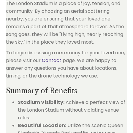
The London Stadium is a place of joy, tension, and
community. By choosing an aerial scattering
nearby, you are ensuring that your loved one
remains a part of that atmosphere forever. As the
song goes, they will be "flying high, nearly reaching
the sky," in the place they loved most.
To begin discussing a ceremony for your loved one,
please visit our
Contact
page. We are happy to
answer any questions you have about locations,
timing, or the drone technology we use.
Summary of Benefits
Stadium Visibility:
Achieve a perfect view of
the London Stadium without violating venue
rules.
Beautiful Location:
Utilize the scenic Queen