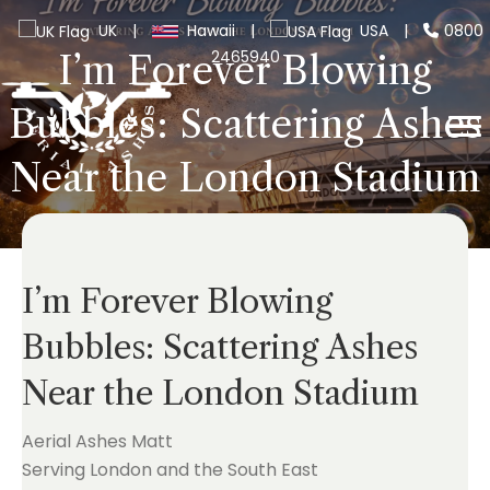
UK
|
Hawaii
|
USA
|
0800
2465940
I’m Forever Blowing
Bubbles: Scattering Ashes
Near the London Stadium
I’m Forever Blowing
Bubbles: Scattering Ashes
Near the London Stadium
Aerial Ashes Matt
Serving London and the South East