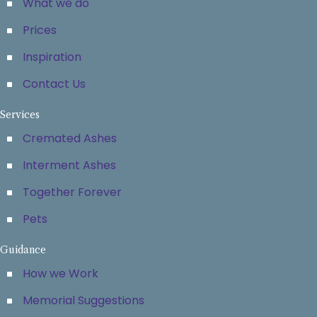
What we do
Prices
Inspiration
Contact Us
Services
Cremated Ashes
Interment Ashes
Together Forever
Pets
Guidance
How we Work
Memorial Suggestions