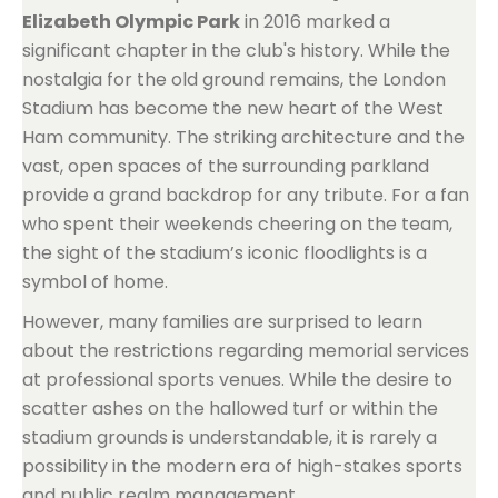
Elizabeth Olympic Park
in 2016 marked a
significant chapter in the club's history. While the
nostalgia for the old ground remains, the London
Stadium has become the new heart of the West
Ham community. The striking architecture and the
vast, open spaces of the surrounding parkland
provide a grand backdrop for any tribute. For a fan
who spent their weekends cheering on the team,
the sight of the stadium’s iconic floodlights is a
symbol of home.
However, many families are surprised to learn
about the restrictions regarding memorial services
at professional sports venues. While the desire to
scatter ashes on the hallowed turf or within the
stadium grounds is understandable, it is rarely a
possibility in the modern era of high-stakes sports
and public realm management.