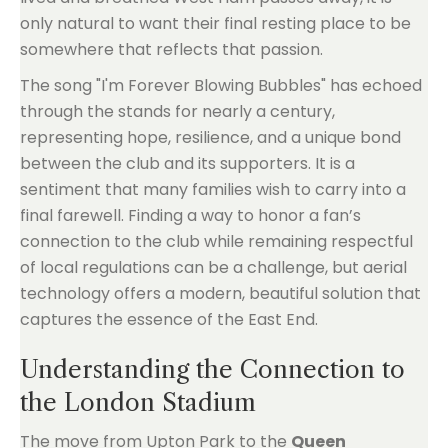
only natural to want their final resting place to be
somewhere that reflects that passion.
The song "I'm Forever Blowing Bubbles" has echoed
through the stands for nearly a century,
representing hope, resilience, and a unique bond
between the club and its supporters. It is a
sentiment that many families wish to carry into a
final farewell. Finding a way to honor a fan’s
connection to the club while remaining respectful
of local regulations can be a challenge, but aerial
technology offers a modern, beautiful solution that
captures the essence of the East End.
Understanding the Connection to
the London Stadium
The move from Upton Park to the
Queen