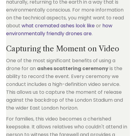
naturally, returning to the earth in a way that is
environmentally conscious. For more information
on the technical aspects, you might want to read
about
what cremated ashes look like
or
how
environmentally friendly drones are
.
Capturing the Moment on Video
One of the most significant benefits of using a
drone for an
ashes scattering ceremony
is the
ability to record the event. Every ceremony we
conduct includes a high-definition video service.
This allows us to capture the moment of release
against the backdrop of the London Stadium and
the wider East London horizon.
For families, this video becomes a cherished
keepsake. It allows relatives who couldn't attend in
person to witness the farewell and provides a