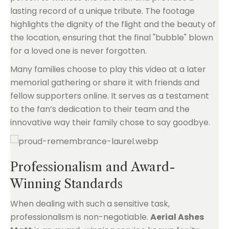
lasting record of a unique tribute. The footage
highlights the dignity of the flight and the beauty of
the location, ensuring that the final "bubble" blown
for a loved one is never forgotten.
Many families choose to play this video at a later
memorial gathering or share it with friends and
fellow supporters online. It serves as a testament
to the fan’s dedication to their team and the
innovative way their family chose to say goodbye.
Professionalism and Award-
Winning Standards
When dealing with such a sensitive task,
professionalism is non-negotiable.
Aerial Ashes