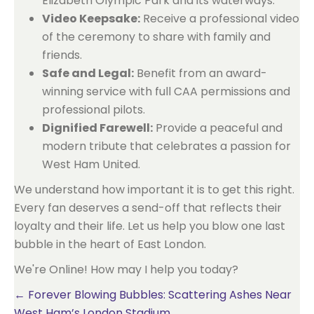
Elizabeth Olympic Park and its waterways.
Video Keepsake:
Receive a professional video
of the ceremony to share with family and
friends.
Safe and Legal:
Benefit from an award-
winning service with full CAA permissions and
professional pilots.
Dignified Farewell:
Provide a peaceful and
modern tribute that celebrates a passion for
West Ham United.
We understand how important it is to get this right.
Every fan deserves a send-off that reflects their
loyalty and their life. Let us help you blow one last
bubble in the heart of East London.
We're Online! How may I help you today?
Posts
← Forever Blowing Bubbles: Scattering Ashes Near
West Ham’s London Stadium