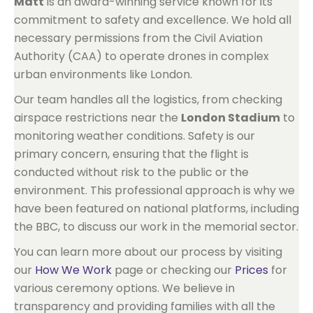
Matt
is an award-winning service known for its
commitment to safety and excellence. We hold all
necessary permissions from the Civil Aviation
Authority (CAA) to operate drones in complex
urban environments like London.
Our team handles all the logistics, from checking
airspace restrictions near the
London Stadium
to
monitoring weather conditions. Safety is our
primary concern, ensuring that the flight is
conducted without risk to the public or the
environment. This professional approach is why we
have been featured on national platforms, including
the BBC, to discuss our work in the memorial sector.
You can learn more about our process by visiting
our
How We Work
page or checking our
Prices
for
various ceremony options. We believe in
transparency and providing families with all the