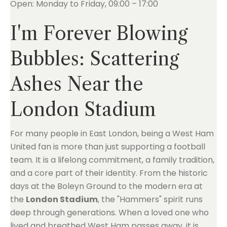
Open: Monday to Friday, 09:00 – 17:00
I'm Forever Blowing
Bubbles: Scattering
Ashes Near the
London Stadium
For many people in East London, being a West Ham
United fan is more than just supporting a football
team. It is a lifelong commitment, a family tradition,
and a core part of their identity. From the historic
days at the Boleyn Ground to the modern era at
the
London Stadium
, the "Hammers" spirit runs
deep through generations. When a loved one who
lived and breathed West Ham passes away, it is