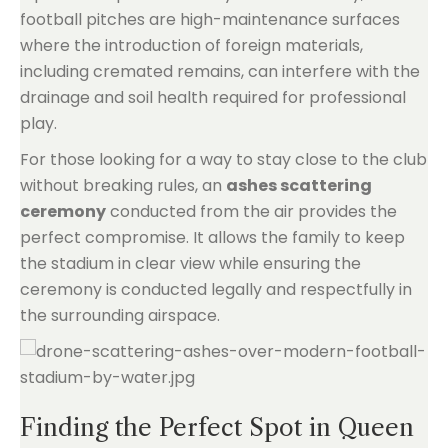
football pitches are high-maintenance surfaces
where the introduction of foreign materials,
including cremated remains, can interfere with the
drainage and soil health required for professional
play.
For those looking for a way to stay close to the club
without breaking rules, an
ashes scattering
ceremony
conducted from the air provides the
perfect compromise. It allows the family to keep
the stadium in clear view while ensuring the
ceremony is conducted legally and respectfully in
the surrounding airspace.
Finding the Perfect Spot in Queen