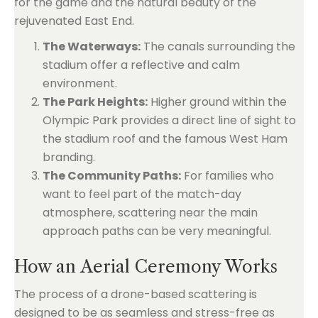
for the game and the natural beauty of the
rejuvenated East End.
The Waterways:
The canals surrounding the
stadium offer a reflective and calm
environment.
The Park Heights:
Higher ground within the
Olympic Park provides a direct line of sight to
the stadium roof and the famous West Ham
branding.
The Community Paths:
For families who
want to feel part of the match-day
atmosphere, scattering near the main
approach paths can be very meaningful.
How an Aerial Ceremony Works
The process of a drone-based scattering is
designed to be as seamless and stress-free as