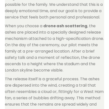
possible for the family. We understand that this is a
deeply emotional time, and our goal is to provide a
service that feels both personal and professional.
When you choose a
drone ash scattering
, the
ashes are placed into a specially designed release
mechanism attached to a high-specification drone.
On the day of the ceremony, our pilot meets the
family at a pre-arranged location. After a brief
safety talk and a moment of reflection, the drone
ascends to a height where the stadium and the
London skyline become visible.
The release itself is a graceful process. The ashes
are dispersed into the wind, creating a trail that
often resembles a cloud or, fittingly for a West Ham
fan, a series of bubbles drifting away. This method
ensures that the remains are spread widely and