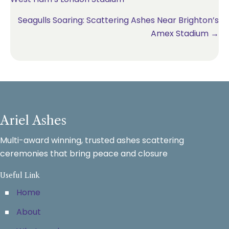
navigation
Seagulls Soaring: Scattering Ashes Near Brighton’s
Amex Stadium →
Ariel Ashes
Multi-award winning, trusted ashes scattering
ceremonies that bring peace and closure
Useful Link
Home
About