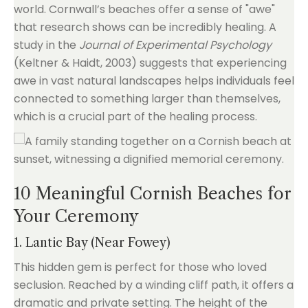
world. Cornwall’s beaches offer a sense of "awe"
that research shows can be incredibly healing. A
study in the
Journal of Experimental Psychology
(Keltner & Haidt, 2003) suggests that experiencing
awe in vast natural landscapes helps individuals feel
connected to something larger than themselves,
which is a crucial part of the healing process.
10 Meaningful Cornish Beaches for
Your Ceremony
1. Lantic Bay (Near Fowey)
This hidden gem is perfect for those who loved
seclusion. Reached by a winding cliff path, it offers a
dramatic and private setting. The height of the