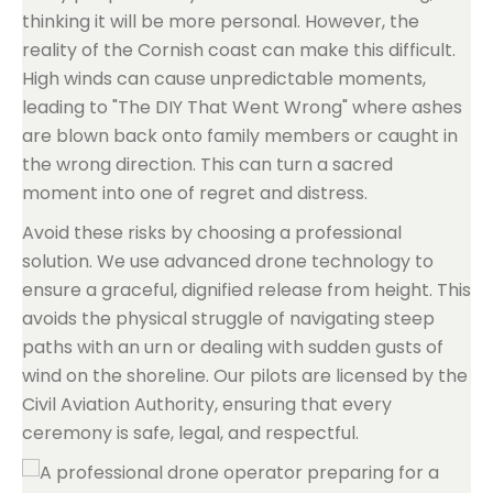
thinking it will be more personal. However, the
reality of the Cornish coast can make this difficult.
High winds can cause unpredictable moments,
leading to "The DIY That Went Wrong" where ashes
are blown back onto family members or caught in
the wrong direction. This can turn a sacred
moment into one of regret and distress.
Avoid these risks by choosing a professional
solution. We use advanced drone technology to
ensure a graceful, dignified release from height. This
avoids the physical struggle of navigating steep
paths with an urn or dealing with sudden gusts of
wind on the shoreline. Our pilots are licensed by the
Civil Aviation Authority, ensuring that every
ceremony is safe, legal, and respectful.