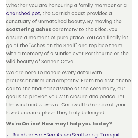
Whether you are honouring a family member or a
cherished pet
, the Cornish coast provides a
sanctuary of unmatched beauty. By moving the
scattering ashes
ceremony to the skies, you
ensure a moment of pure grace. You can finally let
go of the "Ashes on the Shelf" and replace them
with a memory of a sunrise over Porthcurno or the
wild beauty of Sennen Cove.
We are here to handle every detail with
professionalism and empathy. From the first phone
call to the final edited video of the ceremony, our
goal is to provide you with closure and peace. Let
the wind and waves of Cornwall take care of your
loved one, in a place they truly belonged.
We're Online! How may I help you today?
Posts
← Burnham-on-Sea Ashes Scattering: Tranquil