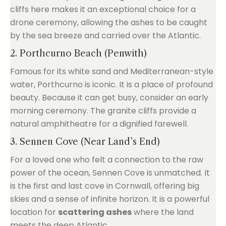
cliffs here makes it an exceptional choice for a
drone ceremony, allowing the ashes to be caught
by the sea breeze and carried over the Atlantic.
2. Porthcurno Beach (Penwith)
Famous for its white sand and Mediterranean-style
water, Porthcurno is iconic. It is a place of profound
beauty. Because it can get busy, consider an early
morning ceremony. The granite cliffs provide a
natural amphitheatre for a dignified farewell.
3. Sennen Cove (Near Land’s End)
For a loved one who felt a connection to the raw
power of the ocean, Sennen Cove is unmatched. It
is the first and last cove in Cornwall, offering big
skies and a sense of infinite horizon. It is a powerful
location for
scattering ashes
where the land
meets the deep Atlantic.