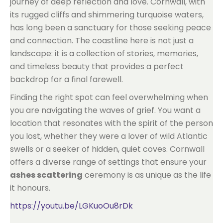
journey of deep reflection and love. Cornwall, with
its rugged cliffs and shimmering turquoise waters,
has long been a sanctuary for those seeking peace
and connection. The coastline here is not just a
landscape: it is a collection of stories, memories,
and timeless beauty that provides a perfect
backdrop for a final farewell.
Finding the right spot can feel overwhelming when
you are navigating the waves of grief. You want a
location that resonates with the spirit of the person
you lost, whether they were a lover of wild Atlantic
swells or a seeker of hidden, quiet coves. Cornwall
offers a diverse range of settings that ensure your
ashes scattering
ceremony is as unique as the life
it honours.
https://youtu.be/LGKuoOu8rDk