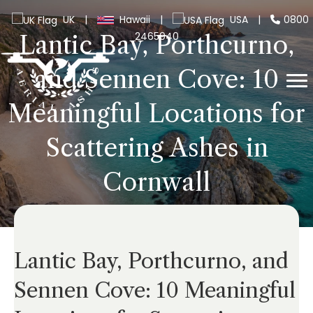
UK
|
Hawaii
|
USA
|
0800
2465940
Lantic Bay, Porthcurno,
and Sennen Cove: 10
Meaningful Locations for
Scattering Ashes in
Cornwall
Lantic Bay, Porthcurno, and
Sennen Cove: 10 Meaningful