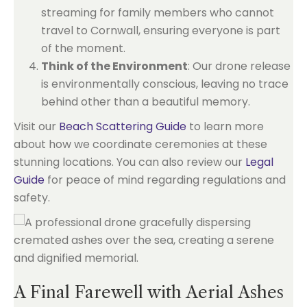
streaming for family members who cannot
travel to Cornwall, ensuring everyone is part
of the moment.
Think of the Environment
: Our drone release
is environmentally conscious, leaving no trace
behind other than a beautiful memory.
Visit our
Beach Scattering Guide
to learn more
about how we coordinate ceremonies at these
stunning locations. You can also review our
Legal
Guide
for peace of mind regarding regulations and
safety.
A Final Farewell with Aerial Ashes