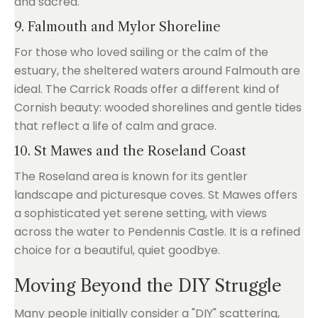
and sacred.
9. Falmouth and Mylor Shoreline
For those who loved sailing or the calm of the
estuary, the sheltered waters around Falmouth are
ideal. The Carrick Roads offer a different kind of
Cornish beauty: wooded shorelines and gentle tides
that reflect a life of calm and grace.
10. St Mawes and the Roseland Coast
The Roseland area is known for its gentler
landscape and picturesque coves. St Mawes offers
a sophisticated yet serene setting, with views
across the water to Pendennis Castle. It is a refined
choice for a beautiful, quiet goodbye.
Moving Beyond the DIY Struggle
Many people initially consider a "DIY" scattering,