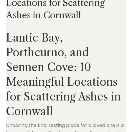
Locations for Scattering
Ashes in Cornwall
Lantic Bay,
Porthcurno, and
Sennen Cove: 10
Meaningful Locations
for Scattering Ashes in
Cornwall
Choosing the final resting place for a loved one is a