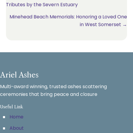
Tributes by the Severn Estuary
navigation
Minehead Beach Memorials: Honoring a Loved One
in West Somerset →
Ariel Ashes
Multi-award winning, trusted ashes scattering
ceremonies that bring peace and closure
Useful Link
Home
About