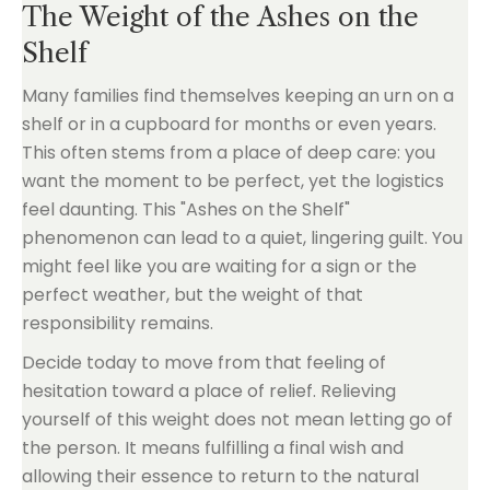
The Weight of the Ashes on the
Shelf
Many families find themselves keeping an urn on a
shelf or in a cupboard for months or even years.
This often stems from a place of deep care: you
want the moment to be perfect, yet the logistics
feel daunting. This "Ashes on the Shelf"
phenomenon can lead to a quiet, lingering guilt. You
might feel like you are waiting for a sign or the
perfect weather, but the weight of that
responsibility remains.
Decide today to move from that feeling of
hesitation toward a place of relief. Relieving
yourself of this weight does not mean letting go of
the person. It means fulfilling a final wish and
allowing their essence to return to the natural