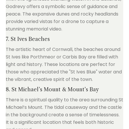
Godrevy offers a symbolic sense of guidance and
peace. The expansive dunes and rocky headlands
provide varied vistas for a drone to capture a
stunning memorial video.
7. St Ives Beaches
The artistic heart of Cornwall, the beaches around
St Ives like Porthmeor or Carbis Bay are filled with
light and history. These locations are perfect for
those who appreciated the "St Ives Blue" water and
the vibrant, creative spirit of the town.
8. St Michael’s Mount & Mount’s Bay
There is a spiritual quality to the area surrounding St
Michael’s Mount. The tidal causeway and the castle
in the background create a sense of timelessness.
It is a significant location that feels both historic