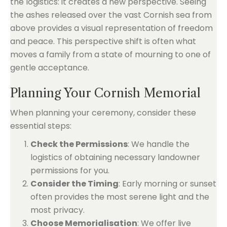
the logistics: it creates a new perspective. Seeing
the ashes released over the vast Cornish sea from
above provides a visual representation of freedom
and peace. This perspective shift is often what
moves a family from a state of mourning to one of
gentle acceptance.
Planning Your Cornish Memorial
When planning your ceremony, consider these
essential steps:
Check the Permissions
: We handle the
logistics of obtaining necessary landowner
permissions for you.
Consider the Timing
: Early morning or sunset
often provides the most serene light and the
most privacy.
Choose Memorialisation
: We offer live