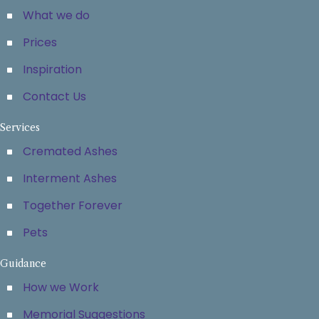
What we do
Prices
Inspiration
Contact Us
Services
Cremated Ashes
Interment Ashes
Together Forever
Pets
Guidance
How we Work
Memorial Suggestions