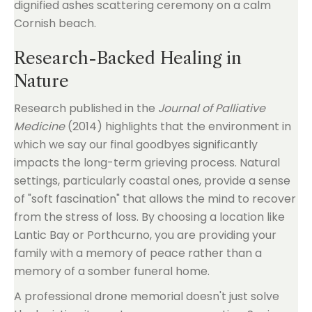
Research-Backed Healing in
Nature
Research published in the
Journal of Palliative
Medicine
(2014) highlights that the environment in
which we say our final goodbyes significantly
impacts the long-term grieving process. Natural
settings, particularly coastal ones, provide a sense
of "soft fascination" that allows the mind to recover
from the stress of loss. By choosing a location like
Lantic Bay or Porthcurno, you are providing your
family with a memory of peace rather than a
memory of a somber funeral home.
A professional drone memorial doesn't just solve