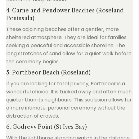
4. Carne and Pendower Beaches (Roseland
Peninsula)
These adjoining beaches offer a gentler, more
sheltered atmosphere. They are ideal for families
seeking a peaceful and accessible shoreline. The
long stretches of sand allow for a quiet walk before
the ceremony begins.
5. Porthbeor Beach (Roseland)
If you are looking for total privacy, Porthbeor is a
wonderful choice. It is tucked away and often much
quieter than its neighbours. This seclusion allows for
a more intimate, personal ceremony without the
distraction of crowds.
6. Godrevy Point (St Ives Bay)
With the lighthouse standing watch in the distance,