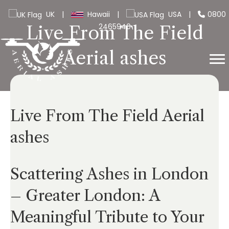
UK
|
Hawaii
|
USA
|
0800
2465940
Live From The Field
Aerial ashes
Live From The Field Aerial
ashes
Scattering Ashes in London
– Greater London: A
Meaningful Tribute to Your