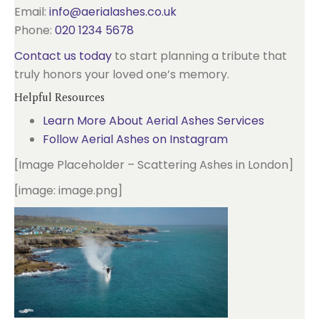
Email:
info@aerialashes.co.uk
Phone:
020 1234 5678
Contact us today
to start planning a tribute that
truly honors your loved one’s memory.
Helpful Resources
Learn More About Aerial Ashes Services
Follow Aerial Ashes on Instagram
[Image Placeholder – Scattering Ashes in London]
[image: image.png]