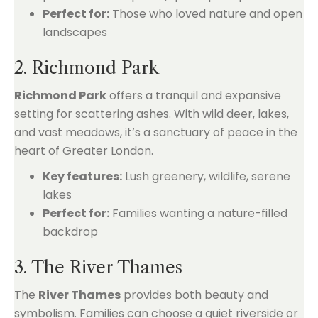
Perfect for:
Those who loved nature and open
landscapes
2. Richmond Park
Richmond Park
offers a tranquil and expansive
setting for scattering ashes. With wild deer, lakes,
and vast meadows, it’s a sanctuary of peace in the
heart of Greater London.
Key features:
Lush greenery, wildlife, serene
lakes
Perfect for:
Families wanting a nature-filled
backdrop
3. The River Thames
The
River Thames
provides both beauty and
symbolism. Families can choose a quiet riverside or