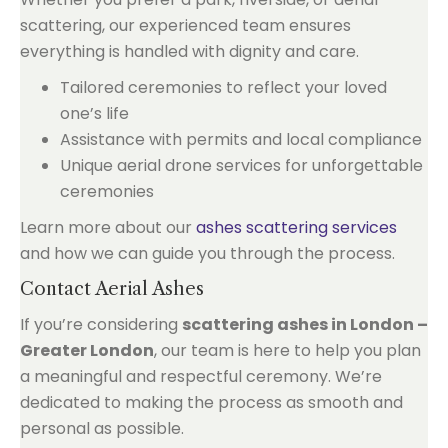
scattering, our experienced team ensures
everything is handled with dignity and care.
Tailored ceremonies to reflect your loved
one’s life
Assistance with permits and local compliance
Unique aerial drone services for unforgettable
ceremonies
Learn more about our
ashes scattering services
and how we can guide you through the process.
Contact Aerial Ashes
If you’re considering
scattering ashes in London –
Greater London
, our team is here to help you plan
a meaningful and respectful ceremony. We’re
dedicated to making the process as smooth and
personal as possible.