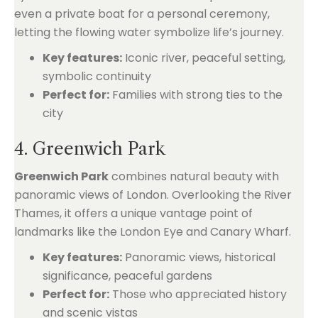
even a private boat for a personal ceremony,
letting the flowing water symbolize life’s journey.
Key features:
Iconic river, peaceful setting,
symbolic continuity
Perfect for:
Families with strong ties to the
city
4. Greenwich Park
Greenwich Park
combines natural beauty with
panoramic views of London. Overlooking the River
Thames, it offers a unique vantage point of
landmarks like the London Eye and Canary Wharf.
Key features:
Panoramic views, historical
significance, peaceful gardens
Perfect for:
Those who appreciated history
and scenic vistas