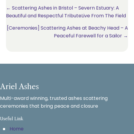
Posts
← Scattering Ashes in Bristol – Severn Estuary: A
Beautiful and Respectful TributeLive From The Field
navigation
[Ceremonies] Scattering Ashes at Beachy Head – A
Peaceful Farewell for a Sailor →
Ariel Ashes
Multi-award winning, trusted ashes scattering
ceremonies that bring peace and closure
Useful Link
Home