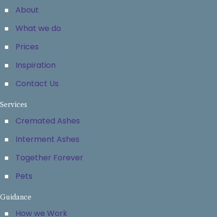
About
What we do
Prices
Inspiration
Contact Us
Services
Cremated Ashes
Interment Ashes
Together Forever
Pets
Guidance
How we Work