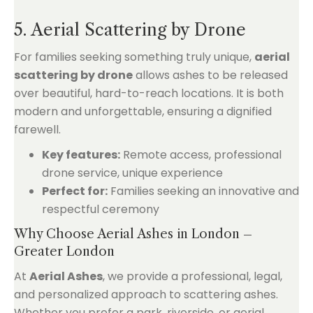
5. Aerial Scattering by Drone
For families seeking something truly unique,
aerial
scattering by drone
allows ashes to be released
over beautiful, hard-to-reach locations. It is both
modern and unforgettable, ensuring a dignified
farewell.
Key features:
Remote access, professional
drone service, unique experience
Perfect for:
Families seeking an innovative and
respectful ceremony
Why Choose Aerial Ashes in London –
Greater London
At
Aerial Ashes
, we provide a professional, legal,
and personalized approach to scattering ashes.
Whether you prefer a park, riverside, or aerial