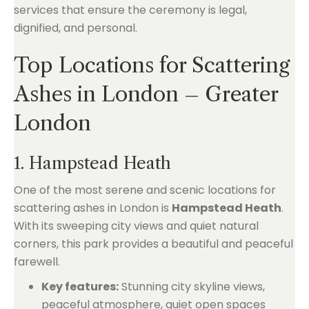
services that ensure the ceremony is legal,
dignified, and personal.
Top Locations for Scattering
Ashes in London – Greater
London
1. Hampstead Heath
One of the most serene and scenic locations for
scattering ashes in London is
Hampstead Heath
.
With its sweeping city views and quiet natural
corners, this park provides a beautiful and peaceful
farewell.
Key features:
Stunning city skyline views,
peaceful atmosphere, quiet open spaces