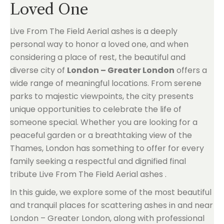
Loved One
Live From The Field Aerial ashes is a deeply
personal way to honor a loved one, and when
considering a place of rest, the beautiful and
diverse city of
London – Greater London
offers a
wide range of meaningful locations. From serene
parks to majestic viewpoints, the city presents
unique opportunities to celebrate the life of
someone special. Whether you are looking for a
peaceful garden or a breathtaking view of the
Thames, London has something to offer for every
family seeking a respectful and dignified final
tribute Live From The Field Aerial ashes .
In this guide, we explore some of the most beautiful
and tranquil places for scattering ashes in and near
London – Greater London, along with professional