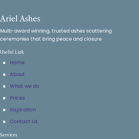
Ariel Ashes
Multi-award winning, trusted ashes scattering
ceremonies that bring peace and closure
Useful Link
Home
About
What we do
Prices
Inspiration
Contact Us
Services