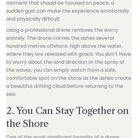
moment that should be focused on peace, a
sudden gust can make the experience emotionally
and physically difficult.
Using a professional drone removes this worry
entirely. The drone carries the ashes several
hundred metres offshore, high above the water,
where they are released with grace. You don’t have
to worry about the wind direction or the spray of
the waves; you can simply watch from a safe,
comfortable spot on the shore as the ashes create
a beautiful, drifting cloud before returning to the
sea.
2. You Can Stay Together on
the Shore
One of the most significant benefits of a drone