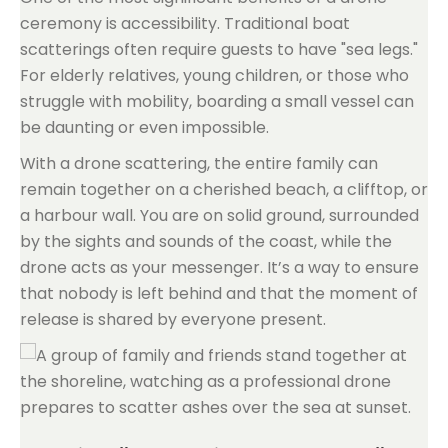
ceremony is accessibility. Traditional boat
scatterings often require guests to have "sea legs."
For elderly relatives, young children, or those who
struggle with mobility, boarding a small vessel can
be daunting or even impossible.
With a drone scattering, the entire family can
remain together on a cherished beach, a clifftop, or
a harbour wall. You are on solid ground, surrounded
by the sights and sounds of the coast, while the
drone acts as your messenger. It’s a way to ensure
that nobody is left behind and that the moment of
release is shared by everyone present.