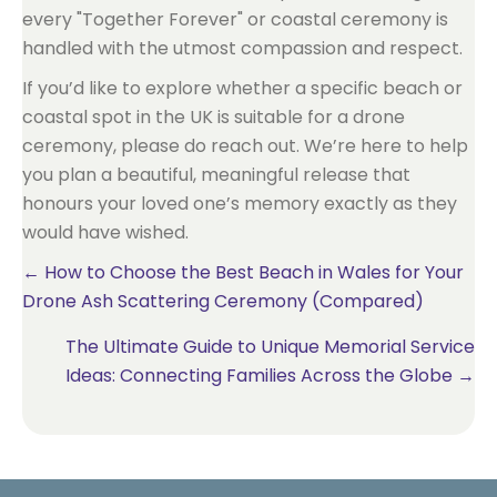
every "Together Forever" or coastal ceremony is
handled with the utmost compassion and respect.
If you’d like to explore whether a specific beach or
coastal spot in the UK is suitable for a drone
ceremony, please do reach out. We’re here to help
you plan a beautiful, meaningful release that
honours your loved one’s memory exactly as they
would have wished.
Posts
← How to Choose the Best Beach in Wales for Your
Drone Ash Scattering Ceremony (Compared)
navigation
The Ultimate Guide to Unique Memorial Service
Ideas: Connecting Families Across the Globe →