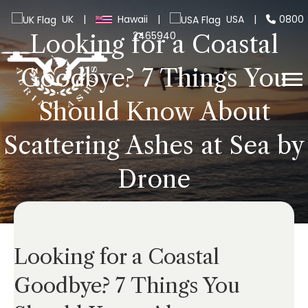
UK
|
Hawaii
|
USA
|
0800
2465940
Looking for a Coastal
Goodbye? 7 Things You
Should Know About
Scattering Ashes at Sea by
Drone
Looking for a Coastal
Goodbye? 7 Things You