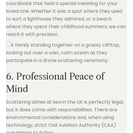
coordinate that held a special meaning for your
loved one. Whether it was a spot where they used
to surf, a lighthouse they admired, or a beach
where they spent their childhood summers, we can
reach it with precision.
6. Professional Peace of
Mind
Scattering ashes at sea in the UK is perfectly legal,
but it does come with responsibilities. There are
environmental considerations and, when using
technology, strict Civil Aviation Authority (CAA)
regulations to follow.