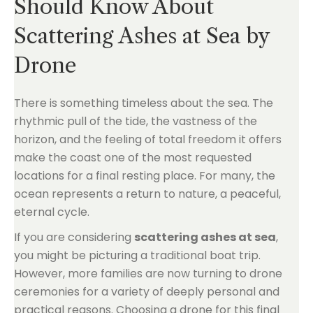
Should Know About
Scattering Ashes at Sea by
Drone
There is something timeless about the sea. The
rhythmic pull of the tide, the vastness of the
horizon, and the feeling of total freedom it offers
make the coast one of the most requested
locations for a final resting place. For many, the
ocean represents a return to nature, a peaceful,
eternal cycle.
If you are considering
scattering ashes at sea
,
you might be picturing a traditional boat trip.
However, more families are now turning to drone
ceremonies for a variety of deeply personal and
practical reasons. Choosing a drone for this final