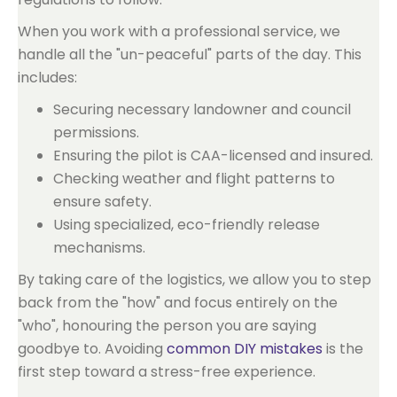
When you work with a professional service, we
handle all the "un-peaceful" parts of the day. This
includes:
Securing necessary landowner and council
permissions.
Ensuring the pilot is CAA-licensed and insured.
Checking weather and flight patterns to
ensure safety.
Using specialized, eco-friendly release
mechanisms.
By taking care of the logistics, we allow you to step
back from the "how" and focus entirely on the
"who", honouring the person you are saying
goodbye to. Avoiding
common DIY mistakes
is the
first step toward a stress-free experience.