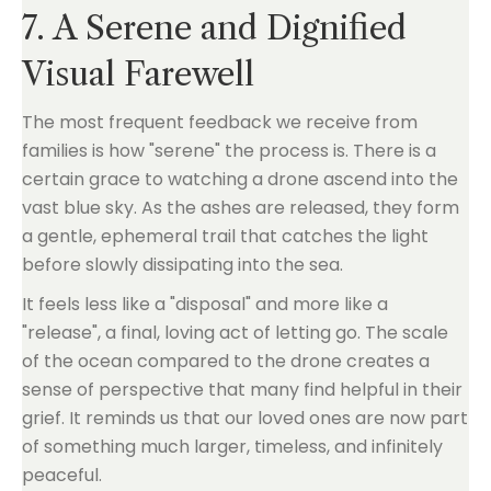
7. A Serene and Dignified
Visual Farewell
The most frequent feedback we receive from
families is how "serene" the process is. There is a
certain grace to watching a drone ascend into the
vast blue sky. As the ashes are released, they form
a gentle, ephemeral trail that catches the light
before slowly dissipating into the sea.
It feels less like a "disposal" and more like a
"release", a final, loving act of letting go. The scale
of the ocean compared to the drone creates a
sense of perspective that many find helpful in their
grief. It reminds us that our loved ones are now part
of something much larger, timeless, and infinitely
peaceful.