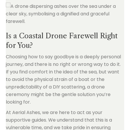
Is a Coastal Drone Farewell Right
for You?
Choosing how to say goodbye is a deeply personal
journey, and there is no right or wrong way to do it.
If you find comfort in the idea of the sea, but want
to avoid the physical strain of a boat or the
unpredictability of a DIY scattering, a drone
ceremony might be the gentle solution you’re
looking for.
At Aerial Ashes, we are here to act as your
supportive guides. We understand that this is a
vulnerable time, and we take pride in ensuring