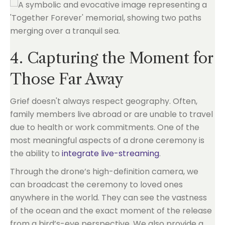
4. Capturing the Moment for
Those Far Away
Grief doesn't always respect geography. Often,
family members live abroad or are unable to travel
due to health or work commitments. One of the
most meaningful aspects of a drone ceremony is
the ability to
integrate live-streaming
.
Through the drone’s high-definition camera, we
can broadcast the ceremony to loved ones
anywhere in the world. They can see the vastness
of the ocean and the exact moment of the release
from a bird’s-eye perspective. We also provide a