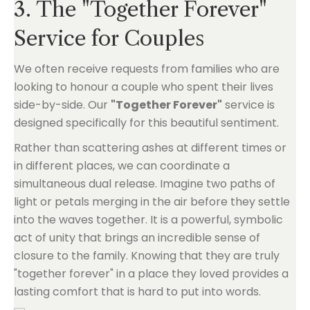
3. The "Together Forever"
Service for Couples
We often receive requests from families who are
looking to honour a couple who spent their lives
side-by-side. Our
"Together Forever"
service is
designed specifically for this beautiful sentiment.
Rather than scattering ashes at different times or
in different places, we can coordinate a
simultaneous dual release. Imagine two paths of
light or petals merging in the air before they settle
into the waves together. It is a powerful, symbolic
act of unity that brings an incredible sense of
closure to the family. Knowing that they are truly
"together forever" in a place they loved provides a
lasting comfort that is hard to put into words.