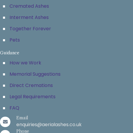
Cremated Ashes
Interment Ashes
Together Forever
Pets
Guidance
How we Work
Memorial Suggestions
Direct Cremations
Legal Requirements
FAQ
Email
enquiries@aerialashes.co.uk
Phone