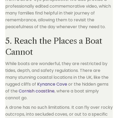
professionally edited commemorative video, which
many families find helpful in their journey of
remembrance, allowing them to revisit the
peacefulness of the day whenever they need to.
5. Reach the Places a Boat
Cannot
While boats are wonderful, they are restricted by
tides, depth, and safety regulations. There are
many stunning coastal locations in the UK, like the
rugged cliffs of
Kynance Cove
or the hidden gems
of the
Cornish coastline
, where a boat simply
cannot go.
A drone has no such limitations. It can fly over rocky
outcrops, into secluded coves, or out to a specific