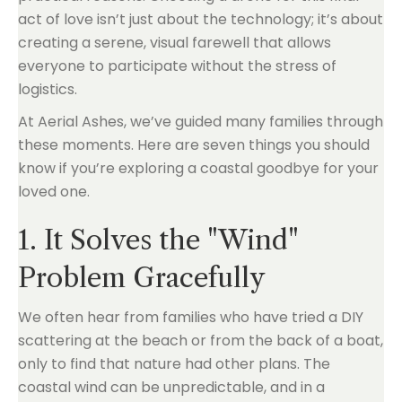
act of love isn’t just about the technology; it’s about
creating a serene, visual farewell that allows
everyone to participate without the stress of
logistics.
At Aerial Ashes, we’ve guided many families through
these moments. Here are seven things you should
know if you’re exploring a coastal goodbye for your
loved one.
1. It Solves the "Wind"
Problem Gracefully
We often hear from families who have tried a DIY
scattering at the beach or from the back of a boat,
only to find that nature had other plans. The
coastal wind can be unpredictable, and in a