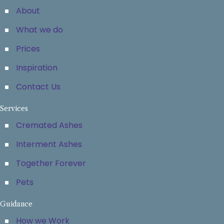
About
What we do
Prices
Inspiration
Contact Us
Services
Cremated Ashes
Interment Ashes
Together Forever
Pets
Guidance
How we Work