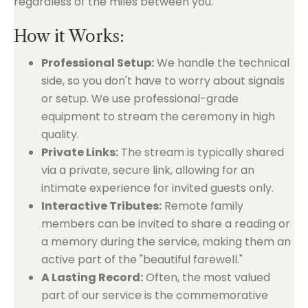
regardless of the miles between you.
How it Works:
Professional Setup:
We handle the technical
side, so you don't have to worry about signals
or setup. We use professional-grade
equipment to stream the ceremony in high
quality.
Private Links:
The stream is typically shared
via a private, secure link, allowing for an
intimate experience for invited guests only.
Interactive Tributes:
Remote family
members can be invited to share a reading or
a memory during the service, making them an
active part of the "beautiful farewell."
A Lasting Record:
Often, the most valued
part of our service is the commemorative