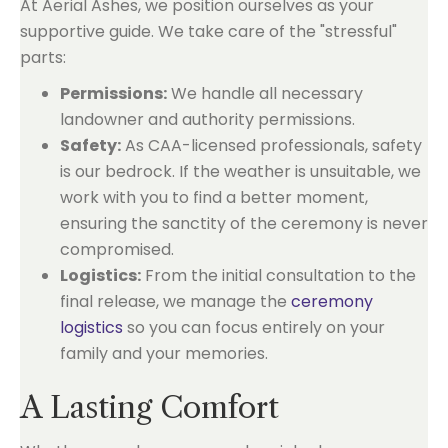
At Aerial Ashes, we position ourselves as your
supportive guide. We take care of the "stressful"
parts:
Permissions:
We handle all necessary
landowner and authority permissions.
Safety:
As CAA-licensed professionals, safety
is our bedrock. If the weather is unsuitable, we
work with you to find a better moment,
ensuring the sanctity of the ceremony is never
compromised.
Logistics:
From the initial consultation to the
final release, we manage the
ceremony
logistics
so you can focus entirely on your
family and your memories.
A Lasting Comfort