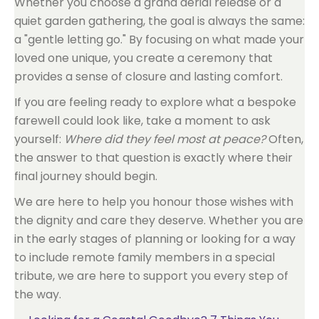
Whether you choose a grand aerial release or a
quiet garden gathering, the goal is always the same:
a "gentle letting go." By focusing on what made your
loved one unique, you create a ceremony that
provides a sense of closure and lasting comfort.
If you are feeling ready to explore what a bespoke
farewell could look like, take a moment to ask
yourself:
Where did they feel most at peace?
Often,
the answer to that question is exactly where their
final journey should begin.
We are here to help you honour those wishes with
the dignity and care they deserve. Whether you are
in the early stages of planning or looking for a way
to include remote family members in a special
tribute, we are here to support you every step of
the way.