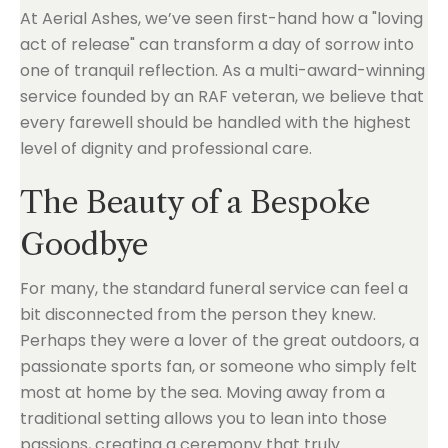
At Aerial Ashes, we’ve seen first-hand how a "loving
act of release" can transform a day of sorrow into
one of tranquil reflection. As a multi-award-winning
service founded by an RAF veteran, we believe that
every farewell should be handled with the highest
level of dignity and professional care.
The Beauty of a Bespoke
Goodbye
For many, the standard funeral service can feel a
bit disconnected from the person they knew.
Perhaps they were a lover of the great outdoors, a
passionate sports fan, or someone who simply felt
most at home by the sea. Moving away from a
traditional setting allows you to lean into those
passions, creating a ceremony that truly