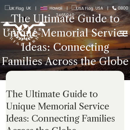
UK
|
Hawaii
|
USA
|
0800
2465940
The Ultimate Guide to
Unique Memorial Service
Ideas: Connecting
Families Across the Globe
The Ultimate Guide to
Unique Memorial Service
Ideas: Connecting Families