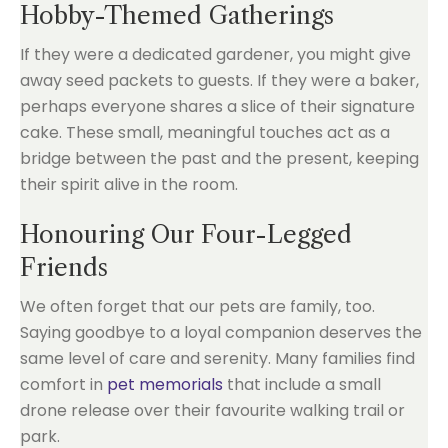
Hobby-Themed Gatherings
If they were a dedicated gardener, you might give
away seed packets to guests. If they were a baker,
perhaps everyone shares a slice of their signature
cake. These small, meaningful touches act as a
bridge between the past and the present, keeping
their spirit alive in the room.
Honouring Our Four-Legged
Friends
We often forget that our pets are family, too.
Saying goodbye to a loyal companion deserves the
same level of care and serenity. Many families find
comfort in
pet memorials
that include a small
drone release over their favourite walking trail or
park.