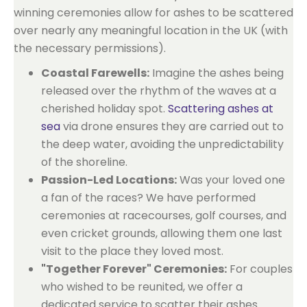
winning ceremonies allow for ashes to be scattered
over nearly any meaningful location in the UK (with
the necessary permissions).
Coastal Farewells:
Imagine the ashes being
released over the rhythm of the waves at a
cherished holiday spot.
Scattering ashes at
sea
via drone ensures they are carried out to
the deep water, avoiding the unpredictability
of the shoreline.
Passion-Led Locations:
Was your loved one
a fan of the races? We have performed
ceremonies at racecourses, golf courses, and
even cricket grounds, allowing them one last
visit to the place they loved most.
"Together Forever" Ceremonies:
For couples
who wished to be reunited, we offer a
dedicated service to scatter their ashes