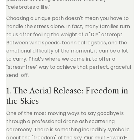
"celebrates a life."
Choosing a unique path doesn't mean you have to
handle the stress alone. In fact, many families turn
to us after feeling the weight of a "DIY" attempt.
Between wind speeds, technical logistics, and the
emotional difficulty of the moment, it can be a lot
to carry. That’s where we come in, to offer a
"stress-free" way to achieve that perfect, graceful
send-off.
1. The Aerial Release: Freedom in
the Skies
One of the most moving ways to say goodbye is
through a professional drone ash scattering
ceremony. There is something incredibly symbolic
about the "freedom" of the sky. Our multi-award-