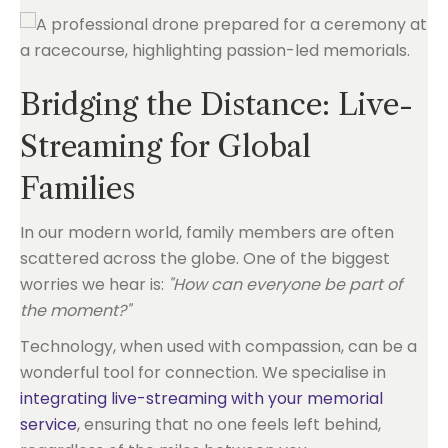
Bridging the Distance: Live-
Streaming for Global
Families
In our modern world, family members are often
scattered across the globe. One of the biggest
worries we hear is:
"How can everyone be part of
the moment?"
Technology, when used with compassion, can be a
wonderful tool for connection. We specialise in
integrating live-streaming with your memorial
service
, ensuring that no one feels left behind,