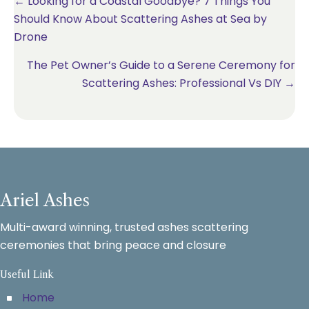
Posts
← Looking for a Coastal Goodbye? 7 Things You
Should Know About Scattering Ashes at Sea by
navigation
Drone
The Pet Owner’s Guide to a Serene Ceremony for
Scattering Ashes: Professional Vs DIY →
Ariel Ashes
Multi-award winning, trusted ashes scattering
ceremonies that bring peace and closure
Useful Link
Home