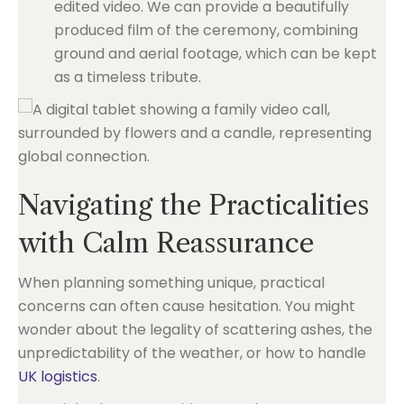
edited video. We can provide a beautifully
produced film of the ceremony, combining
ground and aerial footage, which can be kept
as a timeless tribute.
Navigating the Practicalities
with Calm Reassurance
When planning something unique, practical
concerns can often cause hesitation. You might
wonder about the legality of scattering ashes, the
unpredictability of the weather, or how to handle
UK logistics
.