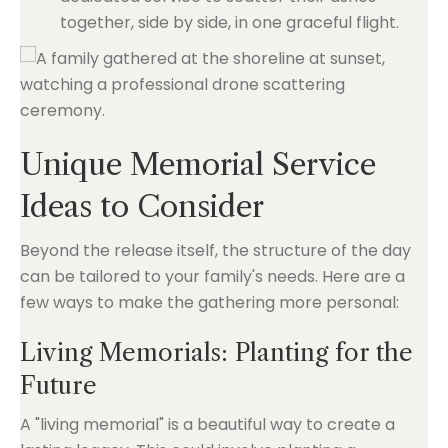
together, side by side, in one graceful flight.
Unique Memorial Service
Ideas to Consider
Beyond the release itself, the structure of the day
can be tailored to your family's needs. Here are a
few ways to make the gathering more personal:
Living Memorials: Planting for the
Future
A "living memorial" is a beautiful way to create a