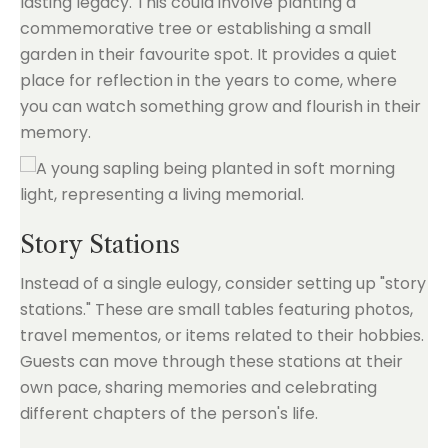
lasting legacy. This could involve planting a
commemorative tree or establishing a small
garden in their favourite spot. It provides a quiet
place for reflection in the years to come, where
you can watch something grow and flourish in their
memory.
Story Stations
Instead of a single eulogy, consider setting up "story
stations." These are small tables featuring photos,
travel mementos, or items related to their hobbies.
Guests can move through these stations at their
own pace, sharing memories and celebrating
different chapters of the person's life.