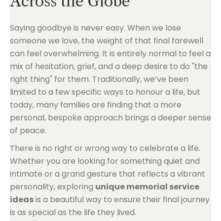
Across the Globe
Saying goodbye is never easy. When we lose
someone we love, the weight of that final farewell
can feel overwhelming. It is entirely normal to feel a
mix of hesitation, grief, and a deep desire to do "the
right thing" for them. Traditionally, we’ve been
limited to a few specific ways to honour a life, but
today, many families are finding that a more
personal, bespoke approach brings a deeper sense
of peace.
There is no right or wrong way to celebrate a life.
Whether you are looking for something quiet and
intimate or a grand gesture that reflects a vibrant
personality, exploring
unique memorial service
ideas
is a beautiful way to ensure their final journey
is as special as the life they lived.