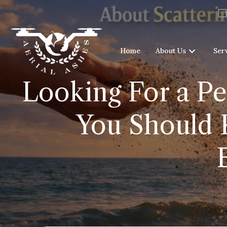
Home
About Us
Ser
Looking For a Pe
You Should 