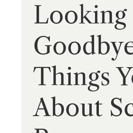
Looking 
Goodbye
Things 
About Sc