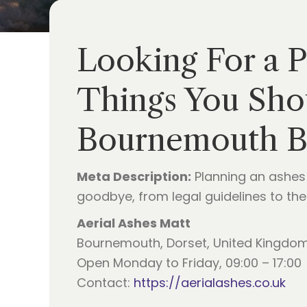
Looking For a 
Things You Sho
Bournemouth B
Meta Description:
Planning an ashes 
goodbye, from legal guidelines to the
Aerial Ashes Matt
Bournemouth, Dorset, United Kingdo
Open Monday to Friday, 09:00 – 17:00
Contact:
https://aerialashes.co.uk