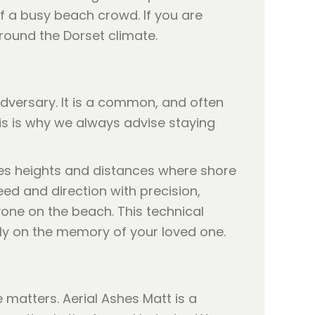
of a busy beach crowd. If you are
round the Dorset climate.
dversary. It is a common, and often
is is why we always advise staying
hes heights and distances where shore
ed and direction with precision,
one on the beach. This technical
ely on the memory of your loved one.
 matters. Aerial Ashes Matt is a