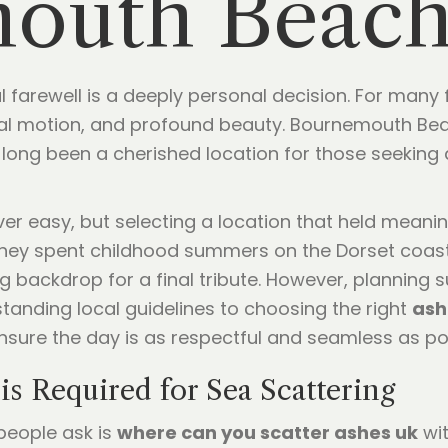
outh Beac
l farewell is a deeply personal decision. For many f
al motion, and profound beauty. Bournemouth Beac
long been a cherished location for those seeking a
er easy, but selecting a location that held meani
they spent childhood summers on the Dorset coast
 backdrop for a final tribute. However, planning
standing local guidelines to choosing the right
ash
ensure the day is as respectful and seamless as po
is Required for Sea Scattering
eople ask is
where can you scatter ashes uk
wit