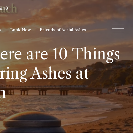
5940
s
Book Now
Friends of Aerial Ashes
ere are 10 Things
ing Ashes at
h