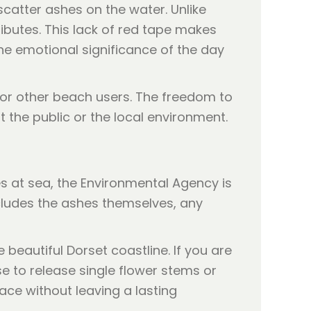
catter ashes on the water. Unlike
ributes. This lack of red tape makes
he emotional significance of the day
for other beach users. The freedom to
 the public or the local environment.
s at sea, the Environmental Agency is
ncludes the ashes themselves, any
 beautiful Dorset coastline. If you are
e to release single flower stems or
face without leaving a lasting