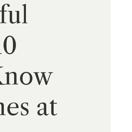
ful
10
 Know
es at