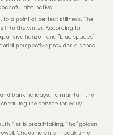
peaceful alternative.
to a point of perfect stillness. The
ds into the water. According to
 expansive horizon and "blue spaces"
e aerial perspective provides a sense
nd bank holidays. To maintain the
cheduling the service for early
uth Pier is breathtaking. The "golden
rewell. Choosing an off-peak time