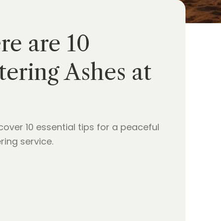
re are 10
ering Ashes at
er 10 essential tips for a peaceful
ing service.