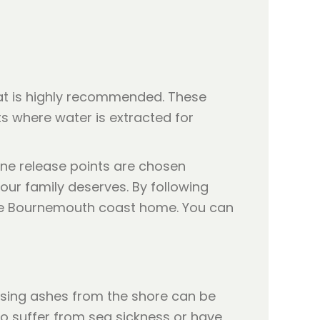
hat is highly recommended. These
s where water is extracted for
one release points are chosen
our family deserves. By following
 the Bournemouth coast home. You can
asing ashes from the shore can be
o suffer from sea sickness or have