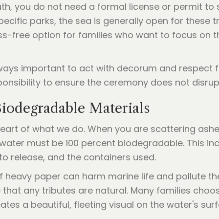
h, you do not need a formal license or permit to s
ecific parks, the sea is generally open for these t
-free option for families who want to focus on t
 always important to act with decorum and respect 
onsibility to ensure the ceremony does not disrupt
iodegradable Materials
heart of what we do. When you are scattering ashe
e water must be 100 percent biodegradable. This i
to release, and the containers used.
of heavy paper can harm marine life and pollute the
that any tributes are natural. Many families choos
tes a beautiful, fleeting visual on the water's sur