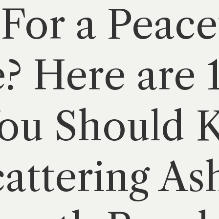
For a Peace
? Here are 
You Should
attering Ash