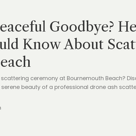
Peaceful Goodbye? He
uld Know About Scatt
each
scattering ceremony at Bournemouth Beach? Discov
 serene beauty of a professional drone ash scatter
m