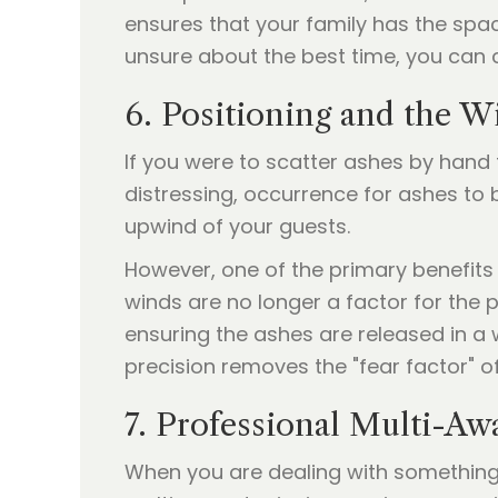
ensures that your family has the spac
unsure about the best time, you can
6. Positioning and the W
If you were to scatter ashes by hand
distressing, occurrence for ashes to
upwind of your guests.
However, one of the primary benefits
winds are no longer a factor for the 
ensuring the ashes are released in a
precision removes the "fear factor" o
7. Professional Multi-A
When you are dealing with something a