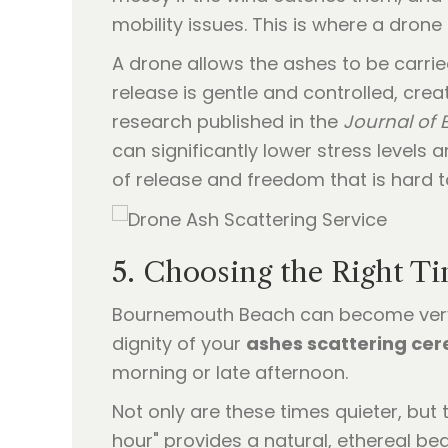
mobility issues. This is where a drone
A drone allows the ashes to be carried
release is gentle and controlled, creat
research published in the
Journal of
can significantly lower stress levels a
of release and freedom that is hard t
5. Choosing the Right T
Bournemouth Beach can become very 
dignity of your
ashes scattering ce
morning or late afternoon.
Not only are these times quieter, but 
hour" provides a natural, ethereal b