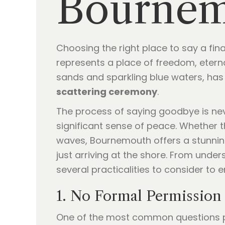
Bournem
Choosing the right place to say a fina
represents a place of freedom, etern
sands and sparkling blue waters, has 
scattering ceremony
.
The process of saying goodbye is nev
significant sense of peace. Whether 
waves, Bournemouth offers a stunning
just arriving at the shore. From under
several practicalities to consider to 
1. No Formal Permission 
One of the most common questions p