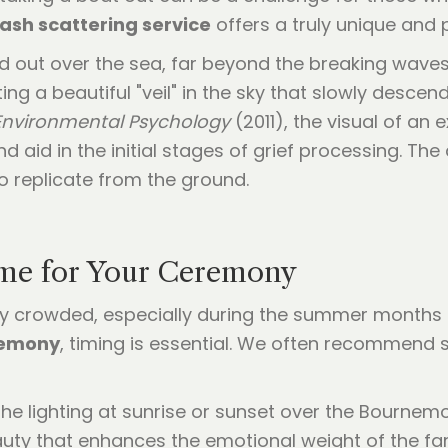
ash scattering service
offers a truly unique and 
 out over the sea, far beyond the breaking waves, 
ing a beautiful "veil" in the sky that slowly descen
 Environmental Psychology
(2011), the visual of an
nd aid in the initial stages of grief processing. Th
o replicate from the ground.
ime for Your Ceremony
crowded, especially during the summer months a
remony
, timing is essential. We often recommend s
the lighting at sunrise or sunset over the Bournemo
eauty that enhances the emotional weight of the fa