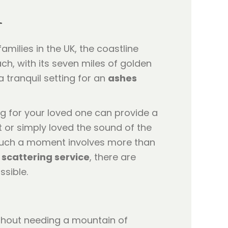
h
amilies in the UK, the coastline
h, with its seven miles of golden
 tranquil setting for an
ashes
ng for your loved one can provide a
 or simply loved the sound of the
 such a moment involves more than
 scattering service
, there are
ssible.
hout needing a mountain of