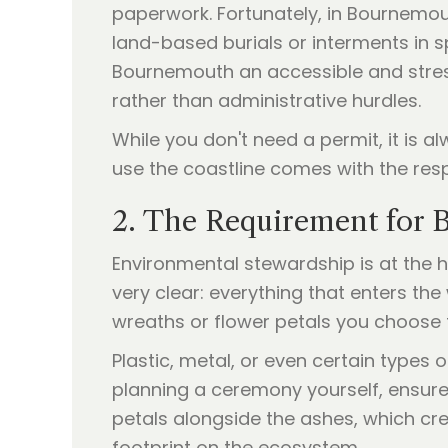
paperwork. Fortunately, in Bournemout
land-based burials or interments in sp
Bournemouth an accessible and stress
rather than administrative hurdles.
While you don't need a permit, it is
use the coastline comes with the resp
2. The Requirement for B
Environmental stewardship is at the 
very clear: everything that enters th
wreaths or flower petals you choose 
Plastic, metal, or even certain types 
planning a ceremony yourself, ensure 
petals alongside the ashes, which crea
footprint on the ecosystem.