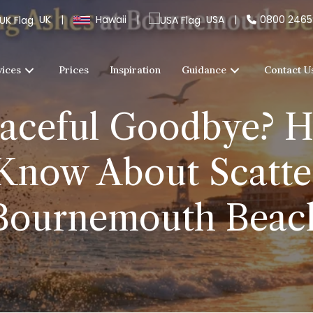
UK
|
Hawaii
|
USA
|
0800 246
vices
Prices
Inspiration
Guidance
Contact U
aceful Goodbye? H
Know About Scatter
Bournemouth Beac