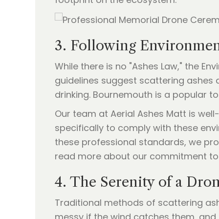
3. Following Environmen
While there is no "Ashes Law," the E
guidelines suggest scattering ashes
drinking. Bournemouth is a popular tou
Our team at Aerial Ashes Matt is well
specifically to comply with these env
these professional standards, we pro
read more about our commitment to
4. The Serenity of a Dro
Traditional methods of scattering as
messy if the wind catches them, and 