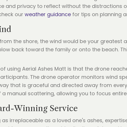
e and privacy to reflect without the distractions 
 check our
weather guidance
for tips on planning a
ind
 from the shore, the wind would be your greatest a
 blow back toward the family or onto the beach. Th
 of using Aerial Ashes Matt is that the drone reac
participants. The drone operator monitors wind spe
 way that is graceful and directed away from every
f a manual scattering, allowing you to focus entir
ward-Winning Service
s irreplaceable as a loved one's ashes, expertise