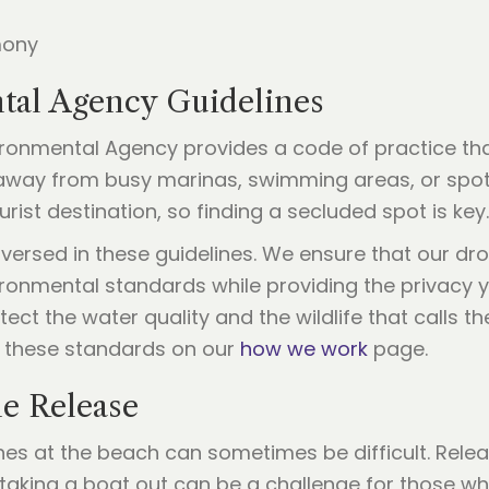
tal Agency Guidelines
nvironmental Agency provides a code of practice t
 away from busy marinas, swimming areas, or spot
rist destination, so finding a secluded spot is key.
-versed in these guidelines. We ensure that our dr
ironmental standards while providing the privacy y
tect the water quality and the wildlife that calls
 these standards on our
how we work
page.
ne Release
hes at the beach can sometimes be difficult. Rele
taking a boat out can be a challenge for those wh