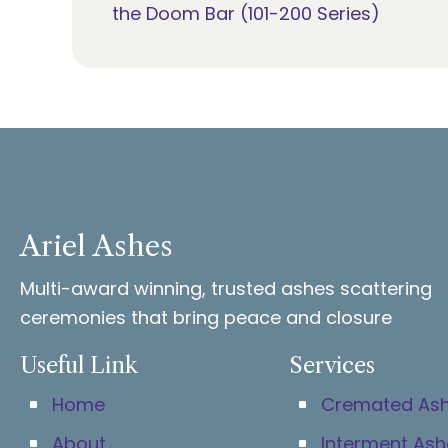
the Doom Bar (101-200 Series)
navigation
Ariel Ashes
Multi-award winning, trusted ashes scattering
ceremonies that bring peace and closure
Useful Link
Services
Home
Cremated As
About
Interment Ash