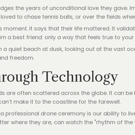
ges the years of unconditional love they gave. I
oved to chase tennis balls, or over the fields whe
moment. It says that their life mattered. It valida
n a best friend: only a way that feels true to your
Through Technology
ds are often scattered across the globe. It can be 
an’t make it to the coastline for the farewell.
a professional drone ceremony is our ability to l
atter where they are, can watch the "rhythm of the