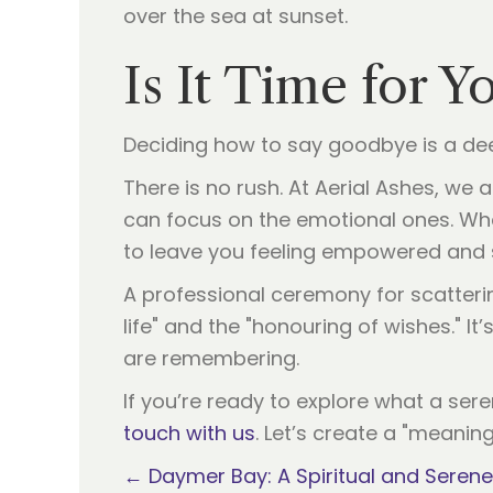
Is It Time for Y
Deciding how to say goodbye is a dee
There is no rush. At Aerial Ashes, we
can focus on the emotional ones. Whe
to leave you feeling empowered and 
A professional ceremony for scattering
life" and the "honouring of wishes." It
are remembering.
If you’re ready to explore what a ser
touch with us
. Let’s create a "meaning
Posts
← Daymer Bay: A Spiritual and Serene