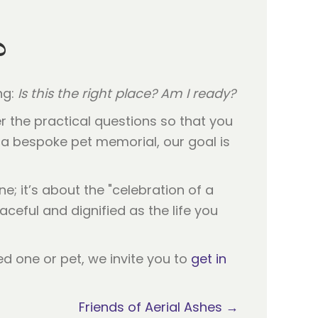
?
ng:
Is this the right place? Am I ready?
r the practical questions so that you
a bespoke pet memorial, our goal is
e; it’s about the "celebration of a
eaceful and dignified as the life you
ed one or pet, we invite you to
get in
Friends of Aerial Ashes →