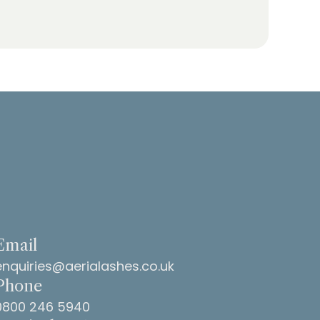
Email
enquiries@aerialashes.co.uk
Phone
0800 246 5940