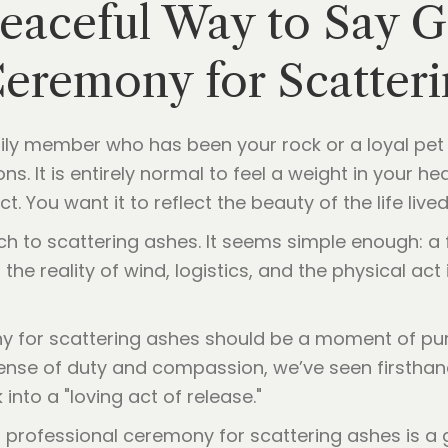
Peaceful Way to Say 
Ceremony for Scatter
amily member who has been your rock or a loyal p
ons. It is entirely normal to feel a weight in your 
. You want it to reflect the beauty of the life lived
ch to scattering ashes. It seems simple enough: a
the reality of wind, logistics, and the physical ac
ny for scattering ashes should be a moment of pu
sense of duty and compassion, we’ve seen firstha
nto a "loving act of release."
professional ceremony for scattering ashes is a gi