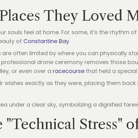
e Places They Loved 
r souls feel at home. For some, it’s the rhythm o
beauty of
Constantine Bay
.
are often limited by where you can physically stan
A professional drone ceremony removes those boun
ley, or even over a
racecourse
that held a special 
r wishes exactly as they were, placing them back 
 "Technical Stress" of