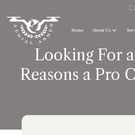
Home
About Us
Ser
Looking For a
Reasons a Pro C