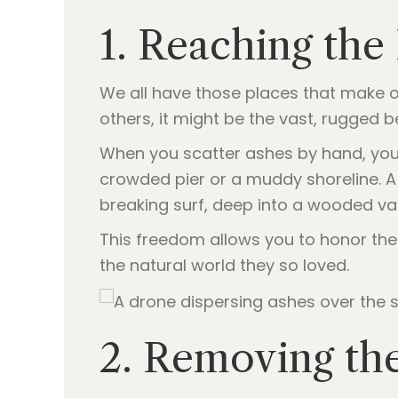
1. Reaching th
We all have those places that make ou
others, it might be the vast, rugged 
When you scatter ashes by hand, you 
crowded pier or a muddy shoreline. 
breaking surf, deep into a wooded val
This freedom allows you to honor thei
the natural world they so loved.
2. Removing the