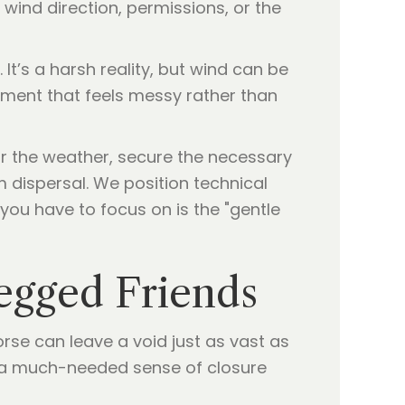
 wind direction, permissions, or the
It’s a harsh reality, but wind can be
oment that feels messy rather than
or the weather, secure the necessary
 dispersal. We position technical
you have to focus on is the "gentle
egged Friends
horse can leave a void just as vast as
s a much-needed sense of closure