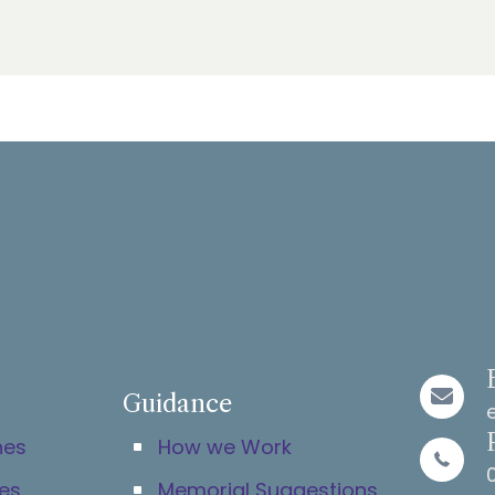
Guidance
hes
How we Work
es
Memorial Suggestions