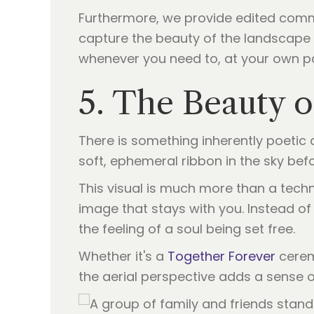
Furthermore, we provide edited comme
capture the beauty of the landscape a
whenever you need to, at your own p
5. The Beauty o
There is something inherently poetic a
soft, ephemeral ribbon in the sky bef
This visual is much more than a technic
image that stays with you. Instead of 
the feeling of a soul being set free.
Whether it's a
Together Forever
ceremo
the aerial perspective adds a sense o