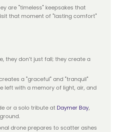
ey are "timeless" keepsakes that
isit that moment of "lasting comfort"
they don’t just fall; they create a
 creates a "graceful" and "tranquil"
 left with a memory of light, air, and
e or a solo tribute at
Daymer Bay
,
 ground.