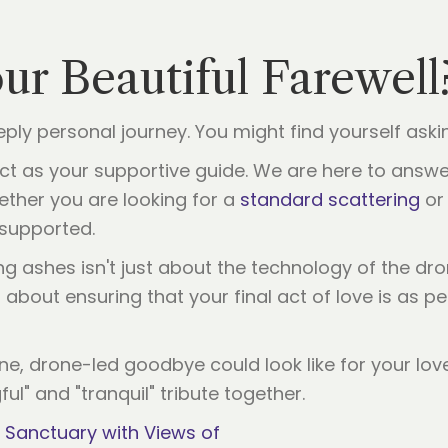
our Beautiful Farewell
ply personal journey. You might find yourself aski
 act as your supportive guide. We are here to answe
ther you are looking for a
standard scattering
or 
supported.
 ashes isn't just about the technology of the dron
’s about ensuring that your final act of love is as p
ene, drone-led goodbye could look like for your lov
ful" and "tranquil" tribute together.
 Sanctuary with Views of