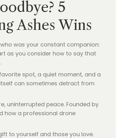
Goodbye? 5
ing Ashes Wins
et who was your constant companion:
heart as you consider how to say that
.
 favorite spot, a quiet moment, and a
t itself can sometimes detract from
re, uninterrupted peace. Founded by
nd how a professional drone
ft to yourself and those you love.