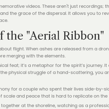
morative videos. These aren't just recordings; th
nd the grace of the dispersal. It allows you to rev
ace.
f the "Aerial Ribbon"
bout flight. When ashes are released from a drone, 
ore merging with the elements.
al feat; it’s a metaphor for the spirit’s journey. It
the physical struggle of a hand-scattering, you are
ny for a couple who spent their lives side-by-sid
f scale and peace that is hard to replicate on the