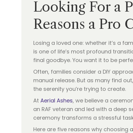
Looking For a 
Reasons a Pro 
Losing a loved one: whether it’s a f
is one of life’s most profound transiti
final goodbye. You want it to be perfect
Often, families consider a DIY approa
manual release. But as many find out, 
the serenity you’re trying to create.
At
Aerial Ashes
, we believe a ceremo
an RAF veteran and led with a deep 
ceremony transforms a stressful task i
Here are five reasons why choosing a 