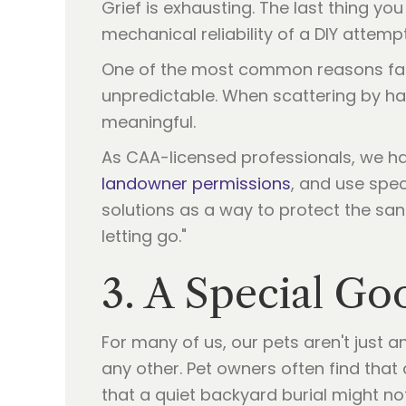
Grief is exhausting. The last thing yo
mechanical reliability of a DIY attempt
One of the most common reasons familie
unpredictable. When scattering by ha
meaningful.
As CAA-licensed professionals, we ha
landowner permissions
, and use spec
solutions as a way to protect the san
letting go."
3. A Special Go
For many of us, our pets aren't just a
any other. Pet owners often find tha
that a quiet backyard burial might not