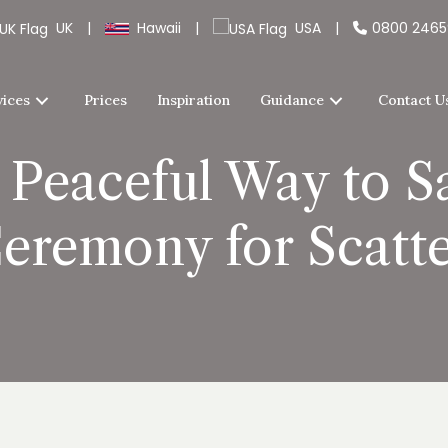
UK
|
Hawaii
|
USA
|
0800 246
vices
Prices
Inspiration
Guidance
Contact U
 Peaceful Way to 
eremony for Scatt