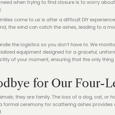
u need when trying to find closure is to worry about
.
s come to us is after a difficult DIY experience. 
nd, the wind can catch the ashes, leading to a m
ndle the logistics so you don’t have to. We monit
ialized equipment designed for a graceful, uniform
ctity of your moment, ensuring that the only thing 
odbye for Our Four-L
nimals; they are family. The loss of a dog, cat, or 
t a formal ceremony for scattering ashes provide
.