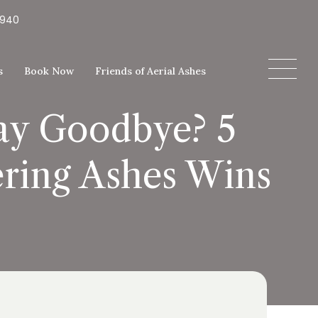
5940
s
Book Now
Friends of Aerial Ashes
Say Goodbye? 5
ering Ashes Wins