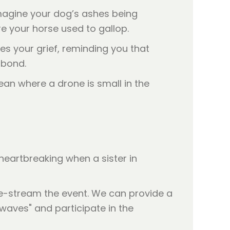
magine your dog’s ashes being
re your horse used to gallop.
tes your grief, reminding you that
 bond.
heartbreaking when a sister in
ive-stream the event. We can provide a
 waves" and participate in the