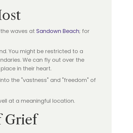
Most
f the waves at
Sandown Beach
; for
d. You might be restricted to a
daries. We can fly out over the
place in their heart.
into the "vastness" and "freedom" of
 Grief