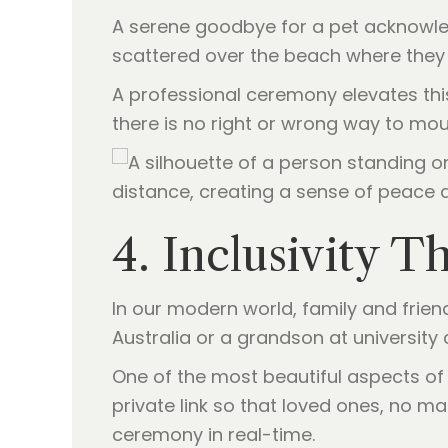
A serene goodbye for a pet acknowled
scattered over the beach where they l
A professional ceremony elevates this 
there is no right or wrong way to mour
4. Inclusivity 
In our modern world, family and frien
Australia or a grandson at university c
One of the most beautiful aspects of 
private link so that loved ones, no m
ceremony in real-time.