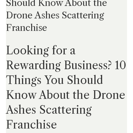
Should Know About the
Drone Ashes Scattering
Franchise
Looking for a
Rewarding Business? 10
Things You Should
Know About the Drone
Ashes Scattering
Franchise