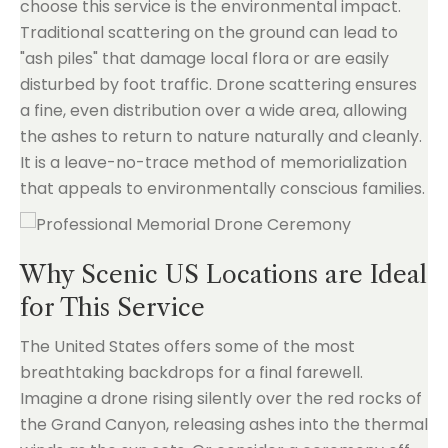
choose this service is the environmental impact.
Traditional scattering on the ground can lead to
"ash piles" that damage local flora or are easily
disturbed by foot traffic. Drone scattering ensures
a fine, even distribution over a wide area, allowing
the ashes to return to nature naturally and cleanly.
It is a leave-no-trace method of memorialization
that appeals to environmentally conscious families.
Why Scenic US Locations are Ideal
for This Service
The United States offers some of the most
breathtaking backdrops for a final farewell.
Imagine a drone rising silently over the red rocks of
the Grand Canyon, releasing ashes into the thermal