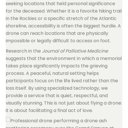
seeking locations that held personal significance
for the deceased. Whether it is a favorite hiking trail
in the Rockies or a specific stretch of the Atlantic
shoreline, accessibility is often the biggest hurdle. A
drone can reach locations that are physically
impossible or legally difficult to access on foot.
Research in the
Journal of Palliative Medicine
suggests that the environment in which a memorial
takes place significantly impacts the grieving
process. A peaceful, natural setting helps
participants focus on the life lived rather than the
loss itself. By using specialized technology, we
provide a service that is quiet, respectful, and
visually stunning. This is not just about flying a drone:
it is about facilitating a final act of love.