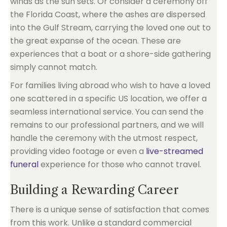
winds as the sun sets. Or consider a ceremony off
the Florida Coast, where the ashes are dispersed
into the Gulf Stream, carrying the loved one out to
the great expanse of the ocean. These are
experiences that a boat or a shore-side gathering
simply cannot match.
For families living abroad who wish to have a loved
one scattered in a specific US location, we offer a
seamless international service. You can send the
remains to our professional partners, and we will
handle the ceremony with the utmost respect,
providing video footage or even a
live-streamed
funeral
experience for those who cannot travel.
Building a Rewarding Career
There is a unique sense of satisfaction that comes
from this work. Unlike a standard commercial