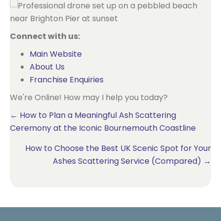
Connect with us:
Main Website
About Us
Franchise Enquiries
We're Online! How may I help you today?
Posts
← How to Plan a Meaningful Ash Scattering
Ceremony at the Iconic Bournemouth Coastline
navigation
How to Choose the Best UK Scenic Spot for Your
Ashes Scattering Service (Compared) →