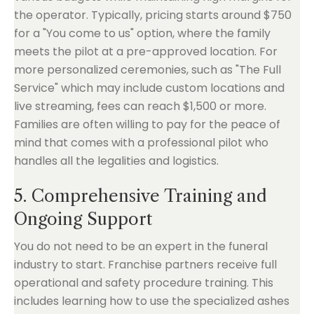
the operator. Typically, pricing starts around $750
for a "You come to us" option, where the family
meets the pilot at a pre-approved location. For
more personalized ceremonies, such as "The Full
Service" which may include custom locations and
live streaming, fees can reach $1,500 or more.
Families are often willing to pay for the peace of
mind that comes with a professional pilot who
handles all the legalities and logistics.
5. Comprehensive Training and
Ongoing Support
You do not need to be an expert in the funeral
industry to start. Franchise partners receive full
operational and safety procedure training. This
includes learning how to use the specialized ashes