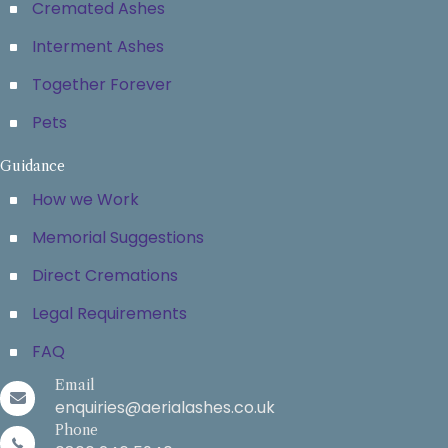
Cremated Ashes
Interment Ashes
Together Forever
Pets
Guidance
How we Work
Memorial Suggestions
Direct Cremations
Legal Requirements
FAQ
Email
enquiries@aerialashes.co.uk
Phone