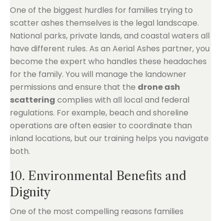
One of the biggest hurdles for families trying to
scatter ashes themselves is the legal landscape.
National parks, private lands, and coastal waters all
have different rules. As an Aerial Ashes partner, you
become the expert who handles these headaches
for the family. You will manage the landowner
permissions and ensure that the
drone ash
scattering
complies with all local and federal
regulations. For example, beach and shoreline
operations are often easier to coordinate than
inland locations, but our training helps you navigate
both.
10. Environmental Benefits and
Dignity
One of the most compelling reasons families