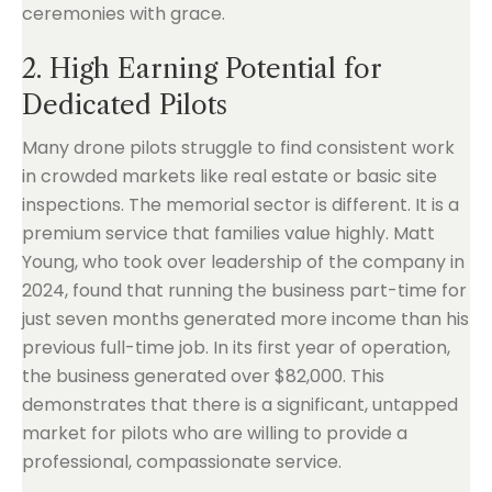
ceremonies with grace.
2. High Earning Potential for
Dedicated Pilots
Many drone pilots struggle to find consistent work
in crowded markets like real estate or basic site
inspections. The memorial sector is different. It is a
premium service that families value highly. Matt
Young, who took over leadership of the company in
2024, found that running the business part-time for
just seven months generated more income than his
previous full-time job. In its first year of operation,
the business generated over $82,000. This
demonstrates that there is a significant, untapped
market for pilots who are willing to provide a
professional, compassionate service.