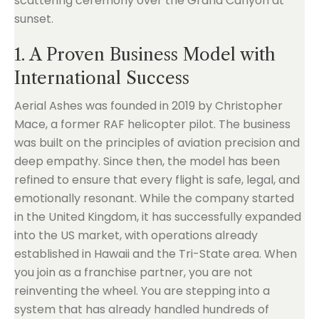
1. A Proven Business Model with
International Success
Aerial Ashes was founded in 2019 by Christopher
Mace, a former RAF helicopter pilot. The business
was built on the principles of aviation precision and
deep empathy. Since then, the model has been
refined to ensure that every flight is safe, legal, and
emotionally resonant. While the company started
in the United Kingdom, it has successfully expanded
into the US market, with operations already
established in Hawaii and the Tri-State area. When
you join as a franchise partner, you are not
reinventing the wheel. You are stepping into a
system that has already handled hundreds of