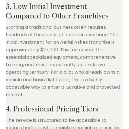
3. Low Initial Investment
Compared to Other Franchises
Starting a traditional business often requires
hundreds of thousands of dollars in overhead. The
initial investment for an Aerial Ashes franchise is
approximately $27,000. This fee covers the
essential specialized equipment, comprehensive
training, and, most importantly, an exclusive
operating territory. For a pilot who already owns a
vehicle and basic flight gear, this is a highly
accessible way to enter a lucrative and protected
market.
4. Professional Pricing Tiers
The service is structured to be accessible to
various budgets while maintaining high margins for