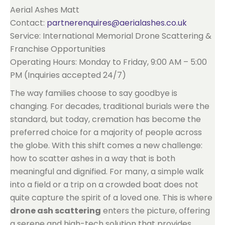
Aerial Ashes Matt
Contact:
partnerenquires@aerialashes.co.uk
Service: International Memorial Drone Scattering &
Franchise Opportunities
Operating Hours: Monday to Friday, 9:00 AM – 5:00
PM (Inquiries accepted 24/7)
The way families choose to say goodbye is
changing. For decades, traditional burials were the
standard, but today, cremation has become the
preferred choice for a majority of people across
the globe. With this shift comes a new challenge:
how to scatter ashes in a way that is both
meaningful and dignified. For many, a simple walk
into a field or a trip on a crowded boat does not
quite capture the spirit of a loved one. This is where
drone ash scattering
enters the picture, offering
a serene and high-tech solution that provides