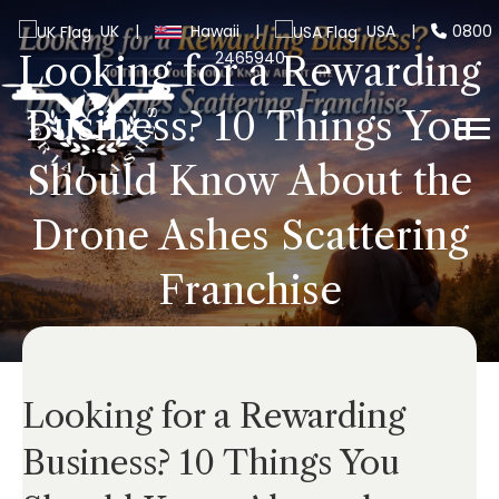
UK
|
Hawaii
|
USA
|
0800
2465940
Looking for a Rewarding
Business? 10 Things You
Should Know About the
Drone Ashes Scattering
Franchise
Looking for a Rewarding
Business? 10 Things You