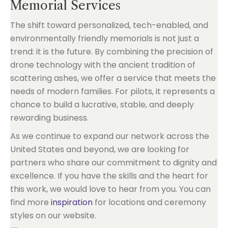
Memorial Services
The shift toward personalized, tech-enabled, and
environmentally friendly memorials is not just a
trend: it is the future. By combining the precision of
drone technology with the ancient tradition of
scattering ashes, we offer a service that meets the
needs of modern families. For pilots, it represents a
chance to build a lucrative, stable, and deeply
rewarding business.
As we continue to expand our network across the
United States and beyond, we are looking for
partners who share our commitment to dignity and
excellence. If you have the skills and the heart for
this work, we would love to hear from you. You can
find more
inspiration
for locations and ceremony
styles on our website.