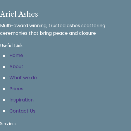
Ariel Ashes
Multi-award winning, trusted ashes scattering
ceremonies that bring peace and closure
Useful Link
Home
About
What we do
Prices
Inspiration
Contact Us
Services