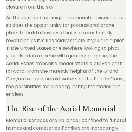
closure from the sky.
As the demand for unique memorial services grows,
so does the opportunity for professional drone
pilots to build a business that is as emotionally
rewarding as it is financially stable. If you are a pilot
in the United States or elsewhere looking to pivot
your skills into a niche with genuine purpose, the
Aerial Ashes franchise model offers a proven path
forward. From the majestic heights of the Grand
Canyon to the emerald waters of the Florida Coast,
the possibilities for creating lasting memories are
endless.
The Rise of the Aerial Memorial
Memorial services are no longer confined to funeral
homes and cemeteries. Families are increasingly