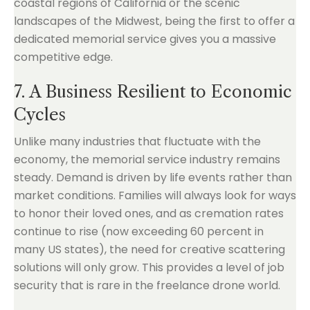
coastal regions of California or the scenic
landscapes of the Midwest, being the first to offer a
dedicated memorial service gives you a massive
competitive edge.
7. A Business Resilient to Economic
Cycles
Unlike many industries that fluctuate with the
economy, the memorial service industry remains
steady. Demand is driven by life events rather than
market conditions. Families will always look for ways
to honor their loved ones, and as cremation rates
continue to rise (now exceeding 60 percent in
many US states), the need for creative scattering
solutions will only grow. This provides a level of job
security that is rare in the freelance drone world.