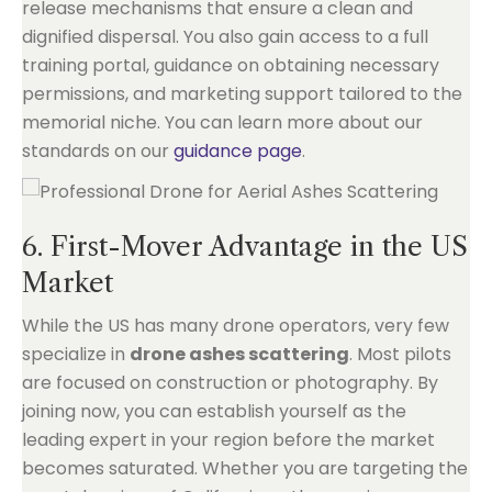
release mechanisms that ensure a clean and
dignified dispersal. You also gain access to a full
training portal, guidance on obtaining necessary
permissions, and marketing support tailored to the
memorial niche. You can learn more about our
standards on our
guidance page
.
6. First-Mover Advantage in the US
Market
While the US has many drone operators, very few
specialize in
drone ashes scattering
. Most pilots
are focused on construction or photography. By
joining now, you can establish yourself as the
leading expert in your region before the market
becomes saturated. Whether you are targeting the