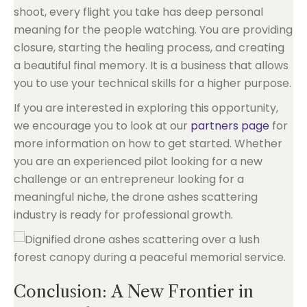
shoot, every flight you take has deep personal
meaning for the people watching. You are providing
closure, starting the healing process, and creating
a beautiful final memory. It is a business that allows
you to use your technical skills for a higher purpose.
If you are interested in exploring this opportunity,
we encourage you to look at our
partners page
for
more information on how to get started. Whether
you are an experienced pilot looking for a new
challenge or an entrepreneur looking for a
meaningful niche, the drone ashes scattering
industry is ready for professional growth.
Conclusion: A New Frontier in