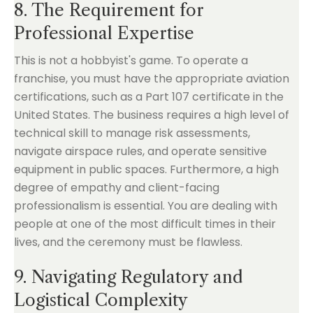
8. The Requirement for
Professional Expertise
This is not a hobbyist's game. To operate a
franchise, you must have the appropriate aviation
certifications, such as a Part 107 certificate in the
United States. The business requires a high level of
technical skill to manage risk assessments,
navigate airspace rules, and operate sensitive
equipment in public spaces. Furthermore, a high
degree of empathy and client-facing
professionalism is essential. You are dealing with
people at one of the most difficult times in their
lives, and the ceremony must be flawless.
9. Navigating Regulatory and
Logistical Complexity