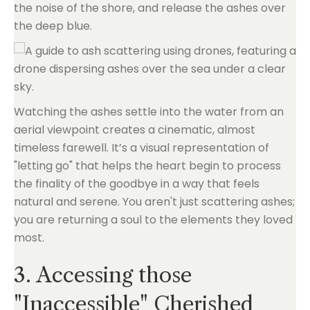
the noise of the shore, and release the ashes over
the deep blue.
Watching the ashes settle into the water from an
aerial viewpoint creates a cinematic, almost
timeless farewell. It’s a visual representation of
"letting go" that helps the heart begin to process
the finality of the goodbye in a way that feels
natural and serene. You aren't just scattering ashes;
you are returning a soul to the elements they loved
most.
3. Accessing those
"Inaccessible" Cherished