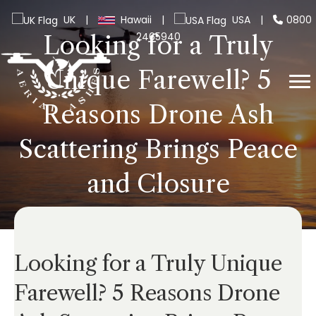
UK
|
Hawaii
|
USA
|
0800
2465940
Looking for a Truly
Unique Farewell? 5
Reasons Drone Ash
Scattering Brings Peace
and Closure
Looking for a Truly Unique
Farewell? 5 Reasons Drone