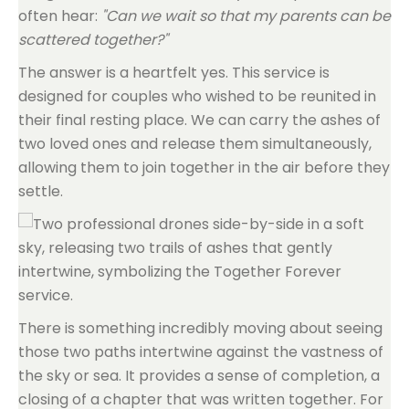
often hear:
"Can we wait so that my parents can be
scattered together?"
The answer is a heartfelt yes. This service is
designed for couples who wished to be reunited in
their final resting place. We can carry the ashes of
two loved ones and release them simultaneously,
allowing them to join together in the air before they
settle.
There is something incredibly moving about seeing
those two paths intertwine against the vastness of
the sky or sea. It provides a sense of completion, a
closing of a chapter that was written together. For