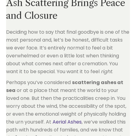
Ash Scattering Brings Peace
and Closure
Deciding how to say that final goodbye is one of the
most personal and, let’s be honest, difficult tasks
we ever face. It’s entirely normal to feel a bit
overwhelmed or even a little lost when thinking
about what comes next after a cremation. You
want it to be special. You want it to feel
right
.
Perhaps you’ve considered
scattering ashes at
sea
or at a place that meant the world to your
loved one. But then the practicalities creep in. You
worry about the wind, the accessibility of the spot,
or even the emotional weight of physically holding
the urn yourself. At
Aerial Ashes
, we’ve walked this
path with hundreds of families, and we know that