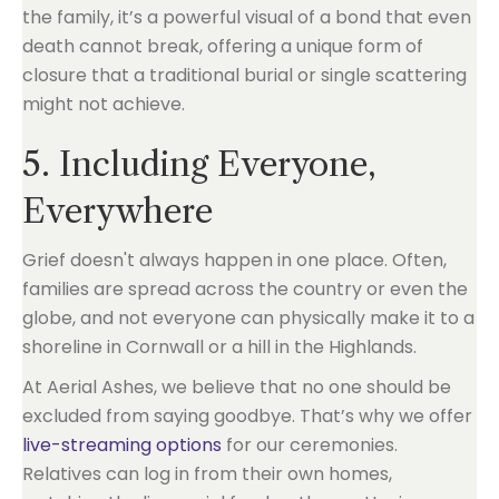
the family, it’s a powerful visual of a bond that even
death cannot break, offering a unique form of
closure that a traditional burial or single scattering
might not achieve.
5. Including Everyone,
Everywhere
Grief doesn't always happen in one place. Often,
families are spread across the country or even the
globe, and not everyone can physically make it to a
shoreline in Cornwall or a hill in the Highlands.
At Aerial Ashes, we believe that no one should be
excluded from saying goodbye. That’s why we offer
live-streaming options
for our ceremonies.
Relatives can log in from their own homes,