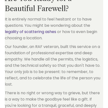
Beautiful Farewell?
It is entirely normal to feel hesitant or to have
questions. You might be wondering about the
legality of scattering ashes
or how to even begin
choosing a location.
Our founder, an RAF veteran, built this service on a
foundation of professional expertise and deep
empathy. We handle all the permits, the logistics,
and the technical safety so that you don't have to.
Your only job is to be present: to remember, to
reflect, and to celebrate the life of the person you
lost.
There is no right or wrong way to grieve, but there
is a way to make the goodbye feel like a gift. If
you're looking for a tranquil, graceful, and deeply