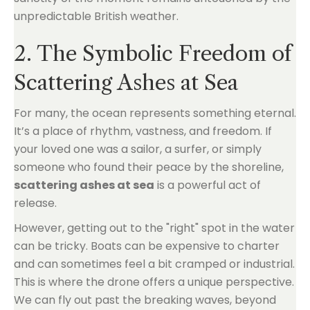
unpredictable British weather.
2. The Symbolic Freedom of
Scattering Ashes at Sea
For many, the ocean represents something eternal.
It’s a place of rhythm, vastness, and freedom. If
your loved one was a sailor, a surfer, or simply
someone who found their peace by the shoreline,
scattering ashes at sea
is a powerful act of
release.
However, getting out to the "right" spot in the water
can be tricky. Boats can be expensive to charter
and can sometimes feel a bit cramped or industrial.
This is where the drone offers a unique perspective.
We can fly out past the breaking waves, beyond