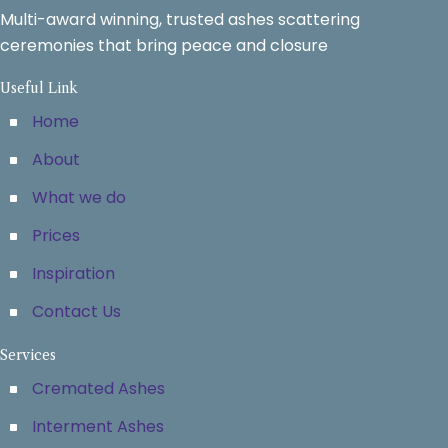
Multi-award winning, trusted ashes scattering
ceremonies that bring peace and closure
Useful Link
Home
About
What we do
Prices
Inspiration
Contact Us
Services
Cremated Ashes
Interment Ashes