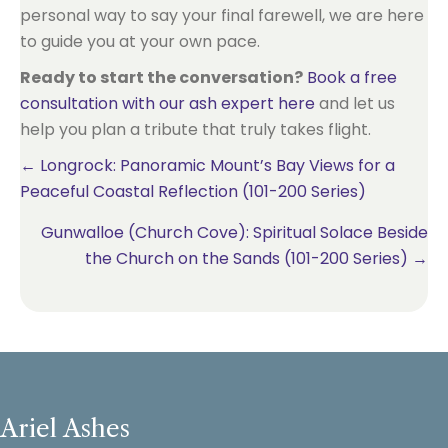
personal way to say your final farewell, we are here
to guide you at your own pace.
Ready to start the conversation?
Book a free
consultation with our ash expert here
and let us
help you plan a tribute that truly takes flight.
Posts
← Longrock: Panoramic Mount’s Bay Views for a
Peaceful Coastal Reflection (101-200 Series)
navigation
Gunwalloe (Church Cove): Spiritual Solace Beside
the Church on the Sands (101-200 Series) →
Ariel Ashes