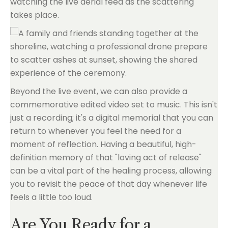
watching the live aerial feed as the scattering
takes place.
Beyond the live event, we can also provide a
commemorative edited video set to music. This isn't
just a recording; it's a digital memorial that you can
return to whenever you feel the need for a
moment of reflection. Having a beautiful, high-
definition memory of that "loving act of release"
can be a vital part of the healing process, allowing
you to revisit the peace of that day whenever life
feels a little too loud.
Are You Ready for a