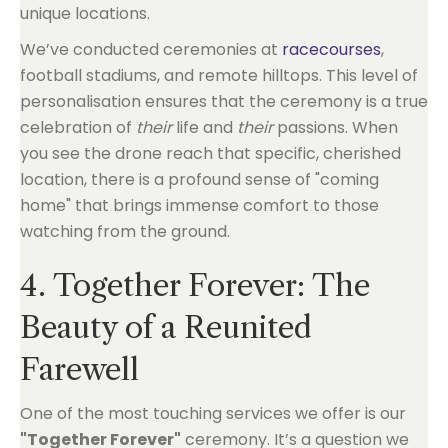
We’ve conducted ceremonies at
racecourses
,
football stadiums, and remote hilltops. This level of
personalisation ensures that the ceremony is a true
celebration of
their
life and
their
passions. When
you see the drone reach that specific, cherished
location, there is a profound sense of "coming
home" that brings immense comfort to those
watching from the ground.
4. Together Forever: The
Beauty of a Reunited
Farewell
One of the most touching services we offer is our
"Together Forever"
ceremony. It’s a question we