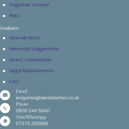
Together Forever
Pets
Guidance
How we Work
Memorial Suggestions
Direct Cremations
Legal Requirements
FAQ
Email
enquiries@aerialashes.co.uk
Phone
0800 246 5940
Text/WhatsApp
07375 250888