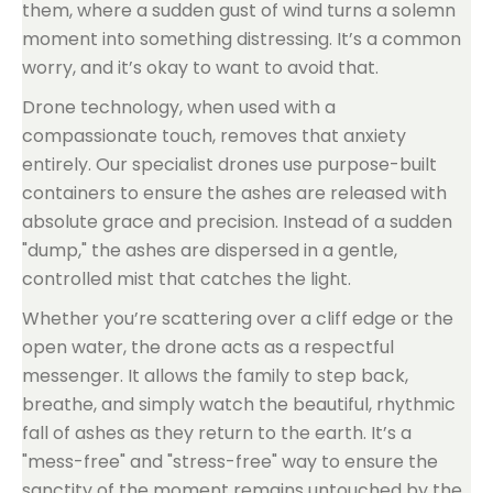
them, where a sudden gust of wind turns a solemn
moment into something distressing. It’s a common
worry, and it’s okay to want to avoid that.
Drone technology, when used with a
compassionate touch, removes that anxiety
entirely. Our specialist drones use purpose-built
containers to ensure the ashes are released with
absolute grace and precision. Instead of a sudden
"dump," the ashes are dispersed in a gentle,
controlled mist that catches the light.
Whether you’re scattering over a cliff edge or the
open water, the drone acts as a respectful
messenger. It allows the family to step back,
breathe, and simply watch the beautiful, rhythmic
fall of ashes as they return to the earth. It’s a
"mess-free" and "stress-free" way to ensure the
sanctity of the moment remains untouched by the