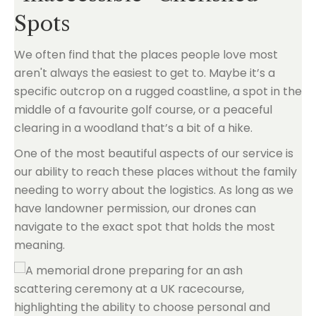
Spots
We often find that the places people love most
aren't always the easiest to get to. Maybe it’s a
specific outcrop on a rugged coastline, a spot in the
middle of a favourite golf course, or a peaceful
clearing in a woodland that’s a bit of a hike.
One of the most beautiful aspects of our service is
our ability to reach these places without the family
needing to worry about the logistics. As long as we
have landowner permission, our drones can
navigate to the exact spot that holds the most
meaning.