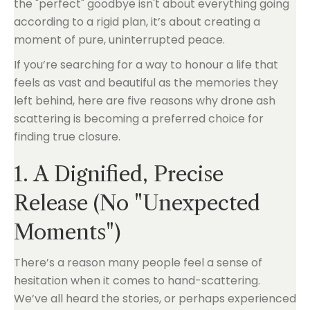
the "perfect" goodbye isn't about everything going
according to a rigid plan, it’s about creating a
moment of pure, uninterrupted peace.
If you’re searching for a way to honour a life that
feels as vast and beautiful as the memories they
left behind, here are five reasons why drone ash
scattering is becoming a preferred choice for
finding true closure.
1. A Dignified, Precise
Release (No "Unexpected
Moments")
There’s a reason many people feel a sense of
hesitation when it comes to hand-scattering.
We’ve all heard the stories, or perhaps experienced