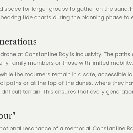
and space for larger groups to gather on the sand.
ecking tide charts during the planning phase to 
enerations
a drone at Constantine Bay is inclusivity. The pat
derly family members or those with limited mobility.
while the mourners remain in a safe, accessible loc
al paths or at the top of the dunes, where they ha
ifficult terrain. This ensures that every generatio
our"
 emotional resonance of a memorial. Constantine Ba