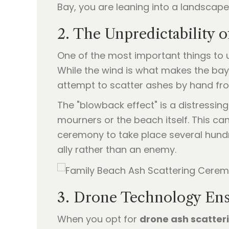
Bay, you are leaning into a landscape
2. The Unpredictability o
One of the most important things to u
While the wind is what makes the bay 
attempt to scatter ashes by hand fro
The "blowback effect" is a distressin
mourners or the beach itself. This ca
ceremony to take place several hund
ally rather than an enemy.
3. Drone Technology Ens
When you opt for
drone ash scatter