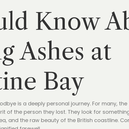
uld Know A
ng Ashes at
ine Bay
oodbye is a deeply personal journey. For many, the t
rit of the person they lost. They look for someth
sea, and the raw beauty of the British coastline. C
gnified farewell.