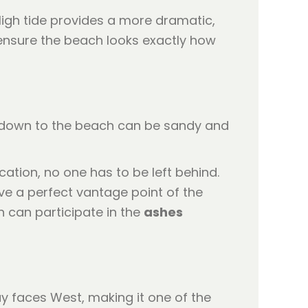
 High tide provides a more dramatic,
ensure the beach looks exactly how
hs down to the beach can be sandy and
ation, no one has to be left behind.
ve a perfect vantage point of the
n can participate in the
ashes
y faces West, making it one of the