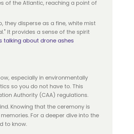
 of the Atlantic, reaching a point of
 they disperse as a fine, white mist
." It provides a sense of the spirit
s talking about drone ashes
llow, especially in environmentally
tics so you do not have to. This
iation Authority (CAA) regulations.
 mind. Knowing that the ceremony is
 memories. For a deeper dive into the
d to know.