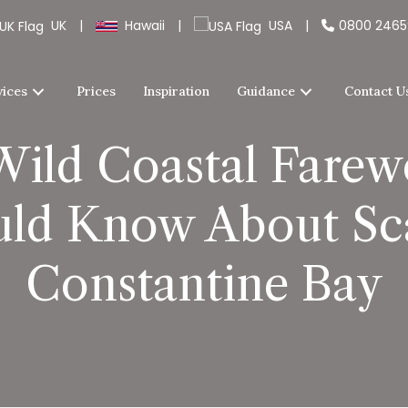
UK
|
Hawaii
|
USA
|
0800 246
vices
Prices
Inspiration
Guidance
Contact U
Wild Coastal Farewe
ld Know About Sca
Constantine Bay