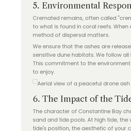
5. Environmental Respons
Cremated remains, often called "crem
to what is found in coral reefs. Whe
method of dispersal matters.
We ensure that the ashes are release
sensitive dune habitats. We follow all
This commitment to the environment 
to enjoy.
6. The Impact of the Tid
The character of Constantine Bay cha
sand and tide pools. At high tide, th
tide's position, the aesthetic of you