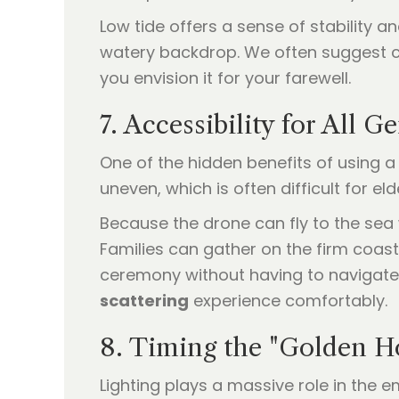
Low tide offers a sense of stability 
watery backdrop. We often suggest ch
you envision it for your farewell.
7. Accessibility for All G
One of the hidden benefits of using 
uneven, which is often difficult for el
Because the drone can fly to the sea 
Families can gather on the firm coast
ceremony without having to navigate d
scattering
experience comfortably.
8. Timing the "Golden H
Lighting plays a massive role in the