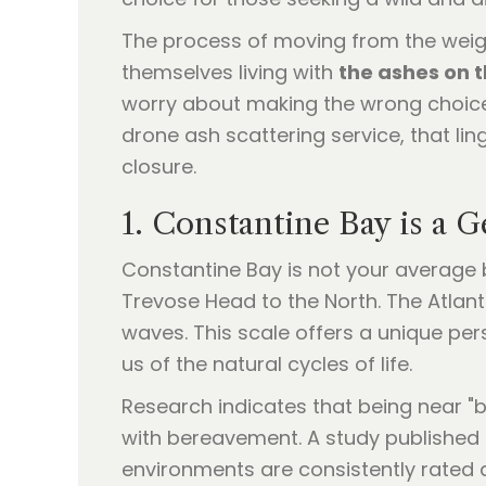
The process of moving from the weight
themselves living with
the ashes on t
worry about making the wrong choice 
drone ash scattering service, that lin
closure.
1. Constantine Bay is a 
Constantine Bay is not your average b
Trevose Head to the North. The Atlant
waves. This scale offers a unique pe
us of the natural cycles of life.
Research indicates that being near "b
with bereavement. A study published 
environments are consistently rated 