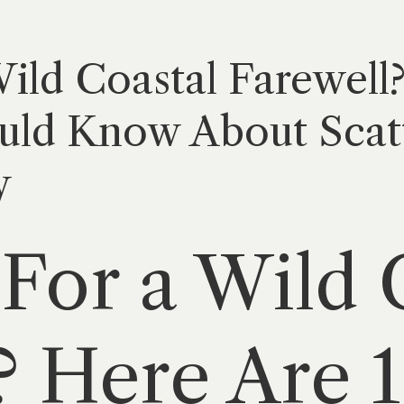
ild Coastal Farewell
uld Know About Scatt
y
For a Wild 
? Here Are 