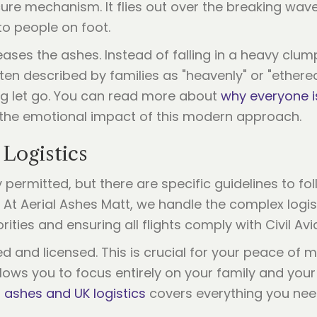
ure mechanism. It flies out over the breaking waves
to people on foot.
ses the ashes. Instead of falling in a heavy clump,
often described by families as "heavenly" or "ethereal
ing let go. You can read more about
why everyone i
the emotional impact of this modern approach.
 Logistics
y permitted, but there are specific guidelines to fo
. At Aerial Ashes Matt, we handle the complex logis
rities and ensuring all flights comply with Civil Av
ed and licensed. This is crucial for your peace of
lows you to focus entirely on your family and your
g ashes and UK logistics
covers everything you nee