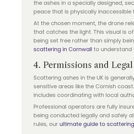
the ashes in a specially designed, sec
peace that is physically inaccessible 
At the chosen moment, the drone relea
that catches the light. This visual is 
being set free rather than simply be
scattering in Cornwall
to understand 
4. Permissions and Legal
Scattering ashes in the UK is generall
sensitive areas like the Cornish coast
includes coordinating with local autho
Professional operators are fully insur
being conducted legally and safely al
rules, our
ultimate guide to scatterin