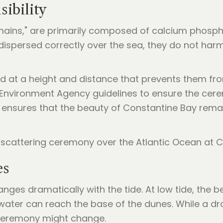
ibility
ains," are primarily composed of calcium phosphate
n dispersed correctly over the sea, they do not ha
d at a height and distance that prevents them fr
 Environment Agency guidelines to ensure the cerem
ensures that the beauty of Constantine Bay remai
es
nges dramatically with the tide. At low tide, the
e water can reach the base of the dunes. While a d
r ceremony might change.