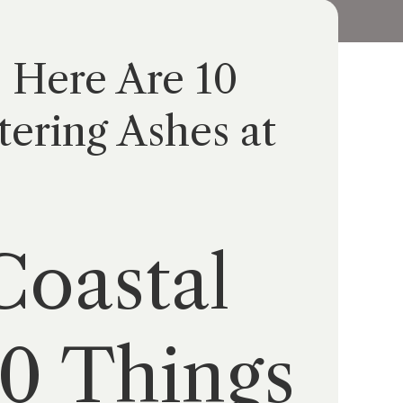
? Here Are 10
ering Ashes at
Coastal
10 Things