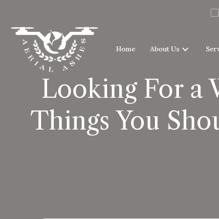
Home
About Us
Ser
Looking For a 
Things You Shou