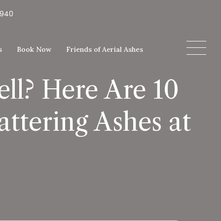
5940
s
Book Now
Friends of Aerial Ashes
ll? Here Are 10
ttering Ashes at