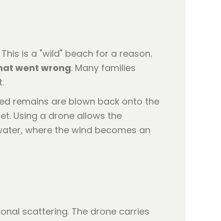
his is a "wild" beach for a reason.
that went wrong
. Many families
.
ated remains are blown back onto the
et. Using a drone allows the
water, where the wind becomes an
tional scattering. The drone carries