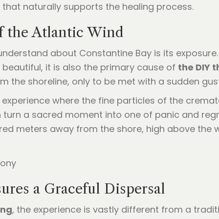
 that naturally supports the healing process.
f the Atlantic Wind
nderstand about Constantine Bay is its exposure. T
beautiful, it is also the primary cause of
the DIY 
m the shoreline, only to be met with a sudden gust
g experience where the fine particles of the crem
n turn a sacred moment into one of panic and regr
red meters away from the shore, high above the 
ures a Graceful Dispersal
ing
, the experience is vastly different from a tradi