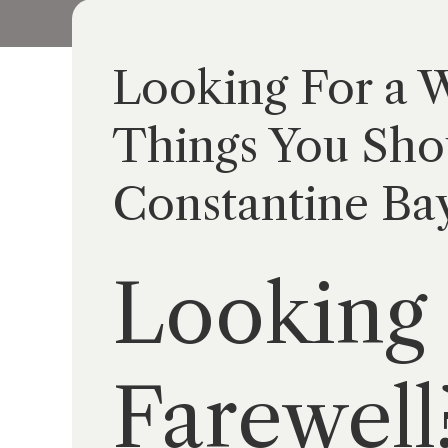
Looking For a W
Things You Sho
Constantine Ba
Looking 
Farewell