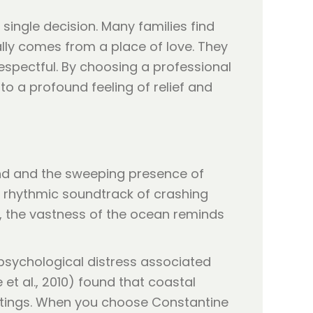
single decision. Many families find
lly comes from a place of love. They
spectful. By choosing a professional
to a profound feeling of relief and
sand and the sweeping presence of
t, rhythmic soundtrack of crashing
e, the vastness of the ocean reminds
 psychological distress associated
 et al., 2010) found that coastal
ettings. When you choose Constantine