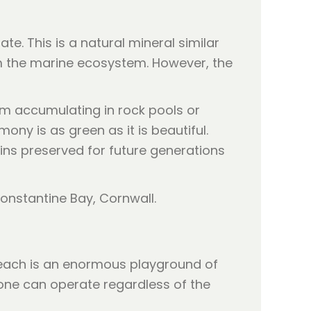
. This is a natural mineral similar
rm the marine ecosystem. However, the
om accumulating in rock pools or
ony is as green as it is beautiful.
ns preserved for future generations
 beach is an enormous playground of
rone can operate regardless of the