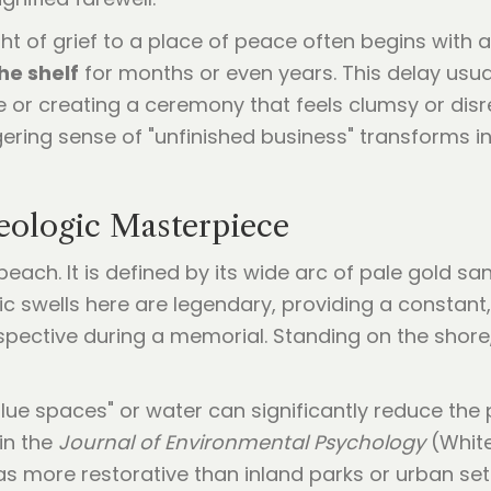
 of grief to a place of peace often begins with a 
he shelf
for months or even years. This delay usua
or creating a ceremony that feels clumsy or disre
gering sense of "unfinished business" transforms in
Geologic Masterpiece
each. It is defined by its wide arc of pale gold 
ic swells here are legendary, providing a constan
rspective during a memorial. Standing on the shor
lue spaces" or water can significantly reduce the
in the
Journal of Environmental Psychology
(White
as more restorative than inland parks or urban s