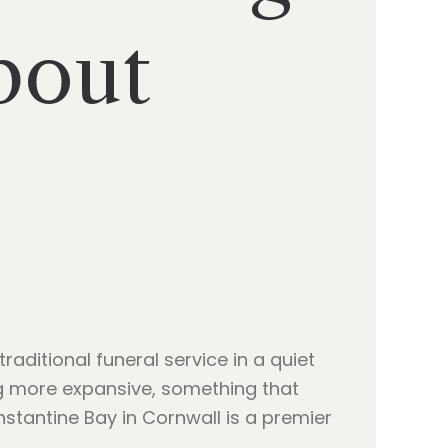
bout
raditional funeral service in a quiet
ing more expansive, something that
onstantine Bay in Cornwall is a premier