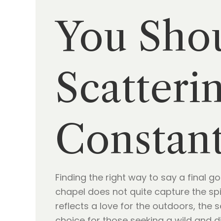
You Sho
Scatteri
Constant
Finding the right way to say a final g
chapel does not quite capture the spi
reflects a love for the outdoors, the 
choice for those seeking a wild and di