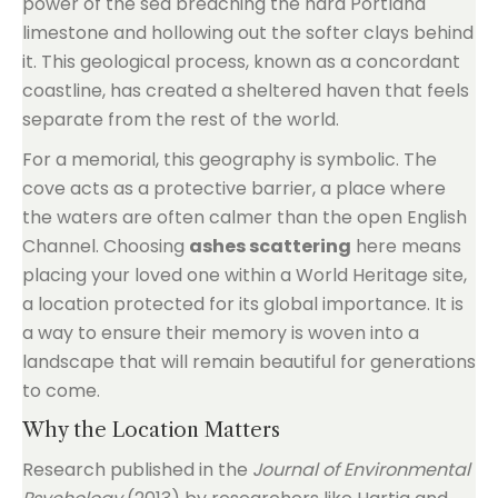
power of the sea breaching the hard Portland
limestone and hollowing out the softer clays behind
it. This geological process, known as a concordant
coastline, has created a sheltered haven that feels
separate from the rest of the world.
For a memorial, this geography is symbolic. The
cove acts as a protective barrier, a place where
the waters are often calmer than the open English
Channel. Choosing
ashes scattering
here means
placing your loved one within a World Heritage site,
a location protected for its global importance. It is
a way to ensure their memory is woven into a
landscape that will remain beautiful for generations
to come.
Why the Location Matters
Research published in the
Journal of Environmental