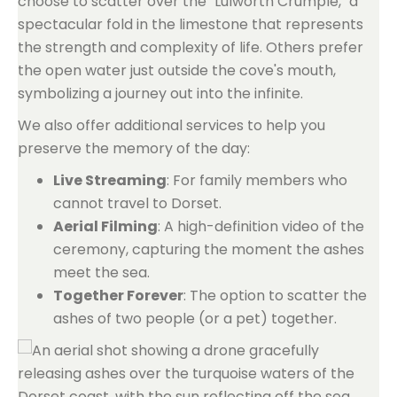
choose to scatter over the "Lulworth Crumple," a
spectacular fold in the limestone that represents
the strength and complexity of life. Others prefer
the open water just outside the cove's mouth,
symbolizing a journey out into the infinite.
We also offer additional services to help you
preserve the memory of the day:
Live Streaming
: For family members who
cannot travel to Dorset.
Aerial Filming
: A high-definition video of the
ceremony, capturing the moment the ashes
meet the sea.
Together Forever
: The option to scatter the
ashes of two people (or a pet) together.