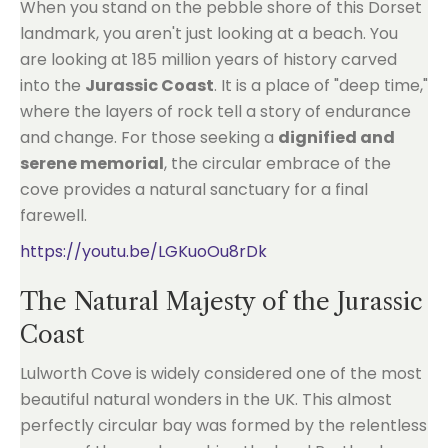
When you stand on the pebble shore of this Dorset
landmark, you aren't just looking at a beach. You
are looking at 185 million years of history carved
into the
Jurassic Coast
. It is a place of "deep time,"
where the layers of rock tell a story of endurance
and change. For those seeking a
dignified and
serene memorial
, the circular embrace of the
cove provides a natural sanctuary for a final
farewell.
https://youtu.be/LGKuoOu8rDk
The Natural Majesty of the Jurassic
Coast
Lulworth Cove is widely considered one of the most
beautiful natural wonders in the UK. This almost
perfectly circular bay was formed by the relentless