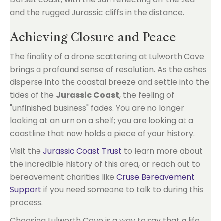
Achieving Closure and Peace
The finality of a drone scattering at Lulworth Cove
brings a profound sense of resolution. As the ashes
disperse into the coastal breeze and settle into the
tides of the
Jurassic Coast
, the feeling of
"unfinished business" fades. You are no longer
looking at an urn on a shelf; you are looking at a
coastline that now holds a piece of your history.
Visit the
Jurassic Coast Trust
to learn more about
the incredible history of this area, or reach out to
bereavement charities like
Cruse Bereavement
Support
if you need someone to talk to during this
process.
Choosing Lulworth Cove is a way to say that a life