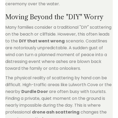
Moving Beyond the "DIY" Worry
Many families consider a traditional "DIY" scattering
on the beach or cliffside. However, this often leads
to the
DIY that went wrong
scenario. Coastlines
are notoriously unpredictable. A sudden gust of
wind can turn a planned moment of peace into a
distressing event where ashes are blown back
toward the family or onto onlookers.
The physical reality of scattering by hand can be
difficult. High-traffic areas like Lulworth Cove or the
nearby
Durdle Door
are often busy with tourists.
Finding a private, quiet moment on the ground is
nearly impossible during the day. This is where
professional
drone ash scattering
changes the