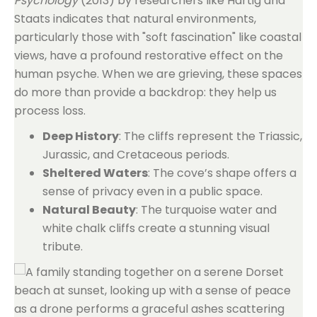
Psychology
(2013) by researchers like Hartig and
Staats indicates that natural environments,
particularly those with "soft fascination" like coastal
views, have a profound restorative effect on the
human psyche. When we are grieving, these spaces
do more than provide a backdrop: they help us
process loss.
Deep History
: The cliffs represent the Triassic,
Jurassic, and Cretaceous periods.
Sheltered Waters
: The cove’s shape offers a
sense of privacy even in a public space.
Natural Beauty
: The turquoise water and
white chalk cliffs create a stunning visual
tribute.