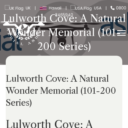
UK
|
Hawaii
|
USA
|
0800
2465940
Lulworth Cove: A Natural
Wonder Memorial (101-
200 Series)
Lulworth Cove: A Natural
Wonder Memorial (101-200
Series)
Lulworth Cove: A