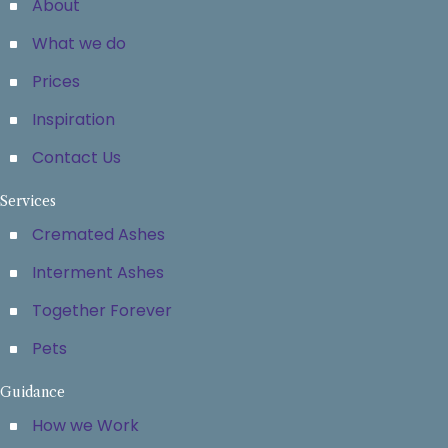
About
What we do
Prices
Inspiration
Contact Us
Services
Cremated Ashes
Interment Ashes
Together Forever
Pets
Guidance
How we Work