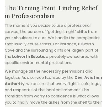
The Turning Point: Finding Relief
in Professionalism
The moment you decide to use a professional
service, the burden of "getting it right" shifts from
your shoulders to ours. We handle the complexities
that usually cause stress. For instance, Lulworth
Cove and the surrounding cliffs are largely part of
the
Lulworth Estate
, a privately owned area with
specific environmental protections.
We manage all the necessary permissions and
logistics. As a service licensed by the
Civil Aviation
Authority
, we ensure that every flight is safe, legal,
and respectful of the local environment. This
transition from worry to confidence is what allows
you to finally move the ashes from the shelf to their