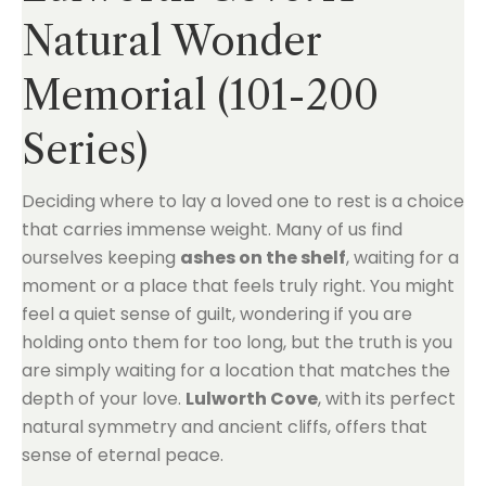
Natural Wonder
Memorial (101-200
Series)
Deciding where to lay a loved one to rest is a choice
that carries immense weight. Many of us find
ourselves keeping
ashes on the shelf
, waiting for a
moment or a place that feels truly right. You might
feel a quiet sense of guilt, wondering if you are
holding onto them for too long, but the truth is you
are simply waiting for a location that matches the
depth of your love.
Lulworth Cove
, with its perfect
natural symmetry and ancient cliffs, offers that
sense of eternal peace.