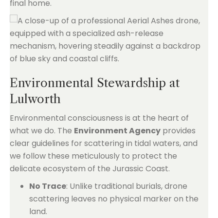
final home.
Environmental Stewardship at
Lulworth
Environmental consciousness is at the heart of
what we do. The
Environment Agency
provides
clear guidelines for scattering in tidal waters, and
we follow these meticulously to protect the
delicate ecosystem of the Jurassic Coast.
No Trace
: Unlike traditional burials, drone
scattering leaves no physical marker on the
land.