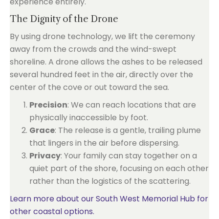
experience entirely.
The Dignity of the Drone
By using drone technology, we lift the ceremony
away from the crowds and the wind-swept
shoreline. A drone allows the ashes to be released
several hundred feet in the air, directly over the
center of the cove or out toward the sea.
Precision
: We can reach locations that are
physically inaccessible by foot.
Grace
: The release is a gentle, trailing plume
that lingers in the air before dispersing.
Privacy
: Your family can stay together on a
quiet part of the shore, focusing on each other
rather than the logistics of the scattering.
Learn more about our South West Memorial Hub for
other coastal options.