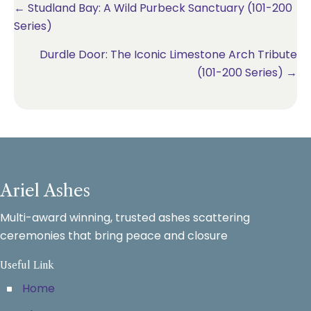
Posts
← Studland Bay: A Wild Purbeck Sanctuary (101-200
Series)
navigation
Durdle Door: The Iconic Limestone Arch Tribute
(101-200 Series) →
Ariel Ashes
Multi-award winning, trusted ashes scattering
ceremonies that bring peace and closure
Useful Link
Home