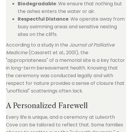
Biodegradable
: We ensure that nothing but
the ashes enters the water or air.
Respectful Distance
: We operate away from
busy swimming areas and sensitive nesting
sites on the cliffs.
According to a study in the
Journal of Palliative
Medicine
(Casarett et al., 2001), the
"appropriateness" of a memorial site is a key factor
in long-term bereavement health. Knowing that
the ceremony was conducted legally and with
respect for nature provides a sense of closure that
"unofficial" scatterings often lack.
A Personalized Farewell
Every life is unique, and a ceremony at Lulworth
Cove can be tailored to reflect that. Some families