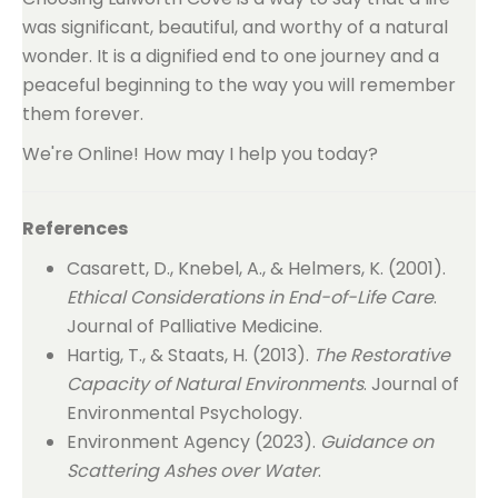
was significant, beautiful, and worthy of a natural
wonder. It is a dignified end to one journey and a
peaceful beginning to the way you will remember
them forever.
We're Online! How may I help you today?
References
Casarett, D., Knebel, A., & Helmers, K. (2001).
Ethical Considerations in End-of-Life Care
.
Journal of Palliative Medicine.
Hartig, T., & Staats, H. (2013).
The Restorative
Capacity of Natural Environments
. Journal of
Environmental Psychology.
Environment Agency (2023).
Guidance on
Scattering Ashes over Water
.