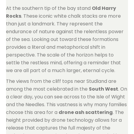
At the southern tip of the bay stand
Old Harry
Rocks
. These iconic white chalk stacks are more
than just a landmark. They represent the
endurance of nature against the relentless power
of the sea. Looking out toward these formations
provides a literal and metaphorical shift in
perspective. The scale of the horizon helps to
settle the restless mind, offering a reminder that
we are all part of a much larger, eternal cycle.
The views from the cliff tops near Studland are
among the most celebrated in the
South West
. On
a clear day, you can see across to the Isle of Wight
and the Needles. This vastness is why many families
choose this area for a
drone ash scattering
. The
height provided by drone technology allows for a
release that captures the full majesty of the