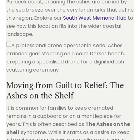
Purbeck coast, ensuring the ashes are carried by
the sea breeze over the very landmarks that define
this region. Explore our
South West Memorial Hub
to
see how this location fits into the wider coastal
landscape.
Moving from Guilt to Relief: The
Ashes on the Shelf
It is common for families to keep cremated
remains in a cupboard or on a mantlepiece for
years. This is often described as
The Ashes on the
Shelf
syndrome. While it starts as a desire to keep