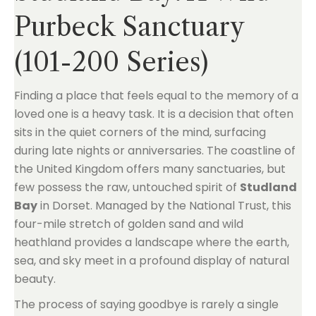
Purbeck Sanctuary
(101-200 Series)
Finding a place that feels equal to the memory of a
loved one is a heavy task. It is a decision that often
sits in the quiet corners of the mind, surfacing
during late nights or anniversaries. The coastline of
the United Kingdom offers many sanctuaries, but
few possess the raw, untouched spirit of
Studland
Bay
in Dorset. Managed by the National Trust, this
four-mile stretch of golden sand and wild
heathland provides a landscape where the earth,
sea, and sky meet in a profound display of natural
beauty.
The process of saying goodbye is rarely a single