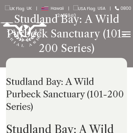
UK
|
Hawaii
|
USA
|
0800
2465940
Studland Bay: A Wild
Purbeck Sanctuary (101-
200 Series)
Studland Bay: A Wild
Purbeck Sanctuary (101-200
Series)
Studland Bay: A Wild