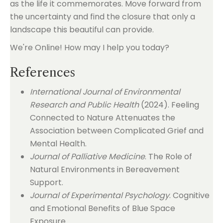
as the life it commemorates. Move forward from
the uncertainty and find the closure that only a
landscape this beautiful can provide.
We're Online! How may I help you today?
References
International Journal of Environmental
Research and Public Health
(2024). Feeling
Connected to Nature Attenuates the
Association between Complicated Grief and
Mental Health.
Journal of Palliative Medicine
. The Role of
Natural Environments in Bereavement
Support.
Journal of Experimental Psychology
. Cognitive
and Emotional Benefits of Blue Space
Exposure.