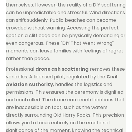
themselves. However, the reality of a DIY scattering
can be unpredictable and stressful. Wind directions
can shift suddenly. Public beaches can become
crowded without warning. Accessing the perfect
spot on a cliff edge can be physically demanding or
even dangerous. These "DIY That Went Wrong"
moments can leave families with feelings of regret
rather than peace.
Professional
drone ash scattering
removes these
variables. A licensed pilot, regulated by the
Civil
Aviation Authority
, handles the logistics and
permissions. This ensures the ceremony is dignified
and controlled. The drone can reach locations that
are inaccessible on foot, such as the waters
directly surrounding Old Harry Rocks. This precision
allows you to focus entirely on the emotional
significance of the moment, knowing the technical