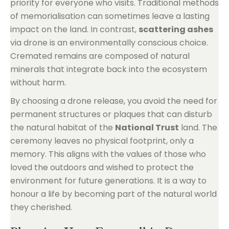
priority for everyone who visits. Traditional methods
of memorialisation can sometimes leave a lasting
impact on the land. In contrast,
scattering ashes
via drone is an environmentally conscious choice.
Cremated remains are composed of natural
minerals that integrate back into the ecosystem
without harm.
By choosing a drone release, you avoid the need for
permanent structures or plaques that can disturb
the natural habitat of the
National Trust
land. The
ceremony leaves no physical footprint, only a
memory. This aligns with the values of those who
loved the outdoors and wished to protect the
environment for future generations. It is a way to
honour a life by becoming part of the natural world
they cherished.