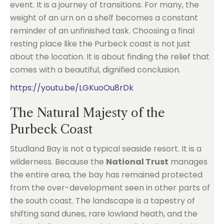
event. It is a journey of transitions. For many, the
weight of an urn on a shelf becomes a constant
reminder of an unfinished task. Choosing a final
resting place like the Purbeck coast is not just
about the location. It is about finding the relief that
comes with a beautiful, dignified conclusion.
https://youtu.be/LGKuoOu8rDk
The Natural Majesty of the
Purbeck Coast
Studland Bay is not a typical seaside resort. It is a
wilderness. Because the
National Trust
manages
the entire area, the bay has remained protected
from the over-development seen in other parts of
the south coast. The landscape is a tapestry of
shifting sand dunes, rare lowland heath, and the