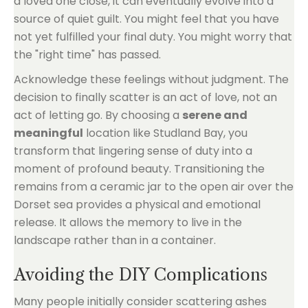
a loved one close, it can eventually evolve into a
source of quiet guilt. You might feel that you have
not yet fulfilled your final duty. You might worry that
the "right time" has passed.
Acknowledge these feelings without judgment. The
decision to finally scatter is an act of love, not an
act of letting go. By choosing a
serene and
meaningful
location like Studland Bay, you
transform that lingering sense of duty into a
moment of profound beauty. Transitioning the
remains from a ceramic jar to the open air over the
Dorset sea provides a physical and emotional
release. It allows the memory to live in the
landscape rather than in a container.
Avoiding the DIY Complications
Many people initially consider scattering ashes