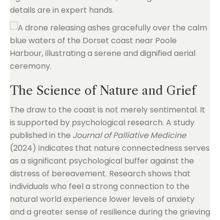
details are in expert hands.
The Science of Nature and Grief
The draw to the coast is not merely sentimental. It
is supported by psychological research. A study
published in the
Journal of Palliative Medicine
(2024) indicates that nature connectedness serves
as a significant psychological buffer against the
distress of bereavement. Research shows that
individuals who feel a strong connection to the
natural world experience lower levels of anxiety
and a greater sense of resilience during the grieving