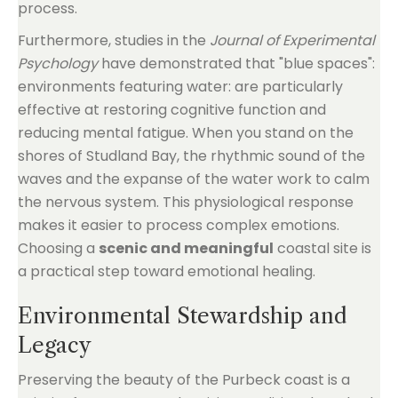
process.
Furthermore, studies in the
Journal of Experimental
Psychology
have demonstrated that "blue spaces":
environments featuring water: are particularly
effective at restoring cognitive function and
reducing mental fatigue. When you stand on the
shores of Studland Bay, the rhythmic sound of the
waves and the expanse of the water work to calm
the nervous system. This physiological response
makes it easier to process complex emotions.
Choosing a
scenic and meaningful
coastal site is
a practical step toward emotional healing.
Environmental Stewardship and
Legacy
Preserving the beauty of the Purbeck coast is a