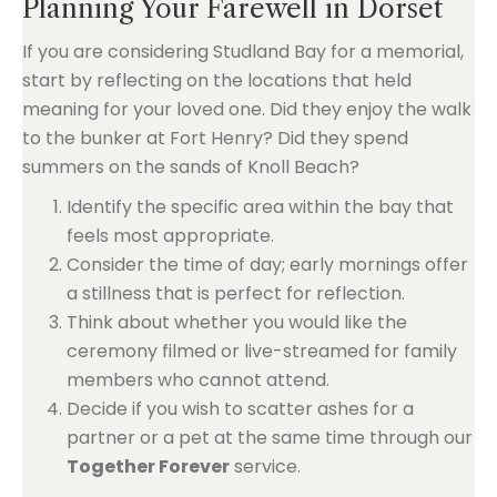
Planning Your Farewell in Dorset
If you are considering Studland Bay for a memorial,
start by reflecting on the locations that held
meaning for your loved one. Did they enjoy the walk
to the bunker at Fort Henry? Did they spend
summers on the sands of Knoll Beach?
Identify the specific area within the bay that
feels most appropriate.
Consider the time of day; early mornings offer
a stillness that is perfect for reflection.
Think about whether you would like the
ceremony filmed or live-streamed for family
members who cannot attend.
Decide if you wish to scatter ashes for a
partner or a pet at the same time through our
Together Forever
service.