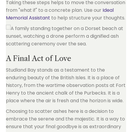
Taking these steps helps to move the conversation
from "what if" to a concrete plan. Use our
Ideal
Memorial Assistant
to help structure your thoughts.
A Final Act of Love
Studland Bay stands as a testament to the
enduring beauty of the British Isles. It is a place of
history, from the wartime observation posts at Fort
Henry to the ancient chalk of the Purbecks. It is a
place where the air is fresh and the horizon is wide.
Choosing to scatter ashes here is a decision to
embrace the serene and the majestic. It is a way to
ensure that your final goodbye is as extraordinary