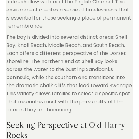
calm, shallow waters of the English Channel. This
environment creates a sense of timelessness that
is essential for those seeking a place of permanent
remembrance.
The bay is divided into several distinct areas: Shell
Bay, Knoll Beach, Middle Beach, and South Beach.
Each offers a different perspective of the Dorset
shoreline. The northern end at Shell Bay looks
across the water to the bustling Sandbanks
peninsula, while the southern end transitions into
the dramatic chalk cliffs that lead toward Swanage.
This variety allows families to select a specific spot
that resonates most with the personality of the
person they are honouring.
Seeking Perspective at Old Harry
Rocks