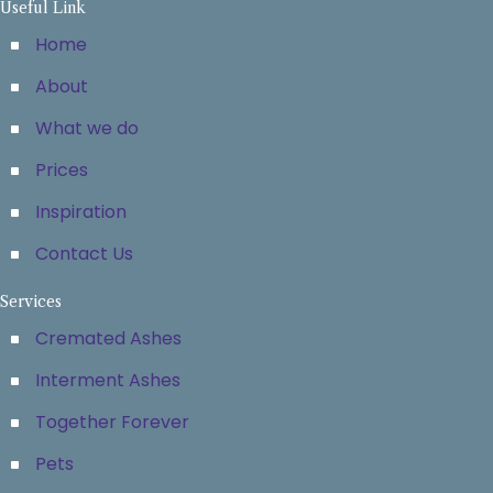
Useful Link
Home
About
What we do
Prices
Inspiration
Contact Us
Services
Cremated Ashes
Interment Ashes
Together Forever
Pets