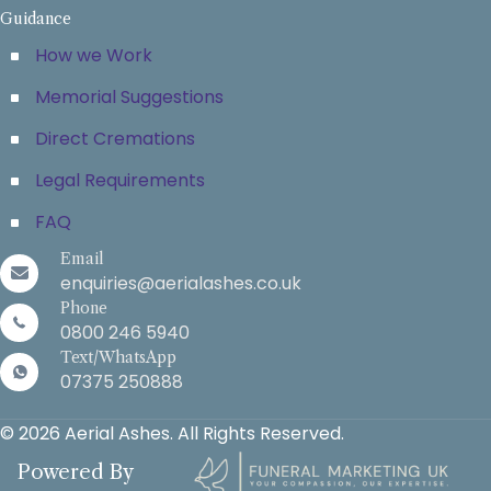
Guidance
How we Work
Memorial Suggestions
Direct Cremations
Legal Requirements
FAQ
Email
enquiries@aerialashes.co.uk
Phone
0800 246 5940
Text/WhatsApp
07375 250888
© 2026 Aerial Ashes. All Rights Reserved.
Powered By