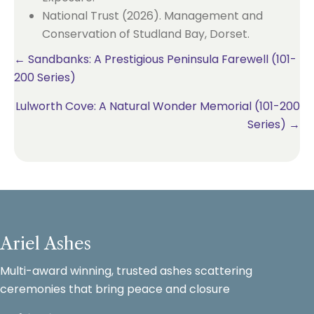
National Trust (2026). Management and
Conservation of Studland Bay, Dorset.
Posts
← Sandbanks: A Prestigious Peninsula Farewell (101-
200 Series)
navigation
Lulworth Cove: A Natural Wonder Memorial (101-200
Series) →
Ariel Ashes
Multi-award winning, trusted ashes scattering
ceremonies that bring peace and closure