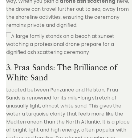
way. When you plan a
drone ash scattering
here,
the drone can travel further out to sea, away from
the shoreline activities, ensuring the ceremony
remains private and dignified.
3. Praa Sands: The Brilliance of
White Sand
Located between Penzance and Helston, Praa
Sands is renowned for its mile-long stretch of
unusually light, almost white sand. This gives the
water a turquoise clarity that feels more like the
Mediterranean than the North Atlantic. It is a place
of bright light and high energy, often popular with
surfers and families. For a loved one who was