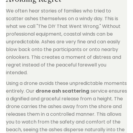
We often hear stories of families who tried to
scatter ashes themselves on a windy day. This is
what we call "The DIY That Went Wrong." Without
professional equipment, coastal winds can be
unpredictable. Ashes are very fine and can easily
blow back onto the participants or onto nearby
onlookers. This creates a moment of distress and
regret instead of the peaceful farewell you
intended.
Using a drone avoids these unpredictable moments
entirely. Our
drone ash scattering
service ensures
a dignified and graceful release from a height. The
drone carries the ashes away from the shore and
releases them in a controlled manner. This allows
you to watch from the safety and comfort of the
beach, seeing the ashes disperse naturally into the