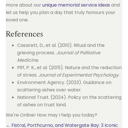
more about our
unique memorial service ideas
and
let us help you plan a day that truly honours your
loved one.
References
Casarett, D., et al. (2010). Ritual and the
grieving process.
Journal of Palliative
Medicine
.
Piff, P. K., et al. (2015). Nature and the reduction
of stress.
Journal of Experimental Psychology
.
Environment Agency. (2023). Guidance on
scattering ashes over water.
National Trust. (2024). Policy on the scattering
of ashes on trust land.
We're Online! How may I help you today?
Posts
← Fistral, Porthcurno, and Watergate Bay: 3 Iconic