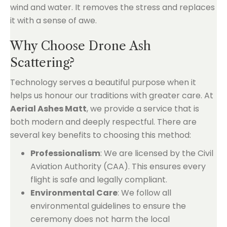
wind and water. It removes the stress and replaces
it with a sense of awe.
Why Choose Drone Ash
Scattering?
Technology serves a beautiful purpose when it
helps us honour our traditions with greater care. At
Aerial Ashes Matt
, we provide a service that is
both modern and deeply respectful. There are
several key benefits to choosing this method:
Professionalism
: We are licensed by the Civil
Aviation Authority (CAA). This ensures every
flight is safe and legally compliant.
Environmental Care
: We follow all
environmental guidelines to ensure the
ceremony does not harm the local