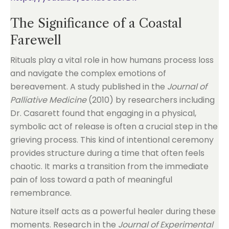
The Significance of a Coastal
Farewell
Rituals play a vital role in how humans process loss
and navigate the complex emotions of
bereavement. A study published in the
Journal of
Palliative Medicine
(2010) by researchers including
Dr. Casarett found that engaging in a physical,
symbolic act of release is often a crucial step in the
grieving process. This kind of intentional ceremony
provides structure during a time that often feels
chaotic. It marks a transition from the immediate
pain of loss toward a path of meaningful
remembrance.
Nature itself acts as a powerful healer during these
moments. Research in the
Journal of Experimental