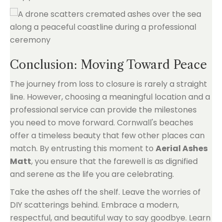
Conclusion: Moving Toward Peace
The journey from loss to closure is rarely a straight
line. However, choosing a meaningful location and a
professional service can provide the milestones
you need to move forward. Cornwall's beaches
offer a timeless beauty that few other places can
match. By entrusting this moment to
Aerial Ashes
Matt
, you ensure that the farewell is as dignified
and serene as the life you are celebrating.
Take the ashes off the shelf. Leave the worries of
DIY scatterings behind. Embrace a modern,
respectful, and beautiful way to say goodbye. Learn