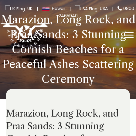
UK
|
Hawaii
|
USA
|
0800
2465940
Marazion, Long Rock, and
Praa Sands: 3 Stunning
Cornish Beaches for a
Peaceful Ashes Scattering
Ceremony
Marazion, Long Rock, and
Praa Sands: 3 Stunning