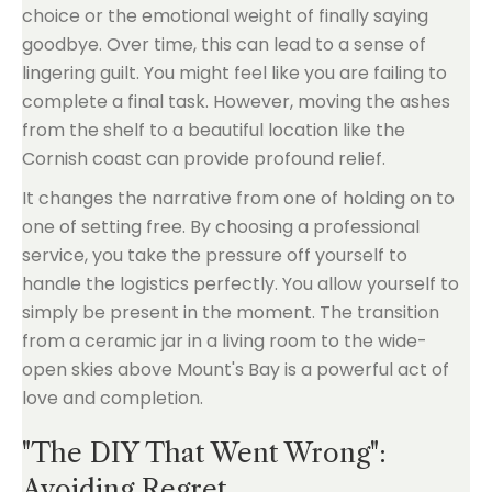
choice or the emotional weight of finally saying
goodbye. Over time, this can lead to a sense of
lingering guilt. You might feel like you are failing to
complete a final task. However, moving the ashes
from the shelf to a beautiful location like the
Cornish coast can provide profound relief.
It changes the narrative from one of holding on to
one of setting free. By choosing a professional
service, you take the pressure off yourself to
handle the logistics perfectly. You allow yourself to
simply be present in the moment. The transition
from a ceramic jar in a living room to the wide-
open skies above Mount's Bay is a powerful act of
love and completion.
"The DIY That Went Wrong":
Avoiding Regret