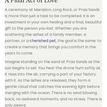
A Final Act of Love
A ceremony at Marazion, Long Rock, or Praa Sands
is more than just a task to be completed. It is an
investment in your own healing and a final, beautiful
gift to the person you lost. Whether you are
scattering the ashes of a family member, a
partner, or a
cherished pet
, the goal is the same: to
create a memory that brings you comfort in the
years to come.
Imagine standing on the sand at Praa Sands as the
sun begins to set. You hear the drone hum softly as
it rises into the air, carrying a part of your history
with it. As the ashes are released, they form a
gentle cloud that catches the evening light before
merging with the ocean. There is no wind blowing
back, no awkward moments, and no stress. There is
only peace.