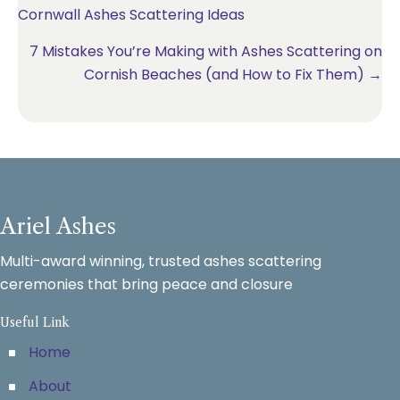
Cornwall Ashes Scattering Ideas
navigation
7 Mistakes You’re Making with Ashes Scattering on
Cornish Beaches (and How to Fix Them) →
Ariel Ashes
Multi-award winning, trusted ashes scattering
ceremonies that bring peace and closure
Useful Link
Home
About