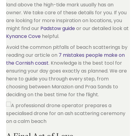
land above the high-tide mark usually has an
owner. We take care of these details for you. If you
are looking for more inspiration on locations, you
might find our
Padstow guide
or our detailed look at
Kynance Cove
helpful.
Avoid the common pitfalls of beach scatterings by
reading our article on
7 mistakes people make on
the Cornish coast
. Knowledge is the best tool for
ensuring your day goes exactly as planned. We are
here to guide you through every step, from
choosing between Marazion and Praa Sands to
deciding on the best time for the flight.