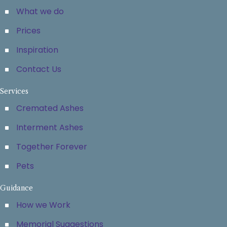
What we do
Prices
Inspiration
Contact Us
Services
Cremated Ashes
Interment Ashes
Together Forever
Pets
Guidance
How we Work
Memorial Suggestions