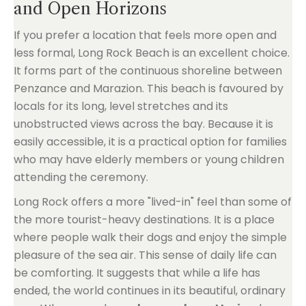
and Open Horizons
If you prefer a location that feels more open and
less formal, Long Rock Beach is an excellent choice.
It forms part of the continuous shoreline between
Penzance and Marazion. This beach is favoured by
locals for its long, level stretches and its
unobstructed views across the bay. Because it is
easily accessible, it is a practical option for families
who may have elderly members or young children
attending the ceremony.
Long Rock offers a more "lived-in" feel than some of
the more tourist-heavy destinations. It is a place
where people walk their dogs and enjoy the simple
pleasure of the sea air. This sense of daily life can
be comforting. It suggests that while a life has
ended, the world continues in its beautiful, ordinary