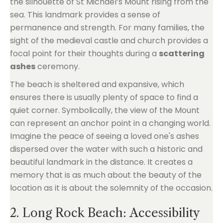
the silhouette of St Michael’s Mount rising from the
sea. This landmark provides a sense of
permanence and strength. For many families, the
sight of the medieval castle and church provides a
focal point for their thoughts during a
scattering
ashes
ceremony.
The beach is sheltered and expansive, which
ensures there is usually plenty of space to find a
quiet corner. Symbolically, the view of the Mount
can represent an anchor point in a changing world.
Imagine the peace of seeing a loved one's ashes
dispersed over the water with such a historic and
beautiful landmark in the distance. It creates a
memory that is as much about the beauty of the
location as it is about the solemnity of the occasion.
2. Long Rock Beach: Accessibility