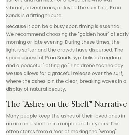
vibrant, adventurous, or loved the sunshine, Praa
Sands is a fitting tribute.
Because it can be a busy spot, timing is essential.
We recommend choosing the "golden hour" of early
morning or late evening. During these times, the
light is softer and the crowds have dispersed. The
spaciousness of Praa Sands symbolises freedom
and a peaceful "letting go." The drone technology
we use allows for a graceful release over the surf,
where the ashes join the clear, breaking waves in a
display of natural beauty.
The "Ashes on the Shelf" Narrative
Many people keep the ashes of their loved ones in
an urn on a shelf or in a cupboard for years. This
often stems from a fear of making the "wrong"