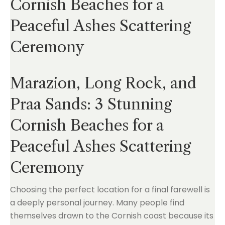
Cornish Beaches for a
Peaceful Ashes Scattering
Ceremony
Marazion, Long Rock, and
Praa Sands: 3 Stunning
Cornish Beaches for a
Peaceful Ashes Scattering
Ceremony
Choosing the perfect location for a final farewell is
a deeply personal journey. Many people find
themselves drawn to the Cornish coast because its