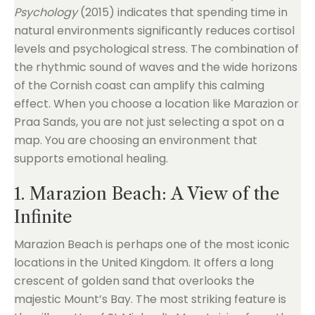
Psychology
(2015) indicates that spending time in
natural environments significantly reduces cortisol
levels and psychological stress. The combination of
the rhythmic sound of waves and the wide horizons
of the Cornish coast can amplify this calming
effect. When you choose a location like Marazion or
Praa Sands, you are not just selecting a spot on a
map. You are choosing an environment that
supports emotional healing.
1. Marazion Beach: A View of the
Infinite
Marazion Beach is perhaps one of the most iconic
locations in the United Kingdom. It offers a long
crescent of golden sand that overlooks the
majestic Mount’s Bay. The most striking feature is