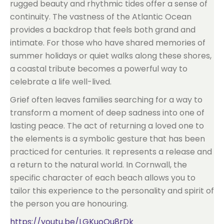
rugged beauty and rhythmic tides offer a sense of
continuity. The vastness of the Atlantic Ocean
provides a backdrop that feels both grand and
intimate. For those who have shared memories of
summer holidays or quiet walks along these shores,
a coastal tribute becomes a powerful way to
celebrate a life well-lived.
Grief often leaves families searching for a way to
transform a moment of deep sadness into one of
lasting peace. The act of returning a loved one to
the elements is a symbolic gesture that has been
practiced for centuries. It represents a release and
a return to the natural world. In Cornwall, the
specific character of each beach allows you to
tailor this experience to the personality and spirit of
the person you are honouring.
https://youtu.be/LGKuoOu8rDk