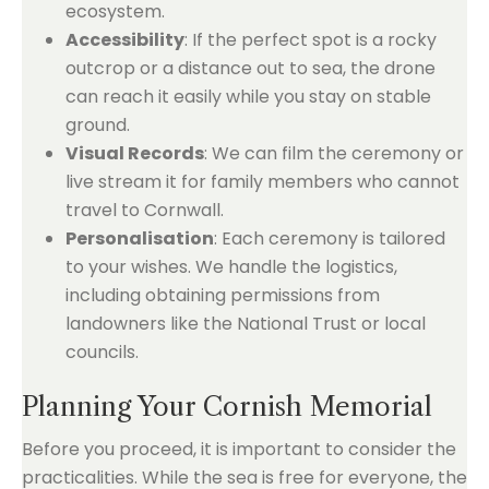
ecosystem.
Accessibility
: If the perfect spot is a rocky
outcrop or a distance out to sea, the drone
can reach it easily while you stay on stable
ground.
Visual Records
: We can film the ceremony or
live stream it for family members who cannot
travel to Cornwall.
Personalisation
: Each ceremony is tailored
to your wishes. We handle the logistics,
including obtaining permissions from
landowners like the National Trust or local
councils.
Planning Your Cornish Memorial
Before you proceed, it is important to consider the
practicalities. While the sea is free for everyone, the