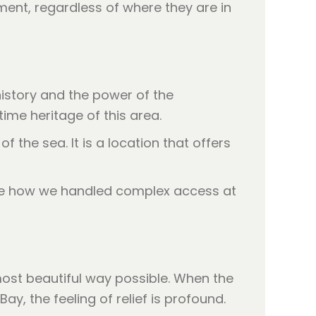
ent, regardless of where they are in
history and the power of the
ime heritage of this area.
 the sea. It is a location that offers
see how we handled complex access at
e most beautiful way possible. When the
, the feeling of relief is profound.