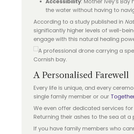
Accessibility
: Mother Ivey’s Bay
the water without having to naviga
According to a study published in
Nat
significantly higher levels of well-be
engage with this natural healing powe
A Personalised Farewell
Every life is unique, and every cerem
single family member or our
Together
We even offer dedicated services fo
Returning their ashes to the sea at a p
If you have family members who cannot