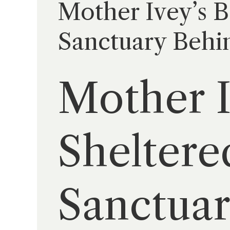
Mother Ivey’s B
Sanctuary Behin
Mother I
Sheltere
Sanctuar