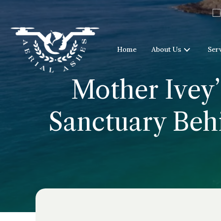
Home
About Us
Ser
Mother Ivey’
Sanctuary Behi