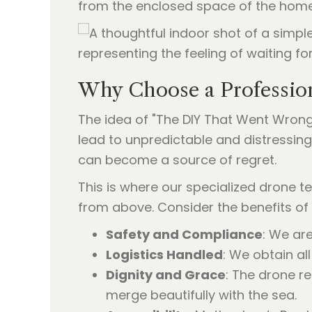
from the enclosed space of the home t
Why Choose a Professio
The idea of "The DIY That Went Wrong
lead to unpredictable and distressin
can become a source of regret.
This is where our specialized drone t
from above. Consider the benefits of 
Safety and Compliance
: We are
Logistics Handled
: We obtain al
Dignity and Grace
: The drone r
merge beautifully with the sea.