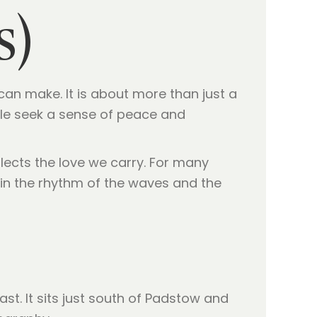
s)
 can make. It is about more than just a
ople seek a sense of peace and
lects the love we carry. For many
t in the rhythm of the waves and the
st. It sits just south of Padstow and