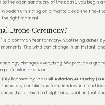
o the open sanctuary of the coast, you begin a vi
nal Drone Ceremony?
" is a common fear for many. Scattering ashes by 
g moments. The wind can change in an instant, an
echnology changes everything. We provide a gracefu
a professional service:
 fully licensed by the
Civil Aviation Authority (C
l necessary permissions from landowners and local
eleases the ashes at a height and location that en