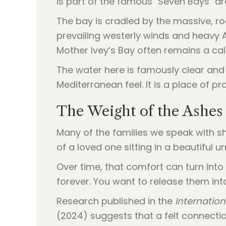
is part of the famous "Seven Bays" are
The bay is cradled by the massive, r
prevailing westerly winds and heavy 
Mother Ivey’s Bay often remains a ca
The water here is famously clear and
Mediterranean feel. It is a place of 
The Weight of the Ashes 
Many of the families we speak with sh
of a loved one sitting in a beautiful u
Over time, that comfort can turn into
forever. You want to release them int
Research published in the
Internatio
(2024) suggests that a felt connecti