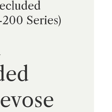
Secluded
200 Series)
ded
revose