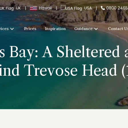
UK
|
Hawaii
|
USA
|
0800 246
vices
Prices
Inspiration
Guidance
Contact U
s Bay: A Sheltered
nd Trevose Head (