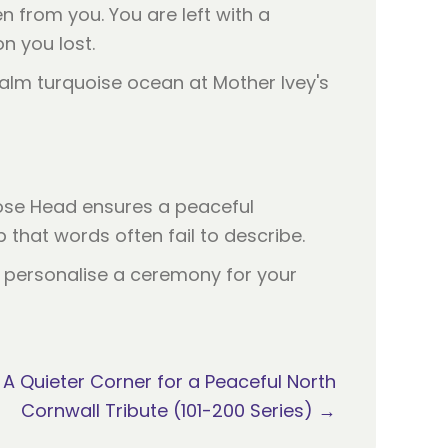
n from you. You are left with a
n you lost.
ose Head ensures a peaceful
that words often fail to describe.
an personalise a ceremony for your
 A Quieter Corner for a Peaceful North
Cornwall Tribute (101-200 Series) →