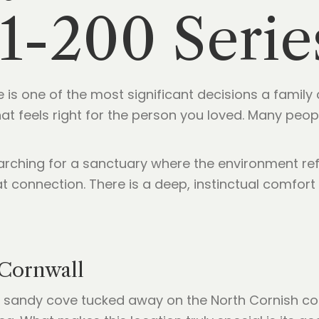
1-200 Serie
 is one of the most significant decisions a family
 that feels right for the person you loved. Many pe
arching for a sanctuary where the environment ref
hat connection. There is a deep, instinctual comfor
Cornwall
ed sandy cove tucked away on the North Cornish coa