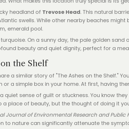
a. What makes this location truly special is its g
ocky headland of
Trevose Head
. This natural barr
Atlantic swells. While other nearby beaches might
lm, emerald pool.
 turquoise. On a sunny day, the pale golden sand a
profound beauty and quiet dignity, perfect for a me
on the Shelf
are a similar story of "The Ashes on the Shelf." 
rn or a simple box in your home. At first, having th
 a quiet sense of guilt or stuckness. You know they
o a place of beauty, but the thought of doing it yo
nal Journal of Environmental Research and Public 
on to nature can significantly attenuate the symp