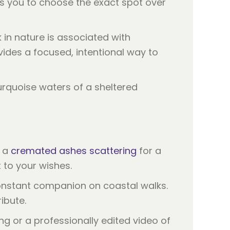
ws you to choose the exact spot over
 in nature is associated with
vides a focused, intentional way to
r a
cremated ashes scattering
for a
t to your wishes.
constant companion on coastal walks.
ribute.
g or a professionally edited video of