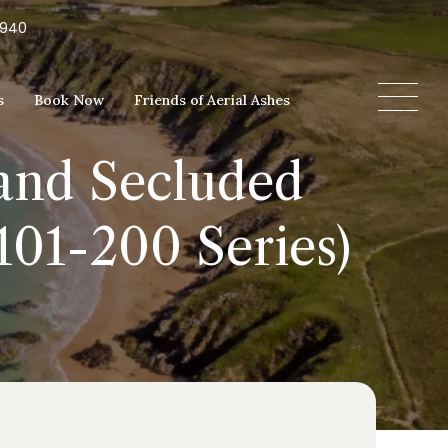
5940
s
Book Now
Friends of Aerial Ashes
 and Secluded
101-200 Series)