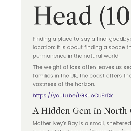
Head (10
Finding a place to say a final goodbye
location: it is about finding a space
permanence in the natural world.
The weight of loss often leaves us se
families in the UK, the coast offers t
vastness of the horizon.
https://youtu.be/LGKuoOu8rDk
A Hidden Gem in North 
Mother Ivey's Bay is a small, shelter