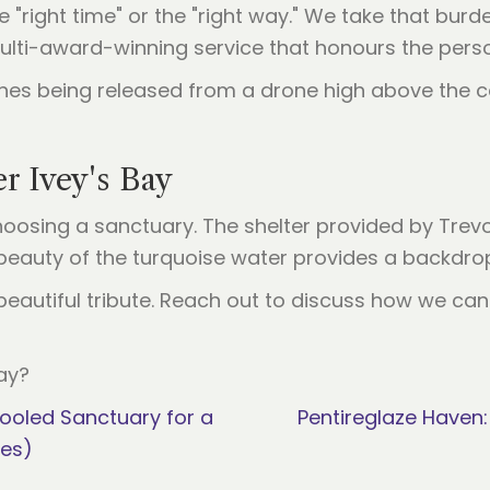
"right time" or the "right way." We take that burde
ulti-award-winning service that honours the perso
r Ivey's Bay
oosing a sanctuary. The shelter provided by Trev
eauty of the turquoise water provides a backdrop 
l, beautiful tribute. Reach out to discuss how we c
ay?
ooled Sanctuary for a
Pentireglaze Haven:
ies)