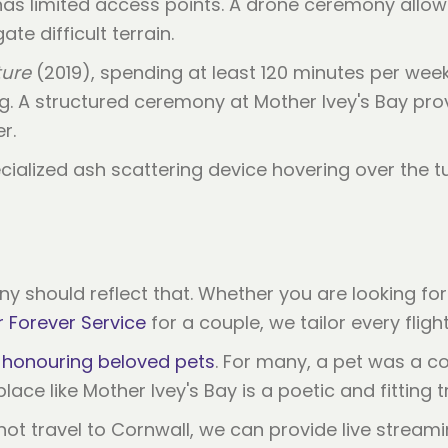
 has limited access points. A drone ceremony allo
te difficult terrain.
ure
(2019), spending at least 120 minutes per week
ing. A structured ceremony at Mother Ivey's Bay pro
r.
ony should reflect that. Whether you are looking fo
 Forever Service
for a couple, we tailor every fligh
r
honouring beloved pets
. For many, a pet was a 
lace like Mother Ivey's Bay is a poetic and fitting t
 travel to Cornwall, we can provide live streamin