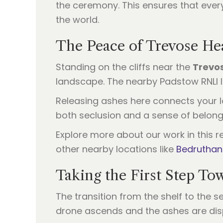
the ceremony. This ensures that ever
the world.
The Peace of Trevose He
Standing on the cliffs near the
Trevo
landscape. The nearby Padstow RNLI li
Releasing ashes here connects your lov
both seclusion and a sense of belong
Explore more about our work in this re
other nearby locations like
Bedruthan
Taking the First Step To
The transition from the shelf to the se
drone ascends and the ashes are dispe