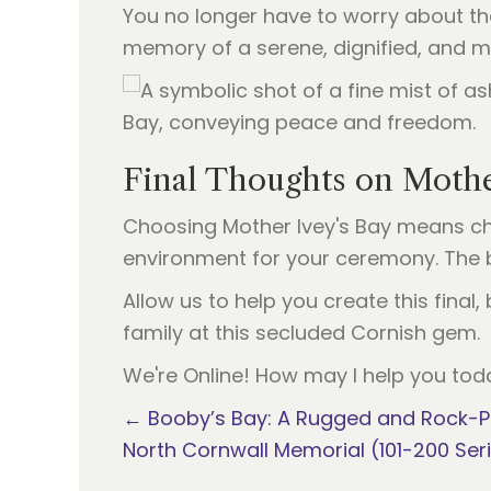
You no longer have to worry about the 
memory of a serene, dignified, and m
Final Thoughts on Mothe
Choosing Mother Ivey's Bay means ch
environment for your ceremony. The b
Allow us to help you create this fina
family at this secluded Cornish gem.
We're Online! How may I help you tod
Posts
← Booby’s Bay: A Rugged and Rock-P
North Cornwall Memorial (101-200 Ser