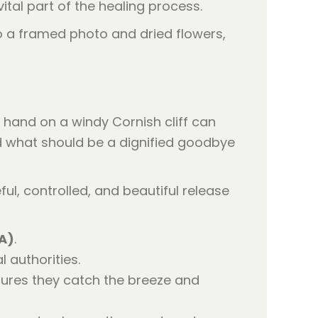
tal part of the healing process.
hand on a windy Cornish cliff can
d what should be a dignified goodbye
l, controlled, and beautiful release
AA)
.
 authorities.
sures they catch the breeze and