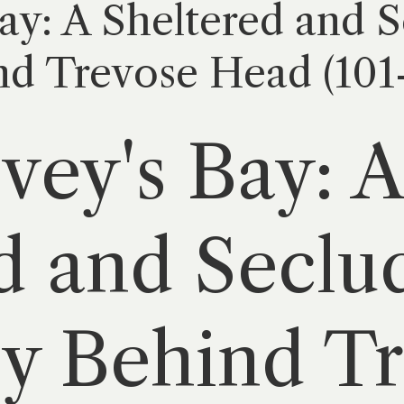
ay: A Sheltered and 
d Trevose Head (101-
vey's Bay: A
d and Seclu
y Behind T