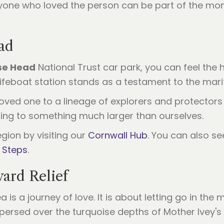
yone who loved the person can be part of the mom
ad
se Head
National Trust car park, you can feel the 
feboat station stands as a testament to the marit
ed one to a lineage of explorers and protectors of
ing to something much larger than ourselves.
gion by visiting our
Cornwall Hub
. You can also 
 Steps
.
ward Relief
a is a journey of love. It is about letting go in th
rsed over the turquoise depths of Mother Ivey's Bay