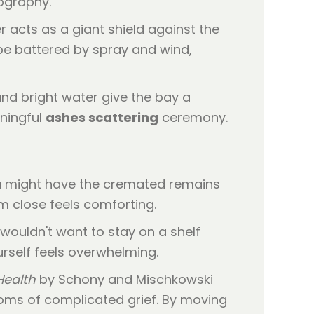
eography.
ier acts as a giant shield against the
 be battered by spray and wind,
nd bright water give the bay a
aningful
ashes scattering
ceremony.
You might have the cremated remains
em close feels comforting.
 wouldn't want to stay on a shelf
urself feels overwhelming.
Health
by Schony and Mischkowski
toms of complicated grief. By moving