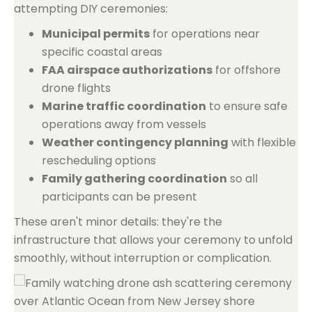
attempting DIY ceremonies:
Municipal permits
for operations near
specific coastal areas
FAA airspace authorizations
for offshore
drone flights
Marine traffic coordination
to ensure safe
operations away from vessels
Weather contingency planning
with flexible
rescheduling options
Family gathering coordination
so all
participants can be present
These aren't minor details: they're the
infrastructure that allows your ceremony to unfold
smoothly, without interruption or complication.