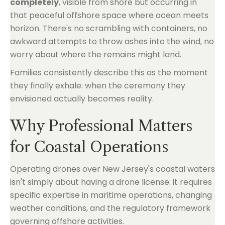
completely
, visible from shore but occurring in
that peaceful offshore space where ocean meets
horizon. There's no scrambling with containers, no
awkward attempts to throw ashes into the wind, no
worry about where the remains might land.
Families consistently describe this as the moment
they finally exhale: when the ceremony they
envisioned actually becomes reality.
Why Professional Matters
for Coastal Operations
Operating drones over New Jersey's coastal waters
isn't simply about having a drone license: it requires
specific expertise in maritime operations, changing
weather conditions, and the regulatory framework
governing offshore activities.