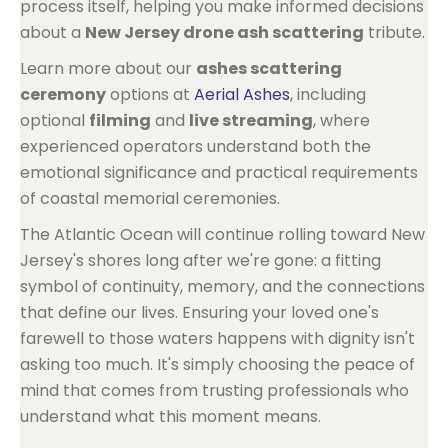
process itself, helping you make informed decisions
about a
New Jersey drone ash scattering
tribute.
Learn more about our
ashes scattering
ceremony
options at
Aerial Ashes
, including
optional
filming
and
live streaming
, where
experienced operators understand both the
emotional significance and practical requirements
of coastal memorial ceremonies.
The Atlantic Ocean will continue rolling toward New
Jersey's shores long after we're gone: a fitting
symbol of continuity, memory, and the connections
that define our lives. Ensuring your loved one's
farewell to those waters happens with dignity isn't
asking too much. It's simply choosing the peace of
mind that comes from trusting professionals who
understand what this moment means.