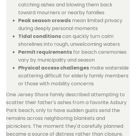
catching ashes and blowing them back
toward mourners or nearby families
Peak season crowds
mean limited privacy
during deeply personal moments
Tidal conditions
can quickly turn calm
shorelines into rough, unwelcoming waters
Permit requirements
for beach ceremonies
vary by municipality and season
Physical access challenges
make waterside
scattering difficult for elderly family members
or those with mobility concerns
One Jersey Shore family described attempting to
scatter their father's ashes from a favorite Asbury
Park beach, only to have sudden gusts send the
remains across neighboring blankets and
picnickers. The moment they'd carefully planned
became a source of distress rather than closure.