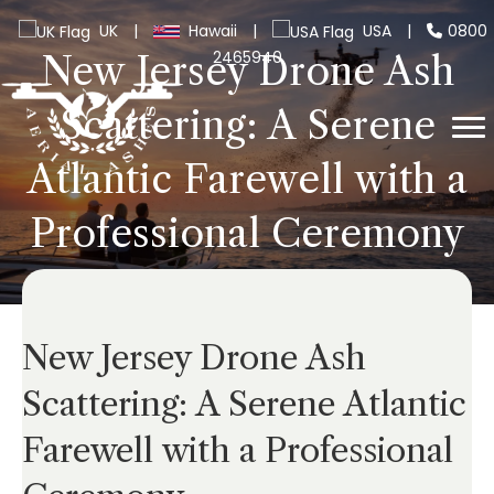
UK
|
Hawaii
|
USA
|
0800
2465940
New Jersey Drone Ash
Scattering: A Serene
Atlantic Farewell with a
Professional Ceremony
New Jersey Drone Ash
Scattering: A Serene Atlantic
Farewell with a Professional