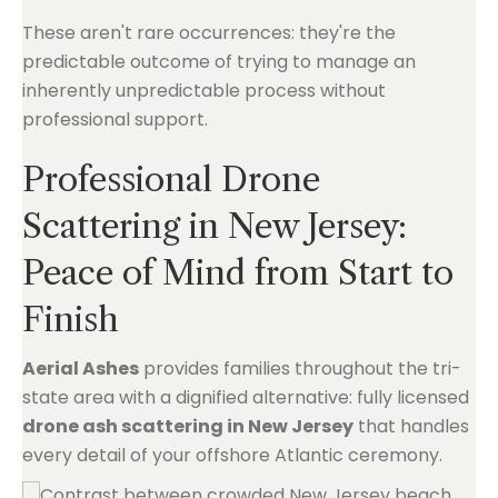
These aren't rare occurrences: they're the
predictable outcome of trying to manage an
inherently unpredictable process without
professional support.
Professional Drone
Scattering in New Jersey:
Peace of Mind from Start to
Finish
Aerial Ashes
provides families throughout the tri-
state area with a dignified alternative: fully licensed
drone ash scattering in New Jersey
that handles
every detail of your offshore Atlantic ceremony.