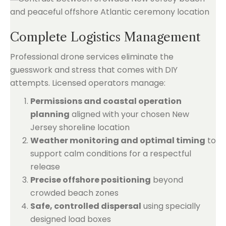
Complete Logistics Management
Professional drone services eliminate the
guesswork and stress that comes with DIY
attempts. Licensed operators manage:
Permissions and coastal operation
planning
aligned with your chosen New
Jersey shoreline location
Weather monitoring and optimal timing
to
support calm conditions for a respectful
release
Precise offshore positioning
beyond
crowded beach zones
Safe, controlled dispersal
using specially
designed load boxes