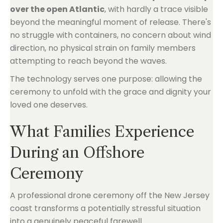
over the open Atlantic
, with hardly a trace visible
beyond the meaningful moment of release. There's
no struggle with containers, no concern about wind
direction, no physical strain on family members
attempting to reach beyond the waves.
The technology serves one purpose: allowing the
ceremony to unfold with the grace and dignity your
loved one deserves.
What Families Experience
During an Offshore
Ceremony
A professional drone ceremony off the New Jersey
coast transforms a potentially stressful situation
into a genuinely peaceful farewell.