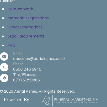
Guidance
How we Work
Memorial Suggestions
Direct Cremations
Legal Requirements
FAQ
Email
enquiries@aerialashes.co.uk
Phone
0800 246 5940
Text/WhatsApp
07375 250888
© 2026 Aerial Ashes. All Rights Reserved.
Powered By