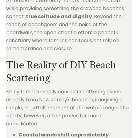
An offshore ceremony honors that connection
while providing something the crowded beaches
cannot:
true solitude and dignity
. Beyond the
reach of beachgoers and the noise of the
boardwalk, the open Atlantic offers a peaceful
sanctuary where families can focus entirely on
remembrance and closure.
The Reality of DIY Beach
Scattering
Many families initially consider scattering ashes
directly from New Jersey's beaches, imagining a
simple, heartfelt moment at the water's edge. The
reality, however, often proves far more
complicated:
Coastal winds shift unpredictably
,