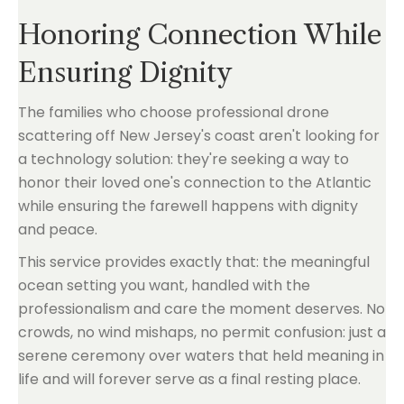
Honoring Connection While
Ensuring Dignity
The families who choose professional drone
scattering off New Jersey's coast aren't looking for
a technology solution: they're seeking a way to
honor their loved one's connection to the Atlantic
while ensuring the farewell happens with dignity
and peace.
This service provides exactly that: the meaningful
ocean setting you want, handled with the
professionalism and care the moment deserves. No
crowds, no wind mishaps, no permit confusion: just a
serene ceremony over waters that held meaning in
life and will forever serve as a final resting place.