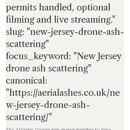
permits handled, optional
filming and live streaming."
slug: "new-jersey-drone-ash-
scattering"
focus_keyword: "New Jersey
drone ash scattering"
canonical:
"
https://aerialashes.co.uk/ne
w-jersey-drone-ash-
scattering/
"
The Atlantic Ocean has drawn families to New