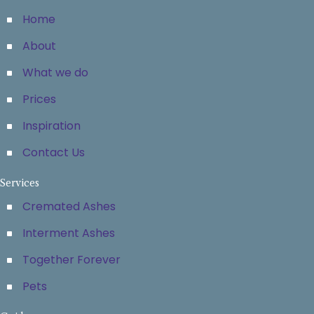
Home
About
What we do
Prices
Inspiration
Contact Us
Services
Cremated Ashes
Interment Ashes
Together Forever
Pets