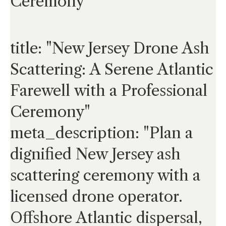
Ceremony
title: "New Jersey Drone Ash
Scattering: A Serene Atlantic
Farewell with a Professional
Ceremony"
meta_description: "Plan a
dignified New Jersey ash
scattering ceremony with a
licensed drone operator.
Offshore Atlantic dispersal,