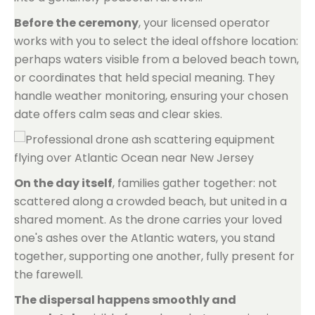
Before the ceremony
, your licensed operator
works with you to select the ideal offshore location:
perhaps waters visible from a beloved beach town,
or coordinates that held special meaning. They
handle weather monitoring, ensuring your chosen
date offers calm seas and clear skies.
On the day itself
, families gather together: not
scattered along a crowded beach, but united in a
shared moment. As the drone carries your loved
one's ashes over the Atlantic waters, you stand
together, supporting one another, fully present for
the farewell.
The dispersal happens smoothly and