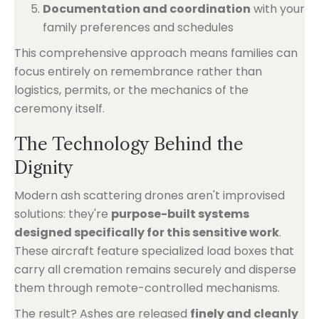
Documentation and coordination
with your
family preferences and schedules
This comprehensive approach means families can
focus entirely on remembrance rather than
logistics, permits, or the mechanics of the
ceremony itself.
The Technology Behind the
Dignity
Modern ash scattering drones aren't improvised
solutions: they're
purpose-built systems
designed specifically for this sensitive work
.
These aircraft feature specialized load boxes that
carry all cremation remains securely and disperse
them through remote-controlled mechanisms.
The result? Ashes are released
finely and cleanly