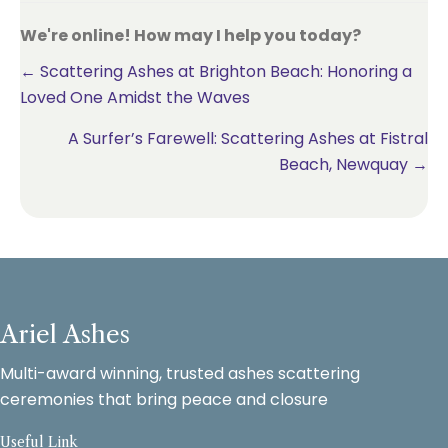
We're online! How may I help you today?
Posts
← Scattering Ashes at Brighton Beach: Honoring a
Loved One Amidst the Waves
navigation
A Surfer’s Farewell: Scattering Ashes at Fistral
Beach, Newquay →
Ariel Ashes
Multi-award winning, trusted ashes scattering
ceremonies that bring peace and closure
Useful Link