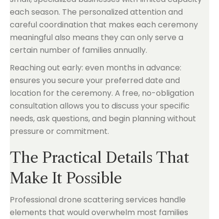
each season. The personalized attention and
careful coordination that makes each ceremony
meaningful also means they can only serve a
certain number of families annually.
Reaching out early: even months in advance:
ensures you secure your preferred date and
location for the ceremony. A free, no-obligation
consultation allows you to discuss your specific
needs, ask questions, and begin planning without
pressure or commitment.
The Practical Details That
Make It Possible
Professional drone scattering services handle
elements that would overwhelm most families