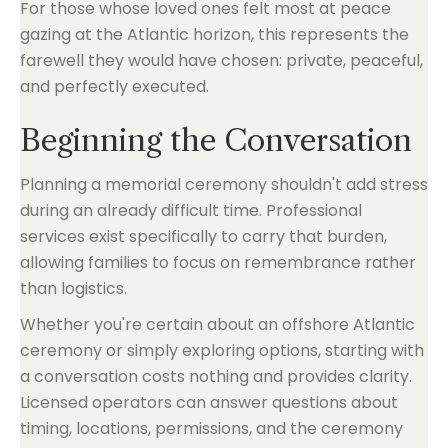
For those whose loved ones felt most at peace
gazing at the Atlantic horizon, this represents the
farewell they would have chosen: private, peaceful,
and perfectly executed.
Beginning the Conversation
Planning a memorial ceremony shouldn't add stress
during an already difficult time. Professional
services exist specifically to carry that burden,
allowing families to focus on remembrance rather
than logistics.
Whether you're certain about an offshore Atlantic
ceremony or simply exploring options, starting with
a conversation costs nothing and provides clarity.
Licensed operators can answer questions about
timing, locations, permissions, and the ceremony