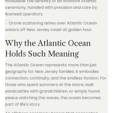
invaluable: the serenity of an offshore Atlantic
ceremony, handled with precision and care by
licensed operators.
Why the Atlantic Ocean
Holds Such Meaning
The Atlantic Ocean represents more than just
geography for New Jersey families: it embodies
connection, continuity, and the endless horizon. For
those who spent summers at the shore, built
sandcastles with grandchildren, or simply found
peace watching the waves, the ocean becomes
part of life's story.