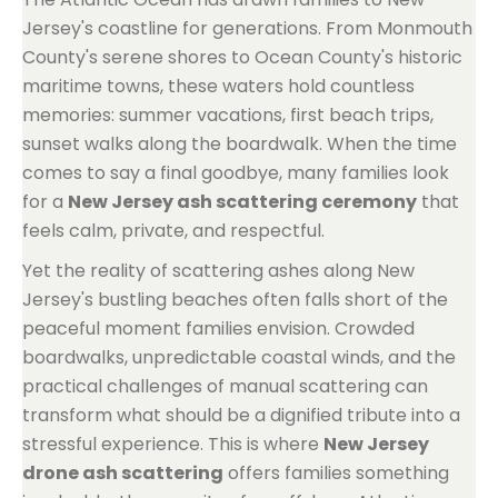
Jersey's coastline for generations. From Monmouth
County's serene shores to Ocean County's historic
maritime towns, these waters hold countless
memories: summer vacations, first beach trips,
sunset walks along the boardwalk. When the time
comes to say a final goodbye, many families look
for a
New Jersey ash scattering ceremony
that
feels calm, private, and respectful.
Yet the reality of scattering ashes along New
Jersey's bustling beaches often falls short of the
peaceful moment families envision. Crowded
boardwalks, unpredictable coastal winds, and the
practical challenges of manual scattering can
transform what should be a dignified tribute into a
stressful experience. This is where
New Jersey
drone ash scattering
offers families something