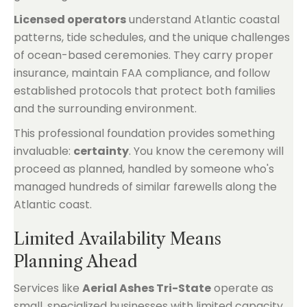
Licensed operators
understand Atlantic coastal
patterns, tide schedules, and the unique challenges
of ocean-based ceremonies. They carry proper
insurance, maintain FAA compliance, and follow
established protocols that protect both families
and the surrounding environment.
This professional foundation provides something
invaluable:
certainty
. You know the ceremony will
proceed as planned, handled by someone who's
managed hundreds of similar farewells along the
Atlantic coast.
Limited Availability Means
Planning Ahead
Services like
Aerial Ashes Tri-State
operate as
small, specialized businesses with limited capacity