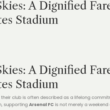
ies: A Dignified Far
tes Stadium
ies: A Dignified Far
tes Stadium
their club is often described as a lifelong commi
n, supporting
Arsenal FC
is not merely a weekend act