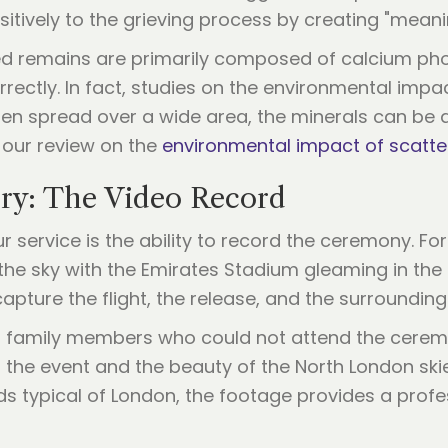
ositively to the grieving process by creating "mea
ed remains are primarily composed of calcium pho
rectly. In fact, studies on the environmental impa
en spread over a wide area, the minerals can be ab
 our review on the
environmental impact of scatte
ry: The Video Record
 service is the ability to record the ceremony. For
the sky with the Emirates Stadium gleaming in the
ture the flight, the release, and the surrounding
h family members who could not attend the ceremon
 the event and the beauty of the North London ski
ds typical of London, the footage provides a profes