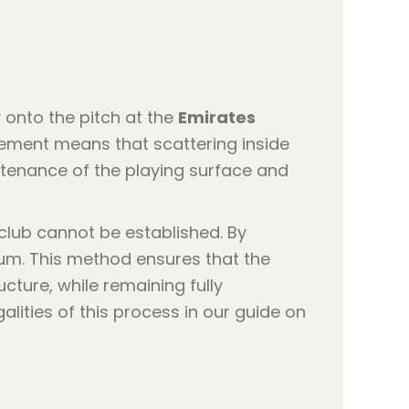
 onto the pitch at the
Emirates
gement means that scattering inside
intenance of the playing surface and
club cannot be established. By
dium. This method ensures that the
cture, while remaining fully
lities of this process in our guide on