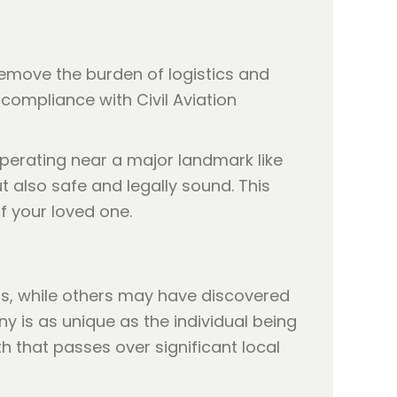
remove the burden of logistics and
compliance with Civil Aviation
perating near a major landmark like
t also safe and legally sound. This
f your loved one.
ars, while others may have discovered
ny is as unique as the individual being
h that passes over significant local