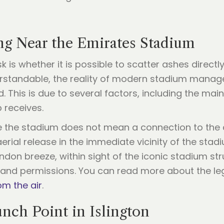
ing Near the Emirates Stadium
s whether it is possible to scatter ashes directly
derstandable, the reality of modern stadium mana
d. This is due to several factors, including the ma
 receives.
ide the stadium does not mean a connection to the 
aerial release in the immediate vicinity of the sta
don breeze, within sight of the iconic stadium stru
land permissions. You can read more about the lega
om the air
.
nch Point in Islington