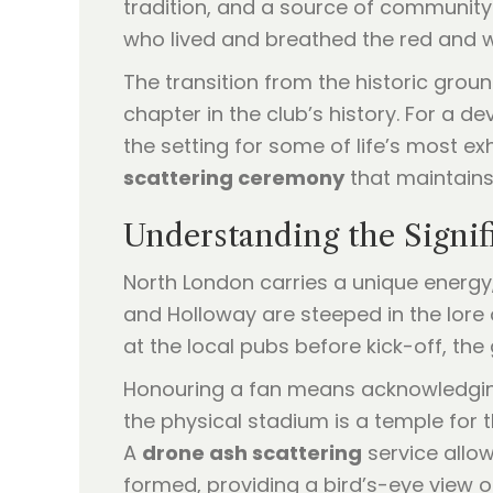
tradition, and a source of community
who lived and breathed the red and wh
The transition from the historic grou
chapter in the club’s history. For a 
the setting for some of life’s most exh
scattering ceremony
that maintains 
Understanding the Signi
North London carries a unique energy, 
and Holloway are steeped in the lore
at the local pubs before kick-off, th
Honouring a fan means acknowledging
the physical stadium is a temple for t
A
drone ash scattering
service allo
formed, providing a bird’s-eye view 