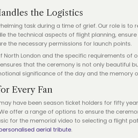
andles the Logistics
lming task during a time of grief. Our role is to 
e the technical aspects of flight planning, ensure 
ure the necessary permissions for launch points.
 North London and the specific requirements of o
 ensures that the ceremony is not only beautiful bu
motional significance of the day and the memory o
for Every Fan
e may have been season ticket holders for fifty ye
fe. We offer a range of options to ensure the ceremo
c for the memorial video to selecting a flight pat
personalised aerial tribute
.