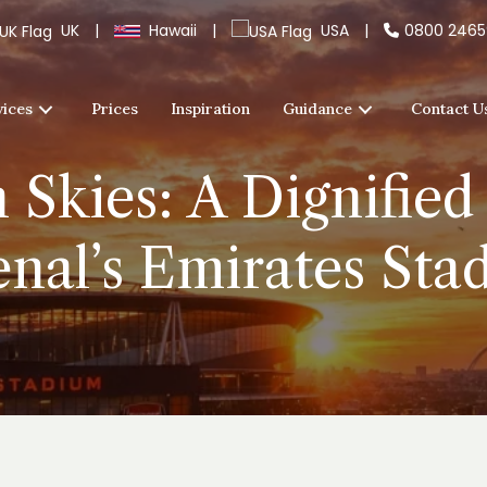
UK
|
Hawaii
|
USA
|
0800 246
vices
Prices
Inspiration
Guidance
Contact U
Skies: A Dignified
enal’s Emirates Sta