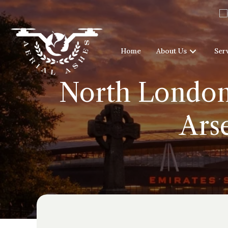
Home
About Us
Ser
North London 
Ars