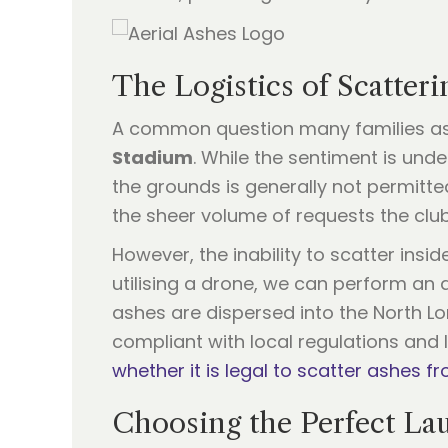
The Logistics of Scatter
A common question many families ask i
Stadium
. While the sentiment is un
the grounds is generally not permitte
the sheer volume of requests the club
However, the inability to scatter ins
utilising a drone, we can perform an 
ashes are dispersed into the North Lon
compliant with local regulations and 
whether it is legal to scatter ashes fr
Choosing the Perfect Lau