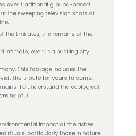
es over traditional ground-based
rors the sweeping television shots of
ine.
f the Emirates, the remains of the
d intimate, even in a bustling city
emony. This footage includes the
isit the tribute for years to come.
remains. To understand the ecological
are
helpful.
environmental impact of the ashes.
 rituals, particularly those in nature