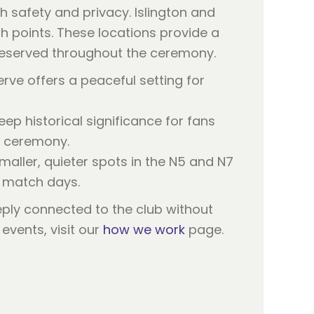
h safety and privacy. Islington and
h points. These locations provide a
s preserved throughout the ceremony.
erve offers a peaceful setting for
ep historical significance for fans
e ceremony.
smaller, quieter spots in the N5 and N7
h match days.
eply connected to the club without
events, visit our
how we work
page.