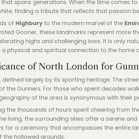
 that spans generations. When the time comes to 
ite, finding a tribute that reflects that passion b
nds of
Highbury
to the modern marvel of the
Emir
devoted Gooner, these landmarks represent more th
ilarating highs and challenging lows. It is only nat
a physical and spiritual connection to the home of
ficance of North London for Gunn
defined largely by its sporting heritage. The stree
 of the Gunners. For those who spent decades wal
e geography of the area is synonymous with their pe
 the thousands of hours spent cheering from the 
he living, the surrounding skies offer a serene and 
ws for a ceremony that encompasses the entire 
of the hollowed grounds.