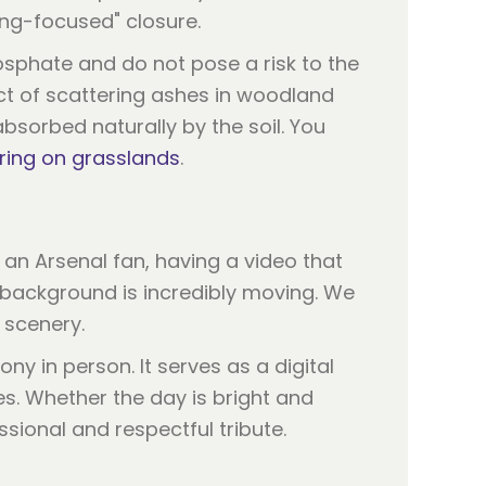
ning-focused" closure.
sphate and do not pose a risk to the
ct of scattering ashes in woodland
sorbed naturally by the soil. You
ring on grasslands
.
 an Arsenal fan, having a video that
 background is incredibly moving. We
 scenery.
y in person. It serves as a digital
es. Whether the day is bright and
sional and respectful tribute.