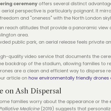
tering ceremony
offers several distinct advantag
e aerial perspective is particularly poignant. It mir
freedom and "oneness" with the North London skyl
an reach altitudes that provide a panoramic view o
lington area.
owded public park, an aerial release feels private an
igh-quality video service that documents the cer
 backdrop of the stadium, allowing families to rev
Drones are a clean and efficient way to disperse 
our article on
how environmentally friendly drones 
ve on Ash Dispersal
some families worry about the appearance or the 
Palliative Medicine
(2019) suggests that personalized