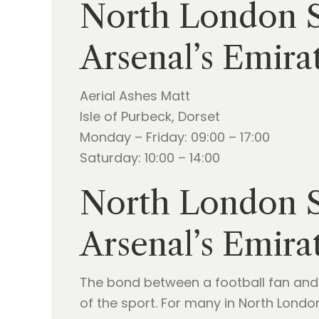
North London Sk
Arsenal’s Emira
Aerial Ashes Matt
Isle of Purbeck, Dorset
Monday – Friday: 09:00 – 17:00
Saturday: 10:00 – 14:00
North London Sk
Arsenal’s Emira
The bond between a football fan and 
of the sport. For many in North Londo