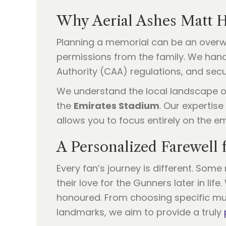
Why Aerial Ashes Matt H
Planning a memorial can be an overwhe
permissions from the family. We handl
Authority (CAA) regulations, and sec
We understand the local landscape of
the
Emirates Stadium
. Our expertise
allows you to focus entirely on the e
A Personalized Farewell 
Every fan’s journey is different. Som
their love for the Gunners later in li
honoured. From choosing specific musi
landmarks, we aim to provide a truly