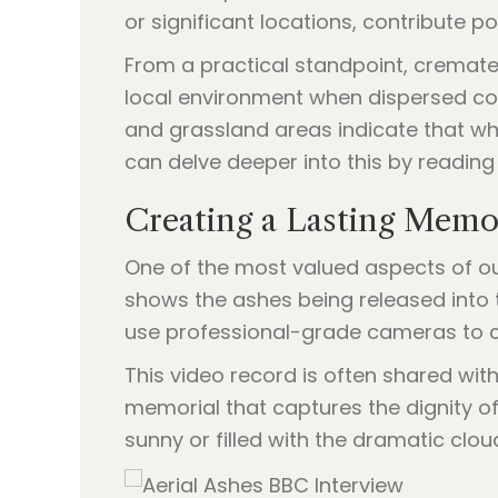
or significant locations, contribute p
From a practical standpoint, cremat
local environment when dispersed cor
and grassland areas indicate that wh
can delve deeper into this by reading
Creating a Lasting Memo
One of the most valued aspects of our
shows the ashes being released into 
use professional-grade cameras to cap
This video record is often shared wit
memorial that captures the dignity of
sunny or filled with the dramatic clou