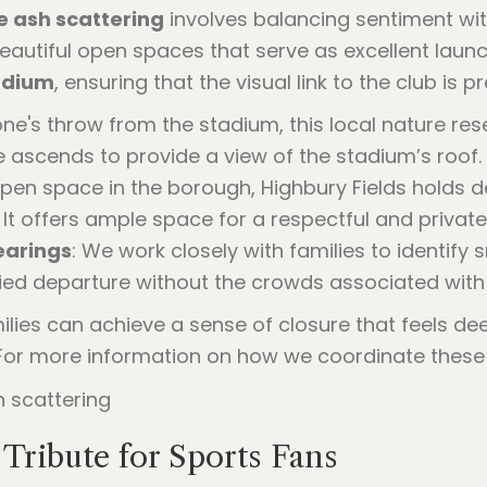
e ash scattering
involves balancing sentiment wit
eautiful open spaces that serve as excellent launc
adium
, ensuring that the visual link to the club i
one's throw from the stadium, this local nature res
e ascends to provide a view of the stadium’s roof.
open space in the borough, Highbury Fields holds de
It offers ample space for a respectful and privat
earings
: We work closely with families to identify 
fied departure without the crowds associated wit
ilies can achieve a sense of closure that feels de
. For more information on how we coordinate these 
 Tribute for Sports Fans