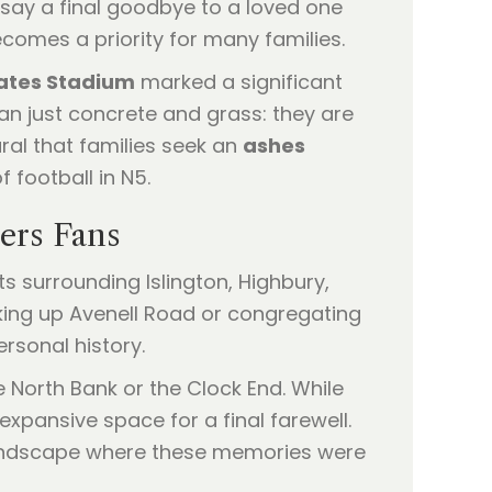
say a final goodbye to a loved one
ecomes a priority for many families.
ates Stadium
marked a significant
an just concrete and grass: they are
ural that families seek an
ashes
 football in N5.
ers Fans
ts surrounding Islington, Highbury,
king up Avenell Road or congregating
rsonal history.
North Bank or the Clock End. While
expansive space for a final farewell.
landscape where these memories were