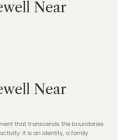
ewell Near
ewell Near
tment that transcends the boundaries
ivity: it is an identity, a family