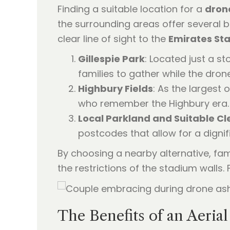
Finding a suitable location for a
dron
the surrounding areas offer several b
clear line of sight to the
Emirates St
Gillespie Park
: Located just a st
families to gather while the dron
Highbury Fields
: As the largest 
who remember the Highbury era. 
Local Parkland and Suitable Cl
postcodes that allow for a digni
By choosing a nearby alternative, fam
the restrictions of the stadium walls
The Benefits of an Aerial