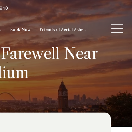
5940
s
Book Now
Friends of Aerial Ashes
 Farewell Near
dium