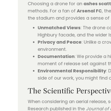
Choosing a drone for an
ashes scat
methods. For a fan of
Arsenal FC
, th
the stadium and provides a sense of 
Unmatched Views
: The drone c
Highbury facade, and the wider Is
Privacy and Peace
: Unlike a cr
environment.
Documentation
: We provide a h
moment of release set against the
Environmental Responsibility
: 
side of our work, you might find 
The Scientific Perspecti
When considering an aerial release, 
Research published in the
Journal of 