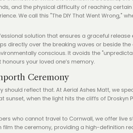
ands, and the physical difficulty of reaching cert
perience. We call this "The DIY That Went Wrong," w
ssional solution that ensures a graceful release e
s directly over the breaking waves or beside the 
 environmentally conscious. It avoids the "unpredi
t honours your loved one’s memory.
anporth Ceremony
y should reflect that. At Aerial Ashes Matt, we spec
sunset, when the light hits the cliffs of Droskyn P
rs who cannot travel to Cornwall, we offer live s
film the ceremony, providing a high-definition re