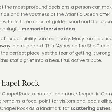
 of the most profound decisions a person can make
he tide and the vastness of the Atlantic Ocean offe
 with its three miles of golden sand and the lege
meaningful
memorial service idea
.
f responsibility can feel heavy. Many families fi
way in a cupboard. This "Ashes on the Shelf" can l
he perfect place, yet the fear of getting it wrong 
s static grief into a beautiful, active tribute.
Chapel Rock
ts Chapel Rock, a natural landmark steeped in Corn
 remains a focal point for visitors and locals alike
ng Chapel Rock as a landmark for
scattering ashes