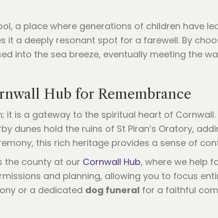
ol, a place where generations of children have lea
 it a deeply resonant spot for a farewell. By choos
sed into the sea breeze, eventually meeting the wav
ornwall Hub for Remembrance
it is a gateway to the spiritual heart of Cornwall. T
by dunes hold the ruins of St Piran’s Oratory, addi
remony, this rich heritage provides a sense of cont
s the county at our
Cornwall Hub
, where we help fa
missions and planning, allowing you to focus entir
mony or a dedicated
dog funeral
for a faithful com