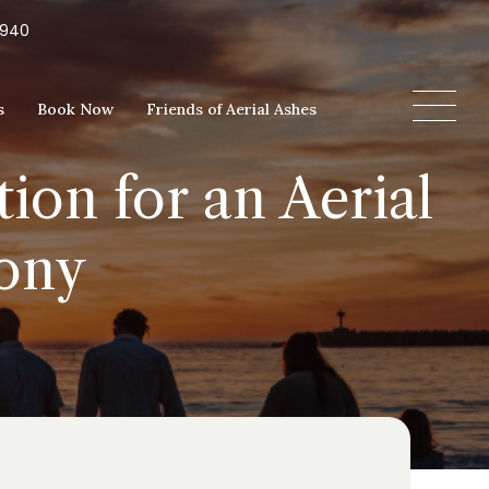
5940
s
Book Now
Friends of Aerial Ashes
ion for an Aerial
ony