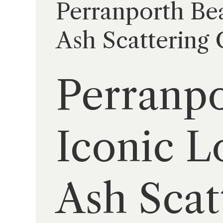
Perranporth Bea
Ash Scattering
Perranpo
Iconic L
Ash Sca