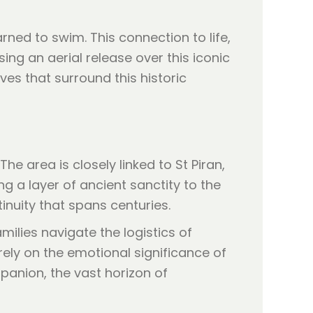
rned to swim. This connection to life,
ing an aerial release over this iconic
es that surround this historic
he area is closely linked to St Piran,
ng a layer of ancient sanctity to the
inuity that spans centuries.
milies navigate the logistics of
ely on the emotional significance of
panion, the vast horizon of