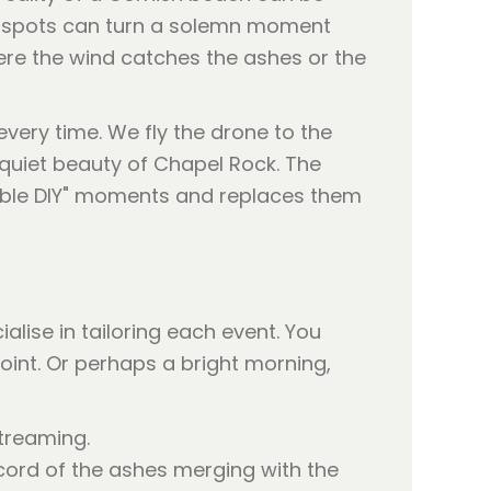
ain spots can turn a solemn moment
here the wind catches the ashes or the
very time. We fly the drone to the
quiet beauty of Chapel Rock. The
ctable DIY" moments and replaces them
ialise in tailoring each event. You
oint. Or perhaps a bright morning,
treaming.
cord of the ashes merging with the