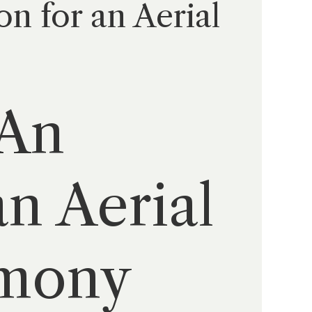
n for an Aerial
 An
an Aerial
emony