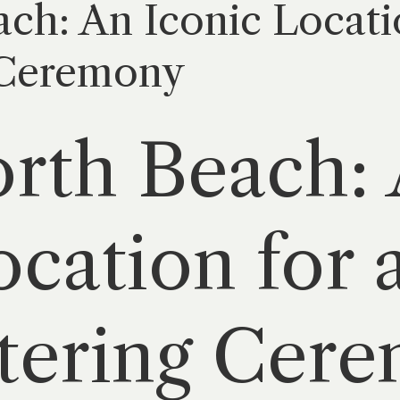
ch: An Iconic Locatio
 Ceremony
rth Beach:
ocation for 
ttering Cer