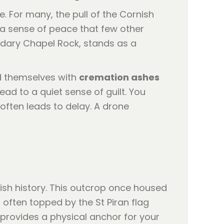
. For many, the pull of the Cornish
r a sense of peace that few other
ndary Chapel Rock, stands as a
nd themselves with
cremation ashes
ead to a quiet sense of guilt. You
often leads to delay. A drone
ish history. This outcrop once housed
, often topped by the St Piran flag
provides a physical anchor for your