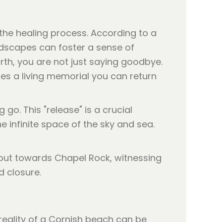
the healing process. According to a
andscapes can foster a sense of
th, you are not just saying goodbye.
mes a living memorial you can return
 go. This "release" is a crucial
e infinite space of the sky and sea.
 reality of a Cornish beach can be