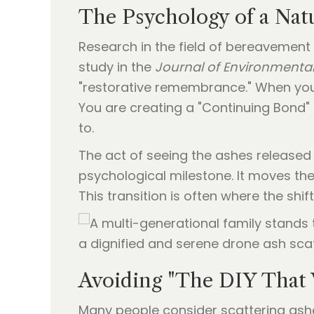
The Psychology of a Nat
Research in the field of bereavement
study in the
Journal of Environmenta
"restorative remembrance." When you 
You are creating a "Continuing Bond" (
to.
The act of seeing the ashes released in
psychological milestone. It moves the
This transition is often where the shift 
Avoiding "The DIY That
Many people consider scattering ashes