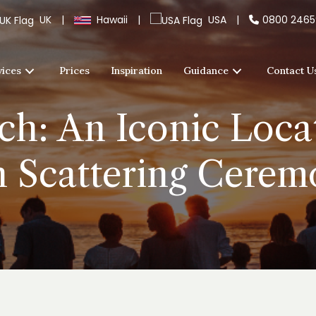
UK
|
Hawaii
|
USA
|
0800 246
vices
Prices
Inspiration
Guidance
Contact U
h: An Iconic Locat
h Scattering Cerem