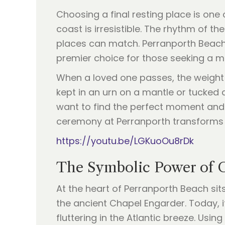
Choosing a final resting place is one
coast is irresistible. The rhythm of t
places can match. Perranporth Beach,
premier choice for those seeking a 
When a loved one passes, the weight o
kept in an urn on a mantle or tucked a
want to find the perfect moment and t
ceremony at Perranporth transforms thi
https://youtu.be/LGKuoOu8rDk
The Symbolic Power of 
At the heart of Perranporth Beach si
the ancient Chapel Engarder. Today, it
fluttering in the Atlantic breeze. Usi