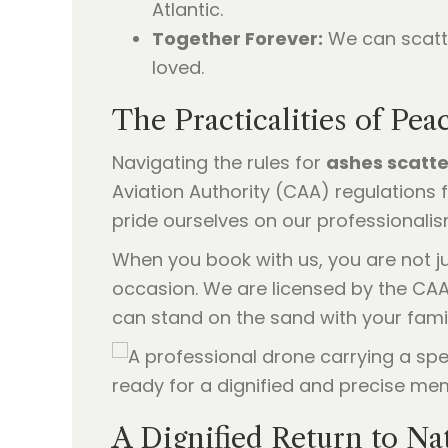
Atlantic.
Together Forever:
We can scatte
loved.
The Practicalities of Pe
Navigating the rules for
ashes scatte
Aviation Authority (CAA) regulations 
pride ourselves on our professionalis
When you book with us, you are not ju
occasion. We are licensed by the CAA
can stand on the sand with your famil
A Dignified Return to Na