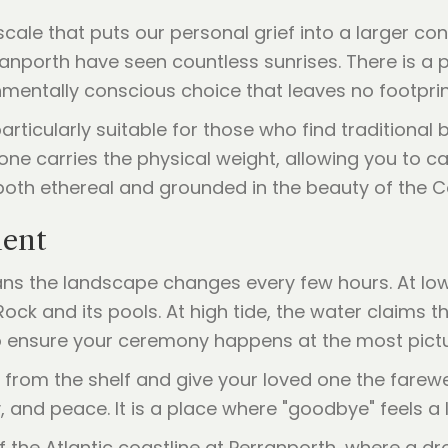
cale that puts our personal grief into a larger co
anporth have seen countless sunrises. There is a 
onmentally conscious choice that leaves no footpri
particularly suitable for those who find traditional 
one carries the physical weight, allowing you to car
 both ethereal and grounded in the beauty of the 
ment
eans the landscape changes every few hours. At low
 Rock and its pools. At high tide, the water claims
 to ensure your ceremony happens at the most pict
from the shelf and give your loved one the farewel
y, and peace. It is a place where "goodbye" feels a l