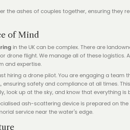
r the ashes of couples together, ensuring they re
ace of Mind
ring
in the UK can be complex. There are landowne
for drone flight. We manage all of these logistics.
m and expertise.
st hiring a drone pilot. You are engaging a team 
, ensuring safety and compliance at all times. Th
y, look up at the sky, and know that everything is
ture