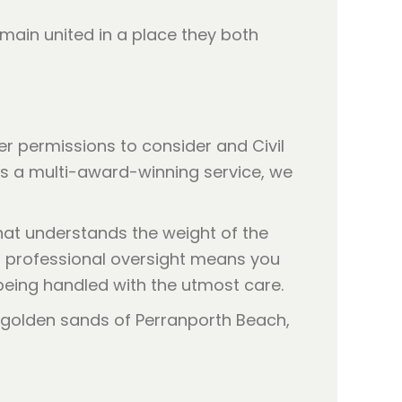
main united in a place they both
r permissions to consider and Civil
 As a multi-award-winning service, we
that understands the weight of the
is professional oversight means you
 being handled with the utmost care.