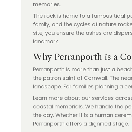
memories.
The rock is home to a famous tidal po
family, and the cycles of nature makes
site, you ensure the ashes are disper
landmark.
Why Perranporth is a C
Perranporth is more than just a beach; 
the patron saint of Cornwall. The near
landscape. For families planning a ce
Learn more about our services acros
coastal memorials. We handle the per
the day. Whether it is a human cere
Perranporth offers a dignified stage.