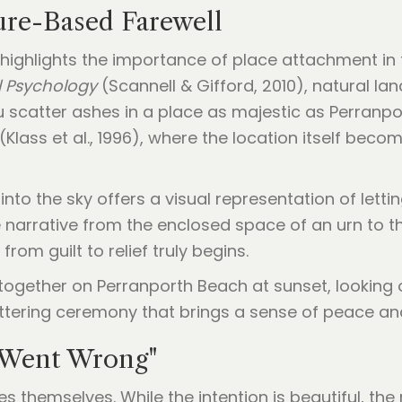
ure-Based Farewell
 highlights the importance of place attachment in 
l Psychology
(Scannell & Gifford, 2010), natural l
scatter ashes in a place as majestic as Perranpor
Klass et al., 1996), where the location itself beco
to the sky offers a visual representation of letting
 narrative from the enclosed space of an urn to th
from guilt to relief truly begins.
 Went Wrong"
 themselves. While the intention is beautiful, the