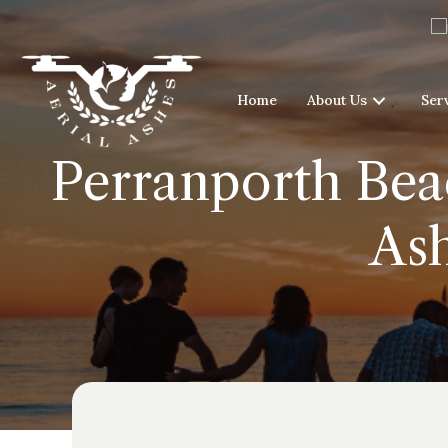
Home
About Us
Ser
Perranporth Beac
As