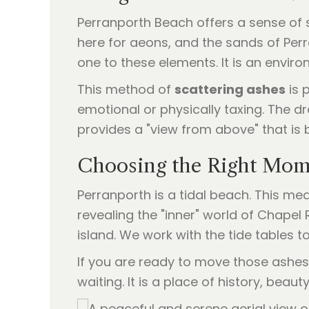
Perranporth Beach offers a sense of s
here for aeons, and the sands of Perr
one to these elements. It is an envir
This method of
scattering ashes
is 
emotional or physically taxing. The dr
provides a "view from above" that is
Choosing the Right Mo
Perranporth is a tidal beach. This m
revealing the "inner" world of Chapel
island. We work with the tide tables
If you are ready to move those ashes 
waiting. It is a place of history, beaut