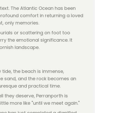
ntext. The Atlantic Ocean has been
profound comfort in returning a loved
nt, only memories.
burials or scattering on foot too
ry the emotional significance. It
Cornish landscape.
 tide, the beach is immense,
 the sand, and the rock becomes an
uresque and practical time.
l they deserve, Perranporth is
ittle more like "until we meet again."