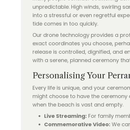
unpredictable. High winds, swirling s
into a stressful or even regretful ex
tide comes in too quickly.
Our drone technology provides a profe
exact coordinates you choose, perhap
release is controlled, dignified, and
with a serene, planned ceremony tha
Personalising Your Perr
Every life is unique, and your ceremon
might choose to have the ceremony at 
when the beach is vast and empty.
Live Streaming:
For family membe
Commemorative Video:
We can 