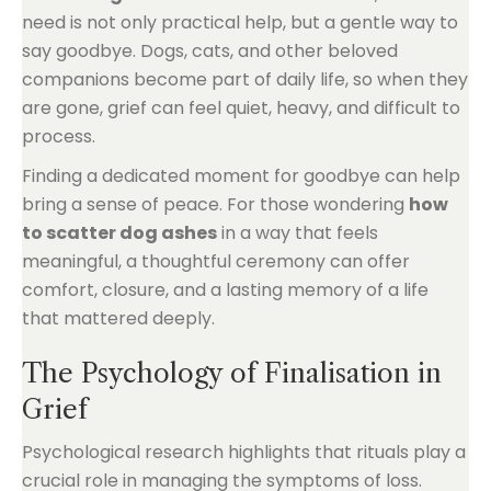
need is not only practical help, but a gentle way to
say goodbye. Dogs, cats, and other beloved
companions become part of daily life, so when they
are gone, grief can feel quiet, heavy, and difficult to
process.
Finding a dedicated moment for goodbye can help
bring a sense of peace. For those wondering
how
to scatter dog ashes
in a way that feels
meaningful, a thoughtful ceremony can offer
comfort, closure, and a lasting memory of a life
that mattered deeply.
The Psychology of Finalisation in
Grief
Psychological research highlights that rituals play a
crucial role in managing the symptoms of loss.