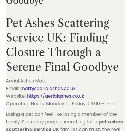
Goodbye
Pet Ashes Scattering
Service UK: Finding
Closure Through a
Serene Final Goodbye
Aerial Ashes Matt
Email:
matt@aerialashes.co.uk
Website:
https://aerialashes.co.uk
Operating Hours: Monday to Friday, 09:00 – 17:00
Losing a pet can feel like losing a member of the
family. For many people searching for a
pet ashes
scattering service UK
families can trust, the real