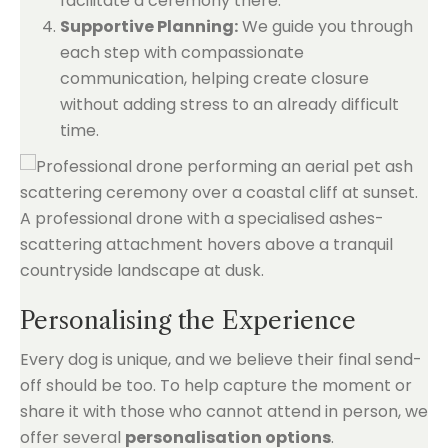
facilitate a ceremony there.
Supportive Planning:
We guide you through
each step with compassionate
communication, helping create closure
without adding stress to an already difficult
time.
Personalising the Experience
Every dog is unique, and we believe their final send-
off should be too. To help capture the moment or
share it with those who cannot attend in person, we
offer several
personalisation options
.