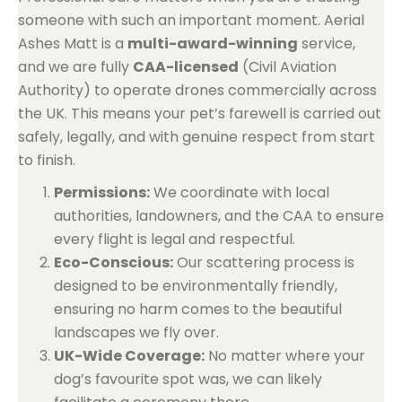
someone with such an important moment. Aerial
Ashes Matt is a
multi-award-winning
service,
and we are fully
CAA-licensed
(Civil Aviation
Authority) to operate drones commercially across
the UK. This means your pet’s farewell is carried out
safely, legally, and with genuine respect from start
to finish.
Permissions:
We coordinate with local
authorities, landowners, and the CAA to ensure
every flight is legal and respectful.
Eco-Conscious:
Our scattering process is
designed to be environmentally friendly,
ensuring no harm comes to the beautiful
landscapes we fly over.
UK-Wide Coverage:
No matter where your
dog’s favourite spot was, we can likely