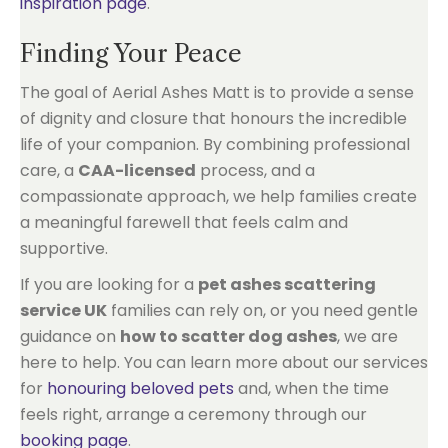
inspiration page
.
Finding Your Peace
The goal of Aerial Ashes Matt is to provide a sense
of dignity and closure that honours the incredible
life of your companion. By combining professional
care, a
CAA-licensed
process, and a
compassionate approach, we help families create
a meaningful farewell that feels calm and
supportive.
If you are looking for a
pet ashes scattering
service UK
families can rely on, or you need gentle
guidance on
how to scatter dog ashes
, we are
here to help. You can learn more about our services
for
honouring beloved pets
and, when the time
feels right, arrange a ceremony through our
booking page
.