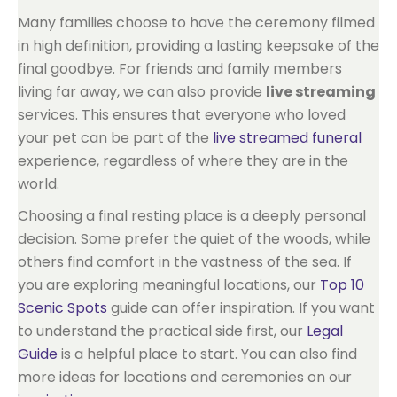
Many families choose to have the ceremony filmed
in high definition, providing a lasting keepsake of the
final goodbye. For friends and family members
living far away, we can also provide
live streaming
services. This ensures that everyone who loved
your pet can be part of the
live streamed funeral
experience, regardless of where they are in the
world.
Choosing a final resting place is a deeply personal
decision. Some prefer the quiet of the woods, while
others find comfort in the vastness of the sea. If
you are exploring meaningful locations, our
Top 10
Scenic Spots
guide can offer inspiration. If you want
to understand the practical side first, our
Legal
Guide
is a helpful place to start. You can also find
more ideas for locations and ceremonies on our