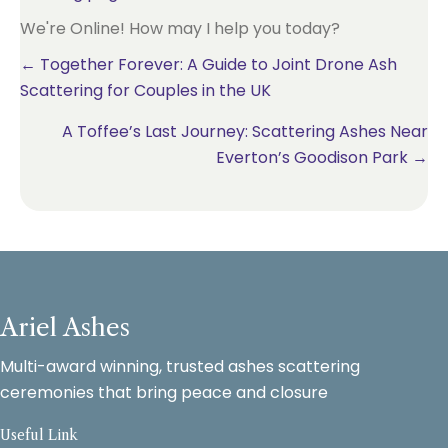
We're Online! How may I help you today?
Posts
← Together Forever: A Guide to Joint Drone Ash
Scattering for Couples in the UK
navigation
A Toffee’s Last Journey: Scattering Ashes Near
Everton’s Goodison Park →
Ariel Ashes
Multi-award winning, trusted ashes scattering
ceremonies that bring peace and closure
Useful Link