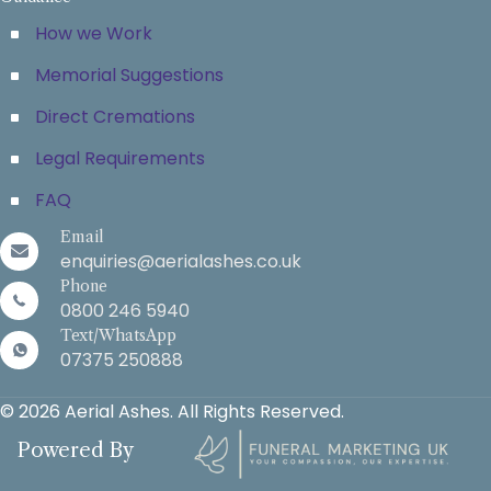
How we Work
Memorial Suggestions
Direct Cremations
Legal Requirements
FAQ
Email
enquiries@aerialashes.co.uk
Phone
0800 246 5940
Text/WhatsApp
07375 250888
© 2026 Aerial Ashes. All Rights Reserved.
Powered By