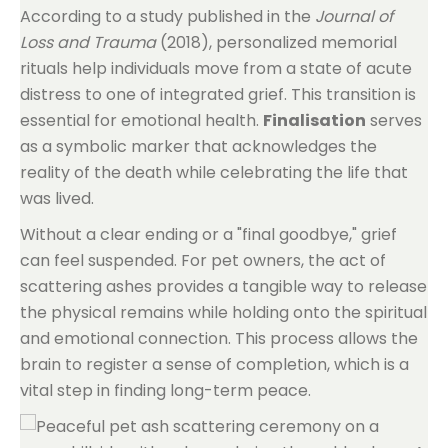
According to a study published in the
Journal of
Loss and Trauma
(2018), personalized memorial
rituals help individuals move from a state of acute
distress to one of integrated grief. This transition is
essential for emotional health.
Finalisation
serves
as a symbolic marker that acknowledges the
reality of the death while celebrating the life that
was lived.
Without a clear ending or a "final goodbye," grief
can feel suspended. For pet owners, the act of
scattering ashes provides a tangible way to release
the physical remains while holding onto the spiritual
and emotional connection. This process allows the
brain to register a sense of completion, which is a
vital step in finding long-term peace.