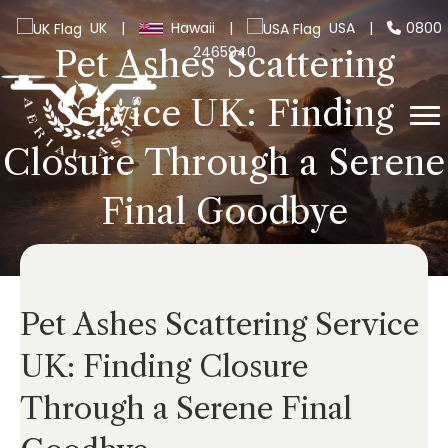
UK
|
Hawaii
|
USA
|
0800
2465940
Pet Ashes Scattering
Service UK: Finding
Closure Through a Serene
Final Goodbye
Pet Ashes Scattering Service
UK: Finding Closure
Through a Serene Final