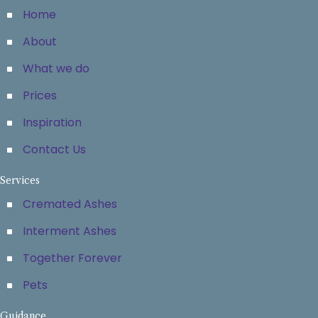
Home
About
What we do
Prices
Inspiration
Contact Us
Services
Cremated Ashes
Interment Ashes
Together Forever
Pets
Guidance