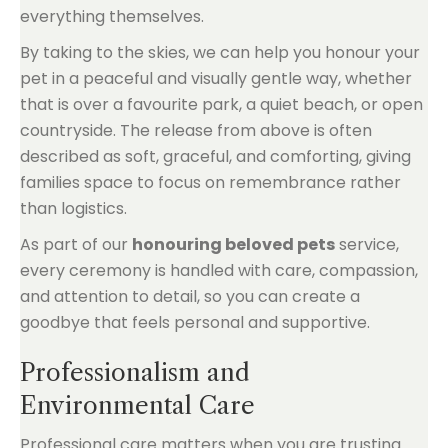
everything themselves.
By taking to the skies, we can help you honour your
pet in a peaceful and visually gentle way, whether
that is over a favourite park, a quiet beach, or open
countryside. The release from above is often
described as soft, graceful, and comforting, giving
families space to focus on remembrance rather
than logistics.
As part of our
honouring beloved pets
service,
every ceremony is handled with care, compassion,
and attention to detail, so you can create a
goodbye that feels personal and supportive.
Professionalism and
Environmental Care
Professional care matters when you are trusting