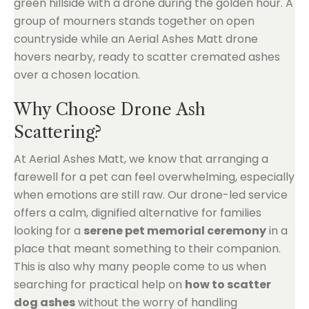
Why Choose Drone Ash
Scattering?
At Aerial Ashes Matt, we know that arranging a
farewell for a pet can feel overwhelming, especially
when emotions are still raw. Our drone-led service
offers a calm, dignified alternative for families
looking for a
serene pet memorial ceremony
in a
place that meant something to their companion.
This is also why many people come to us when
searching for practical help on
how to scatter
dog ashes
without the worry of handling