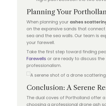
Planning Your Portholl
When planning your
ashes scatterin
on the expansive sands that connect 
sea and the sea walls. Our team is ex
your farewell.
Take the first step toward finding pe
Farewells
or are ready to discuss the
professionalism.
Conclusion: A Serene Re
The dual coves of Portholland offer a
choosing a professional drone ash sca