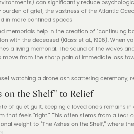
nvironments) can significantly reduce psychologic
vy burden of grief, the vastness of the Atlantic Oc
ind in more confined spaces.
d memorials help in the creation of "continuing 
ion with the deceased (Klass et al., 1996). When 
omes a living memorial. The sound of the waves and
to move from the sharp pain of immediate loss to
on the Shelf" to Relief
te of quiet guilt, keeping a loved one's remains in
m that feels "right." This often stems from a fear
onal weight to "The Ashes on the Shelf," where the 
d.