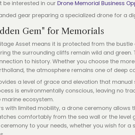
t be interested in our
Drone Memorial Business Op
idden Gem" for Memorials
ritage Asset means it is protected from the bustle
ring the surrounding cliffs remain wild and green. T
nnection to history. Whether you choose the more
ortholland, the atmosphere remains one of deep co
vides a level of grace and elevation that manual
cess is environmentally conscious, leaving no tra
he marine ecosystem.
 with limited mobility, a drone ceremony allows t
watches comfortably from the sea wall or the level
 ceremony to your needs, whether you wish for a sp
s.