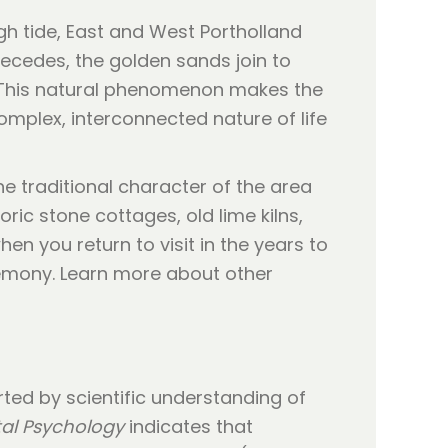
high tide, East and West Portholland
recedes, the golden sands join to
 This natural phenomenon makes the
omplex, interconnected nature of life
he traditional character of the area
oric stone cottages, old lime kilns,
hen you return to visit in the years to
eremony. Learn more about other
rted by scientific understanding of
al Psychology
indicates that