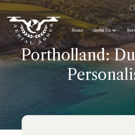
Home
About Us
Ser
Portholland: Du
Personali