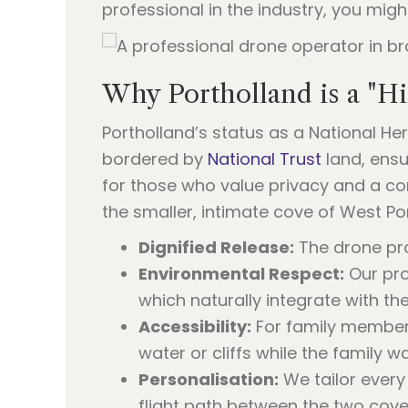
professional in the industry, you migh
Why Portholland is a "H
Portholland’s status as a National He
bordered by
National Trust
land, ensu
for those who value privacy and a co
the smaller, intimate cove of West P
Dignified Release:
The drone pro
Environmental Respect:
Our pro
which naturally integrate with t
Accessibility:
For family members
water or cliffs while the family 
Personalisation:
We tailor every
flight path between the two cove