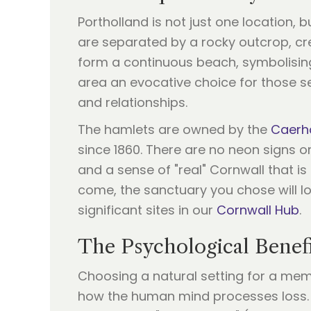
Portholland is not just one location, 
are separated by a rocky outcrop, cre
form a continuous beach, symbolisin
area an evocative choice for those s
and relationships.
The hamlets are owned by the
Caerha
since 1860. There are no neon signs or
and a sense of "real" Cornwall that is
come, the sanctuary you chose will lo
significant sites in our
Cornwall Hub
.
The Psychological Benefi
Choosing a natural setting for a memo
how the human mind processes loss. 