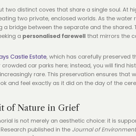
but two distinct coves that share a single soul. At 
ating two private, enclosed worlds. As the water 
g a bridge between the separate and the shared.
eeking a
personalised farewell
that mirrors the c
ys Castle Estate
, which has carefully preserved t
 crowded car parks here; instead, you will find hist
 increasingly rare. This preservation ensures that w
ok and feel exactly as it did on the day of the c
t of Nature in Grief
rial is not merely an aesthetic choice: it is suppo
Research published in the
Journal of Environment