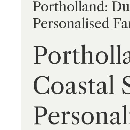
Portholland: Du
Personalised Fa
Portholl
Coastal S
Personal