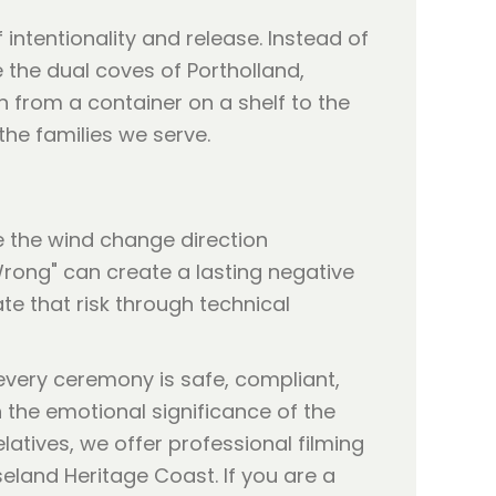
ntentionality and release. Instead of
 the dual coves of Portholland,
on from a container on a shelf to the
the families we serve.
e the wind change direction
Wrong" can create a lasting negative
e that risk through technical
 every ceremony is safe, compliant,
n the emotional significance of the
atives, we offer professional filming
eland Heritage Coast. If you are a