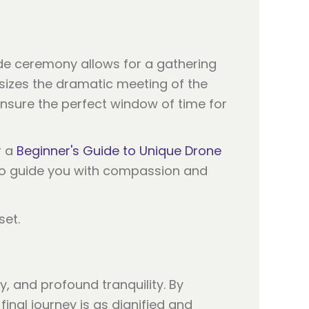
tide ceremony allows for a gathering
sizes the dramatic meeting of the
ensure the perfect window of time for
r a
Beginner's Guide to Unique Drone
 to guide you with compassion and
, and profound tranquility. By
inal journey is as dignified and