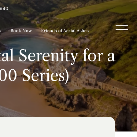
5940
s
Book Now
Friends of Aerial Ashes
l Serenity for a
00 Series)