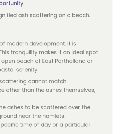
portunity
.
 of modern development. It is
his tranquility makes it an ideal spot
 open beach of East Portholland or
astal serenity.
 scattering cannot match.
ce other than the ashes themselves,
he ashes to be scattered over the
 ground near the hamlets.
ecific time of day or a particular