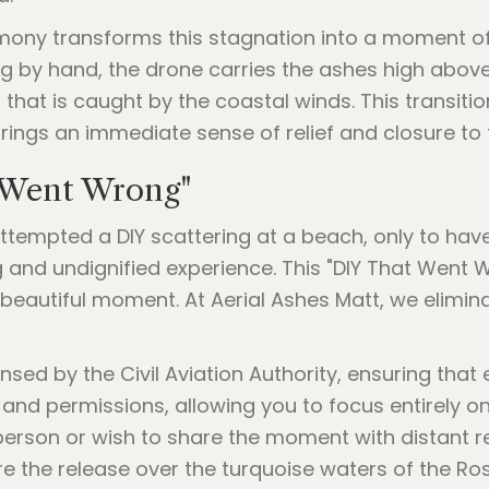
mony transforms this stagnation into a moment of i
ing by hand, the drone carries the ashes high above
t that is caught by the coastal winds. This transiti
ings an immediate sense of relief and closure to 
 Went Wrong"
ttempted a DIY scattering at a beach, only to hav
g and undignified experience. This "DIY That Went 
autiful moment. At Aerial Ashes Matt, we eliminat
nsed by the Civil Aviation Authority, ensuring that
 and permissions, allowing you to focus entirely o
erson or wish to share the moment with distant rel
e the release over the turquoise waters of the Ros