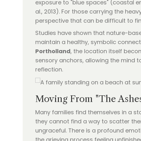
exposure to "blue spaces" (coastal e
al., 2013). For those carrying the hea
perspective that can be difficult to f
Studies have shown that nature-base
maintain a healthy, symbolic connect
Portholland
, the location itself bec
sensory anchors, allowing the mind 
reflection.
Moving From "The Ashes 
Many families find themselves in a sta
they cannot find a way to scatter the
ungraceful. There is a profound emoti
the grieving process feeling unfinishe