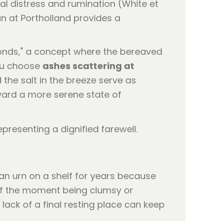
al distress and rumination (White et
ean at Portholland provides a
bonds," a concept where the bereaved
you choose
ashes scattering at
 the salt in the breeze serve as
ward a more serene state of
 an urn on a shelf for years because
 of the moment being clumsy or
lack of a final resting place can keep