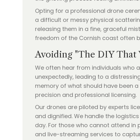
Opting for a professional drone cere
a difficult or messy physical scatter
releasing them in a fine, graceful mis
freedom of the Cornish coast often br
Avoiding "The DIY That
We often hear from individuals who a
unexpectedly, leading to a distressin
memory of what should have been a be
precision and professional licensing.
Our drones are piloted by experts lice
and dignified. We handle the logistics
day. For those who cannot attend in p
and live-streaming services to captur