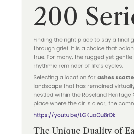
200 Seri
Finding the right place to say a fina
through grief. It is a choice that ba
true. For many, the rugged yet gentle
rhythmic reminder of life’s cycles.
Selecting a location for
ashes scatte
landscape that has remained virtuall
nestled within the Roseland Heritage C
place where the air is clear, the comm
https://youtu.be/LGKuoOu8rDk
The Unique Duality of E