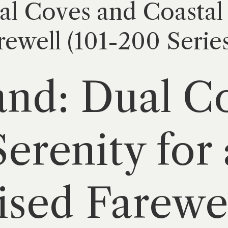
al Coves and Coastal 
rewell (101-200 Series
and: Dual C
erenity for 
ised Farewel