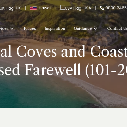
UK
|
Hawaii
|
USA
|
0800 246
vices
Prices
Inspiration
Guidance
Contact U
al Coves and Coasta
sed Farewell (101-2