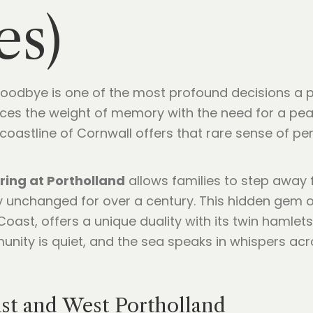
es)
l goodbye is one of the most profound decisions a
lances the weight of memory with the need for a pea
 coastline of Cornwall offers that rare sense of p
ring at Portholland
allows families to step away
y unchanged for over a century. This hidden gem o
oast, offers a unique duality with its twin hamlets 
unity is quiet, and the sea speaks in whispers acro
ast and West Portholland