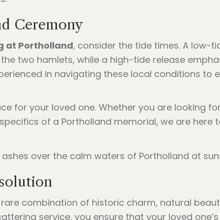
and Ceremony
g at Portholland
, consider the tide times. A low-
the two hamlets, while a high-tide release empha
perienced in navigating these local conditions to 
ace for your loved one. Whether you are looking fo
 specifics of a Portholland memorial, we are here
solution
 rare combination of historic charm, natural beauty
ttering service, you ensure that your loved one’s f