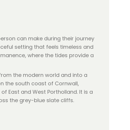
 person can make during their journey
ceful setting that feels timeless and
ermanence, where the tides provide a
 from the modern world and into a
n the south coast of Cornwall,
of East and West Portholland. It is a
ss the grey-blue slate cliffs.