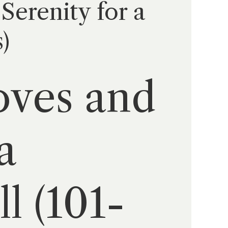
Serenity for a
)
oves and
a
l (101-