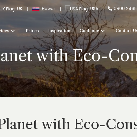
UK
|
Hawaii
|
USA
|
0800 246
vices
Prices
Inspiration
Guidance
Contact U
lanet with Eco-Co
 Planet with Eco-Con