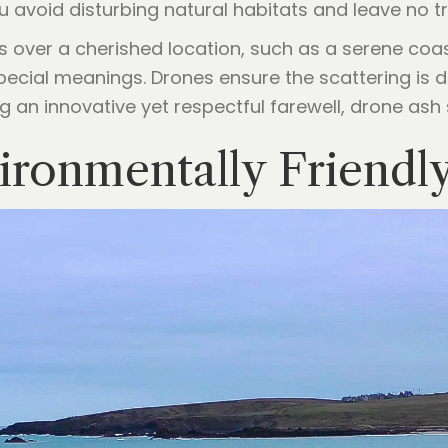
ou avoid disturbing natural habitats and leave no t
 over a cherished location, such as a serene coast
pecial meanings. Drones ensure the scattering is do
 an innovative yet respectful farewell, drone ash 
ironmentally Friendl