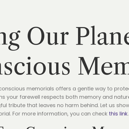
ng Our Plan
scious Mem
onscious memorials offers a gentle way to protec
ns your farewell respects both memory and nature.
ful tribute that leaves no harm behind. Let us sh
rial. For more information, you can check
this link
.