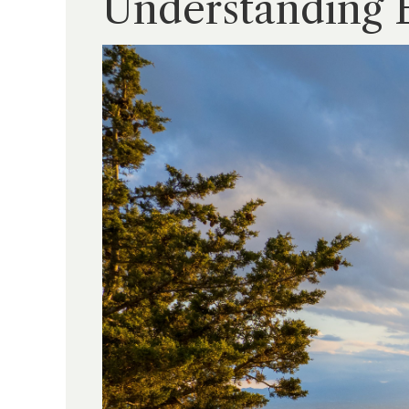
Understanding 