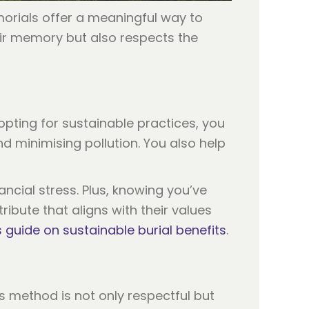
orials offer a meaningful way to
eir memory but also respects the
opting for sustainable practices, you
d minimising pollution. You also help
ncial stress. Plus, knowing you’ve
ibute that aligns with their values
s guide on sustainable burial benefits
.
 method is not only respectful but