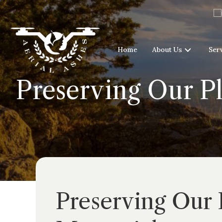
Home
About Us
Ser
Preserving Our P
Preserving Our