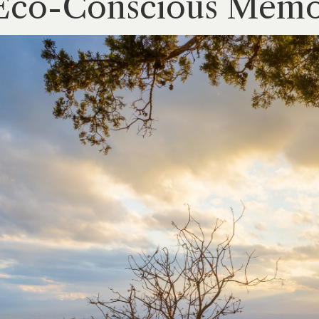
Eco-Conscious Memor