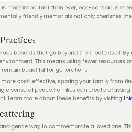
et is more important than ever, eco-conscious mem
entally friendly memorials not only cherishes th
 Practices
us benefits that go beyond the tribute itself. By 
 environment. This means using fewer resources an
 remain beautiful for generations.
ore cost-effective, sparing your family from fina
 a sense of peace. Families can create a lasting tr
. Learn more about these benefits by visiting
thi
cattering
 and gentle way to commemorate a loved one. This