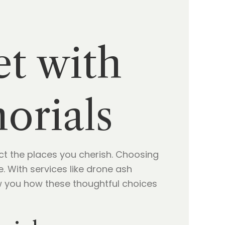
et with
orials
t the places you cherish. Choosing
 With services like drone ash
ow you how these thoughtful choices