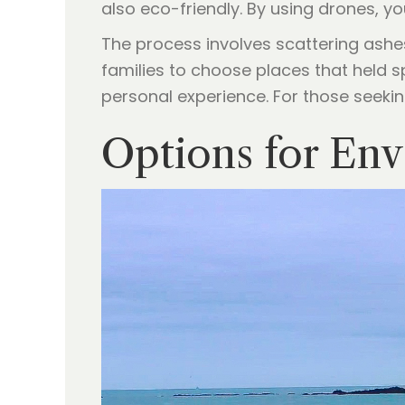
also eco-friendly. By using drones, y
The process involves scattering ashes
families to choose places that held s
personal experience. For those seeking
Options for Env