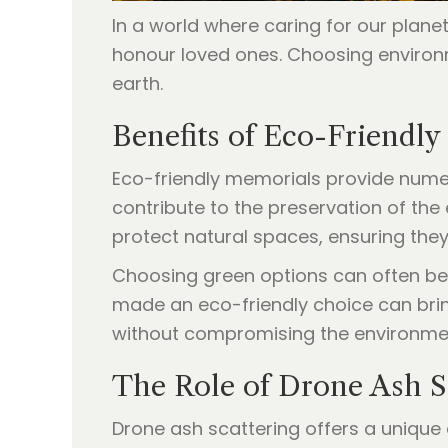
In a world where caring for our plan
honour loved ones. Choosing environm
earth.
Benefits of Eco-Friendly
Eco-friendly memorials provide numero
contribute to the preservation of the
protect natural spaces, ensuring they
Choosing green options can often be m
made an eco-friendly choice can bring
without compromising the environment
The Role of Drone Ash S
Drone ash scattering offers a unique