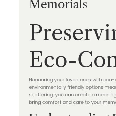
Memorials
Preservi
Eco-Con
Honouring your loved ones with eco-c
environmentally friendly options mea
scattering, you can create a meaning
bring comfort and care to your memo