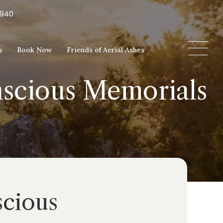
5940
s
Book Now
Friends of Aerial Ashes
nscious Memorials
scious