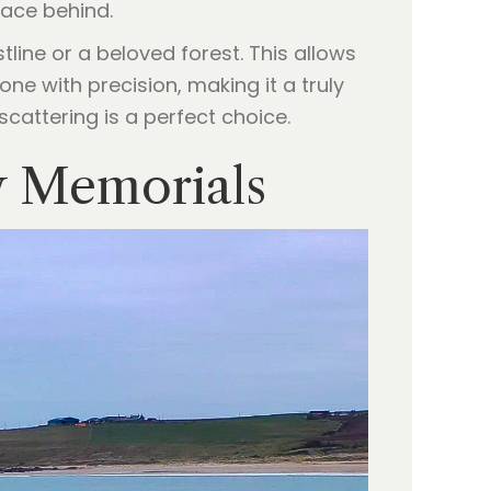
race behind.
line or a beloved forest. This allows
ne with precision, making it a truly
scattering is a perfect choice.
y Memorials