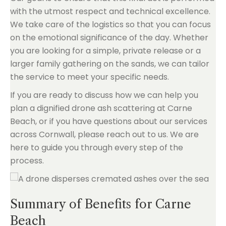
with the utmost respect and technical excellence.
We take care of the logistics so that you can focus
on the emotional significance of the day. Whether
you are looking for a simple, private release or a
larger family gathering on the sands, we can tailor
the service to meet your specific needs.
If you are ready to discuss how we can help you
plan a dignified drone ash scattering at Carne
Beach, or if you have questions about our services
across Cornwall, please reach out to us. We are
here to guide you through every step of the
process.
Summary of Benefits for Carne
Beach