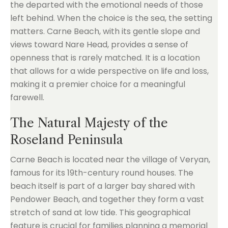
the departed with the emotional needs of those
left behind. When the choice is the sea, the setting
matters. Carne Beach, with its gentle slope and
views toward Nare Head, provides a sense of
openness that is rarely matched. It is a location
that allows for a wide perspective on life and loss,
making it a premier choice for a meaningful
farewell.
The Natural Majesty of the
Roseland Peninsula
Carne Beach is located near the village of Veryan,
famous for its 19th-century round houses. The
beach itself is part of a larger bay shared with
Pendower Beach, and together they form a vast
stretch of sand at low tide. This geographical
feature is crucial for families planning a memorial