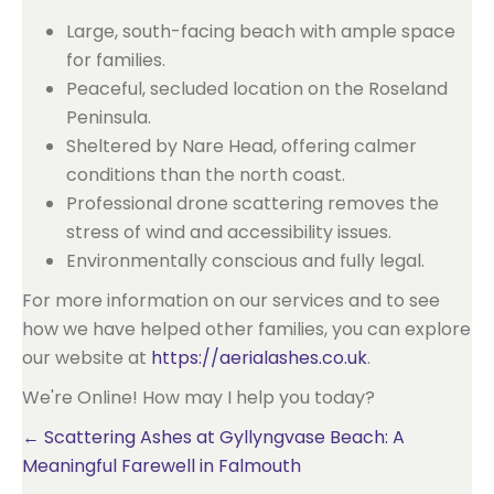
Large, south-facing beach with ample space
for families.
Peaceful, secluded location on the Roseland
Peninsula.
Sheltered by Nare Head, offering calmer
conditions than the north coast.
Professional drone scattering removes the
stress of wind and accessibility issues.
Environmentally conscious and fully legal.
For more information on our services and to see
how we have helped other families, you can explore
our website at
https://aerialashes.co.uk
.
We're Online! How may I help you today?
Posts
← Scattering Ashes at Gyllyngvase Beach: A
Meaningful Farewell in Falmouth
navigation