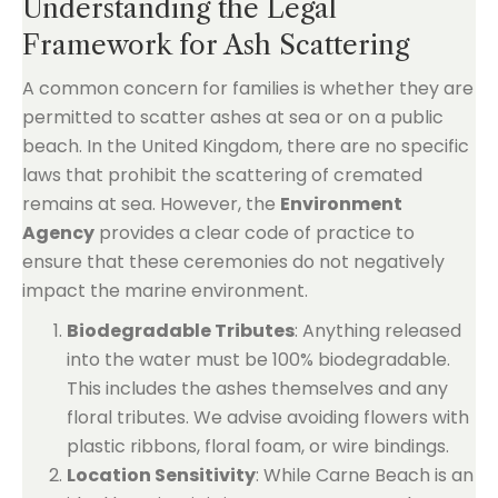
Understanding the Legal
Framework for Ash Scattering
A common concern for families is whether they are
permitted to scatter ashes at sea or on a public
beach. In the United Kingdom, there are no specific
laws that prohibit the scattering of cremated
remains at sea. However, the
Environment
Agency
provides a clear code of practice to
ensure that these ceremonies do not negatively
impact the marine environment.
Biodegradable Tributes
: Anything released
into the water must be 100% biodegradable.
This includes the ashes themselves and any
floral tributes. We advise avoiding flowers with
plastic ribbons, floral foam, or wire bindings.
Location Sensitivity
: While Carne Beach is an