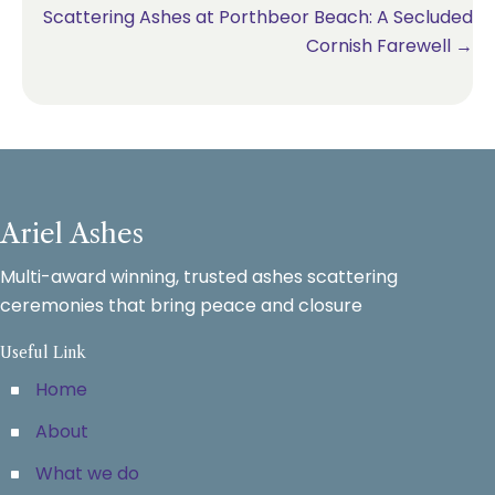
Scattering Ashes at Porthbeor Beach: A Secluded
Cornish Farewell →
Ariel Ashes
Multi-award winning, trusted ashes scattering
ceremonies that bring peace and closure
Useful Link
Home
About
What we do