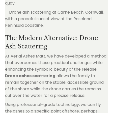
quay.
The Modern Alternative: Drone
Ash Scattering
At Aerial Ashes Matt, we have developed a method
that overcomes these practical challenges while
enhancing the symbolic beauty of the release.
Drone ashes scattering
allows the family to
remain together on the stable, accessible ground
of the shore while the drone carries the remains
out over the water for a precise release.
Using professional-grade technology, we can fly
the ashes to a specific point offshore, perhaps