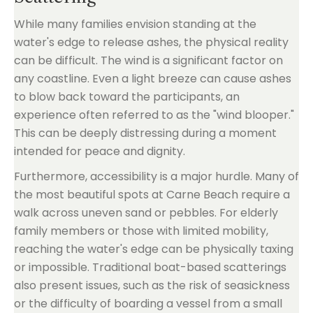
While many families envision standing at the
water's edge to release ashes, the physical reality
can be difficult. The wind is a significant factor on
any coastline. Even a light breeze can cause ashes
to blow back toward the participants, an
experience often referred to as the "wind blooper."
This can be deeply distressing during a moment
intended for peace and dignity.
Furthermore, accessibility is a major hurdle. Many of
the most beautiful spots at Carne Beach require a
walk across uneven sand or pebbles. For elderly
family members or those with limited mobility,
reaching the water's edge can be physically taxing
or impossible. Traditional boat-based scatterings
also present issues, such as the risk of seasickness
or the difficulty of boarding a vessel from a small