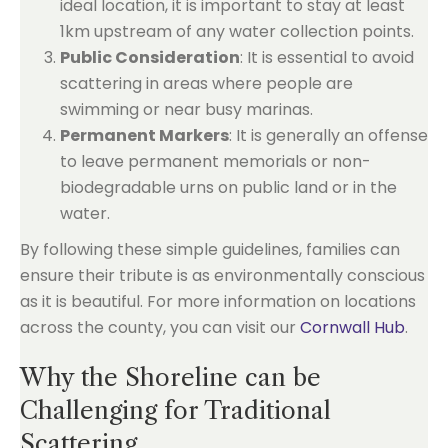
ideal location, it is important to stay at least
1km upstream of any water collection points.
Public Consideration
: It is essential to avoid
scattering in areas where people are
swimming or near busy marinas.
Permanent Markers
: It is generally an offense
to leave permanent memorials or non-
biodegradable urns on public land or in the
water.
By following these simple guidelines, families can
ensure their tribute is as environmentally conscious
as it is beautiful. For more information on locations
across the county, you can visit our
Cornwall Hub
.
Why the Shoreline can be
Challenging for Traditional
Scattering