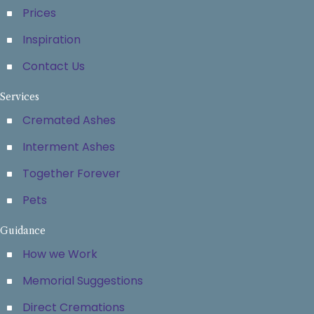
Prices
Inspiration
Contact Us
Services
Cremated Ashes
Interment Ashes
Together Forever
Pets
Guidance
How we Work
Memorial Suggestions
Direct Cremations