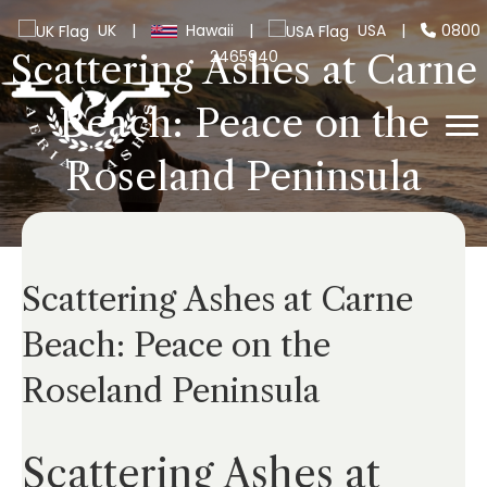
UK
|
Hawaii
|
USA
|
0800
2465940
Scattering Ashes at Carne
Beach: Peace on the
Roseland Peninsula
Scattering Ashes at Carne
Beach: Peace on the
Roseland Peninsula
Scattering Ashes at