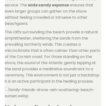
service. The
wide sandy expanse
ensures that
even larger groups can gather on the shore
without feeling crowded or intrusive to other
beachgoers.
The cliffs surrounding the beach provide a natural
amphitheater, sheltering the sands from the
prevailing northerly winds. This creates a
microclimate that is often calmer than other parts
of the Cornish coast. For those standing on the
shore, the sound of the Atlantic gently lapping at
the sand provides a meditative soundtrack to a
ceremony. This environment is not just a backdrop:
it is an active participant in the healing process.