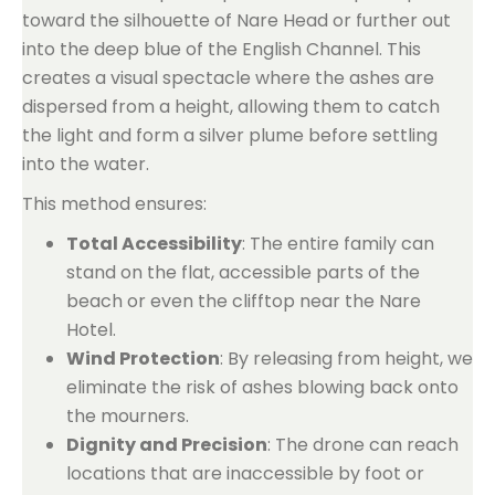
toward the silhouette of Nare Head or further out
into the deep blue of the English Channel. This
creates a visual spectacle where the ashes are
dispersed from a height, allowing them to catch
the light and form a silver plume before settling
into the water.
This method ensures:
Total Accessibility
: The entire family can
stand on the flat, accessible parts of the
beach or even the clifftop near the Nare
Hotel.
Wind Protection
: By releasing from height, we
eliminate the risk of ashes blowing back onto
the mourners.
Dignity and Precision
: The drone can reach
locations that are inaccessible by foot or