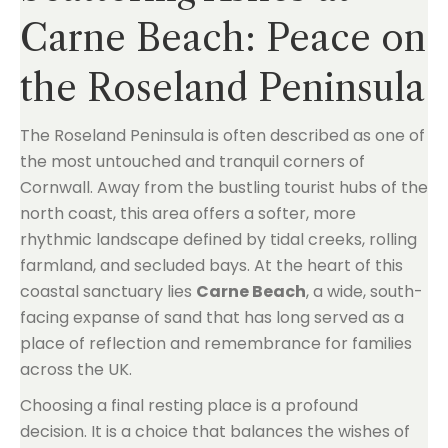
Carne Beach: Peace on
the Roseland Peninsula
The Roseland Peninsula is often described as one of
the most untouched and tranquil corners of
Cornwall. Away from the bustling tourist hubs of the
north coast, this area offers a softer, more
rhythmic landscape defined by tidal creeks, rolling
farmland, and secluded bays. At the heart of this
coastal sanctuary lies
Carne Beach
, a wide, south-
facing expanse of sand that has long served as a
place of reflection and remembrance for families
across the UK.
Choosing a final resting place is a profound
decision. It is a choice that balances the wishes of