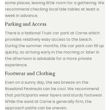
some places, leaving little room for a gathering. We
recommend checking local tide tables at least a
week in advance.
Parking and Access
There is a National Trust car park at Carne which
provides relatively easy access to the beach.
During the summer months, this car park can fill up
quickly, so arriving early in the morning or later in
the afternoon is advisable for a more private
experience.
Footwear and Clothing
Even on a sunny day, the sea breeze on the
Roseland Peninsula can be cool. We recommend
that participants wear layers and sturdy footwear.
While the sand at Carne is generally firm, the
approach paths can be uneven.