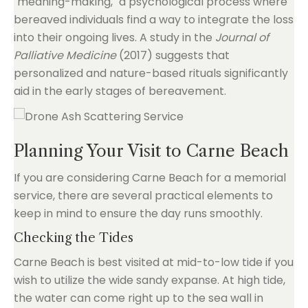
"meaning-making," a psychological process where
bereaved individuals find a way to integrate the loss
into their ongoing lives. A study in the
Journal of
Palliative Medicine
(2017) suggests that
personalized and nature-based rituals significantly
aid in the early stages of bereavement.
Planning Your Visit to Carne Beach
If you are considering Carne Beach for a memorial
service, there are several practical elements to
keep in mind to ensure the day runs smoothly.
Checking the Tides
Carne Beach is best visited at mid-to-low tide if you
wish to utilize the wide sandy expanse. At high tide,
the water can come right up to the sea wall in