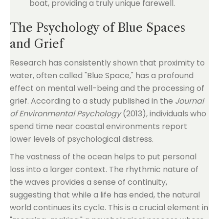
boat, providing a truly unique farewell.
The Psychology of Blue Spaces
and Grief
Research has consistently shown that proximity to
water, often called "Blue Space," has a profound
effect on mental well-being and the processing of
grief. According to a study published in the
Journal
of Environmental Psychology
(2013), individuals who
spend time near coastal environments report
lower levels of psychological distress.
The vastness of the ocean helps to put personal
loss into a larger context. The rhythmic nature of
the waves provides a sense of continuity,
suggesting that while a life has ended, the natural
world continues its cycle. This is a crucial element in