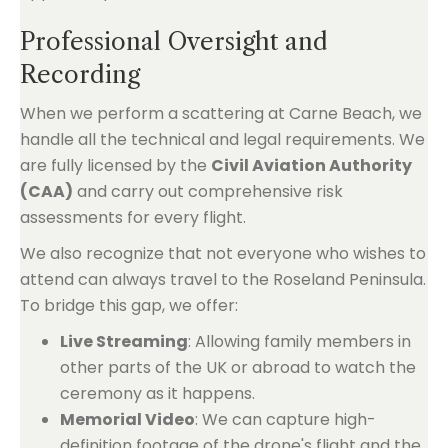
Professional Oversight and
Recording
When we perform a scattering at Carne Beach, we
handle all the technical and legal requirements. We
are fully licensed by the
Civil Aviation Authority
(CAA)
and carry out comprehensive risk
assessments for every flight.
We also recognize that not everyone who wishes to
attend can always travel to the Roseland Peninsula.
To bridge this gap, we offer:
Live Streaming
: Allowing family members in
other parts of the UK or abroad to watch the
ceremony as it happens.
Memorial Video
: We can capture high-
definition footage of the drone's flight and the