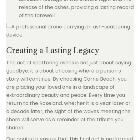
release of the ashes, providing a lasting record
of the farewell.
Creating a Lasting Legacy
The act of scattering ashes is not just about saying
goodbye: it is about choosing where a person's
story will continue. By choosing Carne Beach, you
are placing your loved one in a landscape of
extraordinary beauty and peace. Every time you
return to the Roseland, whether it is a year later or
a decade later, the sight of the waves meeting the
shore will serve as a reminder of the tribute you
shared.
Our goal is to ensure that this final act is performed