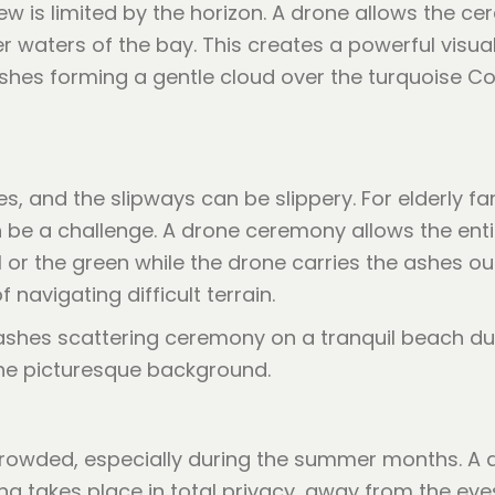
ew is limited by the horizon. A drone allows the 
 waters of the bay. This creates a powerful visua
 ashes forming a gentle cloud over the turquoise C
, and the slipways can be slippery. For elderly f
 be a challenge. A drone ceremony allows the entir
or the green while the drone carries the ashes out
navigating difficult terrain.
rowded, especially during the summer months. A d
ng takes place in total privacy, away from the eye