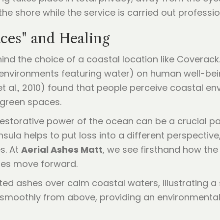
e shore while the service is carried out professiona
ces" and Healing
hind the choice of a coastal location like Coverac
(environments featuring water) on human well-bein
t al., 2010) found that people perceive coastal en
 green spaces.
e restorative power of the ocean can be a crucial pa
nsula helps to put loss into a different perspectiv
s. At
Aerial Ashes Matt
, we see firsthand how the
ies move forward.