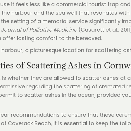
 it feels less like a commercial tourist trap and m
o the harbour and the sea wall that resonates with 
the setting of a memorial service significantly im
e
Journal of Palliative Medicine
(Casarett et al., 201
an offer lasting comfort to the bereaved.
ties of Scattering Ashes in Cornw
k is whether they are allowed to scatter ashes at a
 permissive regarding the scattering of cremated r
permit to scatter ashes in the ocean, provided yo
lear recommendations to ensure that these cerem
t Coverack Beach, it is essential to keep the follo