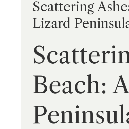
Scattering Ashe
Lizard Peninsul
Scatteri
Beach: A
Peninsul