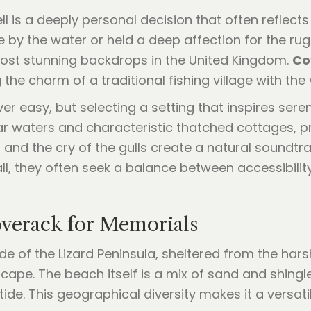
ll is a deeply personal decision that often reflect
 by the water or held a deep affection for the ru
most stunning backdrops in the United Kingdom.
Co
 the charm of a traditional fishing village with the
r easy, but selecting a setting that inspires seren
ear waters and characteristic thatched cottages, pr
and the cry of the gulls create a natural soundtra
l, they often seek a balance between accessibility
verack for Memorials
e of the Lizard Peninsula, sheltered from the harsh
cape. The beach itself is a mix of sand and shingl
tide. This geographical diversity makes it a versat