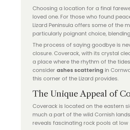
Choosing a location for a final farewe
loved one. For those who found peace
Lizard Peninsula offers some of the 
particularly poignant choice, blending
The process of saying goodbye is neve
closure. Coverack, with its crystal cl
a place where the rhythm of the tides 
consider
ashes scattering
in Cornwal
this corner of the Lizard provides.
The Unique Appeal of Co
Coverack is located on the eastern sid
much a part of the wild Cornish lands
reveals fascinating rock pools at low 