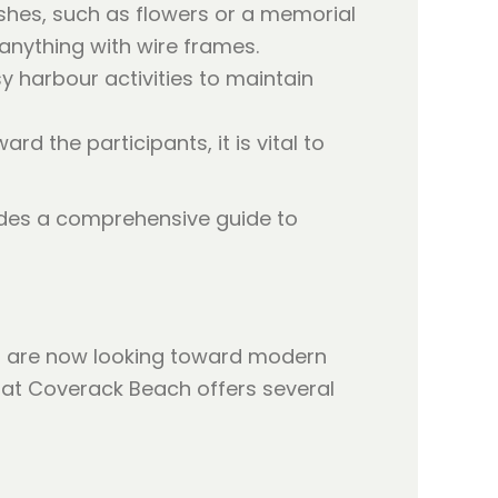
ashes, such as flowers or a memorial
 anything with wire frames.
 harbour activities to maintain
 the participants, it is vital to
des a comprehensive guide to
es are now looking toward modern
at Coverack Beach offers several