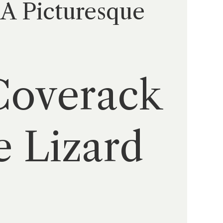
 A Picturesque
 Coverack
e Lizard