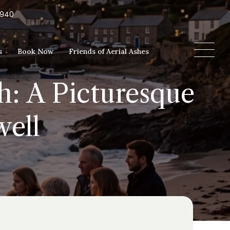
5940
s
Book Now
Friends of Aerial Ashes
h: A Picturesque
well