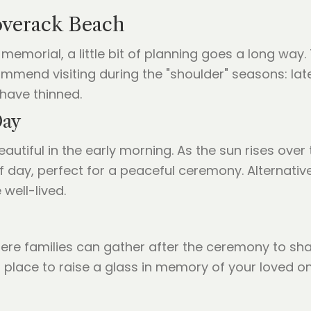
overack Beach
memorial, a little bit of planning goes a long way. 
mmend visiting during the "shoulder" seasons: lat
have thinned.
Day
eautiful in the early morning. As the sun rises over
e of day, perfect for a peaceful ceremony. Alternati
 well-lived.
ere families can gather after the ceremony to shar
a place to raise a glass in memory of your loved o