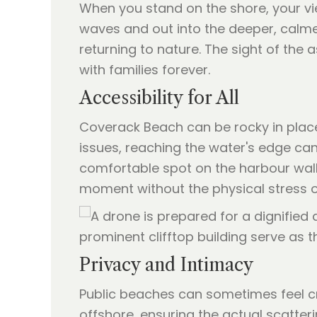
When you stand on the shore, your vi
waves and out into the deeper, calmer
returning to nature. The sight of the
with families forever.
Accessibility for All
Coverack Beach can be rocky in places
issues, reaching the water's edge can
comfortable spot on the harbour wall 
moment without the physical stress of 
Privacy and Intimacy
Public beaches can sometimes feel c
offshore, ensuring the actual scatteri