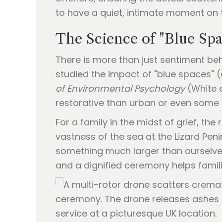
to have a quiet, intimate moment on th
The Science of "Blue Spa
There is more than just sentiment be
studied the impact of "blue spaces" 
of Environmental Psychology
(White e
restorative than urban or even some
For a family in the midst of grief, th
vastness of the sea at the Lizard Peni
something much larger than ourselve
and a dignified ceremony helps famil