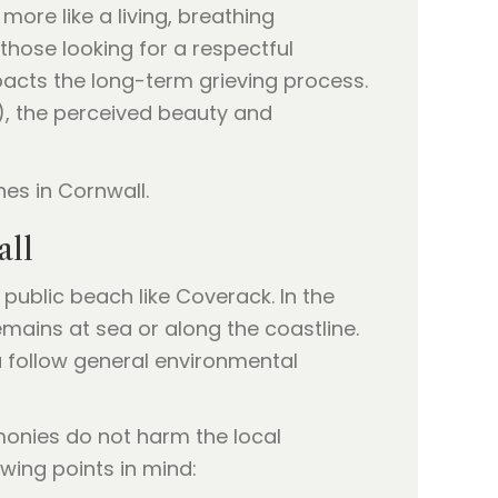
ore like a living, breathing
those looking for a respectful
pacts the long-term grieving process.
1), the perceived beauty and
all
 public beach like Coverack. In the
emains at sea or along the coastline.
u follow general environmental
onies do not harm the local
wing points in mind: