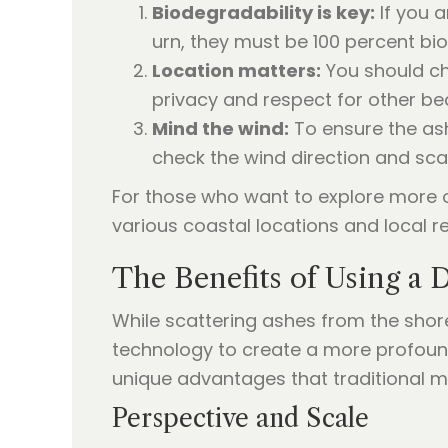
Biodegradability is key:
If you a
urn, they must be 100 percent bio
Location matters:
You should ch
privacy and respect for other be
Mind the wind:
To ensure the ash
check the wind direction and scat
For those who want to explore more 
various coastal locations and local re
The Benefits of Using a 
While scattering ashes from the shor
technology to create a more profoun
unique advantages that traditional 
Perspective and Scale