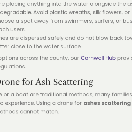
re placing anything into the water alongside the 
degradable. Avoid plastic wreaths, silk flowers, or
oose a spot away from swimmers, surfers, or busy
ach users.
es are dispersed safely and do not blow back toward
ter close to the water surface.
options across the county, our
Cornwall Hub
provi
gulations.
Drone for Ash Scattering
e or a boat are traditional methods, many famili
d experience. Using a drone for
ashes scattering
methods cannot match.