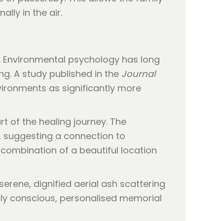
lly in the air.
k. Environmental psychology has long
g. A study published in the
Journal
vironments as significantly more
rt of the healing journey. The
e, suggesting a connection to
 combination of a beautiful location