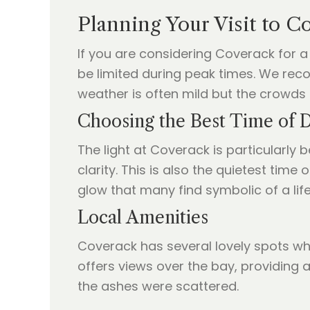
Planning Your Visit to C
If you are considering Coverack for a 
be limited during peak times. We reco
weather is often mild but the crowds 
Choosing the Best Time of 
The light at Coverack is particularly b
clarity. This is also the quietest tim
glow that many find symbolic of a life
Local Amenities
Coverack has several lovely spots wh
offers views over the bay, providing 
the ashes were scattered.