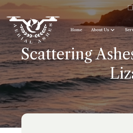
Home
About Us
Ser
Scattering Ashe
Liz