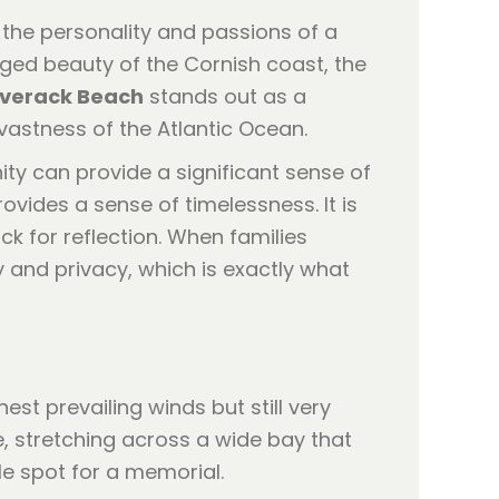
s the personality and passions of a
gged beauty of the Cornish coast, the
verack Beach
stands out as a
 vastness of the Atlantic Ocean.
ity can provide a significant sense of
ovides a sense of timelessness. It is
ck for reflection. When families
 and privacy, which is exactly what
est prevailing winds but still very
e, stretching across a wide bay that
ile spot for a memorial.