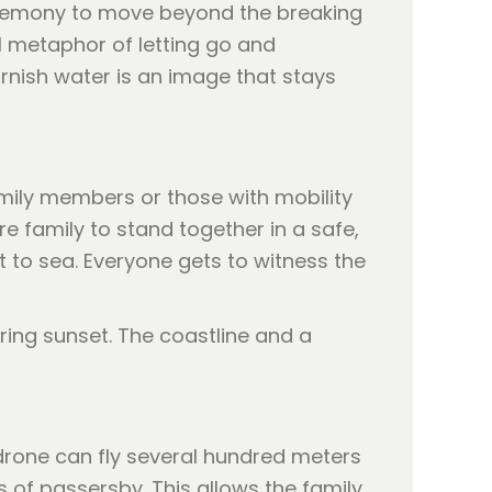
ceremony to move beyond the breaking
l metaphor of letting go and
ornish water is an image that stays
amily members or those with mobility
e family to stand together in a safe,
 to sea. Everyone gets to witness the
rone can fly several hundred meters
s of passersby. This allows the family