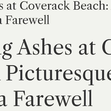
s at Coverack Beach:
a Farewell
ng Ashes at
 Picturesqu
a Farewell