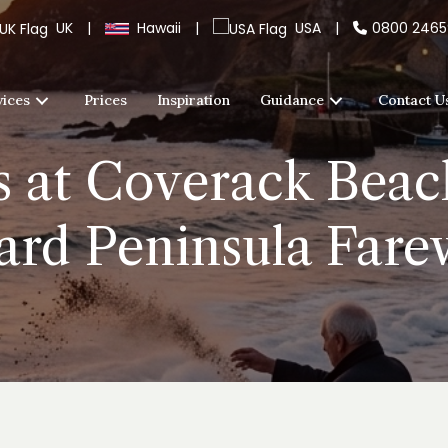
UK
|
Hawaii
|
USA
|
0800 246
vices
Prices
Inspiration
Guidance
Contact U
s at Coverack Beac
ard Peninsula Fare