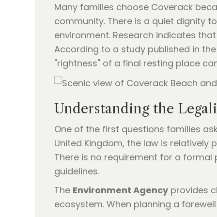
Many families choose Coverack because
community. There is a quiet dignity t
environment. Research indicates that 
According to a study published in th
"rightness" of a final resting place c
Understanding the Legali
One of the first questions families as
United Kingdom, the law is relatively
There is no requirement for a formal 
guidelines.
The
Environment Agency
provides c
ecosystem. When planning a farewell a