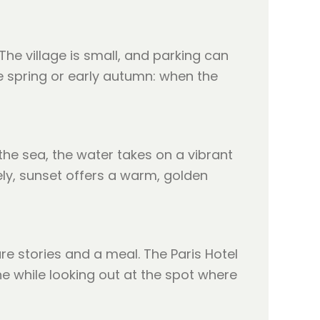
The village is small, and parking can
e spring or early autumn: when the
 the sea, the water takes on a vibrant
vely, sunset offers a warm, golden
e stories and a meal. The Paris Hotel
ne while looking out at the spot where