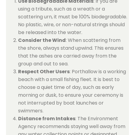
Use Biodegradable Materials
: If you are
using a tribute, such as a wreath or a
scattering urn, it must be 100% biodegradable.
No plastic, wire, or non-natural strings should
be released into the water.
Consider the Wind
: When scattering from
the shore, always stand upwind. This ensures
that the ashes are carried away from the
group and out to sea.
Respect Other Users
: Porthallow is a working
beach with a small fishing fleet. It is best to
choose a quiet time of day, such as early
morning or dusk, to ensure your ceremony is
not interrupted by boat launches or
swimmers.
Distance from Intakes
: The Environment
Agency recommends staying well away from
any water collection points or designated