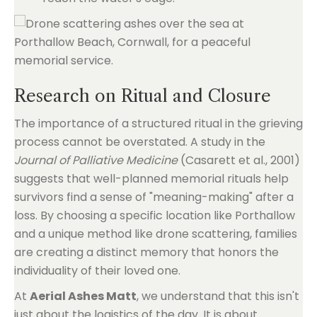
Research on Ritual and Closure
The importance of a structured ritual in the grieving
process cannot be overstated. A study in the
Journal of Palliative Medicine
(Casarett et al., 2001)
suggests that well-planned memorial rituals help
survivors find a sense of "meaning-making" after a
loss. By choosing a specific location like Porthallow
and a unique method like drone scattering, families
are creating a distinct memory that honors the
individuality of their loved one.
At
Aerial Ashes Matt
, we understand that this isn't
just about the logistics of the day. It is about