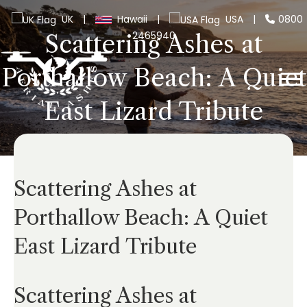
UK
|
Hawaii
|
USA
|
0800
2465940
Scattering Ashes at
Porthallow Beach: A Quiet
East Lizard Tribute
Scattering Ashes at
Porthallow Beach: A Quiet
East Lizard Tribute
Scattering Ashes at