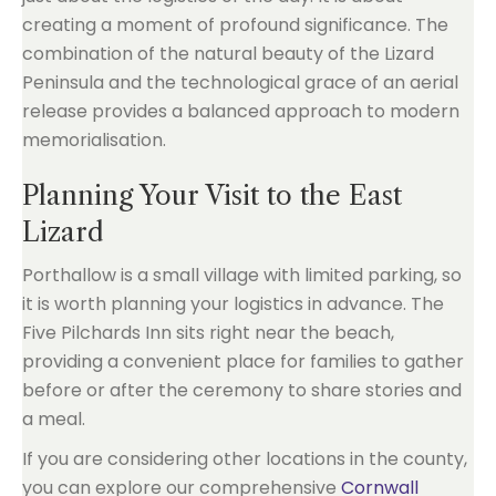
creating a moment of profound significance. The
combination of the natural beauty of the Lizard
Peninsula and the technological grace of an aerial
release provides a balanced approach to modern
memorialisation.
Planning Your Visit to the East
Lizard
Porthallow is a small village with limited parking, so
it is worth planning your logistics in advance. The
Five Pilchards Inn sits right near the beach,
providing a convenient place for families to gather
before or after the ceremony to share stories and
a meal.
If you are considering other locations in the county,
you can explore our comprehensive
Cornwall