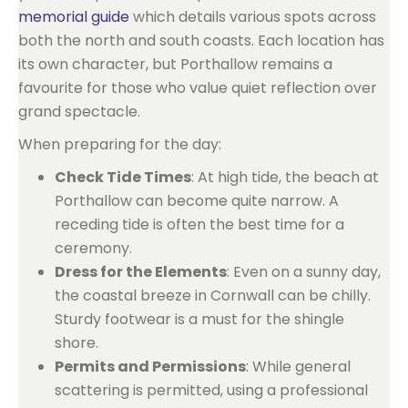
memorial guide
which details various spots across
both the north and south coasts. Each location has
its own character, but Porthallow remains a
favourite for those who value quiet reflection over
grand spectacle.
When preparing for the day:
Check Tide Times
: At high tide, the beach at
Porthallow can become quite narrow. A
receding tide is often the best time for a
ceremony.
Dress for the Elements
: Even on a sunny day,
the coastal breeze in Cornwall can be chilly.
Sturdy footwear is a must for the shingle
shore.
Permits and Permissions
: While general
scattering is permitted, using a professional