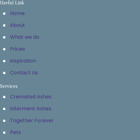
Useful Link
Home
About
What we do
Prices
Inspiration
Contact Us
Services
Cremated Ashes
Interment Ashes
Together Forever
Pets