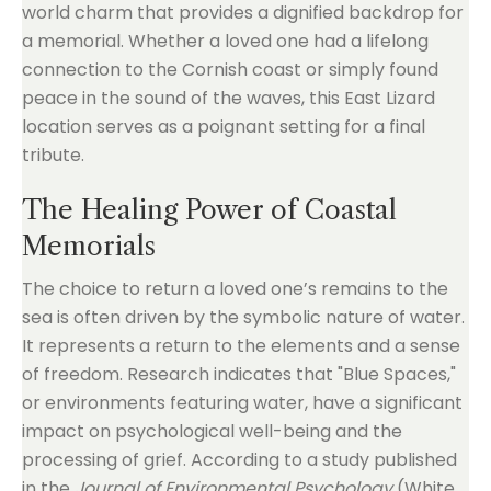
world charm that provides a dignified backdrop for
a memorial. Whether a loved one had a lifelong
connection to the Cornish coast or simply found
peace in the sound of the waves, this East Lizard
location serves as a poignant setting for a final
tribute.
The Healing Power of Coastal
Memorials
The choice to return a loved one’s remains to the
sea is often driven by the symbolic nature of water.
It represents a return to the elements and a sense
of freedom. Research indicates that "Blue Spaces,"
or environments featuring water, have a significant
impact on psychological well-being and the
processing of grief. According to a study published
in the
Journal of Environmental Psychology
(White