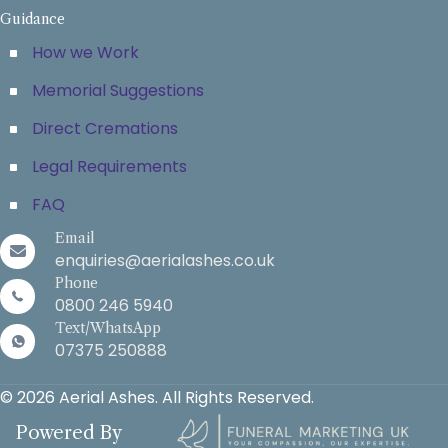
Guidance
How we Work
Memorial Suggestions
Direct Cremations
Legal Requirements
FAQ
Email
enquiries@aerialashes.co.uk
Phone
0800 246 5940
Text/WhatsApp
07375 250888
© 2026 Aerial Ashes. All Rights Reserved.
Powered By