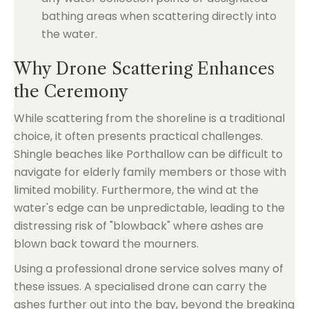
bathing areas when scattering directly into
the water.
Why Drone Scattering Enhances
the Ceremony
While scattering from the shoreline is a traditional
choice, it often presents practical challenges.
Shingle beaches like Porthallow can be difficult to
navigate for elderly family members or those with
limited mobility. Furthermore, the wind at the
water's edge can be unpredictable, leading to the
distressing risk of "blowback" where ashes are
blown back toward the mourners.
Using a professional drone service solves many of
these issues. A specialised drone can carry the
ashes further out into the bay, beyond the breaking