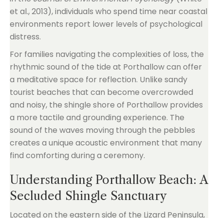
et al., 2013), individuals who spend time near coastal
environments report lower levels of psychological
distress.
For families navigating the complexities of loss, the
rhythmic sound of the tide at Porthallow can offer
a meditative space for reflection. Unlike sandy
tourist beaches that can become overcrowded
and noisy, the shingle shore of Porthallow provides
a more tactile and grounding experience. The
sound of the waves moving through the pebbles
creates a unique acoustic environment that many
find comforting during a ceremony.
Understanding Porthallow Beach: A
Secluded Shingle Sanctuary
Located on the eastern side of the Lizard Peninsula,