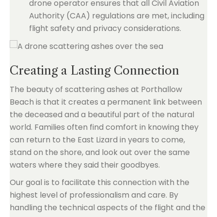
drone operator ensures that all Civil Aviation
Authority (CAA) regulations are met, including
flight safety and privacy considerations.
Creating a Lasting Connection
The beauty of scattering ashes at Porthallow
Beach is that it creates a permanent link between
the deceased and a beautiful part of the natural
world. Families often find comfort in knowing they
can return to the East Lizard in years to come,
stand on the shore, and look out over the same
waters where they said their goodbyes.
Our goal is to facilitate this connection with the
highest level of professionalism and care. By
handling the technical aspects of the flight and the