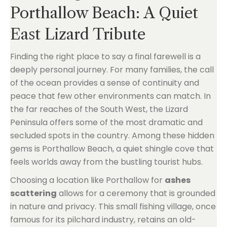
Porthallow Beach: A Quiet
East Lizard Tribute
Finding the right place to say a final farewell is a
deeply personal journey. For many families, the call
of the ocean provides a sense of continuity and
peace that few other environments can match. In
the far reaches of the South West, the Lizard
Peninsula offers some of the most dramatic and
secluded spots in the country. Among these hidden
gems is Porthallow Beach, a quiet shingle cove that
feels worlds away from the bustling tourist hubs.
Choosing a location like Porthallow for
ashes
scattering
allows for a ceremony that is grounded
in nature and privacy. This small fishing village, once
famous for its pilchard industry, retains an old-