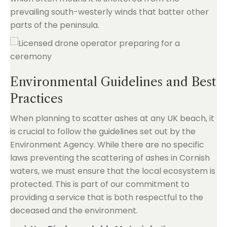
prevailing south-westerly winds that batter other
parts of the peninsula.
Environmental Guidelines and Best
Practices
When planning to scatter ashes at any UK beach, it
is crucial to follow the guidelines set out by the
Environment Agency. While there are no specific
laws preventing the scattering of ashes in Cornish
waters, we must ensure that the local ecosystem is
protected. This is part of our commitment to
providing a service that is both respectful to the
deceased and the environment.