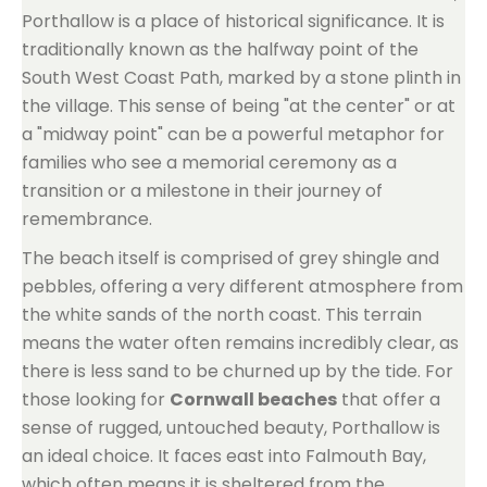
Porthallow is a place of historical significance. It is
traditionally known as the halfway point of the
South West Coast Path, marked by a stone plinth in
the village. This sense of being "at the center" or at
a "midway point" can be a powerful metaphor for
families who see a memorial ceremony as a
transition or a milestone in their journey of
remembrance.
The beach itself is comprised of grey shingle and
pebbles, offering a very different atmosphere from
the white sands of the north coast. This terrain
means the water often remains incredibly clear, as
there is less sand to be churned up by the tide. For
those looking for
Cornwall beaches
that offer a
sense of rugged, untouched beauty, Porthallow is
an ideal choice. It faces east into Falmouth Bay,
which often means it is sheltered from the