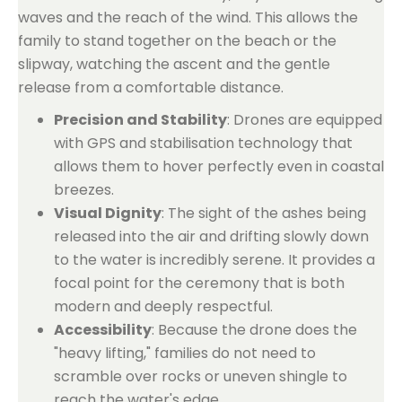
waves and the reach of the wind. This allows the
family to stand together on the beach or the
slipway, watching the ascent and the gentle
release from a comfortable distance.
Precision and Stability
: Drones are equipped
with GPS and stabilisation technology that
allows them to hover perfectly even in coastal
breezes.
Visual Dignity
: The sight of the ashes being
released into the air and drifting slowly down
to the water is incredibly serene. It provides a
focal point for the ceremony that is both
modern and deeply respectful.
Accessibility
: Because the drone does the
"heavy lifting," families do not need to
scramble over rocks or uneven shingle to
reach the water's edge.