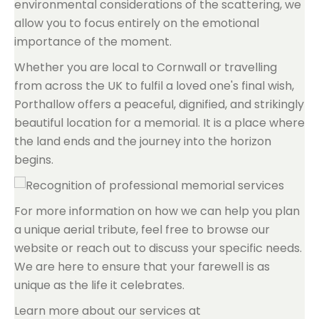
environmental considerations of the scattering, we
allow you to focus entirely on the emotional
importance of the moment.
Whether you are local to Cornwall or travelling
from across the UK to fulfil a loved one's final wish,
Porthallow offers a peaceful, dignified, and strikingly
beautiful location for a memorial. It is a place where
the land ends and the journey into the horizon
begins.
For more information on how we can help you plan
a unique aerial tribute, feel free to browse our
website or reach out to discuss your specific needs.
We are here to ensure that your farewell is as
unique as the life it celebrates.
Learn more about our services at