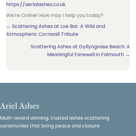
https://aerialashes.co.uk
.
We're Online! How may I help you today?
Posts
← Scattering Ashes at Loe Bar: A Wild and
Atmospheric Cornwall Tribute
navigation
Scattering Ashes at Gyllyngvase Beach: A
Meaningful Farewell in Falmouth →
Ariel Ashes
Multi-award winning, trusted ashes scattering
ceremonies that bring peace and closure