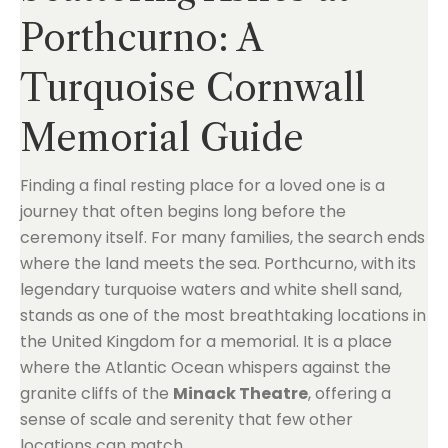
Porthcurno: A
Turquoise Cornwall
Memorial Guide
Finding a final resting place for a loved one is a
journey that often begins long before the
ceremony itself. For many families, the search ends
where the land meets the sea. Porthcurno, with its
legendary turquoise waters and white shell sand,
stands as one of the most breathtaking locations in
the United Kingdom for a memorial. It is a place
where the Atlantic Ocean whispers against the
granite cliffs of the
Minack Theatre
, offering a
sense of scale and serenity that few other
locations can match.