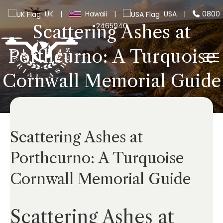
UK
|
Hawaii
|
USA
|
0800
2465940
Scattering Ashes at
Porthcurno: A Turquoise
Cornwall Memorial Guide
Scattering Ashes at
Porthcurno: A Turquoise
Cornwall Memorial Guide
Scattering Ashes at