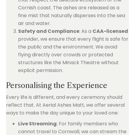
Cornish coast. The ashes are released as a
fine mist that naturally disperses into the sea
air and water.
Safety and Compliance
: As a
CAA-licensed
provider, we ensure that every flight is safe for
the public and the environment. We avoid
flying directly over crowds or protected
structures like the Minack Theatre without
explicit permission.
Personalising the Experience
Every life is different, and every ceremony should
reflect that. At Aerial Ashes Matt, we offer several
ways to make the day unique to your loved one:
Live Streaming
: For family members who
cannot travel to Cornwall, we can stream the