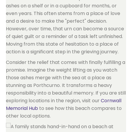
ashes on a shelf or in a cupboard for months, or
even years. This often stems from a place of love
and a desire to make the "perfect" decision.
However, over time, that urn can become a source
of quiet guilt or a reminder of a task left unfinished.
Moving from this state of hesitation to a place of
action is a significant step in the grieving journey.
Consider the relief that comes with finally fulfilling a
promise. Imagine the weight lifting as you watch
those ashes merge with the sea at a place as
stunning as Porthcurno. It transforms a heavy
responsibility into a beautiful memory. If you are still
exploring locations in the region, visit our
Cornwall
Memorial Hub
to see how this beach compares to
other local options.