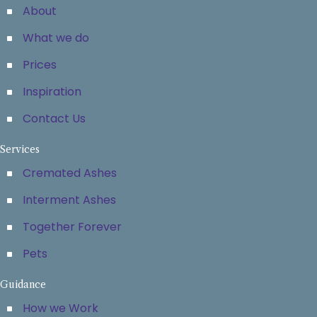
About
What we do
Prices
Inspiration
Contact Us
Services
Cremated Ashes
Interment Ashes
Together Forever
Pets
Guidance
How we Work