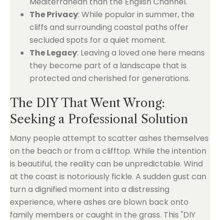
Mediterranean than the English Channel.
The Privacy
: While popular in summer, the
cliffs and surrounding coastal paths offer
secluded spots for a quiet moment.
The Legacy
: Leaving a loved one here means
they become part of a landscape that is
protected and cherished for generations.
The DIY That Went Wrong:
Seeking a Professional Solution
Many people attempt to scatter ashes themselves
on the beach or from a clifftop. While the intention
is beautiful, the reality can be unpredictable. Wind
at the coast is notoriously fickle. A sudden gust can
turn a dignified moment into a distressing
experience, where ashes are blown back onto
family members or caught in the grass. This "DIY