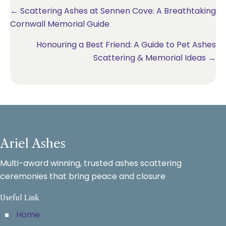
Posts
← Scattering Ashes at Sennen Cove: A Breathtaking
Cornwall Memorial Guide
navigation
Honouring a Best Friend: A Guide to Pet Ashes
Scattering & Memorial Ideas →
Ariel Ashes
Multi-award winning, trusted ashes scattering
ceremonies that bring peace and closure
Useful Link
Home