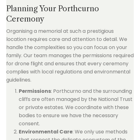
Planning Your Porthcurno
Ceremony
Organising a memorial at such a prestigious
location requires care and attention to detail. We
handle the complexities so you can focus on your
family. Our team manages the permissions required
for drone flight and ensures that every ceremony
complies with local regulations and environmental
guidelines.
Permissions
: Porthcurno and the surrounding
cliffs are often managed by the National Trust
or private estates. We coordinate with these
bodies to ensure we have the necessary
consent.
Environmental Care
: We only use methods
that respect the delicate ecosystem of the