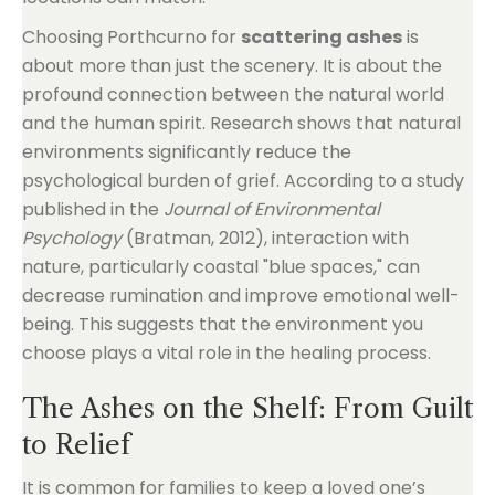
Choosing Porthcurno for
scattering ashes
is
about more than just the scenery. It is about the
profound connection between the natural world
and the human spirit. Research shows that natural
environments significantly reduce the
psychological burden of grief. According to a study
published in the
Journal of Environmental
Psychology
(Bratman, 2012), interaction with
nature, particularly coastal "blue spaces," can
decrease rumination and improve emotional well-
being. This suggests that the environment you
choose plays a vital role in the healing process.
The Ashes on the Shelf: From Guilt
to Relief
It is common for families to keep a loved one’s