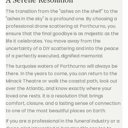
A Serene Resolution
The transition from the "ashes on the shelf" to the
"ashes in the sky" is a profound one. By choosing a
professional drone scattering at Porthcurno, you
ensure that the final goodbye is as majestic as the
life it celebrates. You move away from the
uncertainty of a DIY scattering and into the peace
of a perfectly executed, dignified memorial.
The turquoise waters of Porthcurno will always be
there. In the years to come, you can return to the
Minack Theatre or walk the coastal path, look out
over the Atlantic, and know exactly where your
loved one rests. It is a resolution that brings
comfort, closure, and a lasting sense of connection
to one of the most beautiful places on Earth.
If you are a professional in the funeral industry or a