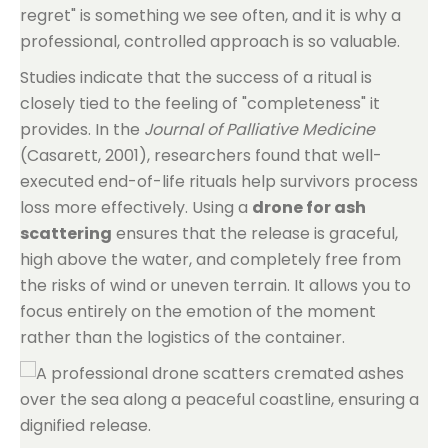
regret" is something we see often, and it is why a
professional, controlled approach is so valuable.
Studies indicate that the success of a ritual is
closely tied to the feeling of "completeness" it
provides. In the
Journal of Palliative Medicine
(Casarett, 2001), researchers found that well-
executed end-of-life rituals help survivors process
loss more effectively. Using a
drone for ash
scattering
ensures that the release is graceful,
high above the water, and completely free from
the risks of wind or uneven terrain. It allows you to
focus entirely on the emotion of the moment
rather than the logistics of the container.