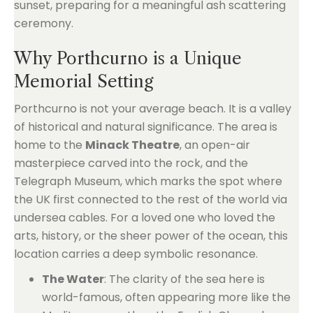
Why Porthcurno is a Unique
Memorial Setting
Porthcurno is not your average beach. It is a valley
of historical and natural significance. The area is
home to the
Minack Theatre
, an open-air
masterpiece carved into the rock, and the
Telegraph Museum, which marks the spot where
the UK first connected to the rest of the world via
undersea cables. For a loved one who loved the
arts, history, or the sheer power of the ocean, this
location carries a deep symbolic resonance.
The Water
: The clarity of the sea here is
world-famous, often appearing more like the