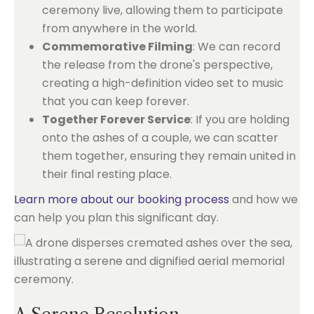
ceremony live, allowing them to participate
from anywhere in the world.
Commemorative Filming
: We can record
the release from the drone's perspective,
creating a high-definition video set to music
that you can keep forever.
Together Forever Service
: If you are holding
onto the ashes of a couple, we can scatter
them together, ensuring they remain united in
their final resting place.
Learn more about our booking process
and how we
can help you plan this significant day.