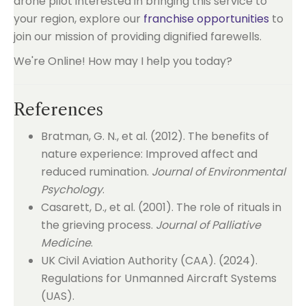
drone pilot interested in bringing this service to
your region, explore our
franchise opportunities
to
join our mission of providing dignified farewells.
We're Online! How may I help you today?
References
Bratman, G. N., et al. (2012). The benefits of
nature experience: Improved affect and
reduced rumination.
Journal of Environmental
Psychology
.
Casarett, D., et al. (2001). The role of rituals in
the grieving process.
Journal of Palliative
Medicine
.
UK Civil Aviation Authority (CAA). (2024).
Regulations for Unmanned Aircraft Systems
(UAS).