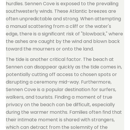
hurdles. Sennen Cove is exposed to the prevailing
southwesterly winds. These Atlantic breezes are
often unpredictable and strong. When attempting
a manual scattering from a cliff or the water's
edge, there is a significant risk of "blowback," where
the ashes are caught by the wind and blown back
toward the mourners or onto the land.
The tide is another critical factor. The beach at
Sennen can disappear quickly as the tide comes in,
potentially cutting off access to chosen spots or
disrupting a ceremony mid-way. Furthermore,
Sennen Cove is a popular destination for surfers,
walkers, and tourists. Finding a moment of true
privacy on the beach can be difficult, especially
during the warmer months. Families often find that
their intimate moment is shared with strangers,
which can detract from the solemnity of the