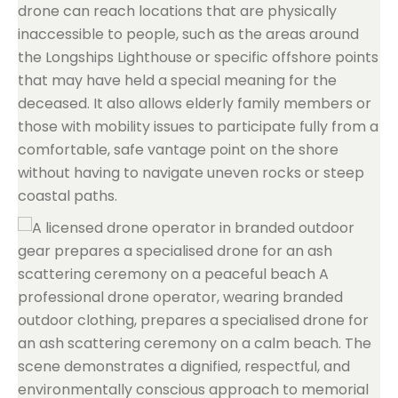
drone can reach locations that are physically
inaccessible to people, such as the areas around
the Longships Lighthouse or specific offshore points
that may have held a special meaning for the
deceased. It also allows elderly family members or
those with mobility issues to participate fully from a
comfortable, safe vantage point on the shore
without having to navigate uneven rocks or steep
coastal paths.