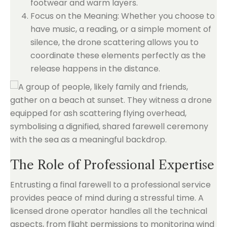
footwear and warm layers.
Focus on the Meaning: Whether you choose to
have music, a reading, or a simple moment of
silence, the drone scattering allows you to
coordinate these elements perfectly as the
release happens in the distance.
The Role of Professional Expertise
Entrusting a final farewell to a professional service
provides peace of mind during a stressful time. A
licensed drone operator handles all the technical
aspects, from flight permissions to monitoring wind