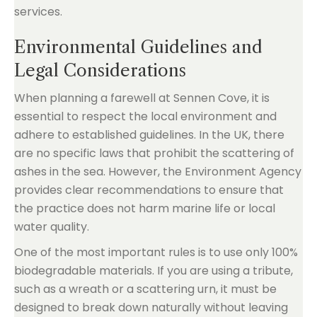
Environmental Guidelines and
Legal Considerations
When planning a farewell at Sennen Cove, it is
essential to respect the local environment and
adhere to established guidelines. In the UK, there
are no specific laws that prohibit the scattering of
ashes in the sea. However, the Environment Agency
provides clear recommendations to ensure that
the practice does not harm marine life or local
water quality.
One of the most important rules is to use only 100%
biodegradable materials. If you are using a tribute,
such as a wreath or a scattering urn, it must be
designed to break down naturally without leaving