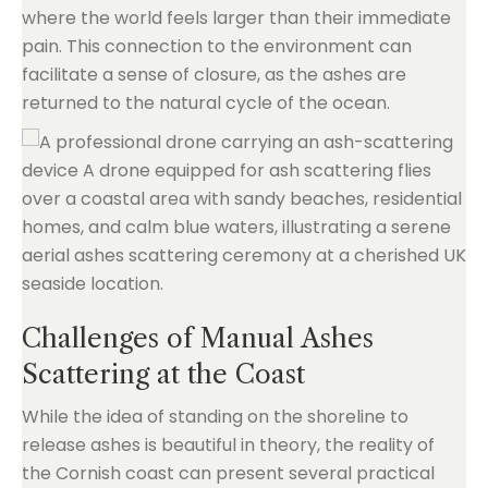
where the world feels larger than their immediate
pain. This connection to the environment can
facilitate a sense of closure, as the ashes are
returned to the natural cycle of the ocean.
Challenges of Manual Ashes
Scattering at the Coast
While the idea of standing on the shoreline to
release ashes is beautiful in theory, the reality of
the Cornish coast can present several practical