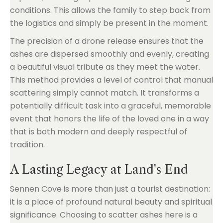
conditions. This allows the family to step back from
the logistics and simply be present in the moment.
The precision of a drone release ensures that the
ashes are dispersed smoothly and evenly, creating
a beautiful visual tribute as they meet the water.
This method provides a level of control that manual
scattering simply cannot match. It transforms a
potentially difficult task into a graceful, memorable
event that honors the life of the loved one in a way
that is both modern and deeply respectful of
tradition.
A Lasting Legacy at Land's End
Sennen Cove is more than just a tourist destination:
it is a place of profound natural beauty and spiritual
significance. Choosing to scatter ashes here is a