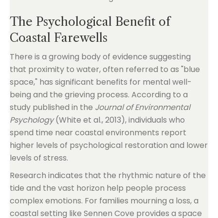
The Psychological Benefit of
Coastal Farewells
There is a growing body of evidence suggesting
that proximity to water, often referred to as "blue
space," has significant benefits for mental well-
being and the grieving process. According to a
study published in the
Journal of Environmental
Psychology
(White et al., 2013), individuals who
spend time near coastal environments report
higher levels of psychological restoration and lower
levels of stress.
Research indicates that the rhythmic nature of the
tide and the vast horizon help people process
complex emotions. For families mourning a loss, a
coastal setting like Sennen Cove provides a space