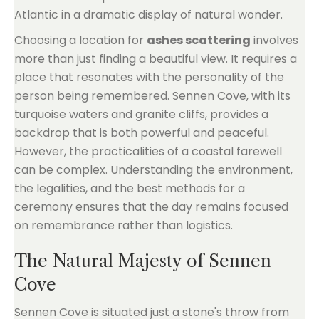
Atlantic in a dramatic display of natural wonder.
Choosing a location for
ashes scattering
involves
more than just finding a beautiful view. It requires a
place that resonates with the personality of the
person being remembered. Sennen Cove, with its
turquoise waters and granite cliffs, provides a
backdrop that is both powerful and peaceful.
However, the practicalities of a coastal farewell
can be complex. Understanding the environment,
the legalities, and the best methods for a
ceremony ensures that the day remains focused
on remembrance rather than logistics.
The Natural Majesty of Sennen
Cove
Sennen Cove is situated just a stone's throw from