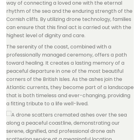
way of connecting a loved one with the eternal
rhythm of the sea and the enduring strength of the
Cornish cliffs. By utilizing drone technology, families
can ensure that this final act is carried out with the
highest level of dignity and care.
The serenity of the coast, combined with a
professionally managed ceremony, offers a path
toward healing. It creates a lasting memory of a
peaceful departure in one of the most beautiful
corners of the British Isles. As the ashes join the
Atlantic currents, they become part of a landscape
that is both timeless and ever-changing, providing
a fitting tribute to a life well-lived.