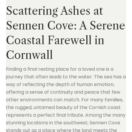
Scattering Ashes at
Sennen Cove: A Serene
Coastal Farewell in
Cornwall
Finding a final resting place for a loved one is a
journey that often leads to the water. The sea has a
way of reflecting the depth of human emotion,
offering a sense of continuity and peace that few
other environments can match. For many families,
the rugged, untamed beauty of the Cornish coast
represents a perfect final tribute. Among the many
stunning locations in the southwest, Sennen Cove
stands out as a place where the land meets the