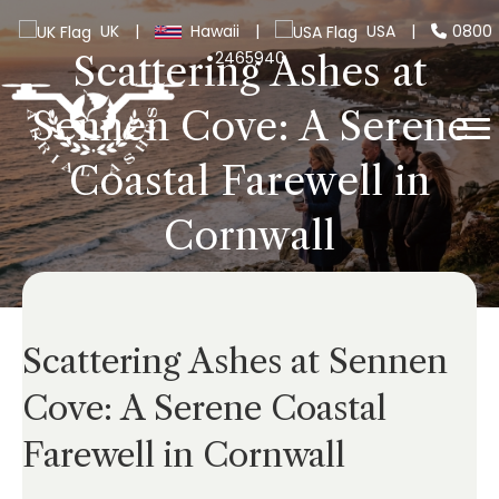
UK
|
Hawaii
|
USA
|
0800
2465940
Scattering Ashes at
Sennen Cove: A Serene
Coastal Farewell in
Cornwall
Scattering Ashes at Sennen
Cove: A Serene Coastal
Farewell in Cornwall