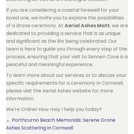
If you are considering a coastal farewell for your
loved one, we invite you to explore the possibilities
of a drone ceremony. At
Aerial Ashes Matt
, we are
dedicated to providing a service that is as unique
and significant as the life being celebrated. Our
team is here to guide you through every step of the
process, ensuring that your visit to Sennen Cove is a
peaceful and meaningful experience.
To learn more about our services or to discuss your
specific requirements for a ceremony in Cornwall,
please visit the Aerial Ashes website for more
information.
We're Online! How may I help you today?
Posts
← Porthcurno Beach Memorials: Serene Drone
Ashes Scattering in Cornwall