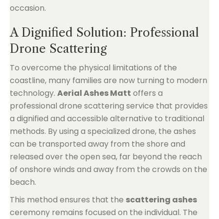
occasion.
A Dignified Solution: Professional
Drone Scattering
To overcome the physical limitations of the
coastline, many families are now turning to modern
technology.
Aerial Ashes Matt
offers a
professional drone scattering service that provides
a dignified and accessible alternative to traditional
methods. By using a specialized drone, the ashes
can be transported away from the shore and
released over the open sea, far beyond the reach
of onshore winds and away from the crowds on the
beach.
This method ensures that the
scattering ashes
ceremony remains focused on the individual. The