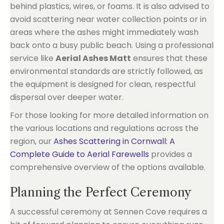
behind plastics, wires, or foams. It is also advised to
avoid scattering near water collection points or in
areas where the ashes might immediately wash
back onto a busy public beach. Using a professional
service like
Aerial Ashes Matt
ensures that these
environmental standards are strictly followed, as
the equipment is designed for clean, respectful
dispersal over deeper water.
For those looking for more detailed information on
the various locations and regulations across the
region, our
Ashes Scattering in Cornwall: A
Complete Guide to Aerial Farewells
provides a
comprehensive overview of the options available.
Planning the Perfect Ceremony
A successful ceremony at Sennen Cove requires a