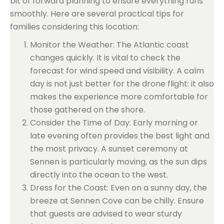
bit of forward planning to ensure everything runs
smoothly. Here are several practical tips for
families considering this location:
Monitor the Weather: The Atlantic coast
changes quickly. It is vital to check the
forecast for wind speed and visibility. A calm
day is not just better for the drone flight: it also
makes the experience more comfortable for
those gathered on the shore.
Consider the Time of Day: Early morning or
late evening often provides the best light and
the most privacy. A sunset ceremony at
Sennen is particularly moving, as the sun dips
directly into the ocean to the west.
Dress for the Coast: Even on a sunny day, the
breeze at Sennen Cove can be chilly. Ensure
that guests are advised to wear sturdy