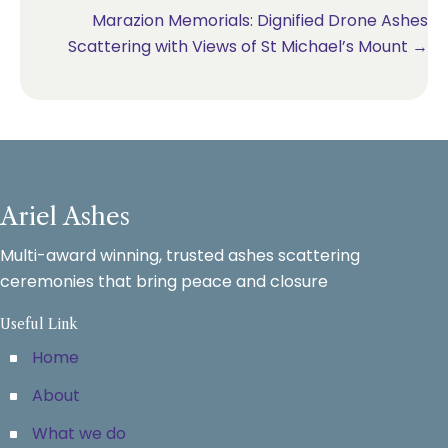
navigation
Marazion Memorials: Dignified Drone Ashes
Scattering with Views of St Michael’s Mount →
Ariel Ashes
Multi-award winning, trusted ashes scattering
ceremonies that bring peace and closure
Useful Link
Home
About
What we do