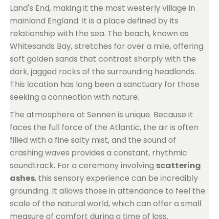
Land's End, making it the most westerly village in
mainland England. It is a place defined by its
relationship with the sea. The beach, known as
Whitesands Bay, stretches for over a mile, offering
soft golden sands that contrast sharply with the
dark, jagged rocks of the surrounding headlands.
This location has long been a sanctuary for those
seeking a connection with nature.
The atmosphere at Sennen is unique. Because it
faces the full force of the Atlantic, the air is often
filled with a fine salty mist, and the sound of
crashing waves provides a constant, rhythmic
soundtrack. For a ceremony involving
scattering
ashes
, this sensory experience can be incredibly
grounding. It allows those in attendance to feel the
scale of the natural world, which can offer a small
measure of comfort during a time of loss.