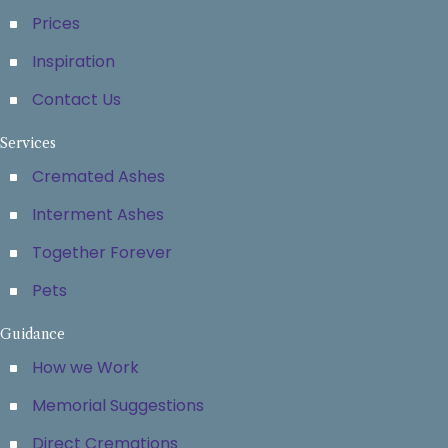
Prices
Inspiration
Contact Us
Services
Cremated Ashes
Interment Ashes
Together Forever
Pets
Guidance
How we Work
Memorial Suggestions
Direct Cremations