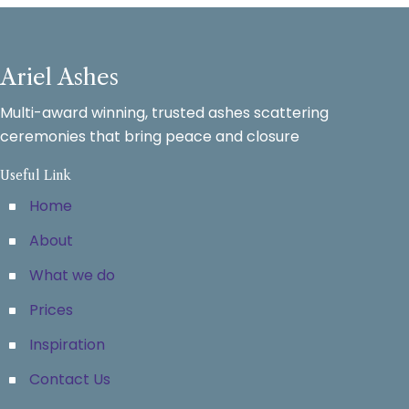
Ariel Ashes
Multi-award winning, trusted ashes scattering
ceremonies that bring peace and closure
Useful Link
Home
About
What we do
Prices
Inspiration
Contact Us