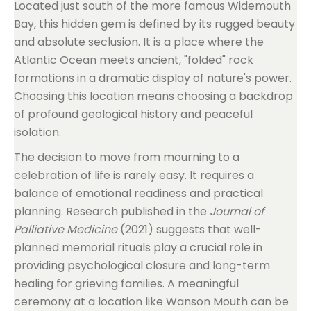
Located just south of the more famous Widemouth
Bay, this hidden gem is defined by its rugged beauty
and absolute seclusion. It is a place where the
Atlantic Ocean meets ancient, "folded" rock
formations in a dramatic display of nature's power.
Choosing this location means choosing a backdrop
of profound geological history and peaceful
isolation.
The decision to move from mourning to a
celebration of life is rarely easy. It requires a
balance of emotional readiness and practical
planning. Research published in the
Journal of
Palliative Medicine
(2021) suggests that well-
planned memorial rituals play a crucial role in
providing psychological closure and long-term
healing for grieving families. A meaningful
ceremony at a location like Wanson Mouth can be