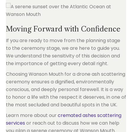
Moving Forward with Confidence
If you are ready to move from the planning stage
to the ceremony stage, we are here to guide you.
We understand the sensitivity of this decision and
the importance of getting every detail right.
Choosing Wanson Mouth for a drone ash scattering
ceremony ensures a dignified, environmentally
conscious, and deeply personal farewell. It is a way
to honor a life with the respect it deserves, in one of
the most secluded and beautiful spots in the UK.
Learn more about our
cremated ashes scattering
services
or reach out to discuss how we can help
you plan a serene ceremony at Wanson Mouth.