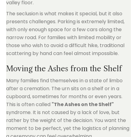
valley floor.
The seclusion is what makes it special, but it also
presents challenges. Parking is extremely limited,
with only enough space for a few cars along the
narrow road. For families with limited mobility or
those who wish to avoid a difficult hike, traditional
scattering by hand can feel almost impossible.
Moving the Ashes from the Shelf
Many families find themselves in a state of limbo
after a cremation. The urn sits on a shelf or in a
cupboard, sometimes for months or even years.
This is often called
"The Ashes on the Shelf"
syndrome. It is not caused by a lack of love, but
rather by the weight of the decision. You want the
moment to be perfect, yet the logistics of planning
a ceremony can feel overwhelming.