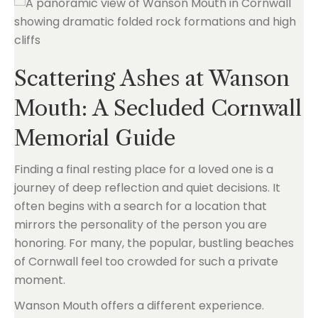
Scattering Ashes at Wanson
Mouth: A Secluded Cornwall
Memorial Guide
Finding a final resting place for a loved one is a
journey of deep reflection and quiet decisions. It
often begins with a search for a location that
mirrors the personality of the person you are
honoring. For many, the popular, bustling beaches
of Cornwall feel too crowded for such a private
moment.
Wanson Mouth offers a different experience.