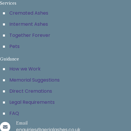
Services
Cremated Ashes
Interment Ashes
Together Forever
Pets
Guidance
How we Work
Memorial Suggestions
Direct Cremations
Legal Requirements
FAQ
Email
enquiries@aerialashes.co.uk