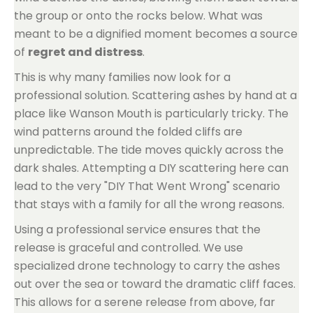
the group or onto the rocks below. What was
meant to be a dignified moment becomes a source
of
regret and distress
.
This is why many families now look for a
professional solution. Scattering ashes by hand at a
place like Wanson Mouth is particularly tricky. The
wind patterns around the folded cliffs are
unpredictable. The tide moves quickly across the
dark shales. Attempting a DIY scattering here can
lead to the very "DIY That Went Wrong" scenario
that stays with a family for all the wrong reasons.
Using a professional service ensures that the
release is graceful and controlled. We use
specialized drone technology to carry the ashes
out over the sea or toward the dramatic cliff faces.
This allows for a serene release from above, far