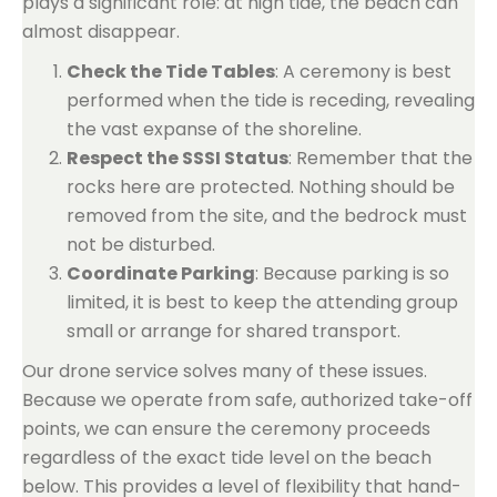
plays a significant role: at high tide, the beach can
almost disappear.
Check the Tide Tables
: A ceremony is best
performed when the tide is receding, revealing
the vast expanse of the shoreline.
Respect the SSSI Status
: Remember that the
rocks here are protected. Nothing should be
removed from the site, and the bedrock must
not be disturbed.
Coordinate Parking
: Because parking is so
limited, it is best to keep the attending group
small or arrange for shared transport.
Our drone service solves many of these issues.
Because we operate from safe, authorized take-off
points, we can ensure the ceremony proceeds
regardless of the exact tide level on the beach
below. This provides a level of flexibility that hand-