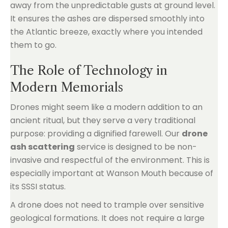
away from the unpredictable gusts at ground level.
It ensures the ashes are dispersed smoothly into
the Atlantic breeze, exactly where you intended
them to go.
The Role of Technology in
Modern Memorials
Drones might seem like a modern addition to an
ancient ritual, but they serve a very traditional
purpose: providing a dignified farewell. Our
drone
ash scattering
service is designed to be non-
invasive and respectful of the environment. This is
especially important at Wanson Mouth because of
its SSSI status.
A drone does not need to trample over sensitive
geological formations. It does not require a large