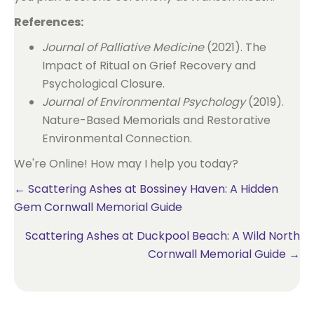
References:
Journal of Palliative Medicine
(2021). The
Impact of Ritual on Grief Recovery and
Psychological Closure.
Journal of Environmental Psychology
(2019).
Nature-Based Memorials and Restorative
Environmental Connection.
We're Online! How may I help you today?
Posts
← Scattering Ashes at Bossiney Haven: A Hidden
Gem Cornwall Memorial Guide
navigation
Scattering Ashes at Duckpool Beach: A Wild North
Cornwall Memorial Guide →