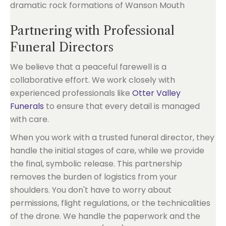
Partnering with Professional
Funeral Directors
We believe that a peaceful farewell is a
collaborative effort. We work closely with
experienced professionals like
Otter Valley
Funerals
to ensure that every detail is managed
with care.
When you work with a trusted funeral director, they
handle the initial stages of care, while we provide
the final, symbolic release. This partnership
removes the burden of logistics from your
shoulders. You don't have to worry about
permissions, flight regulations, or the technicalities
of the drone. We handle the paperwork and the