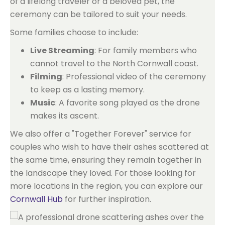
of a lifelong traveler or a beloved pet, the
ceremony can be tailored to suit your needs.
Some families choose to include:
Live Streaming
: For family members who
cannot travel to the North Cornwall coast.
Filming
: Professional video of the ceremony
to keep as a lasting memory.
Music
: A favorite song played as the drone
makes its ascent.
We also offer a "Together Forever" service for
couples who wish to have their ashes scattered at
the same time, ensuring they remain together in
the landscape they loved. For those looking for
more locations in the region, you can explore our
Cornwall Hub
for further inspiration.