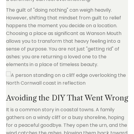
The guilt of "doing nothing" can weigh heavily.
However, shifting that mindset from guilt to relief
happens the moment you decide on a location.
Choosing a place as significant as Wanson Mouth
allows you to transform that heavy feeling into a
sense of purpose. You are not just "getting rid" of
ashes: you are returning a loved one to the
elements in a place of timeless beauty.
Avoiding the DIY That Went Wrong
It is a common story in coastal towns. A family
gathers on a windy cliff or a busy shoreline, hoping
for a peaceful goodbye. They open the urn, and the
wind catches the ashes, blowing them back toward