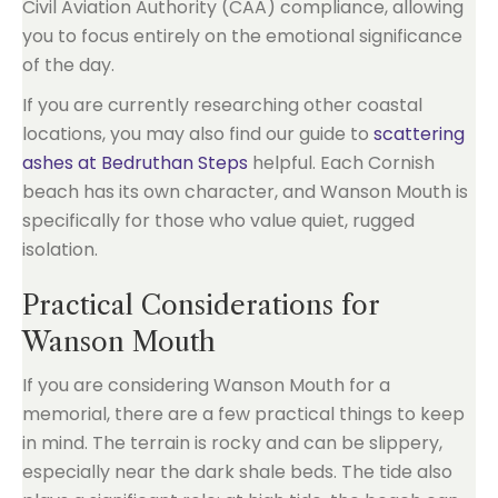
Civil Aviation Authority (CAA) compliance, allowing
you to focus entirely on the emotional significance
of the day.
If you are currently researching other coastal
locations, you may also find our guide to
scattering
ashes at Bedruthan Steps
helpful. Each Cornish
beach has its own character, and Wanson Mouth is
specifically for those who value quiet, rugged
isolation.
Practical Considerations for
Wanson Mouth
If you are considering Wanson Mouth for a
memorial, there are a few practical things to keep
in mind. The terrain is rocky and can be slippery,
especially near the dark shale beds. The tide also