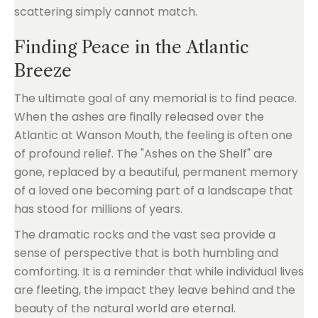
scattering simply cannot match.
Finding Peace in the Atlantic
Breeze
The ultimate goal of any memorial is to find peace.
When the ashes are finally released over the
Atlantic at Wanson Mouth, the feeling is often one
of profound relief. The "Ashes on the Shelf" are
gone, replaced by a beautiful, permanent memory
of a loved one becoming part of a landscape that
has stood for millions of years.
The dramatic rocks and the vast sea provide a
sense of perspective that is both humbling and
comforting. It is a reminder that while individual lives
are fleeting, the impact they leave behind and the
beauty of the natural world are eternal.