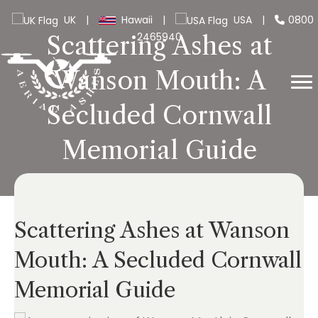
UK
|
Hawaii
|
USA
|
0800
2465940
Scattering Ashes at
Wanson Mouth: A
Secluded Cornwall
Memorial Guide
Scattering Ashes at Wanson
Mouth: A Secluded Cornwall
Memorial Guide