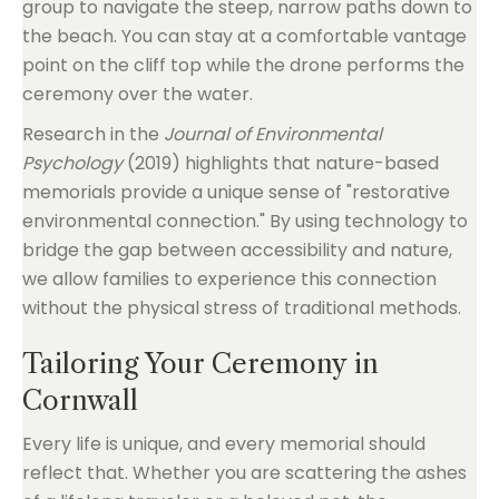
group to navigate the steep, narrow paths down to
the beach. You can stay at a comfortable vantage
point on the cliff top while the drone performs the
ceremony over the water.
Research in the
Journal of Environmental
Psychology
(2019) highlights that nature-based
memorials provide a unique sense of "restorative
environmental connection." By using technology to
bridge the gap between accessibility and nature,
we allow families to experience this connection
without the physical stress of traditional methods.
Tailoring Your Ceremony in
Cornwall
Every life is unique, and every memorial should
reflect that. Whether you are scattering the ashes