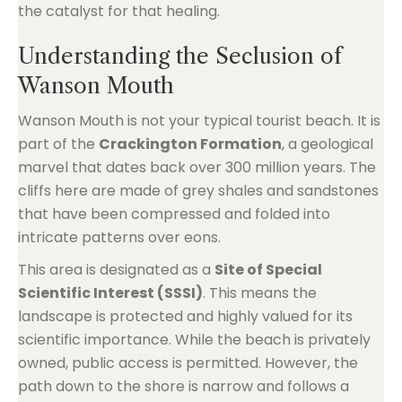
the catalyst for that healing.
Understanding the Seclusion of
Wanson Mouth
Wanson Mouth is not your typical tourist beach. It is
part of the
Crackington Formation
, a geological
marvel that dates back over 300 million years. The
cliffs here are made of grey shales and sandstones
that have been compressed and folded into
intricate patterns over eons.
This area is designated as a
Site of Special
Scientific Interest (SSSI)
. This means the
landscape is protected and highly valued for its
scientific importance. While the beach is privately
owned, public access is permitted. However, the
path down to the shore is narrow and follows a