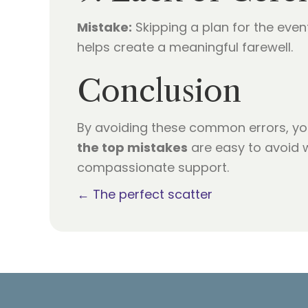
Mistake:
Skipping a plan for the even
helps create a meaningful farewell.
Conclusion
By avoiding these common errors, yo
the top mistakes
are easy to avoid w
compassionate support.
Posts
← The perfect scatter
navigation