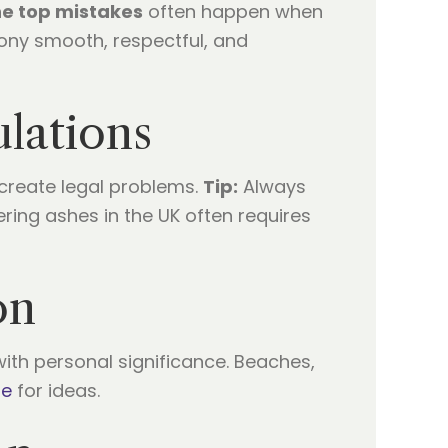
he top mistakes
often happen when
mony smooth, respectful, and
lations
 create legal problems.
Tip:
Always
ering ashes in the UK often requires
on
ith personal significance. Beaches,
ge
for ideas.