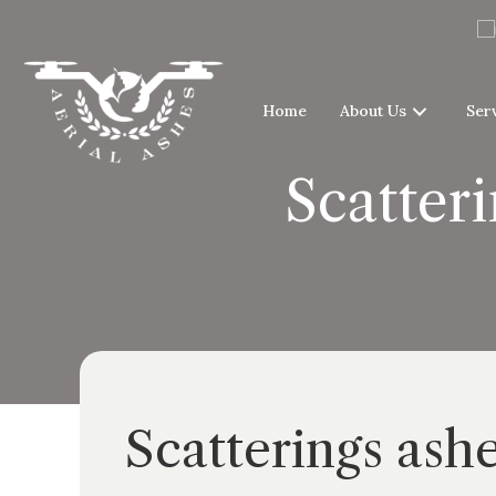
Home
About Us
Ser
Scatteri
Scatterings ash