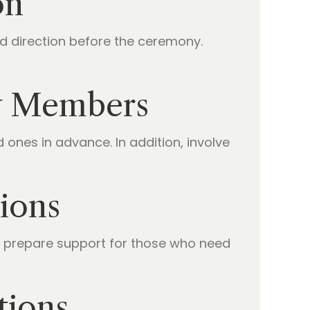
on
d direction before the ceremony.
ly Members
nes in advance. In addition, involve
ions
d prepare support for those who need
tions