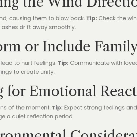
ing the Wind Directi
ind, causing them to blow back.
Tip:
Check the win
 ashes drift away smoothly.
nform or Include Fami
lead to hurt feelings.
Tip:
Communicate with loved o
ings to create unity.
g for Emotional React
ons of the moment.
Tip:
Expect strong feelings an
ge a quiet reflection period.
ironmental Considera