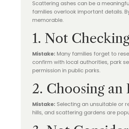
Scattering ashes can be a meaningfu
families overlook important details.
memorable.
1. Not Checking
Mistake:
Many families forget to rese
confirm with local authorities, park s
permission in public parks.
2. Choosing an 
Mistake:
Selecting an unsuitable or r
hills, and scattering gardens are pop