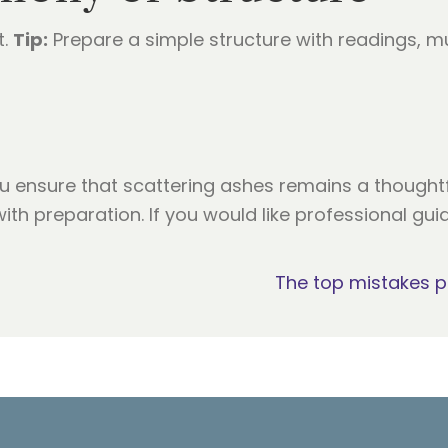
t.
Tip:
Prepare a simple structure with readings, mu
u ensure that scattering ashes remains a though
ith preparation. If you would like professional gu
The top mistakes 