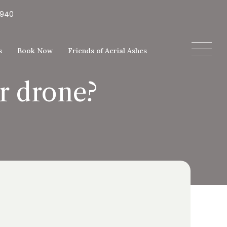
5940
s
Book Now
Friends of Aerial Ashes
or drone?