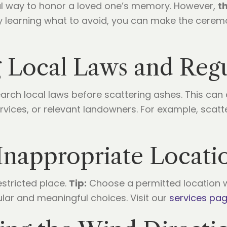
l way to honor a loved one’s memory. However,
t
 By learning what to avoid, you can make the cere
 Local Laws and Regu
arch local laws before scattering ashes. This can
ervices, or relevant landowners. For example, scatt
Inappropriate Locati
estricted place.
Tip:
Choose a permitted location w
ular and meaningful choices. Visit our
services pa