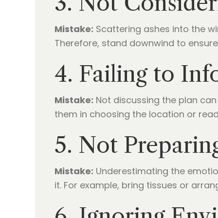
3. Not Consider
Mistake:
Scattering ashes into the w
Therefore, stand downwind to ensure
4. Failing to I
Mistake:
Not discussing the plan can 
them in choosing the location or read
5. Not Preparin
Mistake:
Underestimating the emoti
it. For example, bring tissues or arran
6. Ignoring Env