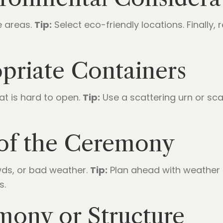
e areas.
Tip:
Select eco-friendly locations. Finally, r
opriate Containers
at is hard to open.
Tip:
Use a scattering urn or sca
 of the Ceremony
wds, or bad weather.
Tip:
Plan ahead with weather 
s.
mony or Structure