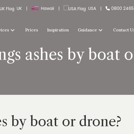
UK
|
Hawaii
|
USA
|
0800 246
vices
Prices
Inspiration
Guidance
Contact U
ngs ashes by boat 
es by boat or drone?