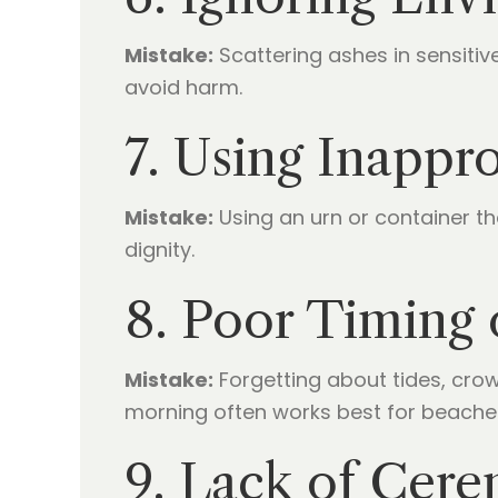
Mistake:
Scattering ashes in sensitiv
avoid harm.
7. Using Inappr
Mistake:
Using an urn or container th
dignity.
8. Poor Timing
Mistake:
Forgetting about tides, cro
morning often works best for beache
9. Lack of Cere