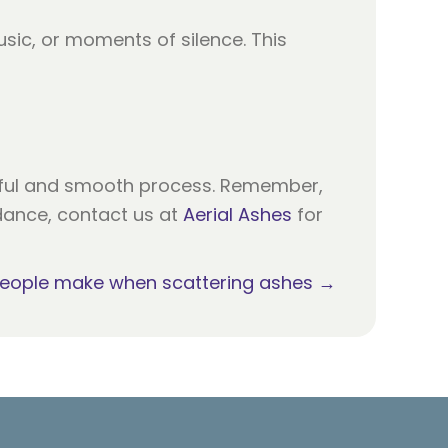
sic, or moments of silence. This
tful and smooth process. Remember,
idance, contact us at
Aerial Ashes
for
people make when scattering ashes →