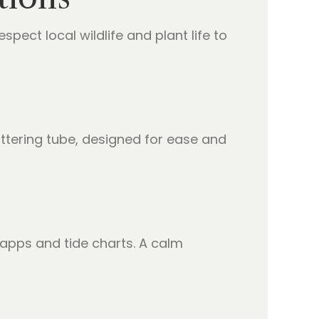
espect local wildlife and plant life to
ttering tube, designed for ease and
apps and tide charts. A calm