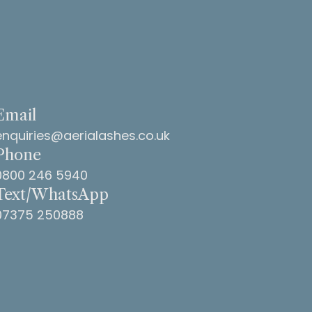
Email
enquiries@aerialashes.co.uk
Phone
0800 246 5940
Text/WhatsApp
07375 250888