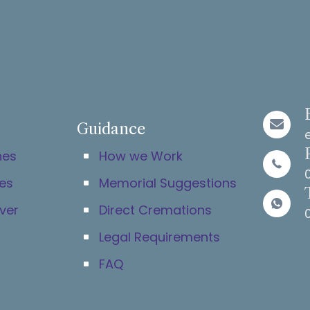
Guidance
hes
How we Work
es
Memorial Suggestions
ver
Direct Cremations
Legal Requirements
FAQ