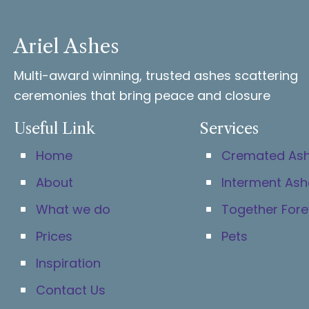
Ariel Ashes
Multi-award winning, trusted ashes scattering
ceremonies that bring peace and closure
Useful Link
Services
Home
Cremated As
About
Interment Ash
What we do
Together Fore
Prices
Pets
Inspiration
Contact Us