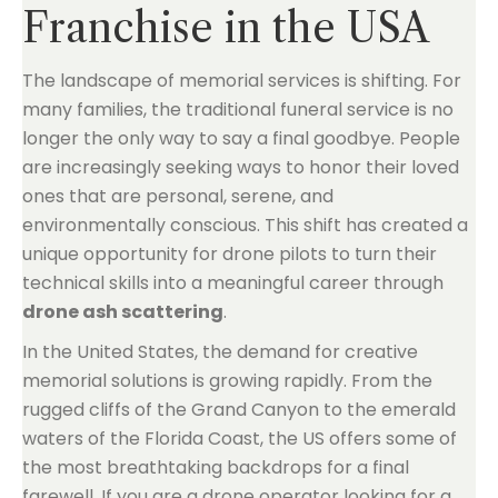
Franchise in the USA
The landscape of memorial services is shifting. For
many families, the traditional funeral service is no
longer the only way to say a final goodbye. People
are increasingly seeking ways to honor their loved
ones that are personal, serene, and
environmentally conscious. This shift has created a
unique opportunity for drone pilots to turn their
technical skills into a meaningful career through
drone ash scattering
.
In the United States, the demand for creative
memorial solutions is growing rapidly. From the
rugged cliffs of the Grand Canyon to the emerald
waters of the Florida Coast, the US offers some of
the most breathtaking backdrops for a final
farewell. If you are a drone operator looking for a