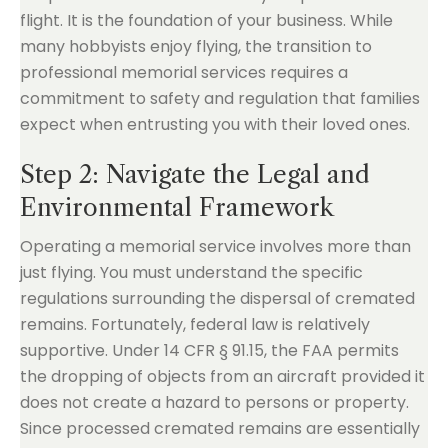
flight. It is the foundation of your business. While
many hobbyists enjoy flying, the transition to
professional memorial services requires a
commitment to safety and regulation that families
expect when entrusting you with their loved ones.
Step 2: Navigate the Legal and
Environmental Framework
Operating a memorial service involves more than
just flying. You must understand the specific
regulations surrounding the dispersal of cremated
remains. Fortunately, federal law is relatively
supportive. Under 14 CFR § 91.15, the FAA permits
the dropping of objects from an aircraft provided it
does not create a hazard to persons or property.
Since processed cremated remains are essentially