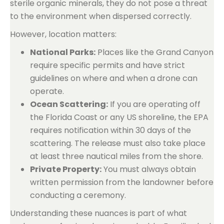
sterile organic minerals, they do not pose a threat
to the environment when dispersed correctly.
However, location matters:
National Parks:
Places like the Grand Canyon
require specific permits and have strict
guidelines on where and when a drone can
operate.
Ocean Scattering:
If you are operating off
the Florida Coast or any US shoreline, the EPA
requires notification within 30 days of the
scattering. The release must also take place
at least three nautical miles from the shore.
Private Property:
You must always obtain
written permission from the landowner before
conducting a ceremony.
Understanding these nuances is part of what