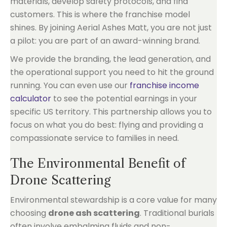
materials, develop safety protocols, and find
customers. This is where the franchise model
shines. By joining Aerial Ashes Matt, you are not just
a pilot: you are part of an award-winning brand.
We provide the branding, the lead generation, and
the operational support you need to hit the ground
running. You can even use our
franchise income
calculator
to see the potential earnings in your
specific US territory. This partnership allows you to
focus on what you do best: flying and providing a
compassionate service to families in need.
The Environmental Benefit of
Drone Scattering
Environmental stewardship is a core value for many
choosing
drone ash scattering
. Traditional burials
often involve embalming fluids and non-