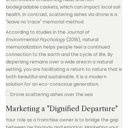
biodegradable caskets, which can impact local soil
health. In contrast, scattering ashes via drone is a
"leave no trace" memorial method.
According to studies in the
Journal of
Environmental Psychology
(2018), natural
memorialization helps people feel a continued
connection to the earth and the cycle of life. By
dispersing remains over a wide area in a natural
setting, you are facilitating a return to nature that is
both beautiful and sustainable. It is a modern
solution for an eco-conscious generation.
Marketing a "Dignified Departure"
Your role as a franchise owner is to bridge the gap
between technology and emotion. Marketing your