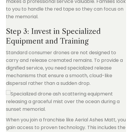
makes a professional service valuable. Families look
to you to handle the red tape so they can focus on
the memorial.
Step 3: Invest in Specialized
Equipment and Training
Standard consumer drones are not designed to
carry and release cremated remains. To provide a
dignified service, you need specialized release
mechanisms that ensure a smooth, cloud-like
dispersal rather than a sudden drop.
When you join a franchise like Aerial Ashes Matt, you
gain access to proven technology. This includes the