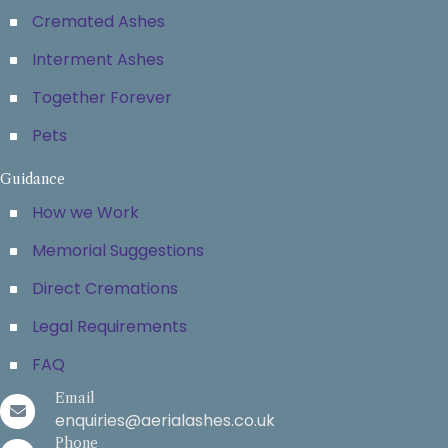
Cremated Ashes
Interment Ashes
Together Forever
Pets
Guidance
How we Work
Memorial Suggestions
Direct Cremations
Legal Requirements
FAQ
Email
enquiries@aerialashes.co.uk
Phone