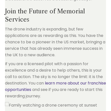
Join the Future of Memorial
Services
The drone industry is expanding, but few
applications are as rewarding as this. You have the
chance to be a pioneer in the US market, bringing a
service that has already seen immense success in
the UK to a new audience.
If you are a licensed pilot with a passion for
excellence and a desire to help others, this is your
call to action. The sky is no longer the limit: it is the
destination. You can
learn more about our franchise
opportunities
and see if you are ready to start this
rewarding journey.