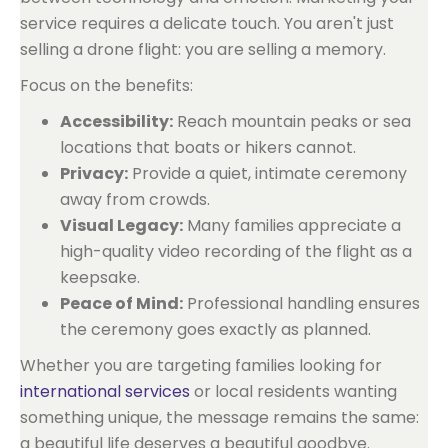
service requires a delicate touch. You aren't just
selling a drone flight: you are selling a memory.
Focus on the benefits:
Accessibility:
Reach mountain peaks or sea
locations that boats or hikers cannot.
Privacy:
Provide a quiet, intimate ceremony
away from crowds.
Visual Legacy:
Many families appreciate a
high-quality video recording of the flight as a
keepsake.
Peace of Mind:
Professional handling ensures
the ceremony goes exactly as planned.
Whether you are targeting families looking for
international services
or local residents wanting
something unique, the message remains the same:
a beautiful life deserves a beautiful goodbye.