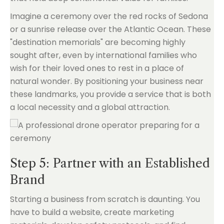
Imagine a ceremony over the red rocks of Sedona
or a sunrise release over the Atlantic Ocean. These
"destination memorials" are becoming highly
sought after, even by international families who
wish for their loved ones to rest in a place of
natural wonder. By positioning your business near
these landmarks, you provide a service that is both
a local necessity and a global attraction.
Step 5: Partner with an Established
Brand
Starting a business from scratch is daunting. You
have to build a website, create marketing