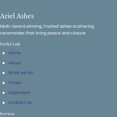
Ariel Ashes
Multi-award winning, trusted ashes scattering
ceremonies that bring peace and closure
Useful Link
Home
About
What we do
Prices
Inspiration
Contact Us
Services