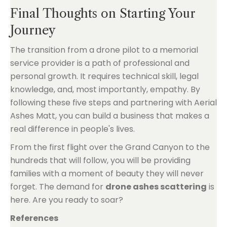
Final Thoughts on Starting Your
Journey
The transition from a drone pilot to a memorial
service provider is a path of professional and
personal growth. It requires technical skill, legal
knowledge, and, most importantly, empathy. By
following these five steps and partnering with Aerial
Ashes Matt, you can build a business that makes a
real difference in people's lives.
From the first flight over the Grand Canyon to the
hundreds that will follow, you will be providing
families with a moment of beauty they will never
forget. The demand for
drone ashes scattering
is
here. Are you ready to soar?
References