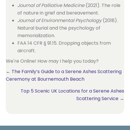
Journal of Palliative Medicine
(2021). The role
of nature in grief and bereavement.
Journal of Environmental Psychology
(2018).
Natural burial and the psychology of
memorialization.
FAA 14 CFR § 91.15. Dropping objects from
aircraft.
We're Online! How may I help you today?
Posts
← The Family’s Guide to a Serene Ashes Scattering
Ceremony at Bournemouth Beach
navigation
Top 5 Scenic UK Locations for a Serene Ashes
Scattering Service →