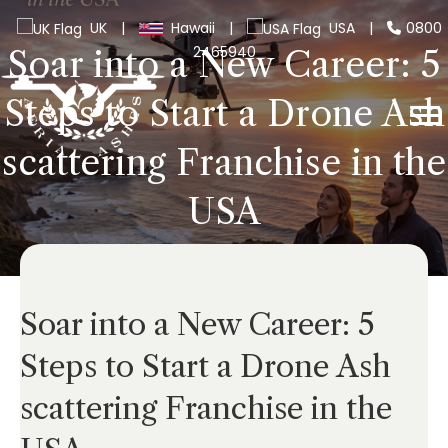
UK
|
Hawaii
|
USA
|
0800
2465940
Soar into a New Career: 5
Steps to Start a Drone Ash
scattering Franchise in the
USA
Soar into a New Career: 5
Steps to Start a Drone Ash
scattering Franchise in the