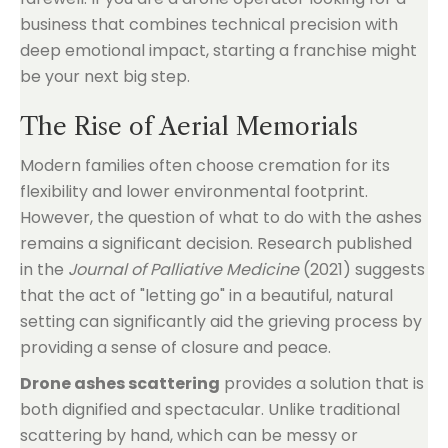
business that combines technical precision with
deep emotional impact, starting a franchise might
be your next big step.
The Rise of Aerial Memorials
Modern families often choose cremation for its
flexibility and lower environmental footprint.
However, the question of what to do with the ashes
remains a significant decision. Research published
in the
Journal of Palliative Medicine
(2021) suggests
that the act of "letting go" in a beautiful, natural
setting can significantly aid the grieving process by
providing a sense of closure and peace.
Drone ashes scattering
provides a solution that is
both dignified and spectacular. Unlike traditional
scattering by hand, which can be messy or