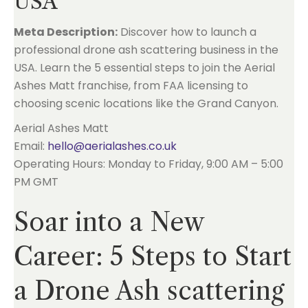
USA
Meta Description:
Discover how to launch a
professional drone ash scattering business in the
USA. Learn the 5 essential steps to join the Aerial
Ashes Matt franchise, from FAA licensing to
choosing scenic locations like the Grand Canyon.
Aerial Ashes Matt
Email:
hello@aerialashes.co.uk
Operating Hours: Monday to Friday, 9:00 AM – 5:00
PM GMT
Soar into a New
Career: 5 Steps to Start
a Drone Ash scattering