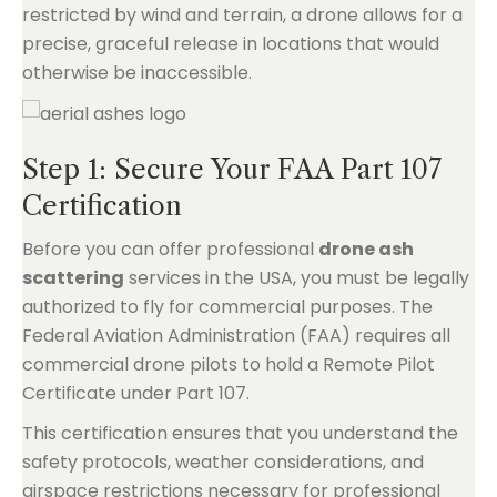
restricted by wind and terrain, a drone allows for a
precise, graceful release in locations that would
otherwise be inaccessible.
Step 1: Secure Your FAA Part 107
Certification
Before you can offer professional
drone ash
scattering
services in the USA, you must be legally
authorized to fly for commercial purposes. The
Federal Aviation Administration (FAA) requires all
commercial drone pilots to hold a Remote Pilot
Certificate under Part 107.
This certification ensures that you understand the
safety protocols, weather considerations, and
airspace restrictions necessary for professional