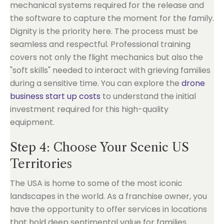
mechanical systems required for the release and
the software to capture the moment for the family.
Dignity is the priority here. The process must be
seamless and respectful. Professional training
covers not only the flight mechanics but also the
"soft skills" needed to interact with grieving families
during a sensitive time. You can explore the
drone
business start up costs
to understand the initial
investment required for this high-quality
equipment.
Step 4: Choose Your Scenic US
Territories
The USA is home to some of the most iconic
landscapes in the world. As a franchise owner, you
have the opportunity to offer services in locations
that hold deep sentimental value for families.