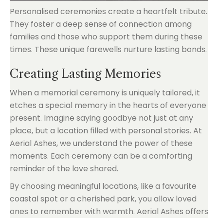
Personalised ceremonies create a heartfelt tribute.
They foster a deep sense of connection among
families and those who support them during these
times. These unique farewells nurture lasting bonds.
Creating Lasting Memories
When a memorial ceremony is uniquely tailored, it
etches a special memory in the hearts of everyone
present. Imagine saying goodbye not just at any
place, but a location filled with personal stories. At
Aerial Ashes, we understand the power of these
moments. Each ceremony can be a comforting
reminder of the love shared.
By choosing meaningful locations, like a favourite
coastal spot or a cherished park, you allow loved
ones to remember with warmth. Aerial Ashes offers