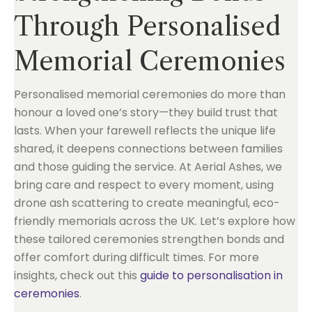
Through Personalised
Memorial Ceremonies
Personalised memorial ceremonies do more than
honour a loved one’s story—they build trust that
lasts. When your farewell reflects the unique life
shared, it deepens connections between families
and those guiding the service. At Aerial Ashes, we
bring care and respect to every moment, using
drone ash scattering to create meaningful, eco-
friendly memorials across the UK. Let’s explore how
these tailored ceremonies strengthen bonds and
offer comfort during difficult times. For more
insights, check out this
guide to personalisation in
ceremonies
.