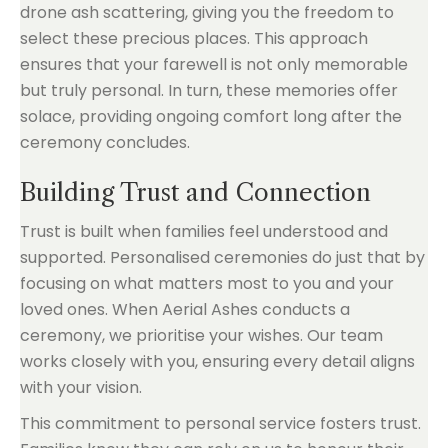
drone ash scattering, giving you the freedom to
select these precious places. This approach
ensures that your farewell is not only memorable
but truly personal. In turn, these memories offer
solace, providing ongoing comfort long after the
ceremony concludes.
Building Trust and Connection
Trust is built when families feel understood and
supported. Personalised ceremonies do just that by
focusing on what matters most to you and your
loved ones. When Aerial Ashes conducts a
ceremony, we prioritise your wishes. Our team
works closely with you, ensuring every detail aligns
with your vision.
This commitment to personal service fosters trust.