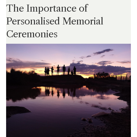
The Importance of
Personalised Memorial
Ceremonies