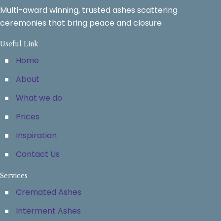
Multi-award winning, trusted ashes scattering
ceremonies that bring peace and closure
Useful Link
Home
About
What we do
Prices
Inspiration
Contact Us
Services
Cremated Ashes
Interment Ashes