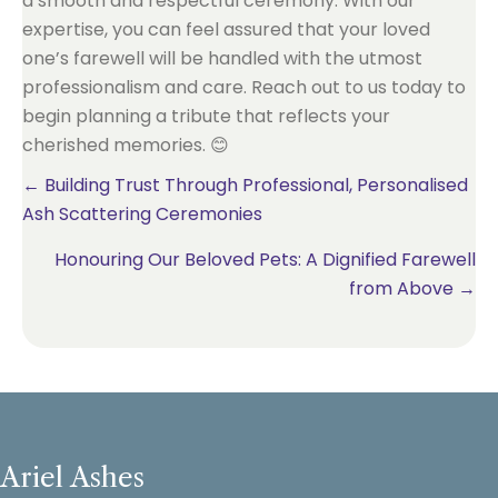
a smooth and respectful ceremony. With our
expertise, you can feel assured that your loved
one’s farewell will be handled with the utmost
professionalism and care. Reach out to us today to
begin planning a tribute that reflects your
cherished memories. 😊
Posts
← Building Trust Through Professional, Personalised
Ash Scattering Ceremonies
navigation
Honouring Our Beloved Pets: A Dignified Farewell
from Above →
Ariel Ashes