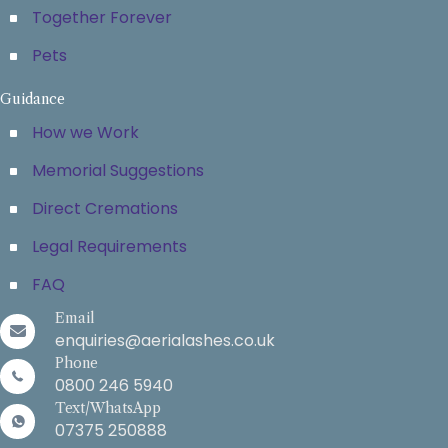
Together Forever
Pets
Guidance
How we Work
Memorial Suggestions
Direct Cremations
Legal Requirements
FAQ
Email
enquiries@aerialashes.co.uk
Phone
0800 246 5940
Text/WhatsApp
07375 250888