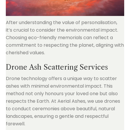
After understanding the value of personalisation,
it’s crucial to consider the environmental impact.
Choosing eco-friendly memorials can reflect a
commitment to respecting the planet, aligning with
cherished values.
Drone Ash Scattering Services
Drone technology offers a unique way to scatter
ashes with minimal environmental impact. This
method not only honours your loved one but also
respects the Earth. At Aerial Ashes, we use drones
to conduct ceremonies above beautiful, natural
landscapes, ensuring a gentle and respectful
farewell.