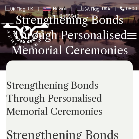
UK
|
Hawaii
|
USA
|
0800
2465940
Strengthening Bonds
Through Personalised
Memorial Ceremonies
Strengthening Bonds
Through Personalised
Memorial Ceremonies
Strengthening Bonds