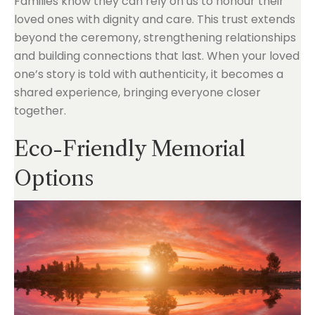
Families know they can rely on us to honour their
loved ones with dignity and care. This trust extends
beyond the ceremony, strengthening relationships
and building connections that last. When your loved
one’s story is told with authenticity, it becomes a
shared experience, bringing everyone closer
together.
Eco-Friendly Memorial
Options