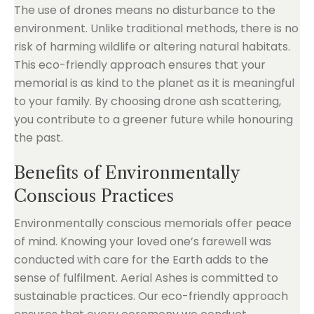
The use of drones means no disturbance to the
environment. Unlike traditional methods, there is no
risk of harming wildlife or altering natural habitats.
This eco-friendly approach ensures that your
memorial is as kind to the planet as it is meaningful
to your family. By choosing drone ash scattering,
you contribute to a greener future while honouring
the past.
Benefits of Environmentally
Conscious Practices
Environmentally conscious memorials offer peace
of mind. Knowing your loved one’s farewell was
conducted with care for the Earth adds to the
sense of fulfilment. Aerial Ashes is committed to
sustainable practices. Our eco-friendly approach