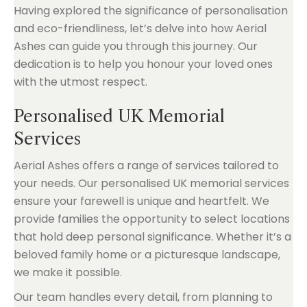
Having explored the significance of personalisation
and eco-friendliness, let’s delve into how Aerial
Ashes can guide you through this journey. Our
dedication is to help you honour your loved ones
with the utmost respect.
Personalised UK Memorial
Services
Aerial Ashes offers a range of services tailored to
your needs. Our personalised UK memorial services
ensure your farewell is unique and heartfelt. We
provide families the opportunity to select locations
that hold deep personal significance. Whether it’s a
beloved family home or a picturesque landscape,
we make it possible.
Our team handles every detail, from planning to