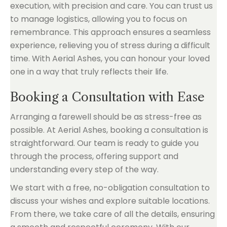
execution, with precision and care. You can trust us
to manage logistics, allowing you to focus on
remembrance. This approach ensures a seamless
experience, relieving you of stress during a difficult
time. With Aerial Ashes, you can honour your loved
one in a way that truly reflects their life.
Booking a Consultation with Ease
Arranging a farewell should be as stress-free as
possible. At Aerial Ashes, booking a consultation is
straightforward. Our team is ready to guide you
through the process, offering support and
understanding every step of the way.
We start with a free, no-obligation consultation to
discuss your wishes and explore suitable locations.
From there, we take care of all the details, ensuring