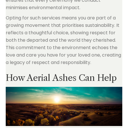
ensures that every ceremony we conduct
minimises environmental impact.
Opting for such services means you are part of a
growing movement that prioritises sustainability. It
reflects a thoughtful choice, showing respect for
both the departed and the world they cherished.
This commitment to the environment echoes the
love and care you have for your loved one, creating
a legacy of respect and responsibility.
How Aerial Ashes Can Help