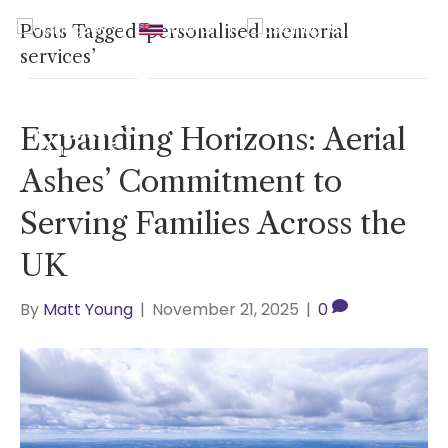
UK
|
Hawaii
|
USA
|
0800
Posts Tagged ‘personalised memorial
2465940
services’
Expanding Horizons: Aerial
Ashes’ Commitment to
Serving Families Across the
UK
By
Matt Young
|
November 21, 2025
|
0