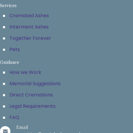
Services
Cremated Ashes
Interment Ashes
Together Forever
Pets
Guidance
How we Work
Memorial Suggestions
Direct Cremations
Legal Requirements
FAQ
Email