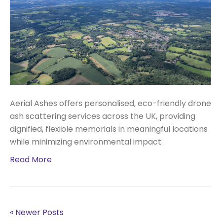
Aerial Ashes offers personalised, eco-friendly drone
ash scattering services across the UK, providing
dignified, flexible memorials in meaningful locations
while minimizing environmental impact.
Read More
« Newer Posts