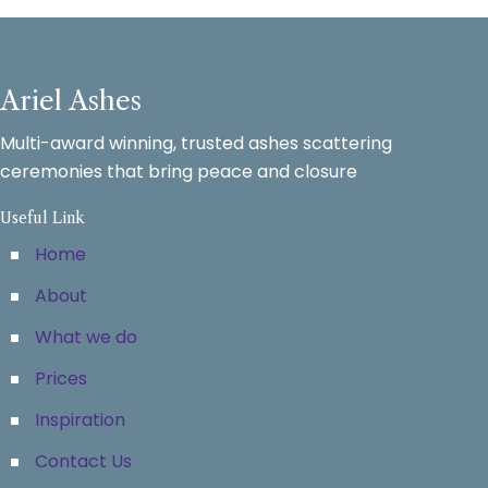
Ariel Ashes
Multi-award winning, trusted ashes scattering
ceremonies that bring peace and closure
Useful Link
Home
About
What we do
Prices
Inspiration
Contact Us